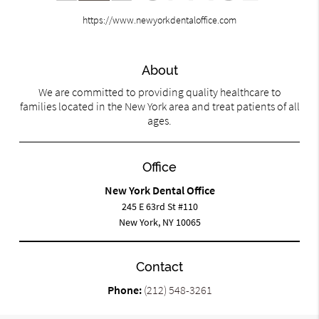
https://www.newyorkdentaloffice.com
About
We are committed to providing quality healthcare to
families located in the New York area and treat patients of all
ages.
Office
New York Dental Office
245 E 63rd St #110
New York, NY 10065
Contact
Phone:
(212) 548-3261