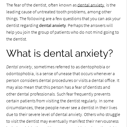
The fear of the dentist, often known as
dental anxiety
, is the
leading cause of untreated tooth problems, among other
things. The following are a few questions that you can ask your
dentist regarding
dental anxiety
. Perhaps the answers will
help you join the group of patients who do not mind going to
the dentist.
What is dental anxiety?
Dental anxiety
, sometimes referred to as dentophobia or
odontophobia, is a sense of unease that occurs whenever a
person considers dental procedures or visits a dental office. It
may also mean that this person has a fear of dentists and
other dental professionals. Such fear frequently prevents
certain patients from visiting the dentist regularly. In some
circumstances, these people never see a dentist in their lives
due to their severe level of dental anxiety. Others who struggle
to visit the dentist may eventually manifest their nervousness