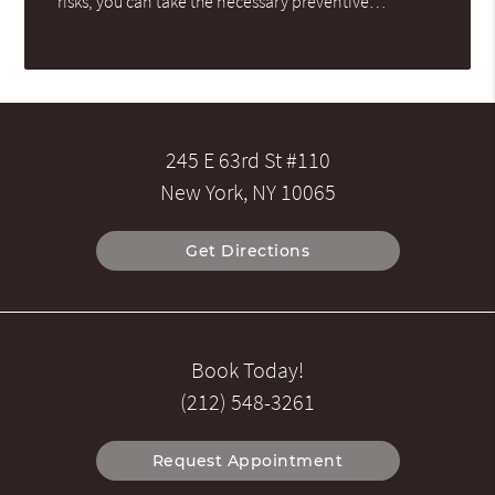
risks, you can take the necessary preventive…
245 E 63rd St #110
New York, NY 10065
Get Directions
Book Today!
(212) 548-3261
Request Appointment