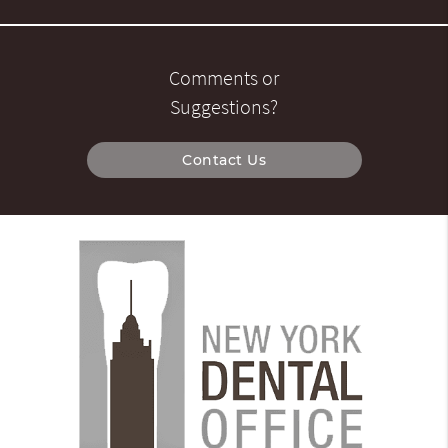
Comments or
Suggestions?
Contact Us