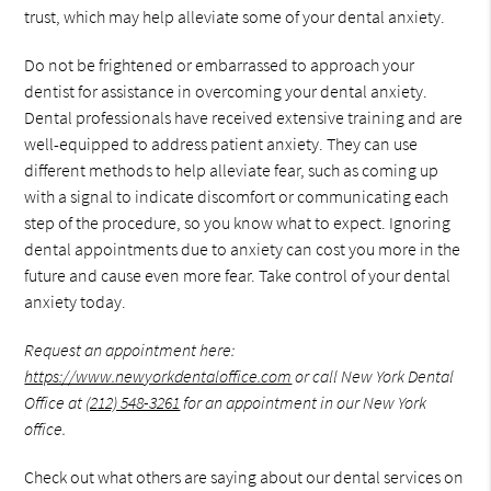
trust, which may help alleviate some of your dental anxiety.
Do not be frightened or embarrassed to approach your
dentist for assistance in overcoming your dental anxiety.
Dental professionals have received extensive training and are
well-equipped to address patient anxiety. They can use
different methods to help alleviate fear, such as coming up
with a signal to indicate discomfort or communicating each
step of the procedure, so you know what to expect. Ignoring
dental appointments due to anxiety can cost you more in the
future and cause even more fear. Take control of your dental
anxiety today.
Request an appointment here:
https://www.newyorkdentaloffice.com
or call New York Dental
Office at
(212) 548-3261
for an appointment in our New York
office.
Check out what others are saying about our dental services on