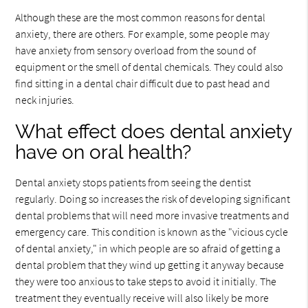
Although these are the most common reasons for dental
anxiety, there are others. For example, some people may
have anxiety from sensory overload from the sound of
equipment or the smell of dental chemicals. They could also
find sitting in a dental chair difficult due to past head and
neck injuries.
What effect does dental anxiety
have on oral health?
Dental anxiety stops patients from seeing the dentist
regularly. Doing so increases the risk of developing significant
dental problems that will need more invasive treatments and
emergency care. This condition is known as the "vicious cycle
of dental anxiety," in which people are so afraid of getting a
dental problem that they wind up getting it anyway because
they were too anxious to take steps to avoid it initially. The
treatment they eventually receive will also likely be more