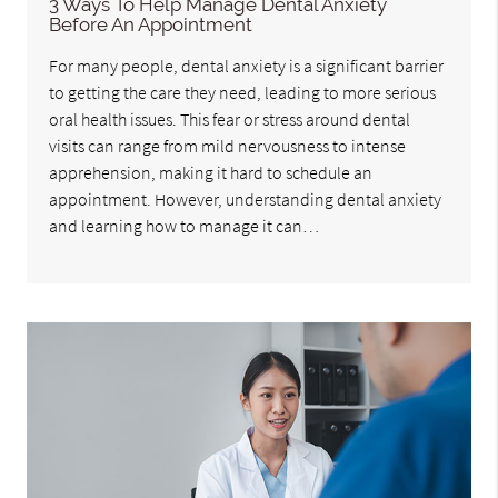
3 Ways To Help Manage Dental Anxiety
Before An Appointment
For many people, dental anxiety is a significant barrier
to getting the care they need, leading to more serious
oral health issues. This fear or stress around dental
visits can range from mild nervousness to intense
apprehension, making it hard to schedule an
appointment. However, understanding dental anxiety
and learning how to manage it can…