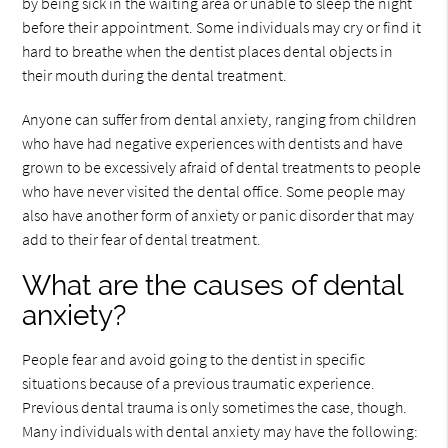
by being sick in the waiting area or unable to sleep the night
before their appointment. Some individuals may cry or find it
hard to breathe when the dentist places dental objects in
their mouth during the dental treatment.
Anyone can suffer from dental anxiety, ranging from children
who have had negative experiences with dentists and have
grown to be excessively afraid of dental treatments to people
who have never visited the dental office. Some people may
also have another form of anxiety or panic disorder that may
add to their fear of dental treatment.
What are the causes of dental
anxiety?
People fear and avoid going to the dentist in specific
situations because of a previous traumatic experience.
Previous dental trauma is only sometimes the case, though.
Many individuals with dental anxiety may have the following: