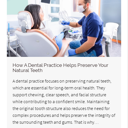
How A Dental Practice Helps Preserve Your
Natural Teeth
A dental practice focuses on preserving natural teeth,
which are essential for long-term oral health. They
support chewing, clear speech, and facial structure
while contributing to a confident smile. Maintaining
the original tooth structure also reduces the need for
complex procedures and helps preserve the integrity of
the surrounding teeth and gums. That is why…