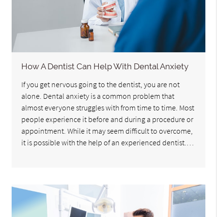
How A Dentist Can Help With Dental Anxiety
If you get nervous going to the dentist, you are not
alone. Dental anxiety is a common problem that
almost everyone struggles with from time to time. Most
people experience it before and during a procedure or
appointment. While it may seem difficult to overcome,
it is possible with the help of an experienced dentist.…