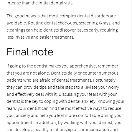
intense than the initial dental visit.
The good news is that most complex dental disorders are
avoidable. Routine dental check-ups, screening X-rays, and
cleanings can help dentists discover issues early, requiring
less invasive and easier treatments.
Final note
If going to the dentist makes you apprehensive, remember
that you are not alone. Dentists daily encounter numerous
patients who are afraid of dental treatments. Fortunately,
they can provide tips and take steps to alleviate your worry
and effectively deal with it. Discussing your fears with your
dentist is the key to coping with dental anxiety. Knowing your
fears, your dentist can find the most effective ways to reduce
your anxiety and help you feel more comfortable during your
appointment. In addition, by working with your dentist, you
can develop a healthy relationship of communication and