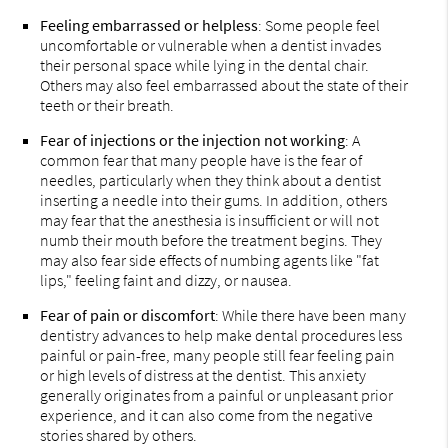
Feeling embarrassed or helpless
: Some people feel
uncomfortable or vulnerable when a dentist invades
their personal space while lying in the dental chair.
Others may also feel embarrassed about the state of their
teeth or their breath.
Fear of injections or the injection not working
: A
common fear that many people have is the fear of
needles, particularly when they think about a dentist
inserting a needle into their gums. In addition, others
may fear that the anesthesia is insufficient or will not
numb their mouth before the treatment begins. They
may also fear side effects of numbing agents like "fat
lips," feeling faint and dizzy, or nausea.
Fear of pain or discomfort
: While there have been many
dentistry advances to help make dental procedures less
painful or pain-free, many people still fear feeling pain
or high levels of distress at the dentist. This anxiety
generally originates from a painful or unpleasant prior
experience, and it can also come from the negative
stories shared by others.