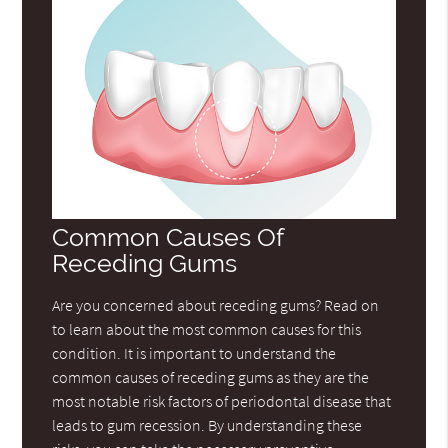
Common Causes Of
Receding Gums
Are you concerned about receding gums? Read on
to learn about the most common causes for this
condition. It is important to understand the
common causes of receding gums as they are the
most notable risk factors of periodontal disease that
leads to gum recession. By understanding these