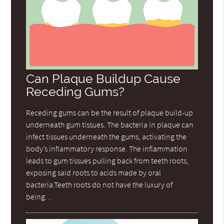
Can Plaque Buildup Cause
Receding Gums?
Receding gums can be the result of plaque build-up
underneath gum tissues. The bacteria in plaque can
infect tissues underneath the gums, activating the
body’s inflammatory response. The inflammation
leads to gum tissues pulling back from teeth roots,
exposing said roots to acids made by oral
bacteria.Teeth roots do not have the luxury of
being…