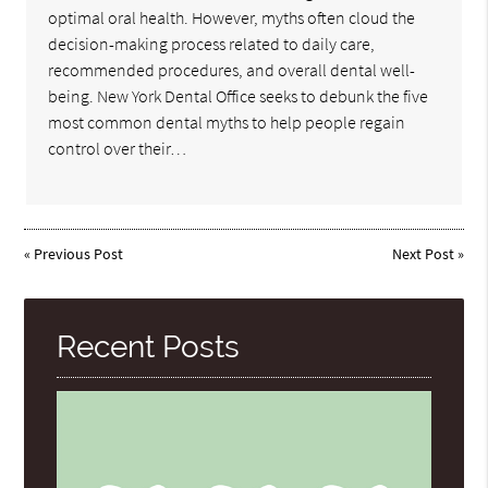
optimal oral health. However, myths often cloud the
decision-making process related to daily care,
recommended procedures, and overall dental well-
being. New York Dental Office seeks to debunk the five
most common dental myths to help people regain
control over their…
«
Previous Post
Next Post
»
Recent Posts