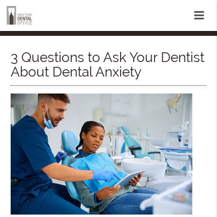
3 Questions to Ask Your Dentist
About Dental Anxiety