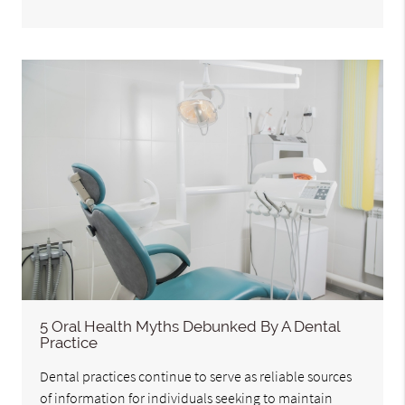
5 Oral Health Myths Debunked By A Dental
Practice
Dental practices continue to serve as reliable sources
of information for individuals seeking to maintain