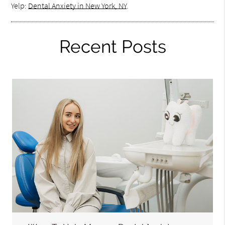
Yelp:
Dental Anxiety in New York, NY
.
Recent Posts