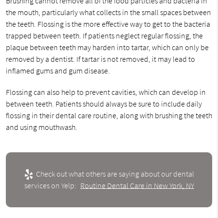
Brushing cannot remove all of the food particles and bacteria in
the mouth, particularly what collects in the small spaces between
the teeth. Flossing is the more effective way to get to the bacteria
trapped between teeth. If patients neglect regular flossing, the
plaque between teeth may harden into tartar, which can only be
removed by a dentist. If tartar is not removed, it may lead to
inflamed gums and gum disease.
Flossing can also help to prevent cavities, which can develop in
between teeth. Patients should always be sure to include daily
flossing in their dental care routine, along with brushing the teeth
and using mouthwash.
Check out what others are saying about our dental
services on Yelp:
Routine Dental Care in New York, NY