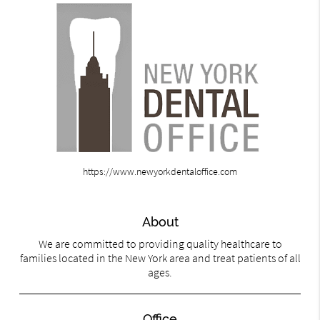
https://www.newyorkdentaloffice.com
About
We are committed to providing quality healthcare to
families located in the New York area and treat patients of all
ages.
Office