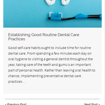
Establishing Good Routine Dental Care
Practices
Good self-care habits ought to include time for routine
dental care. From spending a few minutes each day on
oral hygiene to visiting a general dentist throughout the
year, taking care of the teeth and gums is an important
part of personal health. Rather than leaving oral health to
chance, implementing preventative dental care
practices…
«
Previous Post
Next Post
»