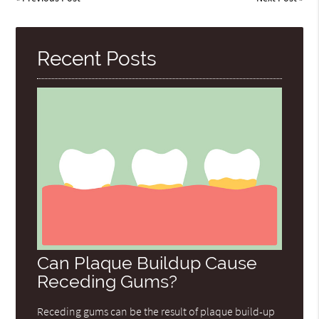
Recent Posts
Can Plaque Buildup Cause
Receding Gums?
Receding gums can be the result of plaque build-up