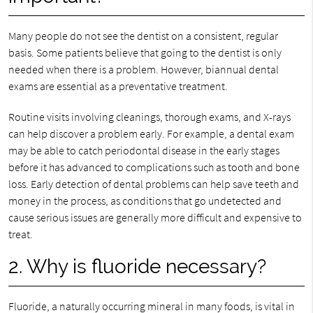
Many people do not see the dentist on a consistent, regular
basis. Some patients believe that going to the dentist is only
needed when there is a problem. However, biannual dental
exams are essential as a preventative treatment.
Routine visits involving cleanings, thorough exams, and X-rays
can help discover a problem early. For example, a dental exam
may be able to catch periodontal disease in the early stages
before it has advanced to complications such as tooth and bone
loss. Early detection of dental problems can help save teeth and
money in the process, as conditions that go undetected and
cause serious issues are generally more difficult and expensive to
treat.
2. Why is fluoride necessary?
Fluoride, a naturally occurring mineral in many foods, is vital in