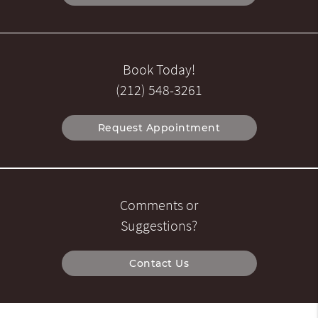
Book Today!
(212) 548-3261
Request Appointment
Comments or
Suggestions?
Contact Us