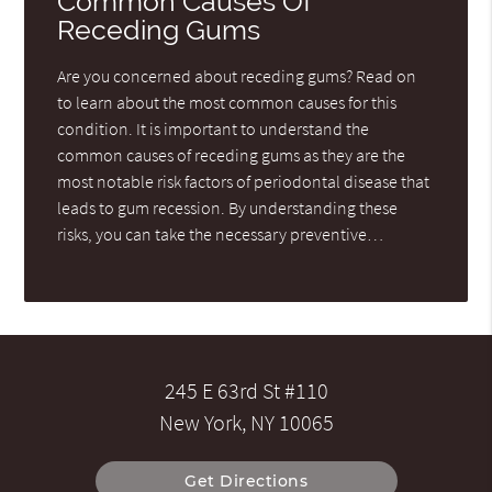
Common Causes Of
Receding Gums
Are you concerned about receding gums? Read on
to learn about the most common causes for this
condition. It is important to understand the
common causes of receding gums as they are the
most notable risk factors of periodontal disease that
leads to gum recession. By understanding these
risks, you can take the necessary preventive…
245 E 63rd St #110
New York, NY 10065
Get Directions