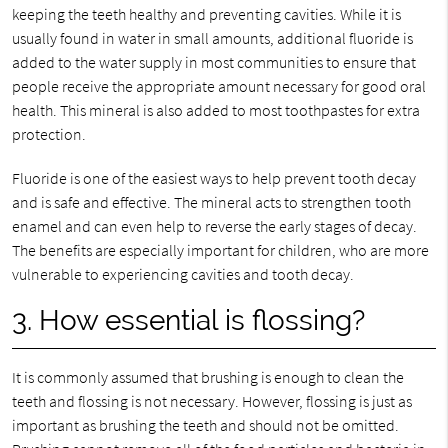
keeping the teeth healthy and preventing cavities. While it is
usually found in water in small amounts, additional fluoride is
added to the water supply in most communities to ensure that
people receive the appropriate amount necessary for good oral
health. This mineral is also added to most toothpastes for extra
protection.
Fluoride is one of the easiest ways to help prevent tooth decay
and is safe and effective. The mineral acts to strengthen tooth
enamel and can even help to reverse the early stages of decay.
The benefits are especially important for children, who are more
vulnerable to experiencing cavities and tooth decay.
3. How essential is flossing?
It is commonly assumed that brushing is enough to clean the
teeth and flossing is not necessary. However, flossing is just as
important as brushing the teeth and should not be omitted.