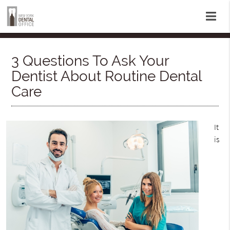
3 Questions To Ask Your
Dentist About Routine Dental
Care
It
is