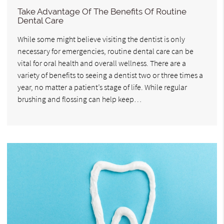
Take Advantage Of The Benefits Of Routine
Dental Care
While some might believe visiting the dentist is only
necessary for emergencies, routine dental care can be
vital for oral health and overall wellness. There are a
variety of benefits to seeing a dentist two or three times a
year, no matter a patient’s stage of life. While regular
brushing and flossing can help keep…