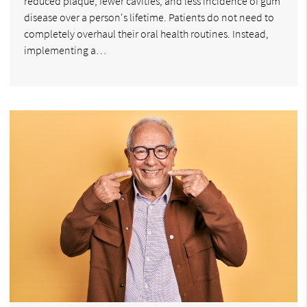
reduced plaque, fewer cavities, and less incidence of gum
disease over a person's lifetime. Patients do not need to
completely overhaul their oral health routines. Instead,
implementing a…