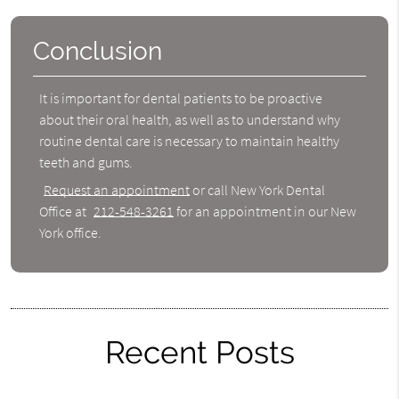
Conclusion
It is important for dental patients to be proactive
about their oral health, as well as to understand why
routine dental care is necessary to maintain healthy
teeth and gums.
Request an appointment
or call New York Dental
Office at
212-548-3261
for an appointment in our New
York office.
Recent Posts