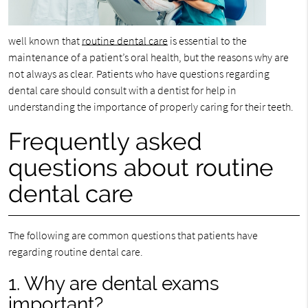
well known that
routine dental care
is essential to the
maintenance of a patient’s oral health, but the reasons why are
not always as clear. Patients who have questions regarding
dental care should consult with a dentist for help in
understanding the importance of properly caring for their teeth.
Frequently asked
questions about routine
dental care
The following are common questions that patients have
regarding routine dental care.
1. Why are dental exams
important?