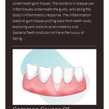
underneath gum tissues. The bacteria in plaque can
infect tissues underneath the gums, activating the
body’s inflammatory response. The inflammation
leads to gum tissues pulling back from teeth roots,
exposing said roots to acids made by oral
bacteria.Teeth roots do not have the luxury of
being…