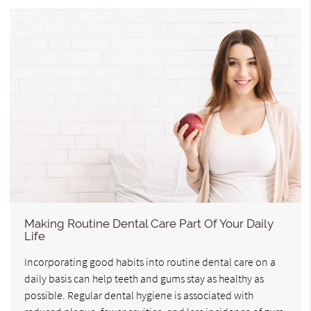
Making Routine Dental Care Part Of Your Daily
Life
Incorporating good habits into routine dental care on a
daily basis can help teeth and gums stay as healthy as
possible. Regular dental hygiene is associated with