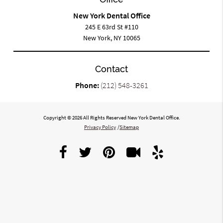
New York Dental Office
245 E 63rd St #110
New York, NY 10065
Contact
Phone:
(212) 548-3261
Copyright © 2026 All Rights Reserved New York Dental Office.
Privacy Policy
/
Sitemap