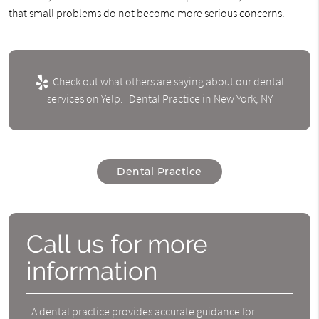
that small problems do not become more serious concerns.
Check out what others are saying about our dental
services on Yelp:
Dental Practice in New York, NY
Dental Practice
Call us for more
information
A dental practice provides accurate guidance for