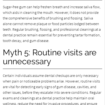
Sugar-free gum can help freshen breath and increase saliva flow,
which aids in cleaning the mouth. However, it does not provide
the comprehensive benefits of brushing and flossing. Saliva
alone cannot remove plaque or food particles lodged between
teeth. Regular brushing, flossing, and professional cleanings at a
dental practice remain essential for preventing tartar formation,
tooth decay, and gum disease.
Myth 5: Routine visits are
unnecessary
Certain individuals assume dental checkups are only necessary
when pain or noticeable problems arise. However, routine visits
are vital for detecting early signs of gum disease, cavities, and
other issues, before they escalate into severe conditions. Regular
exams and cleanings at a dental practice help maintain oral
wellness, reduce the need for invasive procedures, and ensure