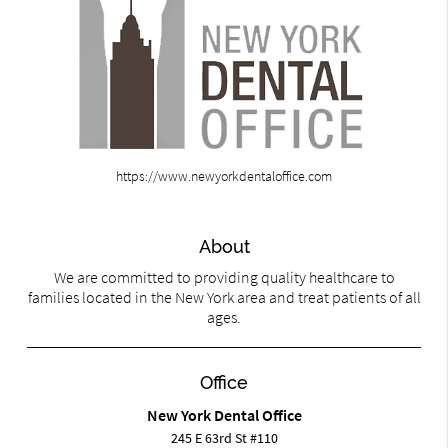
https://www.newyorkdentaloffice.com
About
We are committed to providing quality healthcare to
families located in the New York area and treat patients of all
ages.
Office
New York Dental Office
245 E 63rd St #110