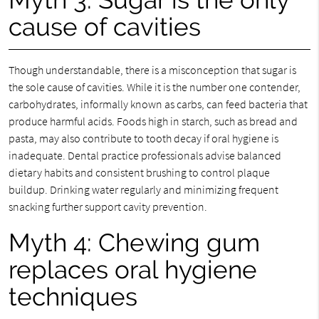
cause of cavities
Though understandable, there is a misconception that sugar is
the sole cause of cavities. While it is the number one contender,
carbohydrates, informally known as carbs, can feed bacteria that
produce harmful acids. Foods high in starch, such as bread and
pasta, may also contribute to tooth decay if oral hygiene is
inadequate. Dental practice professionals advise balanced
dietary habits and consistent brushing to control plaque
buildup. Drinking water regularly and minimizing frequent
snacking further support cavity prevention.
Myth 4: Chewing gum
replaces oral hygiene
techniques