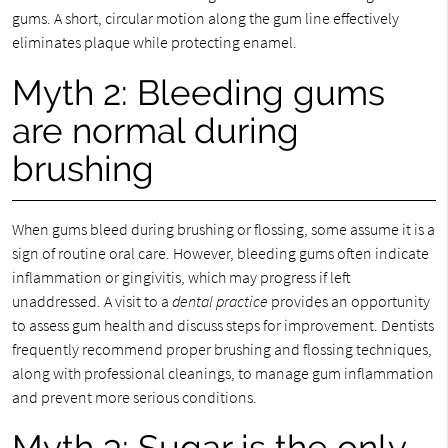
gums. A short, circular motion along the gum line effectively
eliminates plaque while protecting enamel.
Myth 2: Bleeding gums
are normal during
brushing
When gums bleed during brushing or flossing, some assume it is a
sign of routine oral care. However, bleeding gums often indicate
inflammation or gingivitis, which may progress if left
unaddressed. A visit to a
dental practice
provides an opportunity
to assess gum health and discuss steps for improvement. Dentists
frequently recommend proper brushing and flossing techniques,
along with professional cleanings, to manage gum inflammation
and prevent more serious conditions.
Myth 3: Sugar is the only