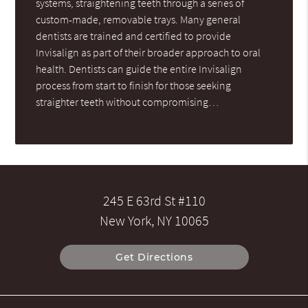
systems, straightening teeth through a series of
custom-made, removable trays. Many general
dentists are trained and certified to provide
Invisalign as part of their broader approach to oral
health. Dentists can guide the entire Invisalign
process from start to finish for those seeking
straighter teeth without compromising…
245 E 63rd St #110
New York, NY 10065
Get Directions