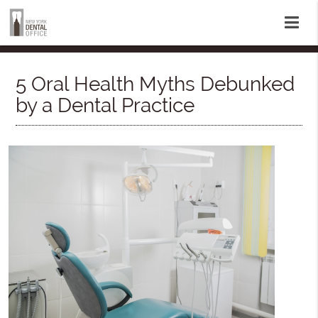
5 Oral Health Myths Debunked
by a Dental Practice