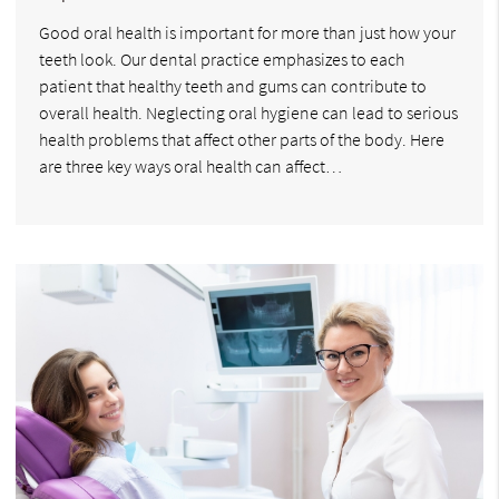
Good oral health is important for more than just how your
teeth look. Our dental practice emphasizes to each
patient that healthy teeth and gums can contribute to
overall health. Neglecting oral hygiene can lead to serious
health problems that affect other parts of the body. Here
are three key ways oral health can affect…