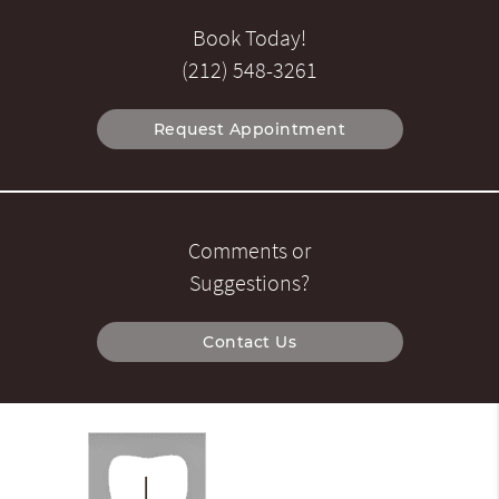
Book Today!
(212) 548-3261
Request Appointment
Comments or
Suggestions?
Contact Us