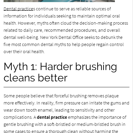
Dental practice
s continue to serve as reliable sources of
information for individuals seeking to maintain optimal oral
health. However, myths often cloud the decision-making process
related to daily care, recommended procedures, and overall
dental well-being. New York Dental Office seeks to debunk the
five most common dental myths to help people regain control
over their oral health.
Myth 1: Harder brushing
cleans better
Some people believe that forceful brushing removes plaque
more effectively. In reality, firm pressure can irritate the gums and
wear down tooth enamel, leading to sensitivity and other
complications. A
dental practice
emphasizes the importance of
gentle brushing with a soft-bristled or medium-bristled brush in
some cases to ensure a thorough clean without harming the