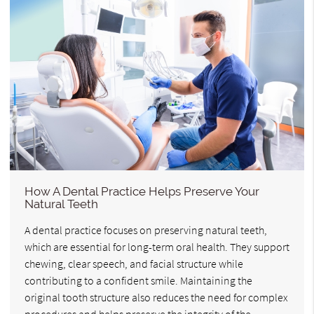
How A Dental Practice Helps Preserve Your
Natural Teeth
A dental practice focuses on preserving natural teeth,
which are essential for long-term oral health. They support
chewing, clear speech, and facial structure while
contributing to a confident smile. Maintaining the
original tooth structure also reduces the need for complex
procedures and helps preserve the integrity of the