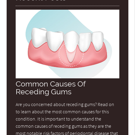
Common Causes Of
Receding Gums
Are you concerned about receding gums? Read on
to learn about the most common causes for this
condition. It is important to understand the
common causes of receding gums as they are the
most notable risk factors of periodontal disease that