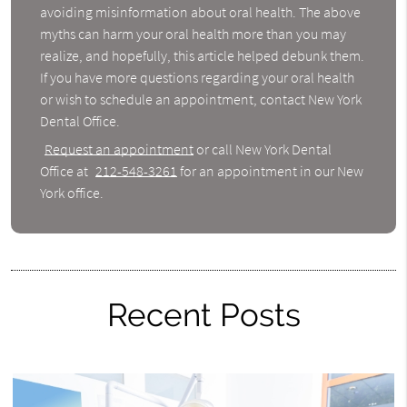
avoiding misinformation about oral health. The above
myths can harm your oral health more than you may
realize, and hopefully, this article helped debunk them.
If you have more questions regarding your oral health
or wish to schedule an appointment, contact New York
Dental Office.
Request an appointment
or call New York Dental
Office at
212-548-3261
for an appointment in our New
York office.
Recent Posts