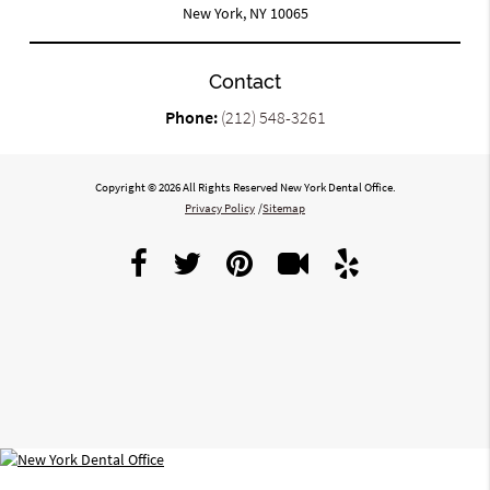
New York, NY 10065
Contact
Phone:
(212) 548-3261
Copyright © 2026 All Rights Reserved New York Dental Office.
Privacy Policy
/
Sitemap