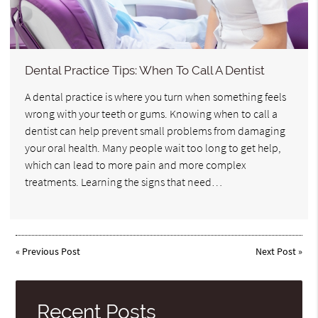
Dental Practice Tips: When To Call A Dentist
A dental practice is where you turn when something feels
wrong with your teeth or gums. Knowing when to call a
dentist can help prevent small problems from damaging
your oral health. Many people wait too long to get help,
which can lead to more pain and more complex
treatments. Learning the signs that need…
«
Previous Post
Next Post
»
Recent Posts