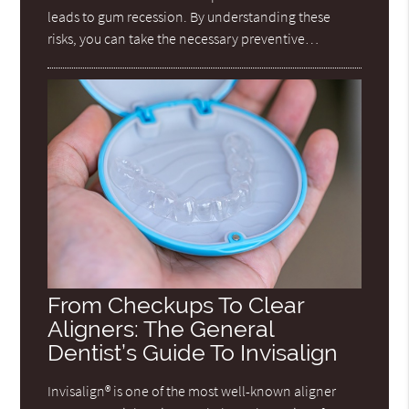
leads to gum recession. By understanding these
risks, you can take the necessary preventive…
From Checkups To Clear
Aligners: The General
Dentist’s Guide To Invisalign
Invisalign® is one of the most well-known aligner