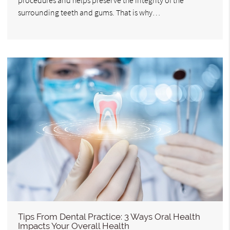
surrounding teeth and gums. That is why…
Tips From Dental Practice: 3 Ways Oral Health
Impacts Your Overall Health