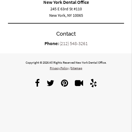
New York Dental Office
245 E 63rd St #110
New York, NY 10065
Contact
Phone:
(212) 548-3261
Copyright © 2026 All Rights Reserved New York Dental Office.
Privacy Policy
/
Sitemap