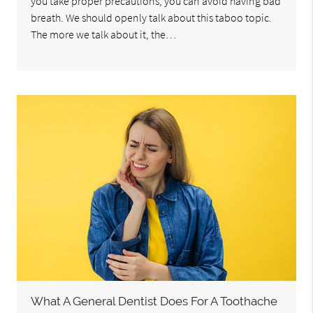
you take proper precautions, you can avoid having bad
breath. We should openly talk about this taboo topic.
The more we talk about it, the…
What A General Dentist Does For A Toothache