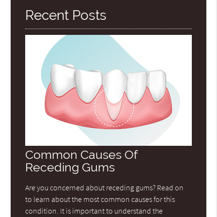
Recent Posts
Common Causes Of
Receding Gums
Are you concerned about receding gums? Read on
to learn about the most common causes for this
condition. It is important to understand the