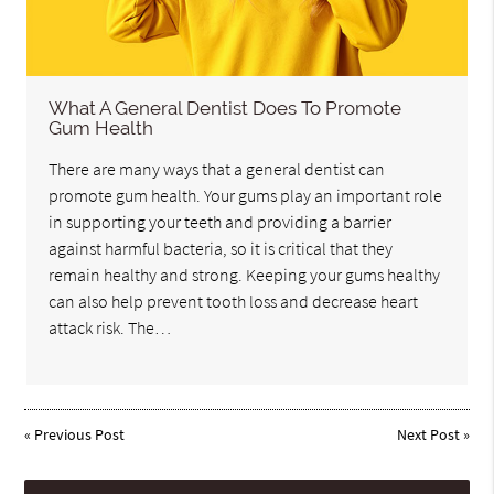
What A General Dentist Does To Promote
Gum Health
There are many ways that a general dentist can
promote gum health. Your gums play an important role
in supporting your teeth and providing a barrier
against harmful bacteria, so it is critical that they
remain healthy and strong. Keeping your gums healthy
can also help prevent tooth loss and decrease heart
attack risk. The…
«
Previous Post
Next Post
»