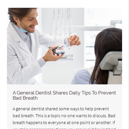
A General Dentist Shares Daily Tips To Prevent
Bad Breath
A general dentist shared some ways to help prevent
bad breath. This is a topic no one wants to discuss. Bad
breath happens to everyone at one point or another. If