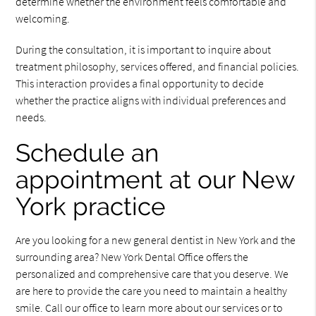
determine whether the environment feels comfortable and
welcoming.
During the consultation, it is important to inquire about
treatment philosophy, services offered, and financial policies.
This interaction provides a final opportunity to decide
whether the practice aligns with individual preferences and
needs.
Schedule an
appointment at our New
York practice
Are you looking for a new general dentist in New York and the
surrounding area? New York Dental Office offers the
personalized and comprehensive care that you deserve. We
are here to provide the care you need to maintain a healthy
smile. Call our office to learn more about our services or to