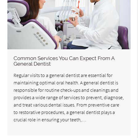
Common Services You Can Expect From A
General Dentist
Regular visits to a general dentist are essential for
maintaining optimal oral health. A general dentist is
responsible for routine check-ups and cleanings and
provides a wide range of services to prevent, diagnose,
and treat various dental issues. From preventive care
to restorative procedures, a general dentist plays a
crucial role in ensuring your teeth,…