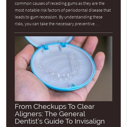
common causes of receding gums as they are the
most notable risk factors of periodontal disease that
leads to gum recession. By understanding these
risks, you can take the necessary preventive…
From Checkups To Clear
Aligners: The General
Dentist’s Guide To Invisalign