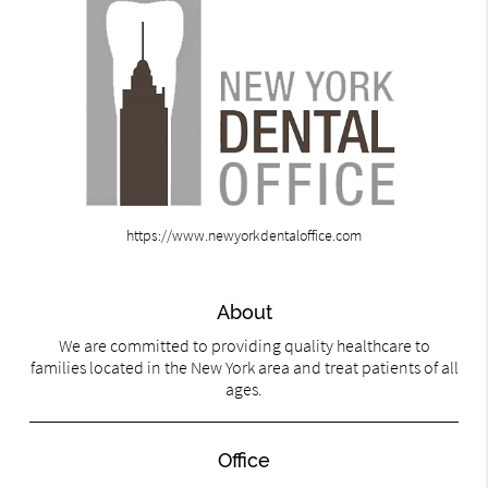
https://www.newyorkdentaloffice.com
About
We are committed to providing quality healthcare to
families located in the New York area and treat patients of all
ages.
Office