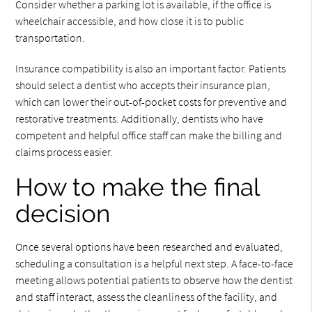
Consider whether a parking lot is available, if the office is
wheelchair accessible, and how close it is to public
transportation.
Insurance compatibility is also an important factor. Patients
should select a dentist who accepts their insurance plan,
which can lower their out-of-pocket costs for preventive and
restorative treatments. Additionally, dentists who have
competent and helpful office staff can make the billing and
claims process easier.
How to make the final
decision
Once several options have been researched and evaluated,
scheduling a consultation is a helpful next step. A face-to-face
meeting allows potential patients to observe how the dentist
and staff interact, assess the cleanliness of the facility, and