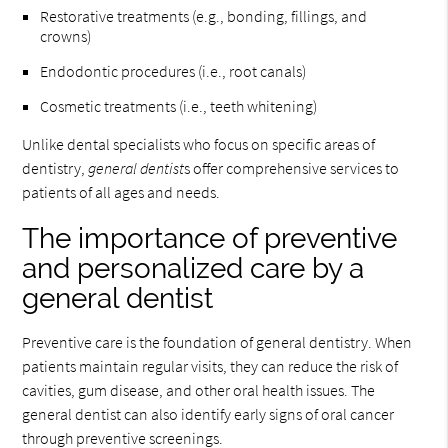
Restorative treatments (e.g., bonding, fillings, and
crowns)
Endodontic procedures (i.e., root canals)
Cosmetic treatments (i.e., teeth whitening)
Unlike dental specialists who focus on specific areas of
dentistry,
general dentist
s offer comprehensive services to
patients of all ages and needs.
The importance of preventive
and personalized care by a
general dentist
Preventive care is the foundation of general dentistry. When
patients maintain regular visits, they can reduce the risk of
cavities, gum disease, and other oral health issues. The
general dentist can also identify early signs of oral cancer
through preventive screenings.