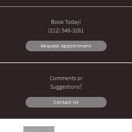
Book Today!
(212) 548-3261
Request Appointment
Comments or
Suggestions?
Contact Us