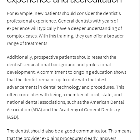
For example, new patients should consider the dentist's
professional experience. General dentists with years of
experience will typically have a deeper understanding of
complex cases. With this training, they can offer a broader
range of treatments.
Additionally, prospective patients should research the
dentist's educational background and professional
development. A commitment to ongoing education shows
that the dentist remains up to date with the latest
advancements in dental technology and procedures. This
often correlates with being a member of local, state, and
national dental associations, such as the American Dental
Association (ADA) and the Academy of General Dentistry
(AGD).
The dentist should also be a good communicator. This means
that the provider explains procedures clearly, answers