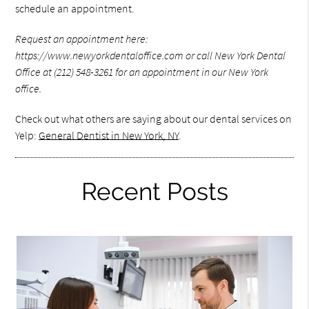
schedule an appointment.
Request an appointment here:
https://www.newyorkdentaloffice.com or call New York Dental
Office at (212) 548-3261 for an appointment in our New York
office.
Check out what others are saying about our dental services on
Yelp:
General Dentist in New York, NY
.
Recent Posts