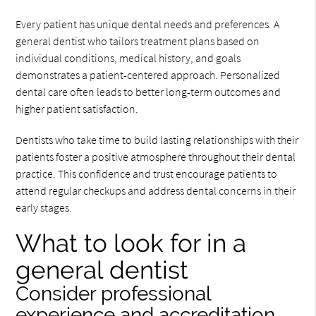
Every patient has unique dental needs and preferences. A
general dentist who tailors treatment plans based on
individual conditions, medical history, and goals
demonstrates a patient-centered approach. Personalized
dental care often leads to better long-term outcomes and
higher patient satisfaction.
Dentists who take time to build lasting relationships with their
patients foster a positive atmosphere throughout their dental
practice. This confidence and trust encourage patients to
attend regular checkups and address dental concerns in their
early stages.
What to look for in a
general dentist
Consider professional
experience and accreditation