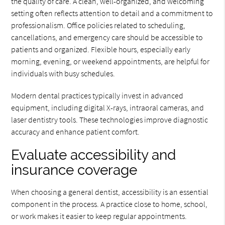
the quality of care. A clean, well-organized, and welcoming
setting often reflects attention to detail and a commitment to
professionalism. Office policies related to scheduling,
cancellations, and emergency care should be accessible to
patients and organized. Flexible hours, especially early
morning, evening, or weekend appointments, are helpful for
individuals with busy schedules.
Modern dental practices typically invest in advanced
equipment, including digital X-rays, intraoral cameras, and
laser dentistry tools. These technologies improve diagnostic
accuracy and enhance patient comfort.
Evaluate accessibility and
insurance coverage
When choosing a general dentist, accessibility is an essential
component in the process. A practice close to home, school,
or work makes it easier to keep regular appointments.