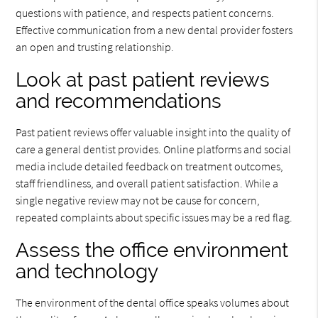
questions with patience, and respects patient concerns.
Effective communication from a new dental provider fosters
an open and trusting relationship.
Look at past patient reviews
and recommendations
Past patient reviews offer valuable insight into the quality of
care a general dentist provides. Online platforms and social
media include detailed feedback on treatment outcomes,
staff friendliness, and overall patient satisfaction. While a
single negative review may not be cause for concern,
repeated complaints about specific issues may be a red flag.
Assess the office environment
and technology
The environment of the dental office speaks volumes about