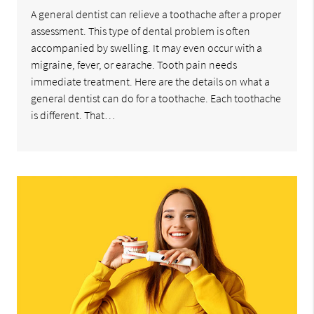
A general dentist can relieve a toothache after a proper
assessment. This type of dental problem is often
accompanied by swelling. It may even occur with a
migraine, fever, or earache. Tooth pain needs
immediate treatment. Here are the details on what a
general dentist can do for a toothache. Each toothache
is different. That…