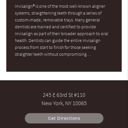
Invisalign® is one of the most well-known aligner
systems, straightening teeth through a series of
custom-made, removable trays. Many general
dentists are trained and certified to provide
Invisalign as part of their broader approach to oral
health. Dentists can guide the entire Invisalign
process from start to finish for those seeking
straighter teeth without compromising…
245 E 63rd St #110
New York, NY 10065
Get Directions