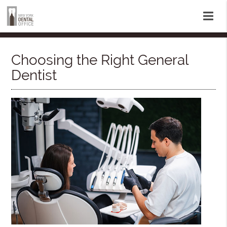
Choosing the Right General
Dentist