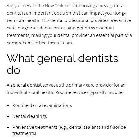
Are you new to the New York area? Choosing a new
general
dentist
is an important decision that can impact your long-
term oral health. This dental professional provides preventive
care, diagnoses dental issues, and performs essential
treatments, making your dental provider an essential part of a
comprehensive healthcare team.
What general dentists
do
A
general dentist
serves as the primary care provider for an
individual's oral health. Routine services typically include:
Routine dental examinations
Dental cleanings
Preventive treatments (e.g., dental sealants and fluoride
treatments)