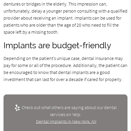
dentures or bridges in the elderly. This impression can,
unfortunately, delay a younger person consulting with a qualified
provider about receiving an implant. Implants can be used for
patients who are older than the age of 20 who need to fill the
space left by a missing tooth.
Implants are budget-friendly
Depending on the patient’s unique case, dental insurance may
pay for some or all of the procedure. Additionally, the patient can
be encouraged to know that dental implants are a good
investment that can last for over a decade if cared for properly.
Check out what others are saying about our dental
services on Yelp:
Dental Implants in New York, NY