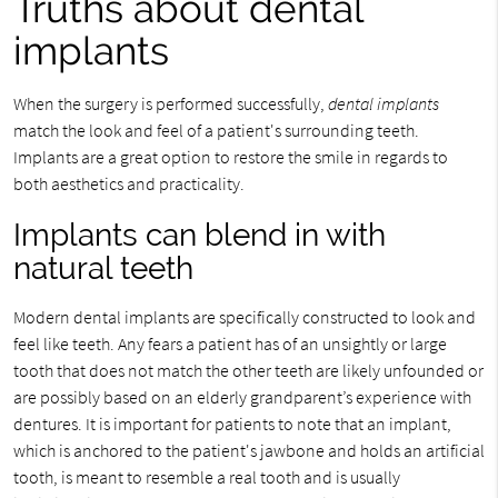
Truths about dental
implants
When the surgery is performed successfully,
dental implants
match the look and feel of a patient's surrounding teeth.
Implants are a great option to restore the smile in regards to
both aesthetics and practicality.
Implants can blend in with
natural teeth
Modern dental implants are specifically constructed to look and
feel like teeth. Any fears a patient has of an unsightly or large
tooth that does not match the other teeth are likely unfounded or
are possibly based on an elderly grandparent’s experience with
dentures. It is important for patients to note that an implant,
which is anchored to the patient's jawbone and holds an artificial
tooth, is meant to resemble a real tooth and is usually