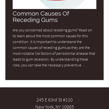
Common Causes Of
Receding Gums
Are you concerned about receding gums? Read on
to learn about the most common causes for this
condition. It is important to understand the
common causes of receding gums as they are the
most notable risk factors of periodontal disease that
leads to gum recession. By understanding these
risks, you can take the necessary preventive…
245 E 63rd St #110
New York, NY 10065