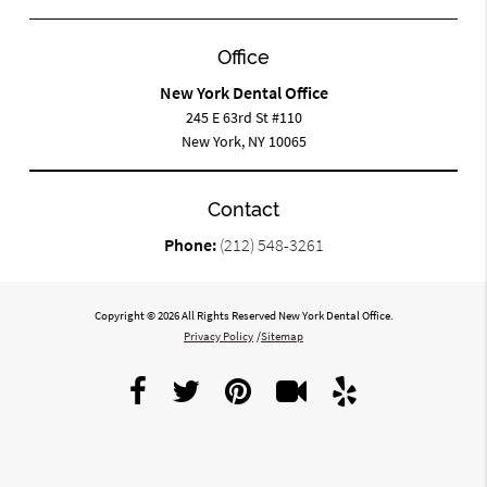
Office
New York Dental Office
245 E 63rd St #110
New York, NY 10065
Contact
Phone:
(212) 548-3261
Copyright © 2026 All Rights Reserved New York Dental Office.
Privacy Policy
/
Sitemap