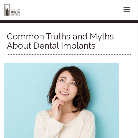
Common Truths and Myths
About Dental Implants