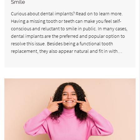
Smile
Curious about dental implants? Read on to learn more.
Having a missing tooth or teeth can make you feel self-
conscious and reluctant to smile in public. In many cases,
dental implants are the preferred and popular option to
resolve this issue. Besides being a functional tooth
replacement, they also appear natural and fit in with…