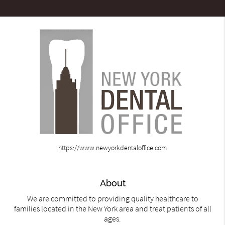
https://www.newyorkdentaloffice.com
About
We are committed to providing quality healthcare to
families located in the New York area and treat patients of all
ages.