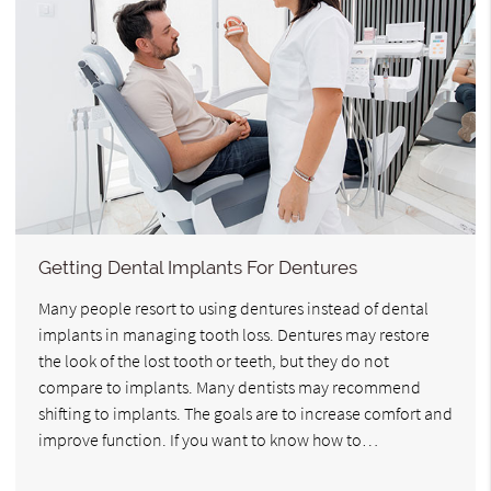
Getting Dental Implants For Dentures
Many people resort to using dentures instead of dental
implants in managing tooth loss. Dentures may restore
the look of the lost tooth or teeth, but they do not
compare to implants. Many dentists may recommend
shifting to implants. The goals are to increase comfort and
improve function. If you want to know how to…