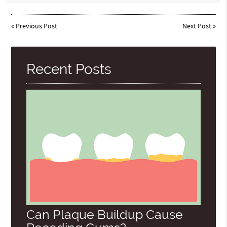
«
Previous Post
Next Post
»
Recent Posts
Can Plaque Buildup Cause