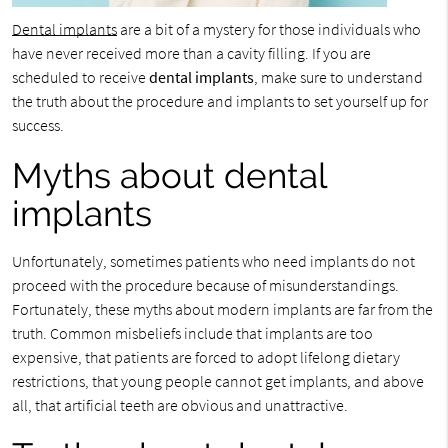
Dental implants
are a bit of a mystery for those individuals who
have never received more than a cavity filling. If you are
scheduled to receive
dental implants
, make sure to understand
the truth about the procedure and implants to set yourself up for
success.
Myths about dental
implants
Unfortunately, sometimes patients who need implants do not
proceed with the procedure because of misunderstandings.
Fortunately, these myths about modern implants are far from the
truth. Common misbeliefs include that implants are too
expensive, that patients are forced to adopt lifelong dietary
restrictions, that young people cannot get implants, and above
all, that artificial teeth are obvious and unattractive.