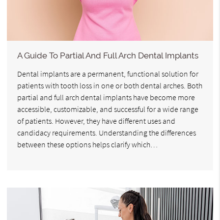
A Guide To Partial And Full Arch Dental Implants
Dental implants are a permanent, functional solution for
patients with tooth loss in one or both dental arches. Both
partial and full arch dental implants have become more
accessible, customizable, and successful for a wide range
of patients. However, they have different uses and
candidacy requirements. Understanding the differences
between these options helps clarify which…