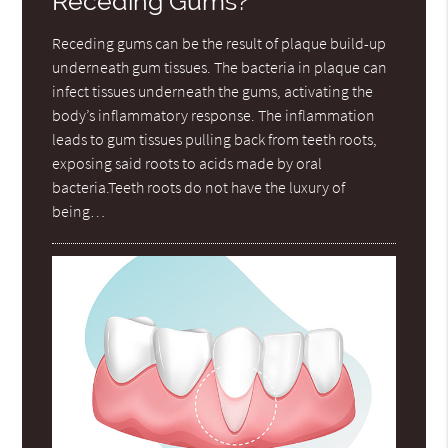
Receding Gums?
Receding gums can be the result of plaque build-up
underneath gum tissues. The bacteria in plaque can
infect tissues underneath the gums, activating the
body’s inflammatory response. The inflammation
leads to gum tissues pulling back from teeth roots,
exposing said roots to acids made by oral
bacteria.Teeth roots do not have the luxury of
being…