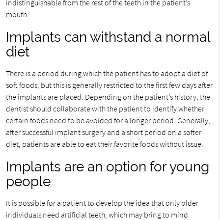
indistinguishable from the rest of the teeth in the patient’s
mouth.
Implants can withstand a normal
diet
There is a period during which the patient has to adopt a diet of
soft foods, but this is generally restricted to the first few days after
the implants are placed. Depending on the patient’s history, the
dentist should collaborate with the patient to identify whether
certain foods need to be avoided for a longer period. Generally,
after successful implant surgery and a short period on a softer
diet, patients are able to eat their favorite foods without issue.
Implants are an option for young
people
It is possible for a patient to develop the idea that only older
individuals need artificial teeth, which may bring to mind