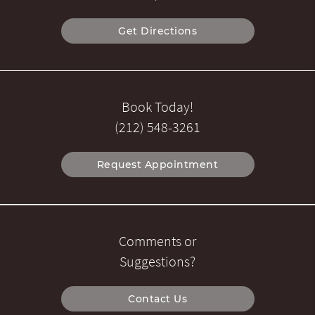
Get Directions
Book Today!
(212) 548-3261
Request Appointment
Comments or
Suggestions?
Contact Us