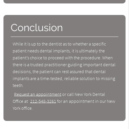
Conclusion
While it is up to the dentist as to whether a specific
patient needs dental implants, it is ultimately the
patient’s choice to proceed with the procedure. When
there is a trusted practitioner guiding important dental
decisions, the patient can rest assured that dental
implants are a time-tested, reliable solution to missing
teeth.
Request an appointment
or call New York Dental
Office at
212-548-3261
for an appointment in our New
York office.