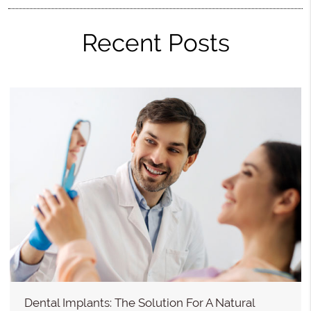
Recent Posts
Dental Implants: The Solution For A Natural