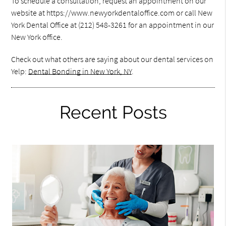
To schedule a consultation, request an appointment on our
website at https://www.newyorkdentaloffice.com or call New
York Dental Office at (212) 548-3261 for an appointment in our
New York office.
Check out what others are saying about our dental services on
Yelp:
Dental Bonding in New York, NY
.
Recent Posts