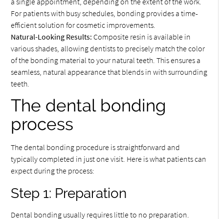
a single appointment, depending on the extent of the work.
For patients with busy schedules, bonding provides a time-
efficient solution for cosmetic improvements.
Natural-Looking Results:
Composite resin is available in
various shades, allowing dentists to precisely match the color
of the bonding material to your natural teeth. This ensures a
seamless, natural appearance that blends in with surrounding
teeth.
The dental bonding
process
The dental bonding procedure is straightforward and
typically completed in just one visit. Here is what patients can
expect during the process:
Step 1: Preparation
Dental bonding usually requires little to no preparation.