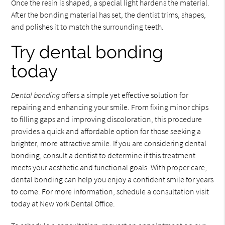
Once the resin is shaped, a special light hardens the material.
After the bonding material has set, the dentist trims, shapes,
and polishes it to match the surrounding teeth.
Try dental bonding
today
Dental bonding
offers a simple yet effective solution for
repairing and enhancing your smile. From fixing minor chips
to filling gaps and improving discoloration, this procedure
provides a quick and affordable option for those seeking a
brighter, more attractive smile. If you are considering dental
bonding, consult a dentist to determine if this treatment
meets your aesthetic and functional goals. With proper care,
dental bonding can help you enjoy a confident smile for years
to come. For more information, schedule a consultation visit
today at New York Dental Office.