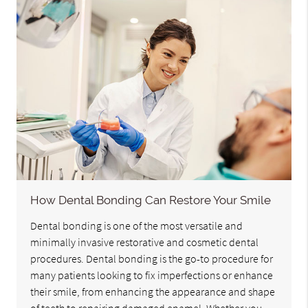
How Dental Bonding Can Restore Your Smile
Dental bonding is one of the most versatile and
minimally invasive restorative and cosmetic dental
procedures. Dental bonding is the go-to procedure for
many patients looking to fix imperfections or enhance
their smile, from enhancing the appearance and shape