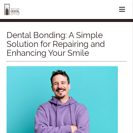
Dental Bonding: A Simple
Solution for Repairing and
Enhancing Your Smile