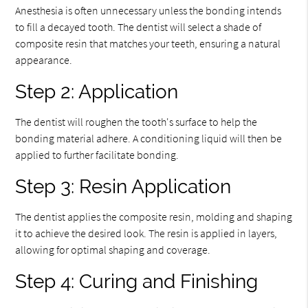
Anesthesia is often unnecessary unless the bonding intends
to fill a decayed tooth. The dentist will select a shade of
composite resin that matches your teeth, ensuring a natural
appearance.
Step 2: Application
The dentist will roughen the tooth's surface to help the
bonding material adhere. A conditioning liquid will then be
applied to further facilitate bonding.
Step 3: Resin Application
The dentist applies the composite resin, molding and shaping
it to achieve the desired look. The resin is applied in layers,
allowing for optimal shaping and coverage.
Step 4: Curing and Finishing