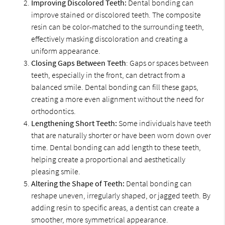
Improving Discolored Teeth:
Dental bonding can
improve stained or discolored teeth. The composite
resin can be color-matched to the surrounding teeth,
effectively masking discoloration and creating a
uniform appearance.
Closing Gaps Between Teeth
: Gaps or spaces between
teeth, especially in the front, can detract from a
balanced smile. Dental bonding can fill these gaps,
creating a more even alignment without the need for
orthodontics.
Lengthening Short Teeth:
Some individuals have teeth
that are naturally shorter or have been worn down over
time. Dental bonding can add length to these teeth,
helping create a proportional and aesthetically
pleasing smile.
Altering the Shape of Teeth:
Dental bonding can
reshape uneven, irregularly shaped, or jagged teeth. By
adding resin to specific areas, a dentist can create a
smoother, more symmetrical appearance.