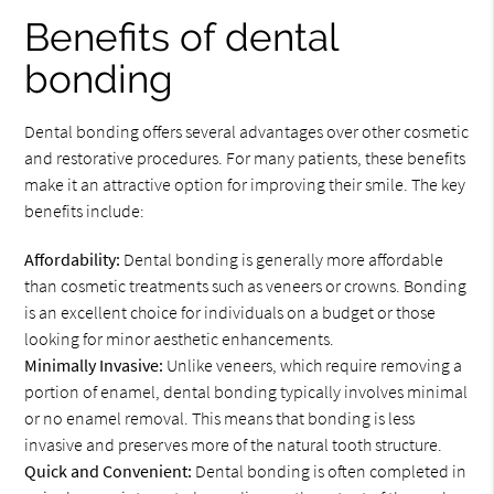
Benefits of dental
bonding
Dental bonding offers several advantages over other cosmetic
and restorative procedures. For many patients, these benefits
make it an attractive option for improving their smile. The key
benefits include:
Affordability:
Dental bonding is generally more affordable
than cosmetic treatments such as veneers or crowns. Bonding
is an excellent choice for individuals on a budget or those
looking for minor aesthetic enhancements.
Minimally Invasive:
Unlike veneers, which require removing a
portion of enamel, dental bonding typically involves minimal
or no enamel removal. This means that bonding is less
invasive and preserves more of the natural tooth structure.
Quick and Convenient:
Dental bonding is often completed in