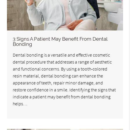
3 Signs A Patient May Benefit From Dental
Bonding
Dental bonding is a versatile and effective cosmetic
dental procedure that addresses a range of aesthetic
and functional concerns. By using a tooth-colored
resin material, dental bonding can enhance the
appearance of teeth, repair minor damage, and
restore confidence in a smile. Identifying the signs that
indicate a patient may benefit from dental bonding
helps…