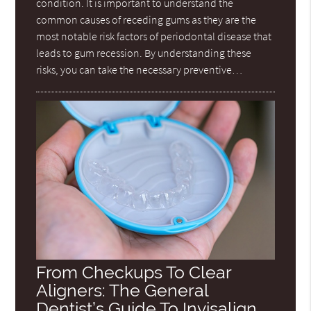
condition. It is important to understand the
common causes of receding gums as they are the
most notable risk factors of periodontal disease that
leads to gum recession. By understanding these
risks, you can take the necessary preventive…
From Checkups To Clear
Aligners: The General
Dentist’s Guide To Invisalign