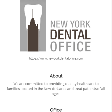
https://www.newyorkdentaloffice.com
About
We are committed to providing quality healthcare to
families located in the New York area and treat patients of all
ages.
Office