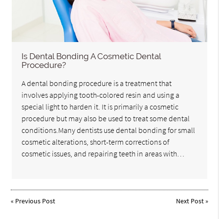
Is Dental Bonding A Cosmetic Dental
Procedure?
A dental bonding procedure is a treatment that
involves applying tooth-colored resin and using a
special light to harden it. It is primarily a cosmetic
procedure but may also be used to treat some dental
conditions.Many dentists use dental bonding for small
cosmetic alterations, short-term corrections of
cosmetic issues, and repairing teeth in areas with…
«
Previous Post
Next Post
»