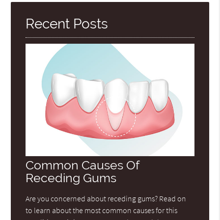
Recent Posts
Common Causes Of
Receding Gums
Are you concerned about receding gums? Read on
to learn about the most common causes for this