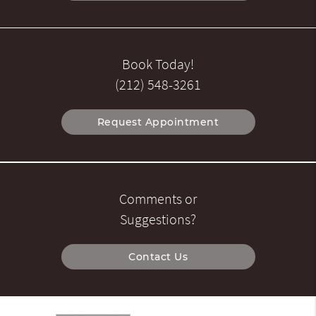
Book Today!
(212) 548-3261
Request Appointment
Comments or
Suggestions?
Contact Us