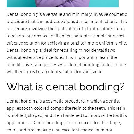
Dental bonding
is a versatile and minimally invasive cosmetic
procedure that can address various dental imperfections. This
procedure, involving the application of a tooth-colored resin
to restore or enhance teeth, offers patients a simple and cost-
effective solution for achieving a brighter, more uniform smile.
Dental bonding is ideal for repairing minor dental flaws
without extensive procedures. It is important to learn the
benefits, uses, and processes of dental bonding to determine
whether it may be an ideal solution for your smile.
What is dental bonding?
Dental bonding
is a cosmetic procedure in which a dentist
applies tooth-colored composite resin to the teeth. This resin
is molded, shaped, and then hardened to improve the tooth's
appearance. Dental bonding can enhance a tooth's shape,
color, and size, making it an excellent choice for minor