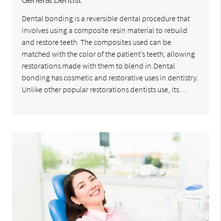
General Dentist
Dental bonding is a reversible dental procedure that
involves using a composite resin material to rebuild
and restore teeth. The composites used can be
matched with the color of the patient’s teeth, allowing
restorations made with them to blend in.Dental
bonding has cosmetic and restorative uses in dentistry.
Unlike other popular restorations dentists use, its…