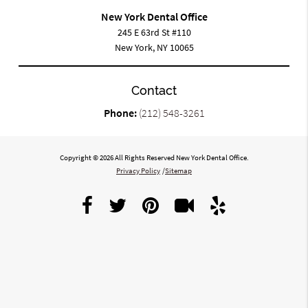
New York Dental Office
245 E 63rd St #110
New York, NY 10065
Contact
Phone:
(212) 548-3261
Copyright © 2026 All Rights Reserved New York Dental Office.
Privacy Policy
/
Sitemap