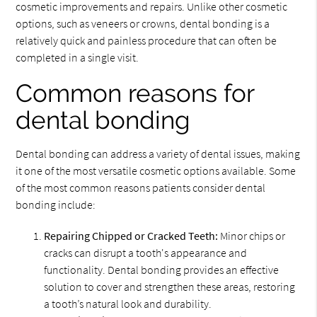
cosmetic improvements and repairs. Unlike other cosmetic
options, such as veneers or crowns, dental bonding is a
relatively quick and painless procedure that can often be
completed in a single visit.
Common reasons for
dental bonding
Dental bonding can address a variety of dental issues, making
it one of the most versatile cosmetic options available. Some
of the most common reasons patients consider dental
bonding include:
Repairing Chipped or Cracked Teeth:
Minor chips or
cracks can disrupt a tooth's appearance and
functionality. Dental bonding provides an effective
solution to cover and strengthen these areas, restoring
a tooth’s natural look and durability.