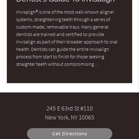
Invisalign® is one of the most well-known aligner
systems, straightening teeth through a series of
custom-made, removable trays. Many general
dentists are trained and certified to provide
Invisalign as part of their broader approach to oral
health. Dentists can guide the entire Invisalign
process from start to finish for those seeking
straighter teeth without compromising…
245 E 63rd St #110
New York, NY 10065
Get Directions