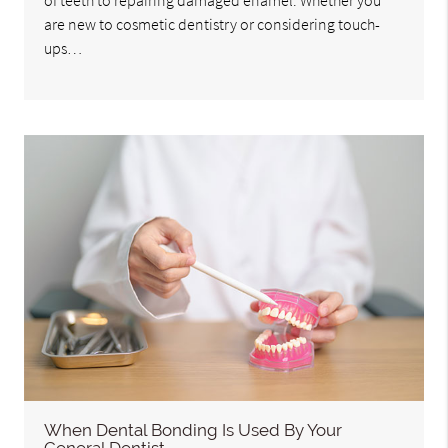
of teeth to repairing damaged enamel. Whether you
are new to cosmetic dentistry or considering touch-
ups…
When Dental Bonding Is Used By Your