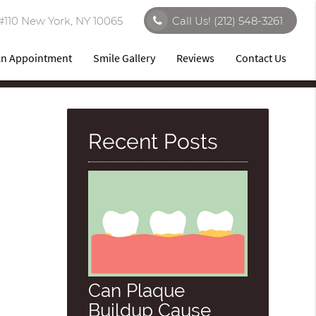
#110 New York, NY 10065
Call Us!
(212) 548-3261
An Appointment
Smile Gallery
Reviews
Contact Us
Recent Posts
Can Plaque
Buildup Cause