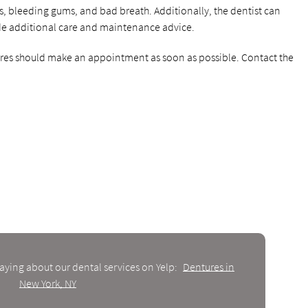
es, bleeding gums, and bad breath. Additionally, the dentist can
de additional care and maintenance advice.
tures should make an appointment as soon as possible. Contact the
aying about our dental services on Yelp:
Dentures in
New York, NY