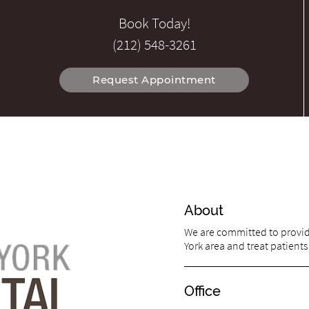
Book Today!
(212) 548-3261
Request Appointment
About
We are committed to providi
York area and treat patients 
Office