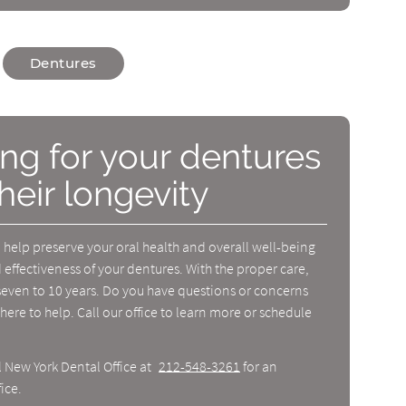
Dentures
ing for your dentures
heir longevity
help preserve your oral health and overall well-being
 effectiveness of your dentures. With the proper care,
seven to 10 years. Do you have questions or concerns
here to help. Call our office to learn more or schedule
l New York Dental Office at
212-548-3261
for an
ice.