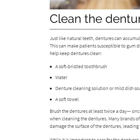
Clean the dentur
Just like natural teeth, dentures can accumul
This can make patients susceptible to gum di
help keep dentures clean:
A soft-bristled toothbrush
Water
Denture cleaning solution or mild dish s
A soft towel
Brush the dentures at least twice a day— onc
when cleaning the dentures. Many brands of
damage the surface of the dentures, leading t
While it is important to care for the dentures