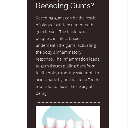
Receding Gums?
Receding gums can be the result
of plaque build-up underneath
gum tissues. The bacteria in
plaque can infect tissues
underneath the gums, activating
the body’s inflammatory
response. The inflammation leads
to gum tissues pulling back from
teeth roots, exposing said roots to
acids made by oral bacteria.Teeth
roots do not have the luxury of
being…