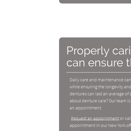
Properly car
can ensure t
Daily care and maintenance can 
while ensuring the longevity and
dentures can last an average of 
about denture care? Our team is 
an appointment.
Request an appointment
or cal
appointment in our New York off