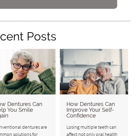
cent Posts
w Dentures Can
How Dentures Can
lp You Smile
Improve Your Self-
ain
Confidence
nventional dentures are
Losing multiple teeth can
mmon solutions for
affect not only oral health