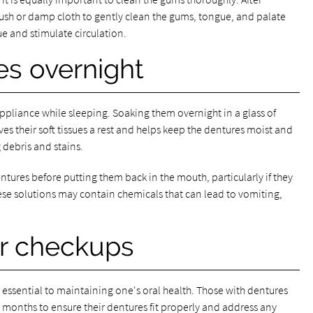
rush or damp cloth to gently clean the gums, tongue, and palate
 and stimulate circulation.
es overnight
ppliance while sleeping. Soaking them overnight in a glass of
es their soft tissues a rest and helps keep the dentures moist and
 debris and stains.
tures before putting them back in the mouth, particularly if they
ese solutions may contain chemicals that can lead to vomiting,
r checkups
s essential to maintaining one's oral health. Those with dentures
 months to ensure their dentures fit properly and address any