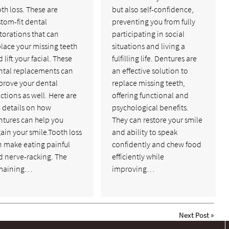
th loss. These are
but also self-confidence,
tom-fit dental
preventing you from fully
torations that can
participating in social
lace your missing teeth
situations and living a
 lift your facial. These
fulfilling life. Dentures are
ntal replacements can
an effective solution to
prove your dental
replace missing teeth,
ctions as well. Here are
offering functional and
 details on how
psychological benefits.
ntures can help you
They can restore your smile
ain your smile.Tooth loss
and ability to speak
n make eating painful
confidently and chew food
d nerve-racking. The
efficiently while
maining…
improving…
Next Post
»