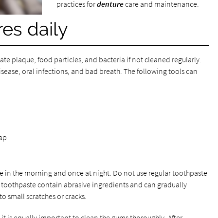
practices for
denture
care and maintenance.
es daily
ate plaque, food particles, and bacteria if not cleaned regularly.
sease, oral infections, and bad breath. The following tools can
oap
e in the morning and once at night. Do not use regular toothpaste
 toothpaste contain abrasive ingredients and can gradually
o small scratches or cracks.
, it is equally important to clean the gums thoroughly. After