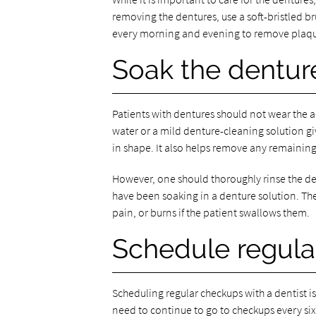
removing the dentures, use a soft-bristled b
every morning and evening to remove plaque
Soak the dentur
Patients with dentures should not wear the a
water or a mild denture-cleaning solution giv
in shape. It also helps remove any remaining
However, one should thoroughly rinse the den
have been soaking in a denture solution. Th
pain, or burns if the patient swallows them.
Schedule regula
Scheduling regular checkups with a dentist i
need to continue to go to checkups every six