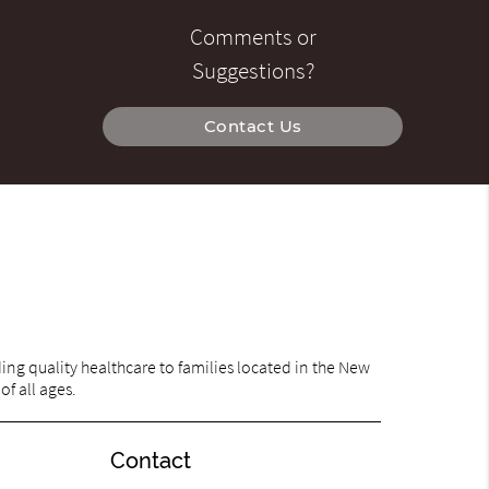
Comments or
Suggestions?
Contact Us
ng quality healthcare to families located in the New
of all ages.
Contact