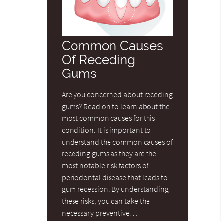
Common Causes
Of Receding
Gums
Are you concerned about receding
gums? Read on to learn about the
most common causes for this
condition. It is important to
understand the common causes of
receding gums as they are the
most notable risk factors of
periodontal disease that leads to
gum recession. By understanding
these risks, you can take the
necessary preventive…