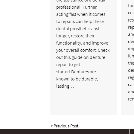
too
professional. Further,
cus
acting fast when it comes
res
to repairs can help these
rep
dental prosthetics last
and
longer, restore their
de
functionality, and improve
im
your overall comfort. Check
fun
out this guide on denture
the
repair to get
de
started.Dentures are
reg
known to be durable,
ca
lasting…
an
re
«
Previous Post