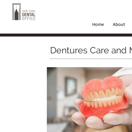
Home
About
Dentures Care and 