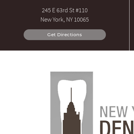
245 E 63rd St #110
New York, NY 10065
Get Directions