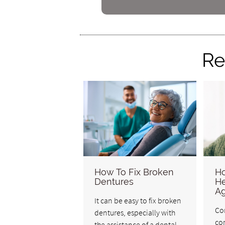
Re
How To Fix Broken
Ho
Dentures
He
Ag
It can be easy to fix broken
Co
dentures, especially with
co
the assistance of a dental