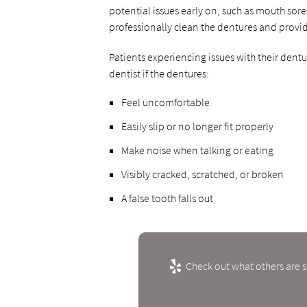
potential issues early on, such as mouth sor
professionally clean the dentures and provi
Patients experiencing issues with their den
dentist if the dentures:
Feel uncomfortable
Easily slip or no longer fit properly
Make noise when talking or eating
Visibly cracked, scratched, or broken
A false tooth falls out
Check out what others are s