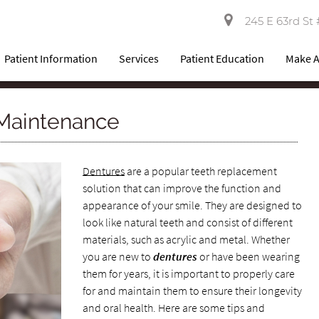
245 E 63rd St 
Patient Information
Services
Patient Education
Make 
Maintenance
Dentures
are a popular teeth replacement
solution that can improve the function and
appearance of your smile. They are designed to
look like natural teeth and consist of different
materials, such as acrylic and metal. Whether
you are new to
dentures
or have been wearing
them for years, it is important to properly care
for and maintain them to ensure their longevity
and oral health. Here are some tips and