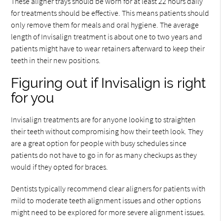
These aligner trays should be worn for at least 22 hours daily
for treatments should be effective. This means patients should
only remove them for meals and oral hygiene. The average
length of Invisalign treatment is about one to two years and
patients might have to wear retainers afterward to keep their
teeth in their new positions.
Figuring out if Invisalign is right
for you
Invisalign treatments are for anyone looking to straighten
their teeth without compromising how their teeth look. They
are a great option for people with busy schedules since
patients do not have to go in for as many checkups as they
would if they opted for braces.
Dentists typically recommend clear aligners for patients with
mild to moderate teeth alignment issues and other options
might need to be explored for more severe alignment issues.