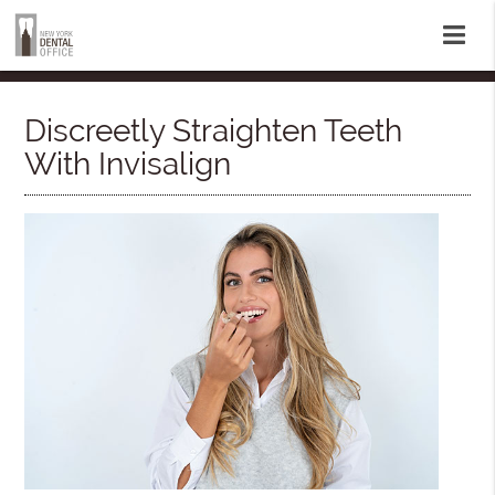
Discreetly Straighten Teeth
With Invisalign