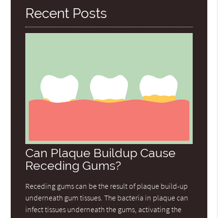
Recent Posts
Can Plaque Buildup Cause
Receding Gums?
Receding gums can be the result of plaque build-up
underneath gum tissues. The bacteria in plaque can
infect tissues underneath the gums, activating the