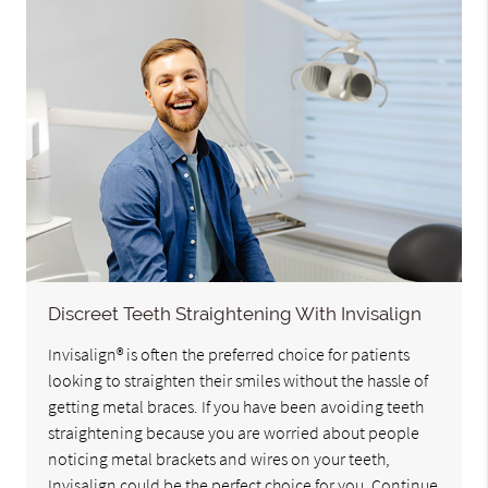
Discreet Teeth Straightening With Invisalign
Invisalign® is often the preferred choice for patients
looking to straighten their smiles without the hassle of
getting metal braces. If you have been avoiding teeth
straightening because you are worried about people
noticing metal brackets and wires on your teeth,
Invisalign could be the perfect choice for you. Continue