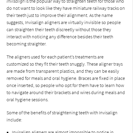
Invisalign
is the popular way to straighten teeth for those who
do not want to look like they have miniature railway tracks on
their teeth just to improve their alignment. As the name
suggests, Invisalign aligners are virtually invisible so people
can straighten their teeth discreetly without those they
interact with noticing any difference besides their teeth
becoming straighter.
The aligners used for each patient’s treatments are
customized so they fit their teeth snuggly. These aligner trays
are made from transparent plastics, and they can be easily
removed for meals and oral hygiene. Braces are fixed in place
once inserted, so people who opt for them have to learn how
to navigate around their brackets and wires during meals and
oral hygiene sessions.
Some of the benefits of straightening teeth with Invisalign
include:
Invisalign aligners are almost impossible to notice in