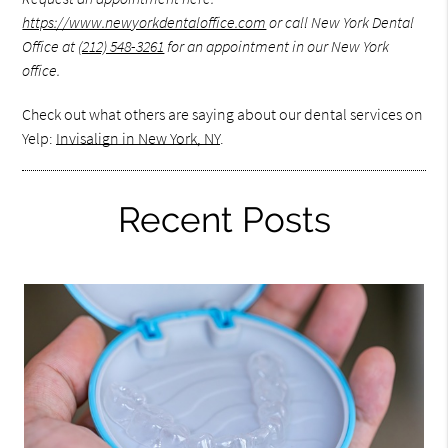
https://www.newyorkdentaloffice.com
or call New York Dental
Office at
(212) 548-3261
for an appointment in our New York
office.
Check out what others are saying about our dental services on
Yelp:
Invisalign in New York, NY
.
Recent Posts