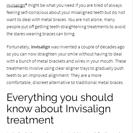
Invisalign
® might be what you need if you are tired of always
feeling self-conscious about your misaligned teeth but do not
want to deal with metal braces. You are not alone; many
people put off getting teeth straightening treatments to avoid
the stares wearing braces can bring.
Fortunately,
Invisalign
was invented a couple of decades ago
so you can now straighten your smile without having to deal
with a bunch of metal brackets and wires in your mouth. These
treatments involve using clear aligner trays to gradually push
teeth to an improved alignment. They are a more
comfortable, discreet alternative to traditional metal braces.
Everything you should
know about Invisalign
treatment