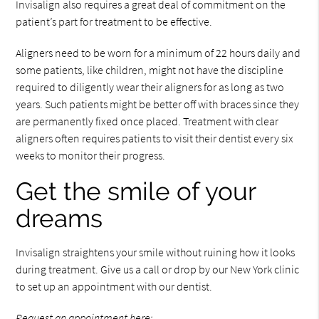
Invisalign also requires a great deal of commitment on the
patient’s part for treatment to be effective.
Aligners need to be worn for a minimum of 22 hours daily and
some patients, like children, might not have the discipline
required to diligently wear their aligners for as long as two
years. Such patients might be better off with braces since they
are permanently fixed once placed. Treatment with clear
aligners often requires patients to visit their dentist every six
weeks to monitor their progress.
Get the smile of your
dreams
Invisalign straightens your smile without ruining how it looks
during treatment. Give us a call or drop by our New York clinic
to set up an appointment with our dentist.
Request an appointment here: