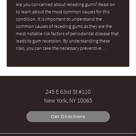
Are you concerned about receding gums? Read on
to learn about the most common causes for this
condition. It is important to understand the
common causes of receding gums as they are the
most notable risk factors of periodontal disease that
leads to gum recession. By understanding these
risks, you can take the necessary preventive…
245 E 63rd St #110
New York, NY 10065
Get Directions