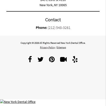
New York, NY 10065
Contact
Phone:
(212) 548-3261
Copyright © 2026 All Rights Reserved New York Dental Office.
Privacy Policy
/
Sitemap