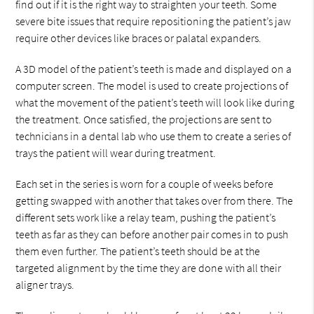
find out if it is the right way to straighten your teeth. Some
severe bite issues that require repositioning the patient’s jaw
require other devices like braces or palatal expanders.
A 3D model of the patient’s teeth is made and displayed on a
computer screen. The model is used to create projections of
what the movement of the patient’s teeth will look like during
the treatment. Once satisfied, the projections are sent to
technicians in a dental lab who use them to create a series of
trays the patient will wear during treatment.
Each set in the series is worn for a couple of weeks before
getting swapped with another that takes over from there. The
different sets work like a relay team, pushing the patient’s
teeth as far as they can before another pair comes in to push
them even further. The patient’s teeth should be at the
targeted alignment by the time they are done with all their
aligner trays.