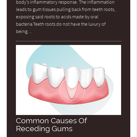
body’s inflammatory response. The inflammation
leads to gum tissues pulling back from teeth roots,
exposing said roots to acids made by oral
bacteria.Teeth roots do not have the luxury of
being…
Common Causes Of
Receding Gums