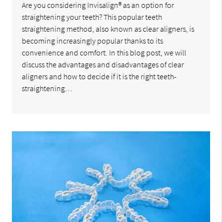
Are you considering Invisalign® as an option for
straightening your teeth? This popular teeth
straightening method, also known as clear aligners, is
becoming increasingly popular thanks to its
convenience and comfort. In this blog post, we will
discuss the advantages and disadvantages of clear
aligners and how to decide if it is the right teeth-
straightening…