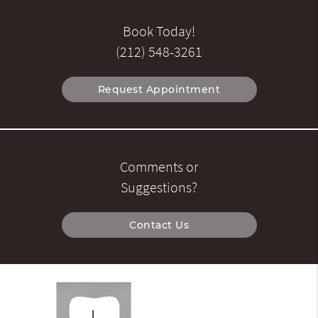
Book Today!
(212) 548-3261
Request Appointment
Comments or
Suggestions?
Contact Us