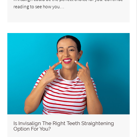
reading to see how you…
Is Invisalign The Right Teeth Straightening
Option For You?