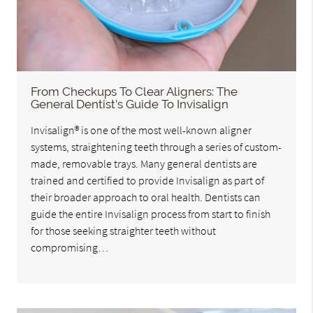
From Checkups To Clear Aligners: The
General Dentist’s Guide To Invisalign
Invisalign® is one of the most well-known aligner
systems, straightening teeth through a series of custom-
made, removable trays. Many general dentists are
trained and certified to provide Invisalign as part of
their broader approach to oral health. Dentists can
guide the entire Invisalign process from start to finish
for those seeking straighter teeth without
compromising…