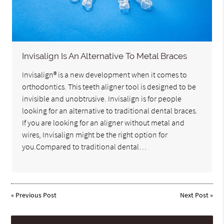
Invisalign Is An Alternative To Metal Braces
Invisalign® is a new development when it comes to
orthodontics. This teeth aligner tool is designed to be
invisible and unobtrusive. Invisalign is for people
looking for an alternative to traditional dental braces.
If you are looking for an aligner without metal and
wires, Invisalign might be the right option for
you.Compared to traditional dental…
«
Previous Post
Next Post
»