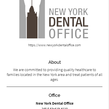
https://www.newyorkdentaloffice.com
About
We are committed to providing quality healthcare to
families located in the New York area and treat patients of all
ages.
Office
New York Dental Office
245 E 63rd St #110