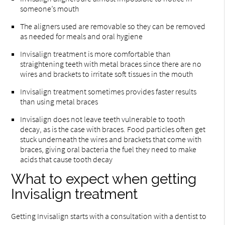
someone’s mouth
The aligners used are removable so they can be removed
as needed for meals and oral hygiene
Invisalign treatment is more comfortable than
straightening teeth with metal braces since there are no
wires and brackets to irritate soft tissues in the mouth
Invisalign treatment sometimes provides faster results
than using metal braces
Invisalign does not leave teeth vulnerable to tooth
decay, as is the case with braces. Food particles often get
stuck underneath the wires and brackets that come with
braces, giving oral bacteria the fuel they need to make
acids that cause tooth decay
What to expect when getting
Invisalign treatment
Getting Invisalign starts with a consultation with a dentist to