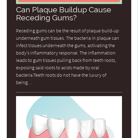
Can Plaque Buildup Cause
Receding Gums?
Receding gums can be the result of plaque build-up
underneath gum tissues. The bacteria in plaque can
infect tissues underneath the gums, activating the
body’s inflammatory response. The inflammation
leads to gum tissues pulling back from teeth roots,
exposing said roots to acids made by oral
bacteria.Teeth roots do not have the luxury of
being…