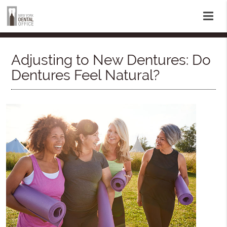
Adjusting to New Dentures: Do
Dentures Feel Natural?