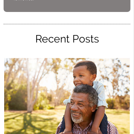
Recent Posts