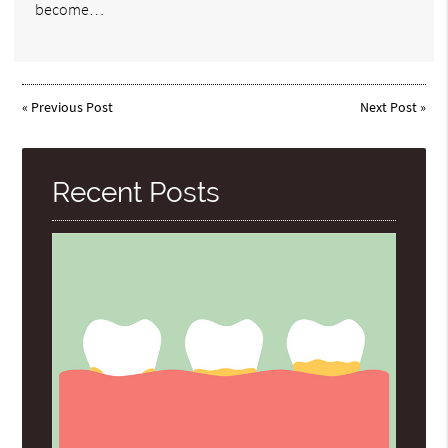
become…
«
Previous Post
Next Post
»
Recent Posts