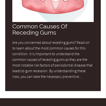
Common Causes Of
Receding Gums
Are you concerned about receding gums? Read on
to learn about the most common causes for this
condition. It is important to understand the
common causes of receding gums as they are the
most notable risk factors of periodontal disease that
leads to gum recession. By understanding these
risks, you can take the necessary preventive…