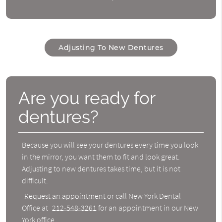
Adjusting To New Dentures
Are you ready for
dentures?
Because you will see your dentures every time you look
in the mirror, you want them to fit and look great.
Adjusting to new dentures
takes time, but it is not
difficult.
Request an appointment
or call New York Dental
Office at
212-548-3261
for an appointment in our New
York office.