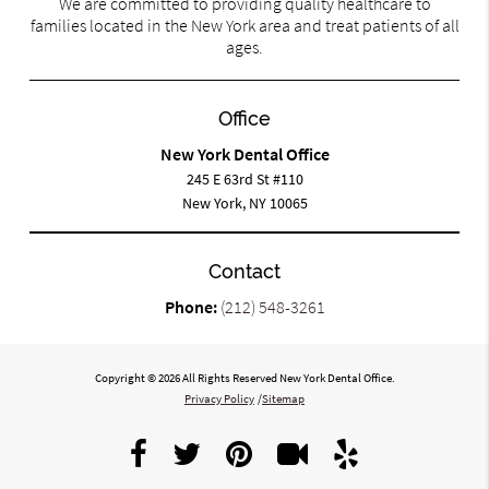
We are committed to providing quality healthcare to
families located in the New York area and treat patients of all
ages.
Office
New York Dental Office
245 E 63rd St #110
New York, NY 10065
Contact
Phone:
(212) 548-3261
Copyright © 2026 All Rights Reserved New York Dental Office.
Privacy Policy
/
Sitemap