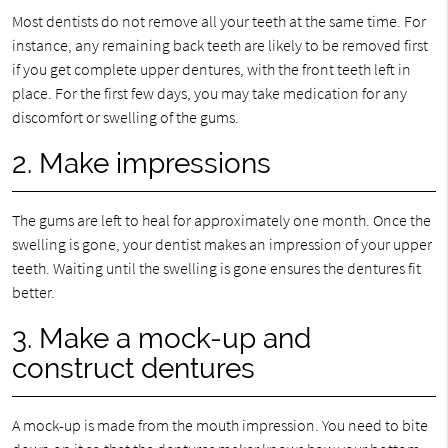
Most dentists do not remove all your teeth at the same time. For
instance, any remaining back teeth are likely to be removed first
if you get complete upper dentures, with the front teeth left in
place. For the first few days, you may take medication for any
discomfort or swelling of the gums.
2. Make impressions
The gums are left to heal for approximately one month. Once the
swelling is gone, your dentist makes an impression of your upper
teeth. Waiting until the swelling is gone ensures the dentures fit
better.
3. Make a mock-up and
construct dentures
A mock-up is made from the mouth impression. You need to bite