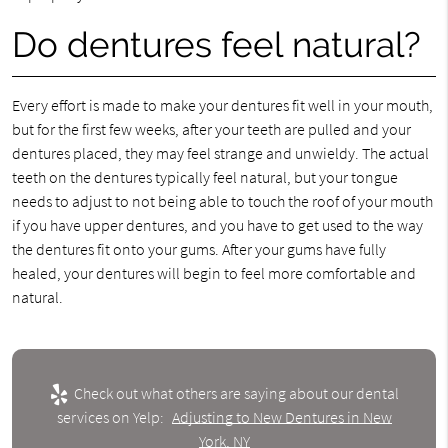
Do dentures feel natural?
Every effort is made to make your dentures fit well in your mouth,
but for the first few weeks, after your teeth are pulled and your
dentures placed, they may feel strange and unwieldy. The actual
teeth on the dentures typically feel natural, but your tongue
needs to adjust to not being able to touch the roof of your mouth
if you have upper dentures, and you have to get used to the way
the dentures fit onto your gums. After your gums have fully
healed, your dentures will begin to feel more comfortable and
natural.
Check out what others are saying about our dental
services on Yelp:
Adjusting to New Dentures in New
York, NY