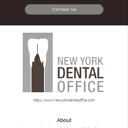
Contact Us
https://www.newyorkdentaloffice.com
About