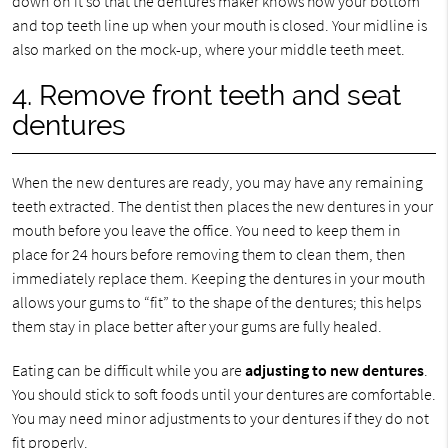
down on it so that the dentures maker knows how your bottom
and top teeth line up when your mouth is closed. Your midline is
also marked on the mock-up, where your middle teeth meet.
4. Remove front teeth and seat
dentures
When the new dentures are ready, you may have any remaining
teeth extracted. The dentist then places the new dentures in your
mouth before you leave the office. You need to keep them in
place for 24 hours before removing them to clean them, then
immediately replace them. Keeping the dentures in your mouth
allows your gums to “fit” to the shape of the dentures; this helps
them stay in place better after your gums are fully healed.
Eating can be difficult while you are
adjusting to new dentures
.
You should stick to soft foods until your dentures are comfortable.
You may need minor adjustments to your dentures if they do not
fit properly.