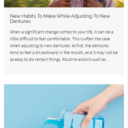
New Habits To Make While Adjusting To New
Dentures
When a significant change comes to your life, it can be a
little difficult to feel comfortable. This is often the case
when adjusting to new dentures. At first, the dentures
tend to feel a bit awkward in the mouth, and it may not be
as easy to do certain things. Routine actions such as…