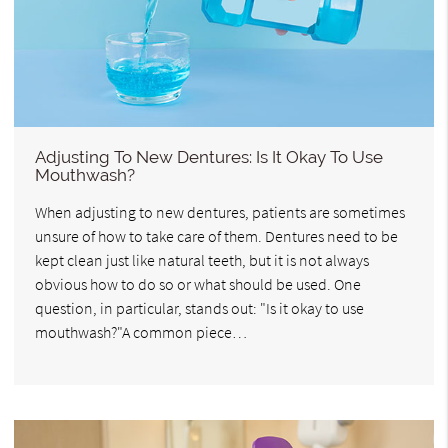
Adjusting To New Dentures: Is It Okay To Use
Mouthwash?
When adjusting to new dentures, patients are sometimes
unsure of how to take care of them. Dentures need to be
kept clean just like natural teeth, but it is not always
obvious how to do so or what should be used. One
question, in particular, stands out: "Is it okay to use
mouthwash?"A common piece…