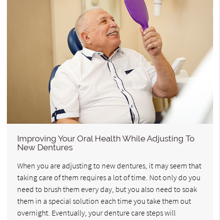
Improving Your Oral Health While Adjusting To
New Dentures
When you are adjusting to new dentures, it may seem that
taking care of them requires a lot of time. Not only do you
need to brush them every day, but you also need to soak
them in a special solution each time you take them out
overnight. Eventually, your denture care steps will