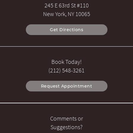
245 E 63rd St #110
New York, NY 10065
Get Directions
Book Today!
(212) 548-3261
Request Appointment
Comments or
Suggestions?