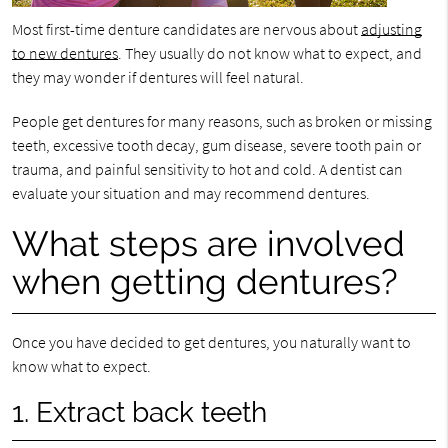
Most first-time denture candidates are nervous about
adjusting
to new dentures
. They usually do not know what to expect, and
they may wonder if dentures will feel natural.
People get dentures for many reasons, such as broken or missing
teeth, excessive tooth decay, gum disease, severe tooth pain or
trauma, and painful sensitivity to hot and cold. A dentist can
evaluate your situation and may recommend dentures.
What steps are involved
when getting dentures?
Once you have decided to get dentures, you naturally want to
know what to expect.
1. Extract back teeth