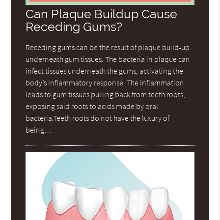
Can Plaque Buildup Cause
Receding Gums?
Receding gums can be the result of plaque build-up
underneath gum tissues. The bacteria in plaque can
infect tissues underneath the gums, activating the
body’s inflammatory response. The inflammation
leads to gum tissues pulling back from teeth roots,
exposing said roots to acids made by oral
bacteria.Teeth roots do not have the luxury of
being…