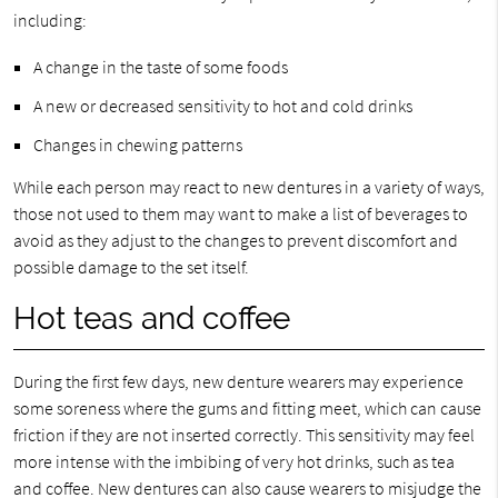
including:
A change in the taste of some foods
A new or decreased sensitivity to hot and cold drinks
Changes in chewing patterns
While each person may react to new dentures in a variety of ways,
those not used to them may want to make a list of beverages to
avoid as they adjust to the changes to prevent discomfort and
possible damage to the set itself.
Hot teas and coffee
During the first few days, new denture wearers may experience
some soreness where the gums and fitting meet, which can cause
friction if they are not inserted correctly. This sensitivity may feel
more intense with the imbibing of very hot drinks, such as tea
and coffee. New dentures can also cause wearers to misjudge the