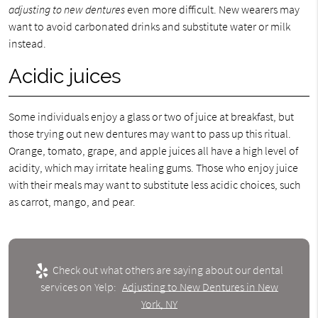
adjusting to new dentures
even more difficult. New wearers may
want to avoid carbonated drinks and substitute water or milk
instead.
Acidic juices
Some individuals enjoy a glass or two of juice at breakfast, but
those trying out new dentures may want to pass up this ritual.
Orange, tomato, grape, and apple juices all have a high level of
acidity, which may irritate healing gums. Those who enjoy juice
with their meals may want to substitute less acidic choices, such
as carrot, mango, and pear.
Check out what others are saying about our dental
services on Yelp:
Adjusting to New Dentures in New
York, NY