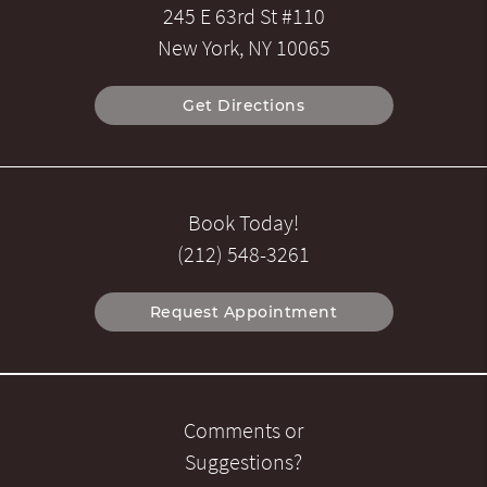
245 E 63rd St #110
New York, NY 10065
Get Directions
Book Today!
(212) 548-3261
Request Appointment
Comments or
Suggestions?