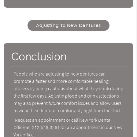
Adjusting To New Dentures
Conclusion
People who are adjusting to new dentures can
promote a faster and more comfortable healing
process by being cautious about what they drink during
the first few days. Adjusting food and drink selections
may also prevent future comfort issues and allow users
to wear their dentures comfortably right from the start.
Request an appointment
or call New York Dental
Office at
212-548-3261
for an appointment in our New
York office.