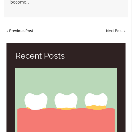
become…
«
Previous Post
Next Post
»
Recent Posts