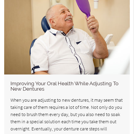
Improving Your Oral Health While Adjusting To
New Dentures
When you are adjusting to new dentures, it may seem that
taking care of them requires a lot of time. Not only do you
need to brush them every day, but you also need to soak
them in a special solution each time you take them out
overnight. Eventually, your denture care steps will