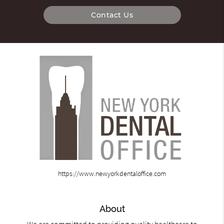
Contact Us
https://www.newyorkdentaloffice.com
About
We are committed to providing quality healthcare to