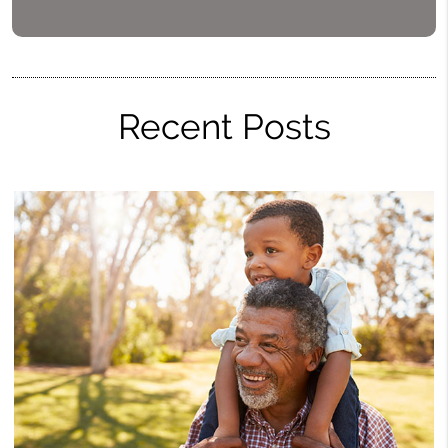
Recent Posts