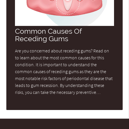
Common Causes Of
Receding Gums
Are you concerned about receding gums? Read on
to learn about the most common causes for this
condition. It is important to understand the
common causes of receding gums as they are the
most notable risk factors of periodontal disease that
leads to gum recession. By understanding these
risks, you can take the necessary preventive…