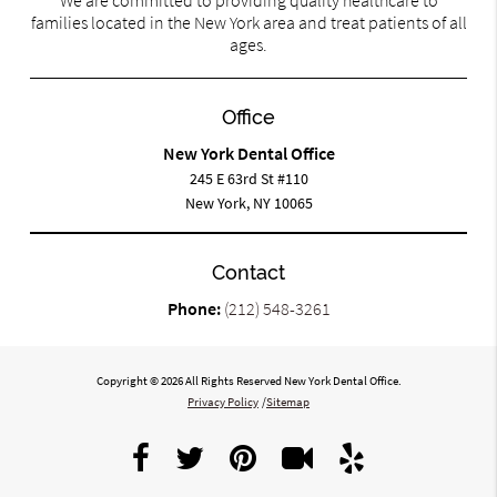
families located in the New York area and treat patients of all
ages.
Office
New York Dental Office
245 E 63rd St #110
New York, NY 10065
Contact
Phone:
(212) 548-3261
Copyright © 2026 All Rights Reserved New York Dental Office.
Privacy Policy
/
Sitemap