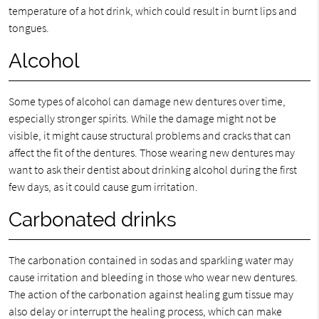
temperature of a hot drink, which could result in burnt lips and
tongues.
Alcohol
Some types of alcohol can damage new dentures over time,
especially stronger spirits. While the damage might not be
visible, it might cause structural problems and cracks that can
affect the fit of the dentures. Those wearing new dentures may
want to ask their dentist about drinking alcohol during the first
few days, as it could cause gum irritation.
Carbonated drinks
The carbonation contained in sodas and sparkling water may
cause irritation and bleeding in those who wear new dentures.
The action of the carbonation against healing gum tissue may
also delay or interrupt the healing process, which can make