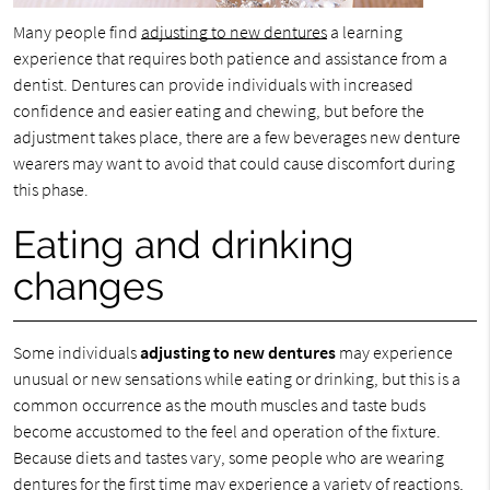
Many people find
adjusting to new dentures
a learning
experience that requires both patience and assistance from a
dentist. Dentures can provide individuals with increased
confidence and easier eating and chewing, but before the
adjustment takes place, there are a few beverages new denture
wearers may want to avoid that could cause discomfort during
this phase.
Eating and drinking
changes
Some individuals
adjusting to new dentures
may experience
unusual or new sensations while eating or drinking, but this is a
common occurrence as the mouth muscles and taste buds
become accustomed to the feel and operation of the fixture.
Because diets and tastes vary, some people who are wearing
dentures for the first time may experience a variety of reactions,