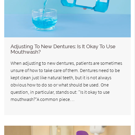
Adjusting To New Dentures: Is It Okay To Use
Mouthwash?
When adjusting to new dentures, patients are sometimes
unsure of how to take care of them. Dentures need to be
kept clean just like natural teeth, but it is not always
obvious how to do so or what should be used. One
question, in particular, stands out: "Is it okay to use
mouthwash?"A common piece…