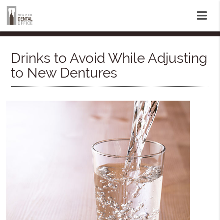
Drinks to Avoid While Adjusting
to New Dentures