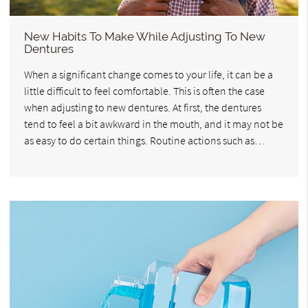
New Habits To Make While Adjusting To New
Dentures
When a significant change comes to your life, it can be a
little difficult to feel comfortable. This is often the case
when adjusting to new dentures. At first, the dentures
tend to feel a bit awkward in the mouth, and it may not be
as easy to do certain things. Routine actions such as…