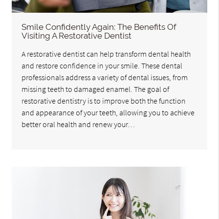
Smile Confidently Again: The Benefits Of
Visiting A Restorative Dentist
A restorative dentist can help transform dental health
and restore confidence in your smile. These dental
professionals address a variety of dental issues, from
missing teeth to damaged enamel. The goal of
restorative dentistry is to improve both the function
and appearance of your teeth, allowing you to achieve
better oral health and renew your…