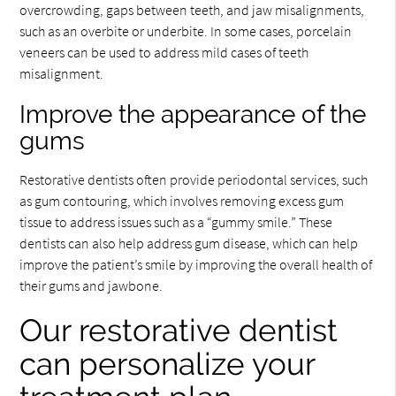
overcrowding, gaps between teeth, and jaw misalignments,
such as an overbite or underbite. In some cases, porcelain
veneers can be used to address mild cases of teeth
misalignment.
Improve the appearance of the
gums
Restorative dentists often provide periodontal services, such
as gum contouring, which involves removing excess gum
tissue to address issues such as a “gummy smile.” These
dentists can also help address gum disease, which can help
improve the patient’s smile by improving the overall health of
their gums and jawbone.
Our restorative dentist
can personalize your