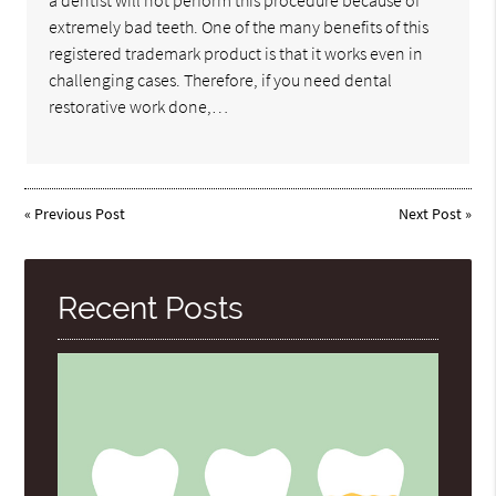
a dentist will not perform this procedure because of
extremely bad teeth. One of the many benefits of this
registered trademark product is that it works even in
challenging cases. Therefore, if you need dental
restorative work done,…
«
Previous Post
Next Post
»
Recent Posts