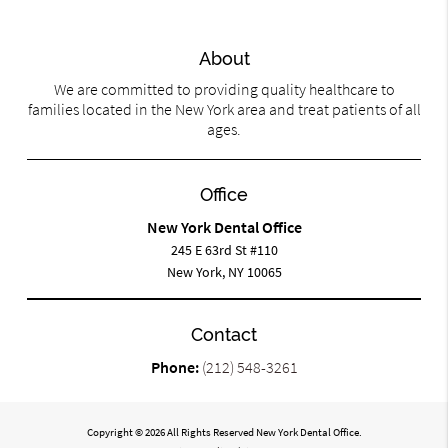
About
We are committed to providing quality healthcare to
families located in the New York area and treat patients of all
ages.
Office
New York Dental Office
245 E 63rd St #110
New York, NY 10065
Contact
Phone:
(212) 548-3261
Copyright © 2026 All Rights Reserved New York Dental Office.