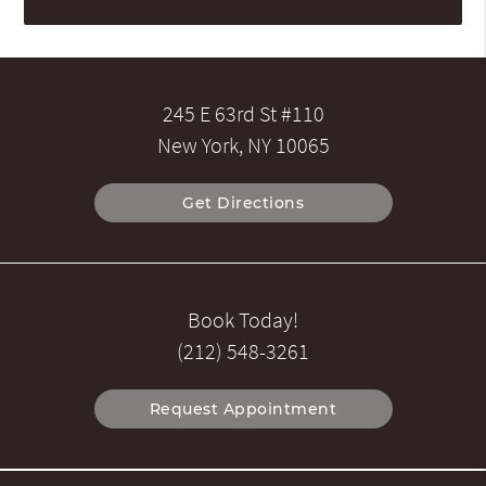
245 E 63rd St #110
New York, NY 10065
Get Directions
Book Today!
(212) 548-3261
Request Appointment