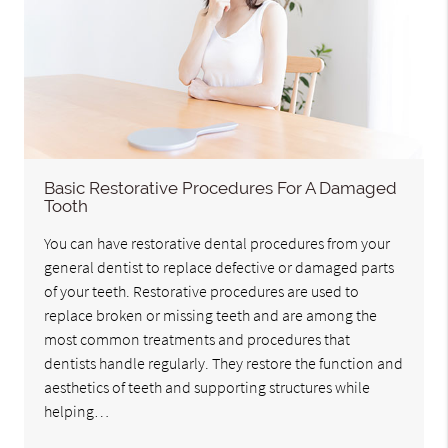
Basic Restorative Procedures For A Damaged
Tooth
You can have restorative dental procedures from your
general dentist to replace defective or damaged parts
of your teeth. Restorative procedures are used to
replace broken or missing teeth and are among the
most common treatments and procedures that
dentists handle regularly. They restore the function and
aesthetics of teeth and supporting structures while
helping…