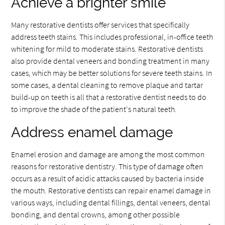
Achieve a brighter smile
Many restorative dentists offer services that specifically
address teeth stains. This includes professional, in-office teeth
whitening for mild to moderate stains. Restorative dentists
also provide dental veneers and bonding treatment in many
cases, which may be better solutions for severe teeth stains. In
some cases, a dental cleaning to remove plaque and tartar
build-up on teeth is all that a restorative dentist needs to do
to improve the shade of the patient's natural teeth.
Address enamel damage
Enamel erosion and damage are among the most common
reasons for restorative dentistry. This type of damage often
occurs as a result of acidic attacks caused by bacteria inside
the mouth. Restorative dentists can repair enamel damage in
various ways, including dental fillings, dental veneers, dental
bonding, and dental crowns, among other possible