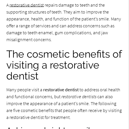
A
restorative dentist
repairs damage to teeth and the
supporting structures of teeth. They aim to improve the
appearance, health, and function of the patient’s smile. Many
offer a range of services and can address concerns such as
damage to teeth enamel, gum complications, and jaw
misalignment concerns.
The cosmetic benefits of
visiting a restorative
dentist
Many people visit a
restorative dentist
to address oral health
and functional concerns, but
restorative dentists
can also
improve the appearance of a patient’s smile. The following
are five cosmetic benefits that people often receive by visiting
a restorative dentist for treatment.