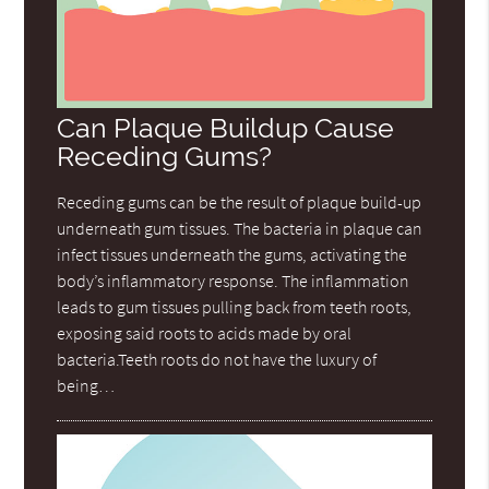
Can Plaque Buildup Cause
Receding Gums?
Receding gums can be the result of plaque build-up
underneath gum tissues. The bacteria in plaque can
infect tissues underneath the gums, activating the
body’s inflammatory response. The inflammation
leads to gum tissues pulling back from teeth roots,
exposing said roots to acids made by oral
bacteria.Teeth roots do not have the luxury of
being…