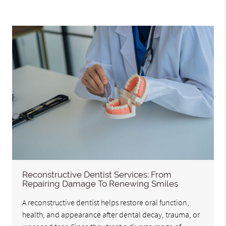
Reconstructive Dentist Services: From
Repairing Damage To Renewing Smiles
A reconstructive dentist helps restore oral function,
health, and appearance after dental decay, trauma, or