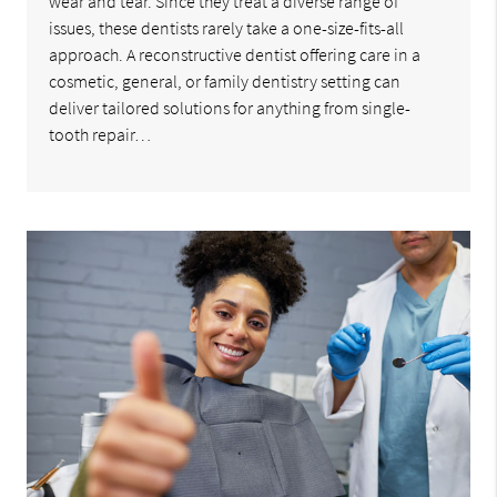
wear and tear. Since they treat a diverse range of
issues, these dentists rarely take a one-size-fits-all
approach. A reconstructive dentist offering care in a
cosmetic, general, or family dentistry setting can
deliver tailored solutions for anything from single-
tooth repair…