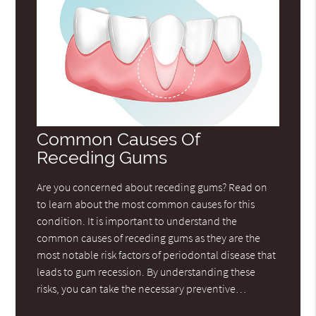
Common Causes Of
Receding Gums
Are you concerned about receding gums? Read on
to learn about the most common causes for this
condition. It is important to understand the
common causes of receding gums as they are the
most notable risk factors of periodontal disease that
leads to gum recession. By understanding these
risks, you can take the necessary preventive…