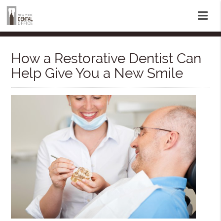
How a Restorative Dentist Can
Help Give You a New Smile