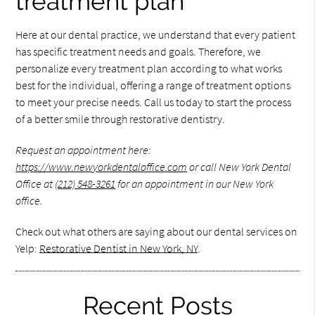
treatment plan
Here at our dental practice, we understand that every patient
has specific treatment needs and goals. Therefore, we
personalize every treatment plan according to what works
best for the individual, offering a range of treatment options
to meet your precise needs. Call us today to start the process
of a better smile through restorative dentistry.
Request an appointment here:
https://www.newyorkdentaloffice.com
or call New York Dental
Office at
(212) 548-3261
for an appointment in our New York
office.
Check out what others are saying about our dental services on
Yelp:
Restorative Dentist in New York, NY
.
Recent Posts