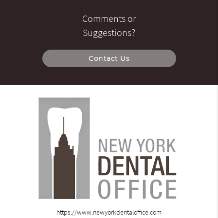
Comments or
Suggestions?
Contact Us
https://www.newyorkdentaloffice.com