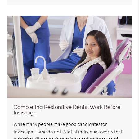
Completing Restorative Dental Work Before
Invisalign
While many people make good candidates for
Invisalign, some do not. A lot of individuals worry that