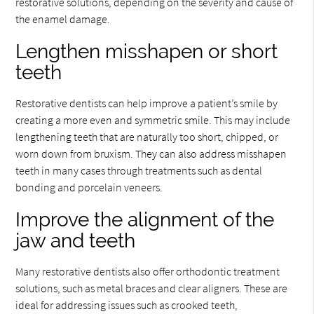
restorative solutions, depending on the severity and cause of
the enamel damage.
Lengthen misshapen or short
teeth
Restorative dentists can help improve a patient’s smile by
creating a more even and symmetric smile. This may include
lengthening teeth that are naturally too short, chipped, or
worn down from bruxism. They can also address misshapen
teeth in many cases through treatments such as dental
bonding and porcelain veneers.
Improve the alignment of the
jaw and teeth
Many restorative dentists also offer orthodontic treatment
solutions, such as metal braces and clear aligners. These are
ideal for addressing issues such as crooked teeth,