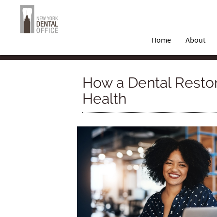
Home
About
How a Dental Restor
Health