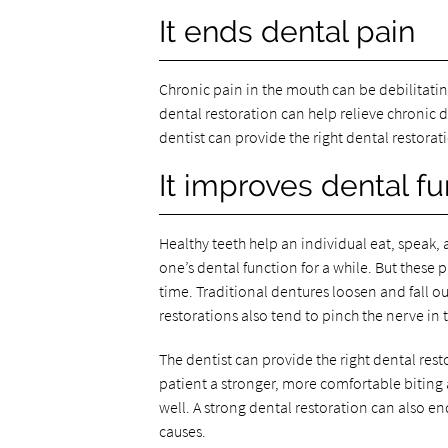
It ends dental pain
Chronic pain in the mouth can be debilitating.
dental restoration can help relieve chronic de
dentist can provide the right dental restorati
It improves dental fu
Healthy teeth help an individual eat, speak
one’s dental function for a while. But thes
time. Traditional dentures loosen and fall ou
restorations also tend to pinch the nerve in 
The dentist can provide the right dental resto
patient a stronger, more comfortable biting
well. A strong dental restoration can also 
causes.