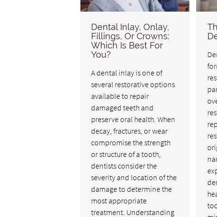
Dental Inlay, Onlay,
Th
Fillings, Or Crowns:
De
Which Is Best For
You?
Den
fo
A dental inlay is one of
res
several restorative options
pa
available to repair
ove
damaged teeth and
res
preserve oral health. When
rep
decay, fractures, or wear
res
compromise the strength
ori
or structure of a tooth,
nam
dentists consider the
exp
severity and location of the
den
damage to determine the
he
most appropriate
to
treatment. Understanding