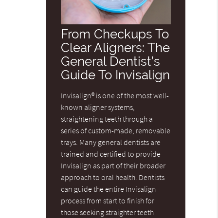
From Checkups To
Clear Aligners: The
General Dentist’s
Guide To Invisalign
Invisalign® is one of the most well-
known aligner systems,
straightening teeth through a
series of custom-made, removable
trays. Many general dentists are
trained and certified to provide
Invisalign as part of their broader
approach to oral health. Dentists
can guide the entire Invisalign
process from start to finish for
those seeking straighter teeth