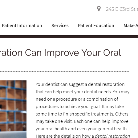
245 E 63rd St 
Patient Information
Services
Patient Education
Make 
ation Can Improve Your Oral
Your dentist can suggest a
dental restoration
that can help meet your dental needs. You may
need one procedure or a combination of
procedures to achieve your goal. It may take
some time to finish specific treatments. Others
may take one visit. Each one can help improve
your oral health and even your general health.
Here are the details on how a
dental restoration