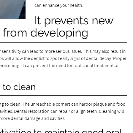
can enhance your health.
It prevents new
 from developing
nsitivity can lead to more serious issues. This may also result in
will allow the dentist to spot early signs of dental decay. Proper
orsening. It can prevent the need for root canal treatment or
 to clean
g to clean. The unreachable corners can harbor plaque and food
 cavities. Dental restoration can repair or align teeth. Cleaning will
or more dental damage and cavities.
tivation to maintain good oral