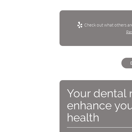
Check out what others ar
Re
Your dental 
enhance your
health