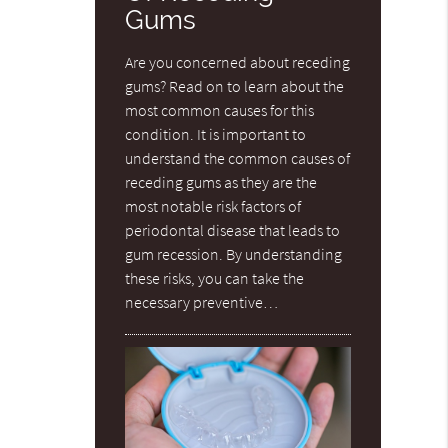
Gums
Are you concerned about receding
gums? Read on to learn about the
most common causes for this
condition. It is important to
understand the common causes of
receding gums as they are the
most notable risk factors of
periodontal disease that leads to
gum recession. By understanding
these risks, you can take the
necessary preventive…