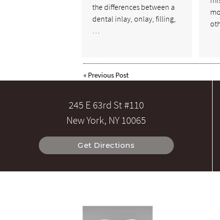
mi
the differences between a
mo
dental inlay, onlay, filling,
ot
…
«
Previous Post
245 E 63rd St #110
New York, NY 10065
Get Directions