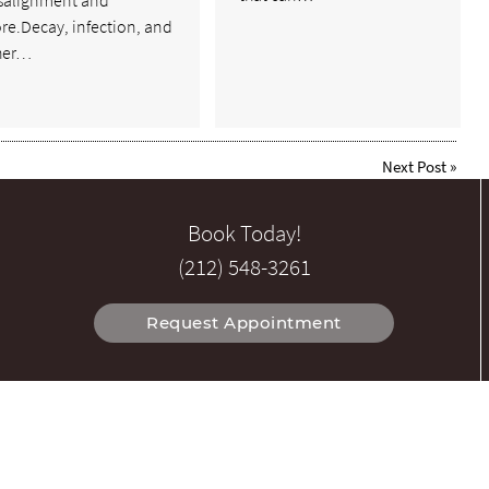
salignment and
re.Decay, infection, and
her…
Next Post
»
Book Today!
(212) 548-3261
Request Appointment