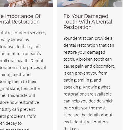
e Importance Of
Fix Your Damaged
ntal Restoration
Tooth With A Dental
Restoration
tal restoration services,
Your dentist can provide a
rmally known as
dental restoration that can
torative dentistry, are
restore your damaged
ramount to a person’s
tooth. A broken tooth can
rall oral health. Dental
cause pain and discomfort.
toration is the process of
It can prevent you from
airing teeth and
eating, smiling, and
toring them to their
speaking. Knowing what
ginal state, hence the
restorations are available
e. This article will
can help you decide which
lore how restorative
one suits you the most.
tistry can prevent
Here are the details about
alth problems, from
each dental restoration
oth decay to
that can…