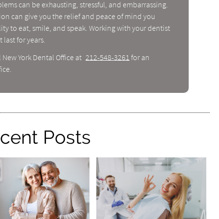
blems can be exhausting, stressful, and embarrassing.
tion can give you the relief and peace of mind you
ity to eat, smile, and speak. Working with your dentist
 last for years.
l New York Dental Office at
212-548-3261
for an
ice.
cent Posts