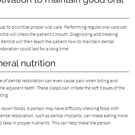
al to prioritize proper oral care. Performing regular oral care can
entist will check the patient’s mouth. Diagnosing and treating
dentist will then teach the patient how to maintain dental
estoration could last for a long time.
eral nutrition
pe of dental restoration can even cause pain when biting and
e adjacent teeth. These clasps can irritate the soft tissues of the
ting.
d down foods. A person may have difficulty chewing food with
 dental restoration, such as dental implants, can make eating more
to take in proper nutrients. This can help make the person