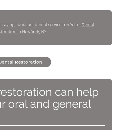
e saying about our dental services on Yelp:
Dental
storation in New York, NY
Dental Restoration
restoration can help
 oral and general