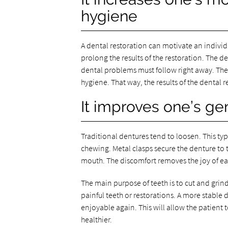
hygiene
A dental restoration can motivate an individu
prolong the results of the restoration. The d
dental problems must follow right away. The 
hygiene. That way, the results of the dental r
It improves one’s gen
Traditional dentures tend to loosen. This ty
chewing. Metal clasps secure the denture to th
mouth. The discomfort removes the joy of ea
The main purpose of teeth is to cut and grin
painful teeth or restorations. A more stable
enjoyable again. This will allow the patient 
healthier.