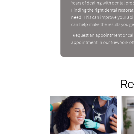
Years of dealing with dental pro
Finding the right dental restora
need. This can improve your abil
can help make the results you get
Request an appointment
or cal
appointment in our New York off
Re