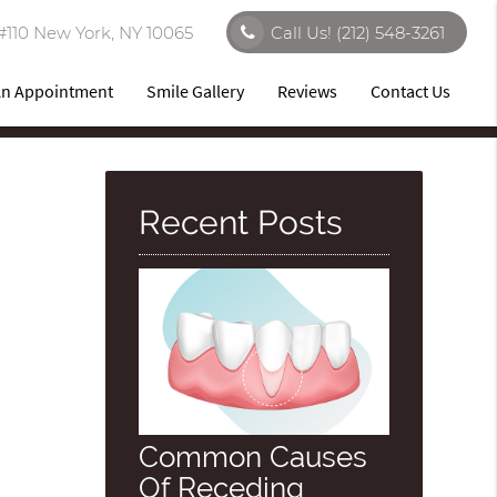
#110 New York, NY 10065
Call Us!
(212) 548-3261
An Appointment
Smile Gallery
Reviews
Contact Us
Recent Posts
Common Causes
Of Receding