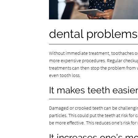
dental problems
Without immediate treatment, toothaches or se
more expensive procedures. Regular checkups 
treatments can then stop the problem from w
even tooth loss.
It makes teeth easier
Damaged or crooked teeth can be challengin
particles. This could put the teeth at risk for
be more effective. This reduces one’s risk f
It increases one’s mo