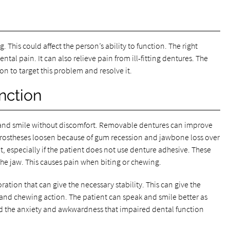
 This could affect the person’s ability to function. The right
ntal pain. It can also relieve pain from ill-fitting dentures. The
on to target this problem and resolve it.
nction
, and smile without discomfort. Removable dentures can improve
e prostheses loosen because of gum recession and jawbone loss over
t, especially if the patient does not use denture adhesive. These
the jaw. This causes pain when biting or chewing.
ration that can give the necessary stability. This can give the
 and chewing action. The patient can speak and smile better as
end the anxiety and awkwardness that impaired dental function