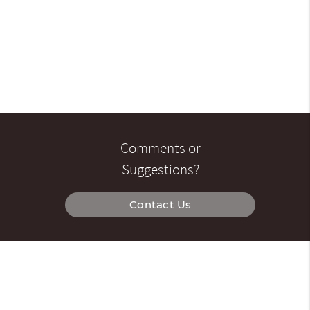
Comments or
Suggestions?
Contact Us