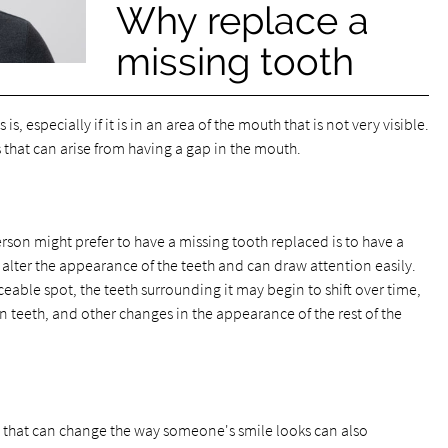
Why replace a
missing tooth
s, especially if it is in an area of the mouth that is not very visible.
 that can arise from having a gap in the mouth.
rson might prefer to have a missing tooth replaced is to have a
alter the appearance of the teeth and can draw attention easily.
iceable spot, the teeth surrounding it may begin to shift over time,
 teeth, and other changes in the appearance of the rest of the
 that can change the way someone's smile looks can also