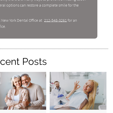
ral options can restore a complete smile for the
l New York Dental Office at
212-548-3261
for an
ice.
cent Posts