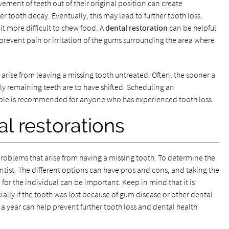
vement of teeth out of their original position can create
 tooth decay. Eventually, this may lead to further tooth loss.
t more difficult to chew food. A
dental restoration
can be helpful
revent pain or irritation of the gums surrounding the area where
 arise from leaving a missing tooth untreated. Often, the sooner a
ely remaining teeth are to have shifted. Scheduling an
ible is recommended for anyone who has experienced tooth loss.
al restorations
roblems that arise from having a missing tooth. To determine the
dentist. The different options can have pros and cons, and taking the
for the individual can be important. Keep in mind that it is
ially if the tooth was lost because of gum disease or other dental
e a year can help prevent further tooth loss and dental health