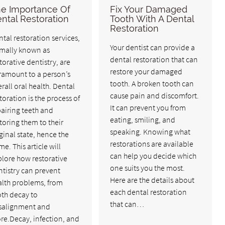
e Importance Of
Fix Your Damaged
ntal Restoration
Tooth With A Dental
Restoration
tal restoration services,
Your dentist can provide a
rmally known as
dental restoration that can
torative dentistry, are
restore your damaged
ramount to a person’s
tooth. A broken tooth can
rall oral health. Dental
cause pain and discomfort.
toration is the process of
It can prevent you from
airing teeth and
eating, smiling, and
toring them to their
speaking. Knowing what
ginal state, hence the
restorations are available
e. This article will
can help you decide which
lore how restorative
one suits you the most.
tistry can prevent
Here are the details about
alth problems, from
each dental restoration
oth decay to
that can…
salignment and
re.Decay, infection, and