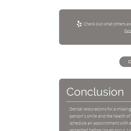
Check out what others ar
Res
D
Conclusion
Dental restorations for a missin
person's smile and the health of
schedule an appointment with a 
remedied before issues occur. Lu