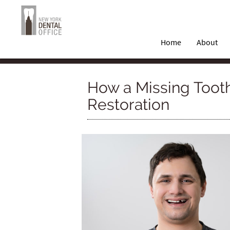
Home
About
How a Missing Tooth
Restoration