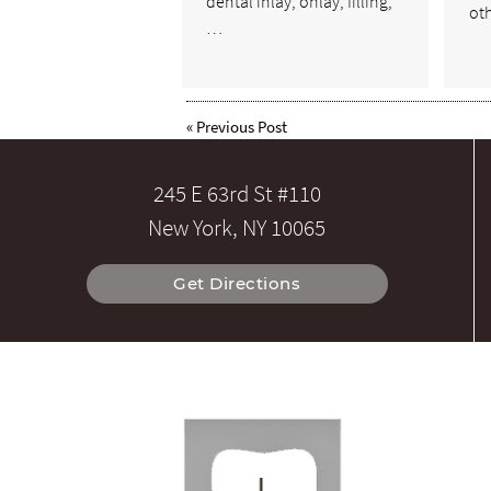
dental inlay, onlay, filling,
ot
…
«
Previous Post
245 E 63rd St #110
New York, NY 10065
Get Directions