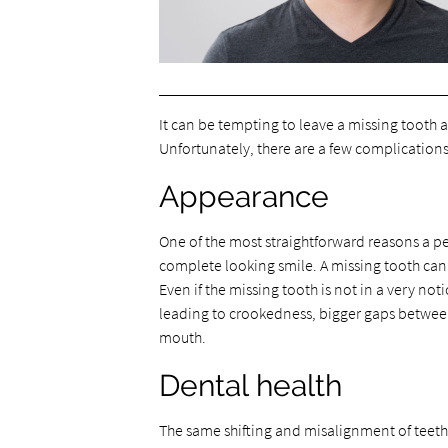
It can be tempting to leave a missing tooth as i
Unfortunately, there are a few complications
Appearance
One of the most straightforward reasons a pe
complete looking smile. A missing tooth can 
Even if the missing tooth is not in a very not
leading to crookedness, bigger gaps between
mouth.
Dental health
The same shifting and misalignment of teeth