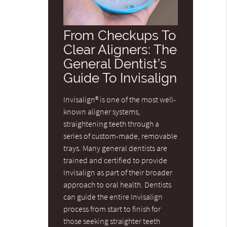
From Checkups To
Clear Aligners: The
General Dentist’s
Guide To Invisalign
Invisalign® is one of the most well-
known aligner systems,
straightening teeth through a
series of custom-made, removable
trays. Many general dentists are
trained and certified to provide
Invisalign as part of their broader
approach to oral health. Dentists
can guide the entire Invisalign
process from start to finish for
those seeking straighter teeth