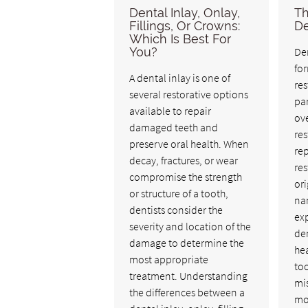
Dental Inlay, Onlay,
Th
Fillings, Or Crowns:
De
Which Is Best For
You?
Den
fo
A dental inlay is one of
res
several restorative options
pa
available to repair
ove
damaged teeth and
res
preserve oral health. When
rep
decay, fractures, or wear
res
compromise the strength
ori
or structure of a tooth,
nam
dentists consider the
exp
severity and location of the
den
damage to determine the
he
most appropriate
to
treatment. Understanding
mi
the differences between a
mo