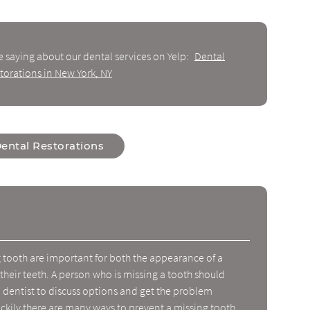
e saying about our dental services on Yelp:
Dental
torations in New York, NY
ental Restorations
g tooth are important for both the appearance of a
 their teeth. A person who is missing a tooth should
dentist to discuss options and get the problem
ckily there are many ways to prevent a missing tooth