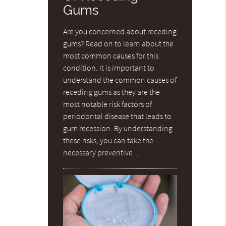
Gums
Are you concerned about receding
gums? Read on to learn about the
most common causes for this
condition. It is important to
understand the common causes of
receding gums as they are the
most notable risk factors of
periodontal disease that leads to
gum recession. By understanding
these risks, you can take the
necessary preventive…