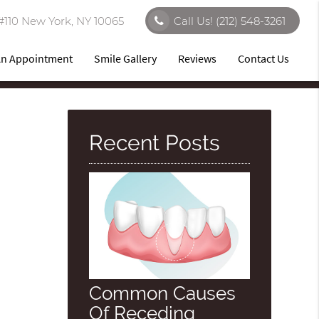
#110 New York, NY 10065
Call Us!
(212) 548-3261
An Appointment
Smile Gallery
Reviews
Contact Us
Recent Posts
Common Causes
Of Receding