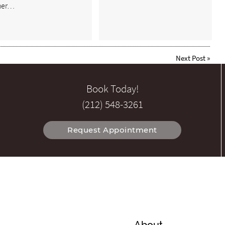
her…
Next Post
»
Book Today!
(212) 548-3261
Request Appointment