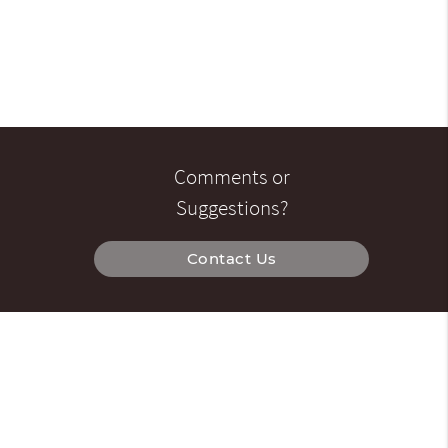
Comments or
Suggestions?
Contact Us