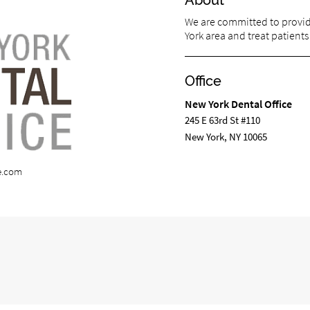
About
We are committed to providi
York area and treat patients 
Office
New York Dental Office
245 E 63rd St #110
New York, NY 10065
e.com