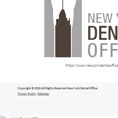
https://www.newyorkdentaloffic
Copyright © 2026 All Rights Reserved New York Dental Office.
Privacy Policy
/
Sitemap