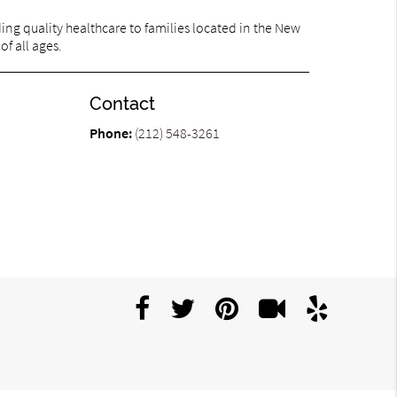
ng quality healthcare to families located in the New
of all ages.
Contact
Phone:
(212) 548-3261