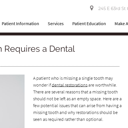
245 E 63rd St 
Patient Information
Services
Patient Education
Make 
 Requires a Dental
A patient who is missing a single tooth may
wonder if
dental restorations
are worthwhile.
There are several reasons that a missing tooth
should not be left as an empty space. Here are a
few potential issues that can arise from having a
missing tooth and why restorations should be
seen as required rather than optional.