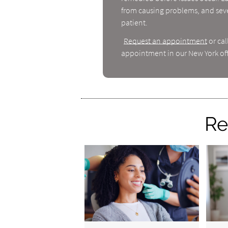
from causing problems, and seve
patient.
Request an appointment
or cal
appointment in our New York off
Re