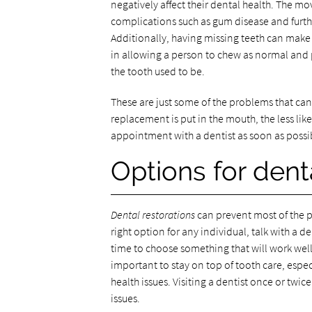
negatively affect their dental health. The mo
complications such as gum disease and further
Additionally, having missing teeth can make i
in allowing a person to chew as normal and p
the tooth used to be.
These are just some of the problems that can
replacement is put in the mouth, the less lik
appointment with a dentist as soon as poss
Options for dent
Dental restorations
can prevent most of the p
right option for any individual, talk with a 
time to choose something that will work well 
important to stay on top of tooth care, espec
health issues. Visiting a dentist once or twic
issues.