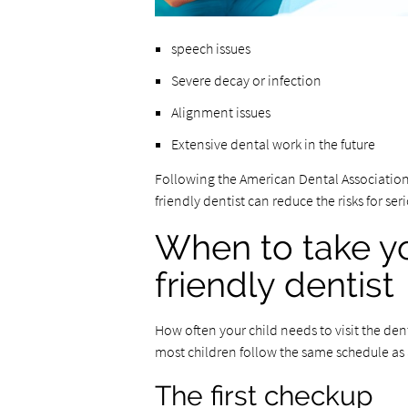
speech issues
Severe decay or infection
Alignment issues
Extensive dental work in the future
Following the American Dental Associatio
friendly dentist can reduce the risks for ser
When to take yo
friendly dentist
How often your child needs to visit the dent
most children follow the same schedule as 
The first checkup