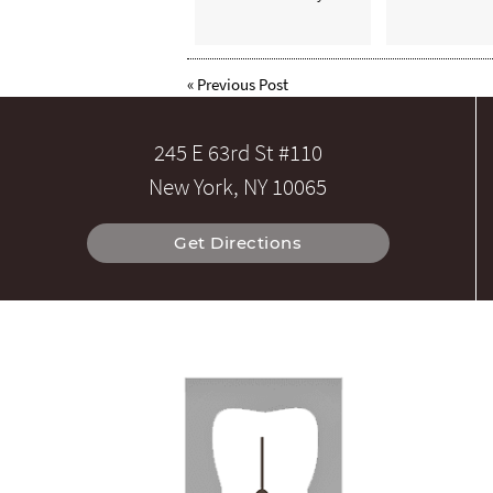
«
Previous Post
245 E 63rd St #110
New York, NY 10065
Get Directions