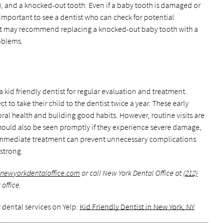
s), and a knocked-out tooth. Even if a baby tooth is damaged or
l important to see a dentist who can check for potential
ist may recommend replacing a knocked-out baby tooth with a
oblems.
 kid friendly dentist for regular evaluation and treatment.
 to take their child to the dentist twice a year. These early
ral health and building good habits. However, routine visits are
 should also be seen promptly if they experience severe damage,
. Immediate treatment can prevent unnecessary complications
strong.
.newyorkdentaloffice.com
or call New York Dental Office at
(212)
office.
 dental services on Yelp:
Kid Friendly Dentist in New York, NY
.