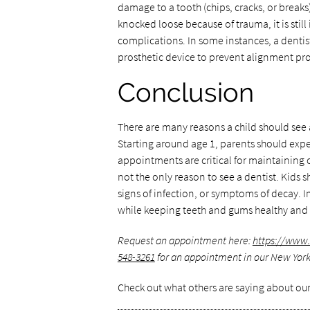
damage to a tooth (chips, cracks, or break
knocked loose because of trauma, it is stil
complications. In some instances, a dent
prosthetic device to prevent alignment pr
Conclusion
There are many reasons a child should see a
Starting around age 1, parents should expect
appointments are critical for maintaining o
not the only reason to see a dentist. Kids
signs of infection, or symptoms of decay
while keeping teeth and gums healthy and 
Request an appointment here:
https://www
548-3261
for an appointment in our New York 
Check out what others are saying about our