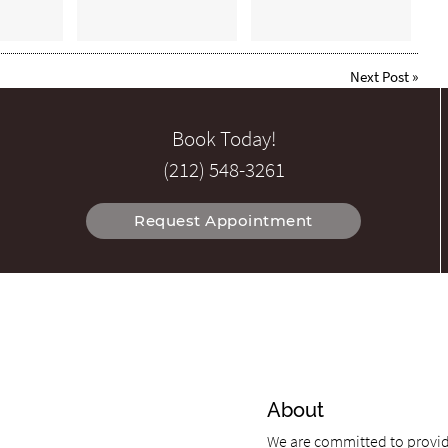
Next Post
»
Book Today!
(212) 548-3261
Request Appointment
About
We are committed to providi