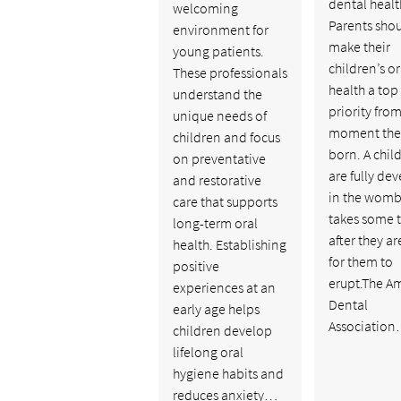
dental healt
welcoming
Parents sho
environment for
make their
young patients.
children’s or
These professionals
health a top
understand the
priority from
unique needs of
moment the
children and focus
born. A child
on preventative
are fully de
and restorative
in the womb, 
care that supports
takes some 
long-term oral
after they a
health. Establishing
for them to
positive
erupt.The A
experiences at an
Dental
early age helps
Associatio
children develop
lifelong oral
hygiene habits and
reduces anxiety…