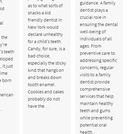
h.
guidance. A family
as to what sorts of
uld
dentist plays a
snacks a kid
crucial role in
friendly dentist in
al
ensuring the dental
New York would
well-being of
declare unhealthy
 the
individuals of all
for a child’s teeth.
y’re
ages. From
Candy, for sure, is a
’s teeth
preventive care to
bad choice,
veloped
addressing specific
especially the sticky
it just
concerns, regular
kind that hangs on
time
visits to a family
and breaks down
re born
dentist provide
tooth enamel.
comprehensive
Cookies and cakes
merican
services that help
probably do not
maintain healthy
have the…
n…
teeth and gums
while preventing
potential oral
health…