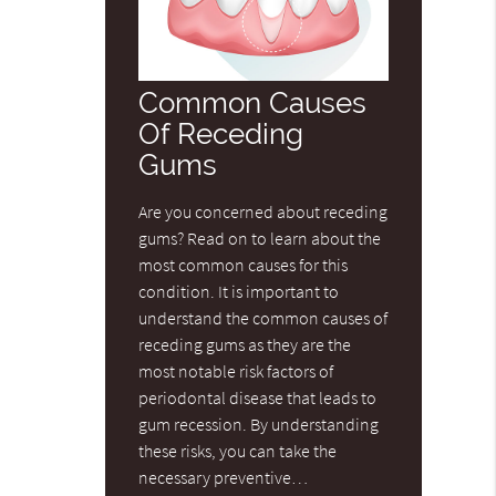
Common Causes
Of Receding
Gums
Are you concerned about receding
gums? Read on to learn about the
most common causes for this
condition. It is important to
understand the common causes of
receding gums as they are the
most notable risk factors of
periodontal disease that leads to
gum recession. By understanding
these risks, you can take the
necessary preventive…