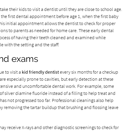
 their kids to visit a dentist until they are close to school age.
e first dental appointment before age 1, when the first baby
his initial appointment allows the dentist to check for proper
s to parents as needed for home care. These early dental
process of having their teeth cleaned and examined while
with the setting and the staff.
and exams
e to visit a
kid friendly dentist
every six months for a checkup
re especially prone to cavities, but early detection at these
tensive and uncomfortable dental work. For example, some
f silver diamine fluoride instead of a filling to help treat and
 has not progressed too far. Professional cleanings also help
by removing the tartar buildup that brushing and flossing leave
ay receive X-rays and other diagnostic screenings to check for