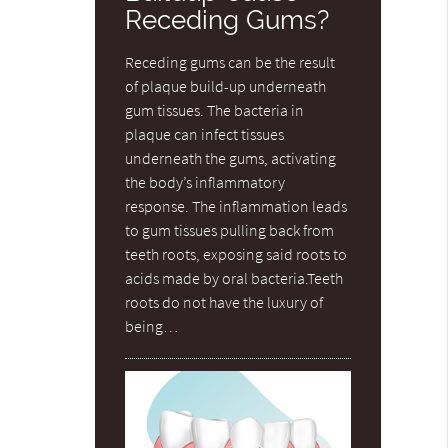
Receding Gums?
Receding gums can be the result
of plaque build-up underneath
gum tissues. The bacteria in
plaque can infect tissues
underneath the gums, activating
the body’s inflammatory
response. The inflammation leads
to gum tissues pulling back from
teeth roots, exposing said roots to
acids made by oral bacteria.Teeth
roots do not have the luxury of
being…