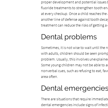
proper development and potential issues 
fluoride treatments to strengthen tooth ena
at every checkup. Once a child reaches the 
another line of defense against tooth deca
treatment can reduce the risks of getting a
Dental problems
Sometimes, it is not wise to wait until the
with adults, children should be seen promp
problem. Usually, this involves unexplained 
Some young children may not be able to art
nonverbal cues, such as refusing to eat, fa
area often.
Dental emergencie
There are situations that require immediat
dental emergencies include signs of infecti