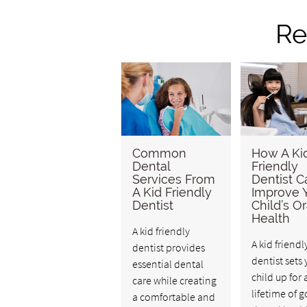
Re
Common
How A Ki
Dental
Friendly
Services From
Dentist C
A Kid Friendly
Improve 
Dentist
Child’s Or
Health
A kid friendly
A kid friendl
dentist provides
dentist sets 
essential dental
child up for 
care while creating
lifetime of 
a comfortable and