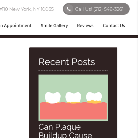
#110 New York, NY 10065
Call Us!
(212) 548-3261
An Appointment
Smile Gallery
Reviews
Contact Us
Recent Posts
Can Plaque
Buildup Cause