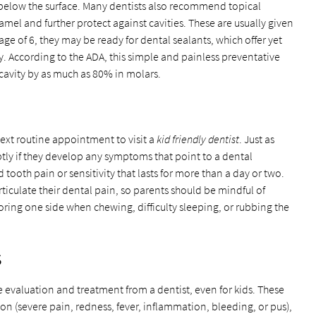
below the surface. Many dentists also recommend topical
mel and further protect against cavities. These are usually given
age of 6, they may be ready for dental sealants, which offer yet
y. According to the ADA, this simple and painless preventative
 cavity by as much as 80% in molars.
 next routine appointment to visit a
kid friendly dentist
. Just as
tly if they develop any symptoms that point to a dental
tooth pain or sensitivity that lasts for more than a day or two.
iculate their dental pain, so parents should be mindful of
voring one side when chewing, difficulty sleeping, or rubbing the
s
e evaluation and treatment from a dentist, even for kids. These
on (severe pain, redness, fever, inflammation, bleeding, or pus),