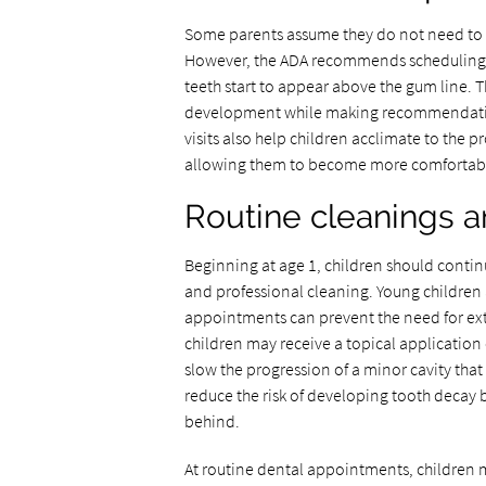
Some parents assume they do not need to take
However, the ADA recommends scheduling th
teeth start to appear above the gum line. T
development while making recommendation
visits also help children acclimate to the 
allowing them to become more comfortable 
Routine cleanings 
Beginning at age 1, children should continu
and professional cleaning. Young children a
appointments can prevent the need for ex
children may receive a topical application o
slow the progression of a minor cavity that
reduce the risk of developing tooth decay 
behind.
At routine dental appointments, children m