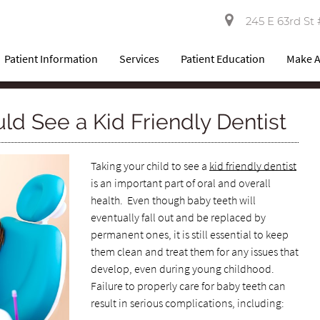
245 E 63rd St 
Patient Information
Services
Patient Education
Make 
d See a Kid Friendly Dentist
Taking your child to see a
kid friendly dentist
is an important part of oral and overall
health. Even though baby teeth will
eventually fall out and be replaced by
permanent ones, it is still essential to keep
them clean and treat them for any issues that
develop, even during young childhood.
Failure to properly care for baby teeth can
result in serious complications, including: