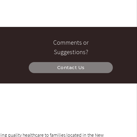
Comments or
Suggestions?
Contact Us
ng quality healthcare to families located in the New