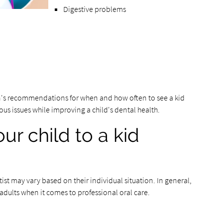
Digestive problems
n's recommendations for when and how often to see a kid
ious issues while improving a child's dental health.
ur child to a kid
ist may vary based on their individual situation. In general,
adults when it comes to professional oral care.