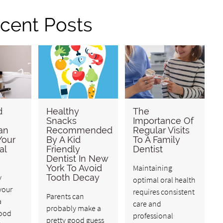
cent Posts
d
Healthy
The
Snacks
Importance Of
an
Recommended
Regular Visits
Your
By A Kid
To A Family
al
Friendly
Dentist
Dentist In New
York To Avoid
Maintaining
y
Tooth Decay
optimal oral health
your
requires consistent
Parents can
a
care and
probably make a
good
professional
pretty good guess