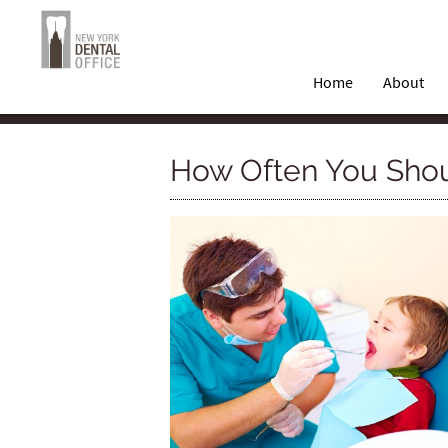
Home
About
How Often You Shoul