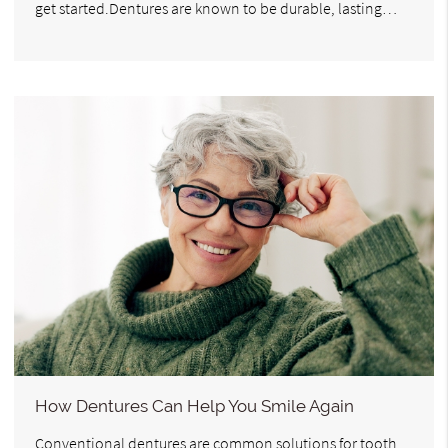
get started.Dentures are known to be durable, lasting…
How Dentures Can Help You Smile Again
Conventional dentures are common solutions for tooth