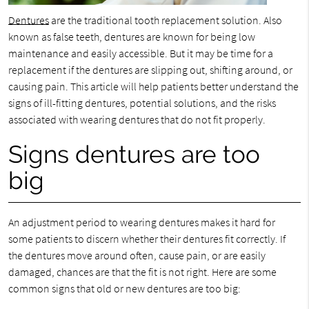
Dentures
are the traditional tooth replacement solution. Also
known as false teeth, dentures are known for being low
maintenance and easily accessible. But it may be time for a
replacement if the dentures are slipping out, shifting around, or
causing pain. This article will help patients better understand the
signs of ill-fitting dentures, potential solutions, and the risks
associated with wearing dentures that do not fit properly.
Signs dentures are too
big
An adjustment period to wearing dentures makes it hard for
some patients to discern whether their dentures fit correctly. If
the dentures move around often, cause pain, or are easily
damaged, chances are that the fit is not right. Here are some
common signs that old or new dentures are too big: