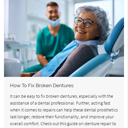
How To Fix Broken Dentures
It can be easy to fix broken dentures, especially with the
assistance of a dental professional. Further, acting fast
when it comes to repairs can help these dental prosthetics
last longer, restore their functionality, and improve your
overall comfort. Check out this guide on denture repair to