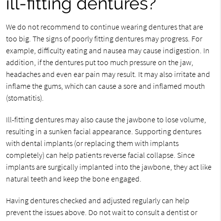
ill-fitting dentures?
We do not recommend to continue wearing dentures that are
too big. The signs of poorly fitting dentures may progress. For
example, difficulty eating and nausea may cause indigestion. In
addition, if the dentures put too much pressure on the jaw,
headaches and even ear pain may result. It may also irritate and
inflame the gums, which can cause a sore and inflamed mouth
(stomatitis).
Ill-fitting dentures may also cause the jawbone to lose volume,
resulting in a sunken facial appearance. Supporting dentures
with dental implants (or replacing them with implants
completely) can help patients reverse facial collapse. Since
implants are surgically implanted into the jawbone, they act like
natural teeth and keep the bone engaged.
Having dentures checked and adjusted regularly can help
prevent the issues above. Do not wait to consult a dentist or