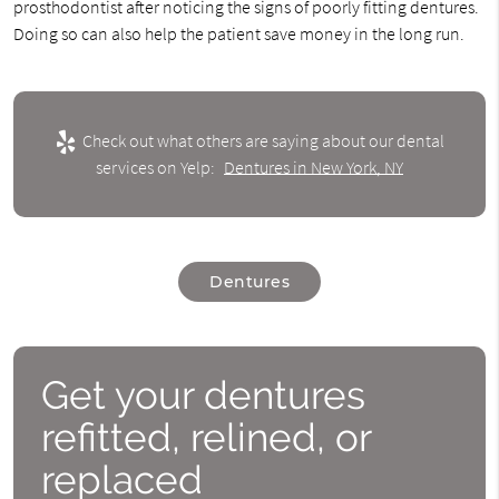
prosthodontist after noticing the signs of poorly fitting dentures.
Doing so can also help the patient save money in the long run.
Check out what others are saying about our dental
services on Yelp:
Dentures in New York, NY
Dentures
Get your dentures
refitted, relined, or
replaced