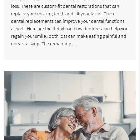
loss. These are custom-fit dental restorations that can
replace your missing teeth and lift your facial. These
dental replacements can improve your dental functions
as well. Here are the details on how dentures can help you
regain your smile.Tooth loss can make eating painful and
nerve-racking. The remaining…