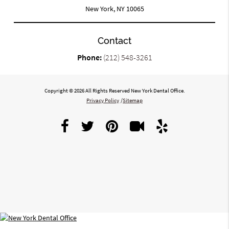
New York, NY 10065
Contact
Phone:
(212) 548-3261
Copyright © 2026 All Rights Reserved New York Dental Office.
Privacy Policy
/
Sitemap