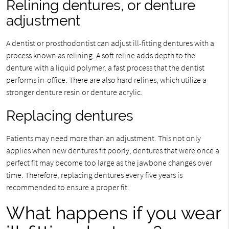
Relining dentures, or denture
adjustment
A dentist or prosthodontist can adjust ill-fitting dentures with a
process known as relining. A soft reline adds depth to the
denture with a liquid polymer, a fast process that the dentist
performs in-office. There are also hard relines, which utilize a
stronger denture resin or denture acrylic.
Replacing dentures
Patients may need more than an adjustment. This not only
applies when new dentures fit poorly; dentures that were once a
perfect fit may become too large as the jawbone changes over
time. Therefore, replacing dentures every five years is
recommended to ensure a proper fit.
What happens if you wear