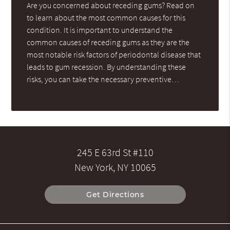
Are you concerned about receding gums? Read on
to learn about the most common causes for this
condition. It is important to understand the
common causes of receding gums as they are the
most notable risk factors of periodontal disease that
leads to gum recession. By understanding these
risks, you can take the necessary preventive…
245 E 63rd St #110
New York, NY 10065
Get Directions