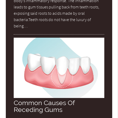
body’s inflammatory response. The inflammation
leads to gum tissues pulling back from teeth roots,
exposing said roots to acids made by oral
bacteria.Teeth roots do not have the luxury of
being…
Common Causes Of
Receding Gums