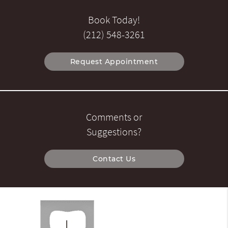
Book Today!
(212) 548-3261
Request Appointment
Comments or
Suggestions?
Contact Us