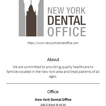
https://www.newyorkdentaloffice.com
About
We are committed to providing quality healthcare to
families located in the New York area and treat patients of all
ages.
Office
New York Dental Office
245 E 63rd St #110