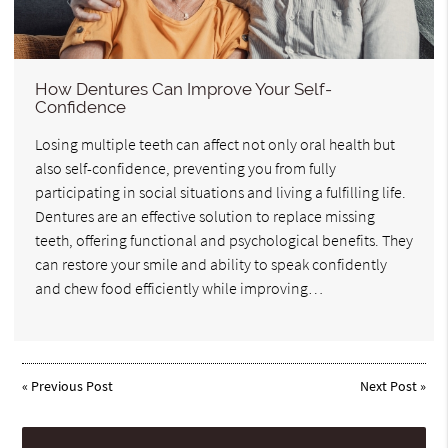
How Dentures Can Improve Your Self-
Confidence
Losing multiple teeth can affect not only oral health but
also self-confidence, preventing you from fully
participating in social situations and living a fulfilling life.
Dentures are an effective solution to replace missing
teeth, offering functional and psychological benefits. They
can restore your smile and ability to speak confidently
and chew food efficiently while improving…
«
Previous Post
Next Post
»