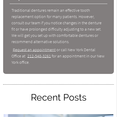
Traditional dentures remain an effective tooth
replacement option for many patients. However,
consult our team if you notice changes in the denture
fit or have prolonged difficulty adjusting to a new set.
We will get you set up with comfortable dentures or
recommend alternative solutions.
Request an appointment
or call New York Dental
Office at
212-548-3261
for an appointment in our New
York office.
Recent Posts