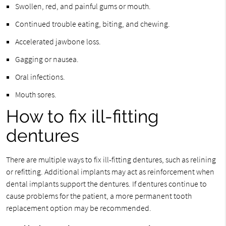
Swollen, red, and painful gums or mouth.
Continued trouble eating, biting, and chewing.
Accelerated jawbone loss.
Gagging or nausea.
Oral infections.
Mouth sores.
How to fix ill-fitting
dentures
There are multiple ways to fix ill-fitting dentures, such as relining
or refitting. Additional implants may act as reinforcement when
dental implants support the dentures. If dentures continue to
cause problems for the patient, a more permanent tooth
replacement option may be recommended.