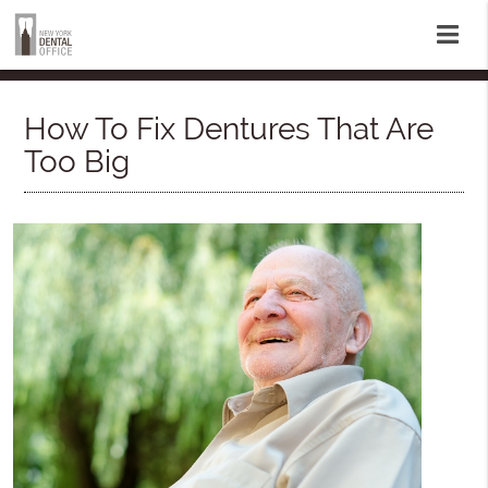
How To Fix Dentures That Are
Too Big