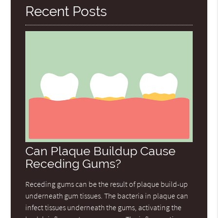
Recent Posts
Can Plaque Buildup Cause
Receding Gums?
Receding gums can be the result of plaque build-up
underneath gum tissues. The bacteria in plaque can
infect tissues underneath the gums, activating the