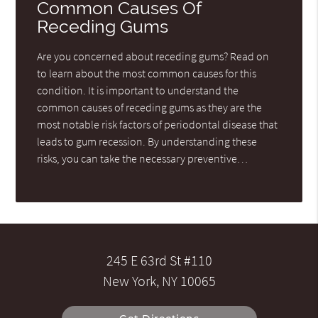
Common Causes Of
Receding Gums
Are you concerned about receding gums? Read on
to learn about the most common causes for this
condition. It is important to understand the
common causes of receding gums as they are the
most notable risk factors of periodontal disease that
leads to gum recession. By understanding these
risks, you can take the necessary preventive…
245 E 63rd St #110
New York, NY 10065