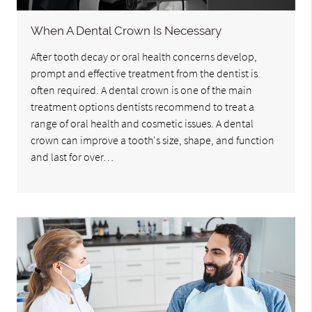
When A Dental Crown Is Necessary
After tooth decay or oral health concerns develop,
prompt and effective treatment from the dentist is
often required. A dental crown is one of the main
treatment options dentists recommend to treat a
range of oral health and cosmetic issues. A dental
crown can improve a tooth's size, shape, and function
and last for over…