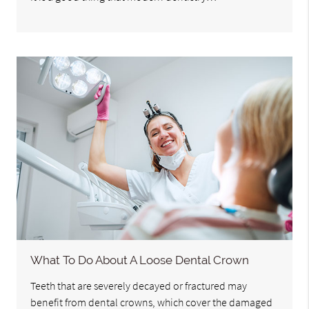
What To Do About A Loose Dental Crown
Teeth that are severely decayed or fractured may
benefit from dental crowns, which cover the damaged