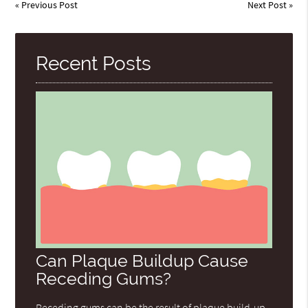
«
Previous Post
Next Post
»
Recent Posts
Can Plaque Buildup Cause
Receding Gums?
Receding gums can be the result of plaque build-up