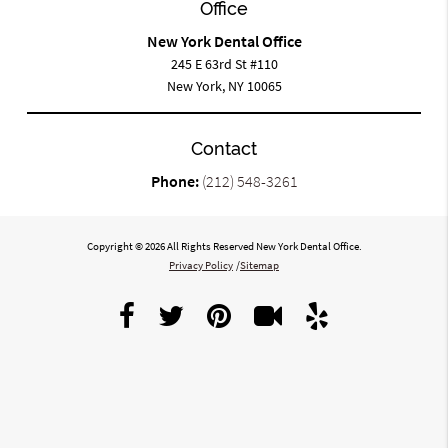
Office
New York Dental Office
245 E 63rd St #110
New York, NY 10065
Contact
Phone:
(212) 548-3261
Copyright © 2026 All Rights Reserved New York Dental Office.
Privacy Policy
/
Sitemap