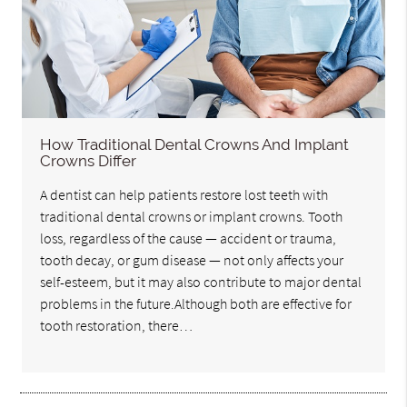
How Traditional Dental Crowns And Implant
Crowns Differ
A dentist can help patients restore lost teeth with
traditional dental crowns or implant crowns. Tooth
loss, regardless of the cause — accident or trauma,
tooth decay, or gum disease — not only affects your
self-esteem, but it may also contribute to major dental
problems in the future.Although both are effective for
tooth restoration, there…