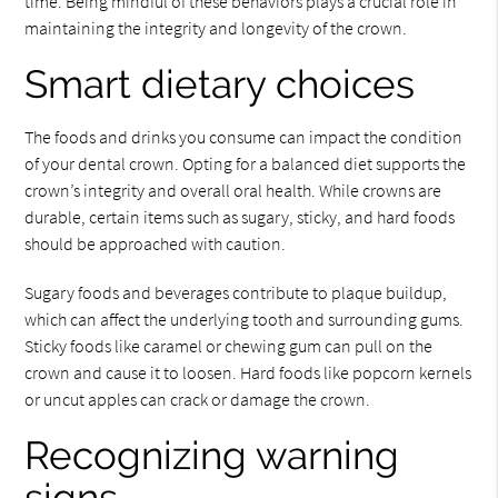
time. Being mindful of these behaviors plays a crucial role in
maintaining the integrity and longevity of the crown.
Smart dietary choices
The foods and drinks you consume can impact the condition
of your dental crown. Opting for a balanced diet supports the
crown’s integrity and overall oral health. While crowns are
durable, certain items such as sugary, sticky, and hard foods
should be approached with caution.
Sugary foods and beverages contribute to plaque buildup,
which can affect the underlying tooth and surrounding gums.
Sticky foods like caramel or chewing gum can pull on the
crown and cause it to loosen. Hard foods like popcorn kernels
or uncut apples can crack or damage the crown.
Recognizing warning
signs