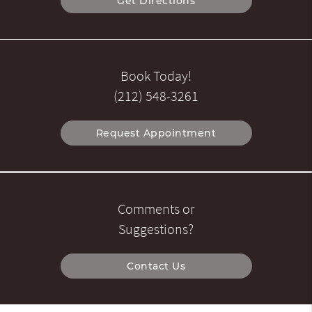
Get Directions
Book Today!
(212) 548-3261
Request Appointment
Comments or
Suggestions?
Contact Us