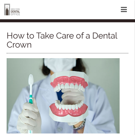
How to Take Care of a Dental
Crown