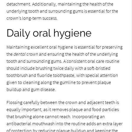
detachment. Additionally, maintaining the health of the
underlying tooth and surrounding gums is essential for the
crown’s long-term success.
Daily oral hygiene
Maintaining excellent oral hygiene is essential for preserving
the
dental crown
and ensuring the health of the underlying
tooth and surrounding gums. A consistent oral care routine
should include brushing twice daily with a soft-bristled
toothbrush and fluoride toothpaste, with special attention
given to cleaning along the gumline to prevent plaque
buildup and gum disease.
Flossing carefully between the crown and adjacent teeth is
equally important, as it removes plaque and food particles
that brushing alone cannot reach. Incorporating an
antibacterial mouthwash into the routine adds an extra layer
of protection by reducing plaque buildup and keeping the