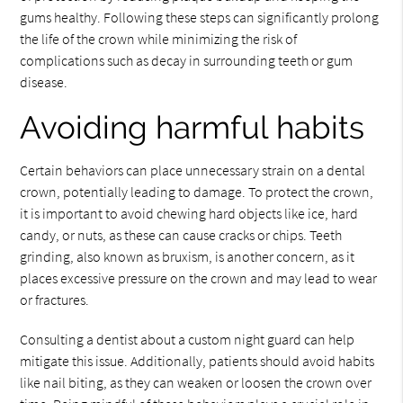
gums healthy. Following these steps can significantly prolong
the life of the crown while minimizing the risk of
complications such as decay in surrounding teeth or gum
disease.
Avoiding harmful habits
Certain behaviors can place unnecessary strain on a dental
crown, potentially leading to damage. To protect the crown,
it is important to avoid chewing hard objects like ice, hard
candy, or nuts, as these can cause cracks or chips. Teeth
grinding, also known as bruxism, is another concern, as it
places excessive pressure on the crown and may lead to wear
or fractures.
Consulting a dentist about a custom night guard can help
mitigate this issue. Additionally, patients should avoid habits
like nail biting, as they can weaken or loosen the crown over