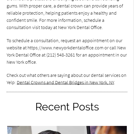
gums. With proper care, a dental crown can provide years of
reliable protection, helping patients enjoy a healthy and
confident smile. For more information, schedule a
consultation visit today at New York Dental Office.
To schedule a consultation, request an appointment on our
website at https://www.newyorkdentaloffice.com or call New
York Dental Office at (212) 548-3261 for an appointment in our
New York office.
Check out what others are saying about our dental services on
Yelp:
Dental Crowns and Dental Bridges in New York, NY
.
Recent Posts