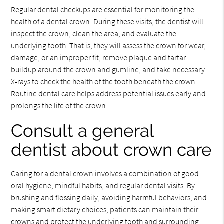
Regular dental checkups are essential for monitoring the
health of a dental crown. During these visits, the dentist will
inspect the crown, clean the area, and evaluate the
underlying tooth. That is, they will assess the crown for wear,
damage, or an improper fit, remove plaque and tartar
buildup around the crown and gumline, and take necessary
X-rays to check the health of the tooth beneath the crown.
Routine dental care helps address potential issues early and
prolongs the life of the crown.
Consult a general
dentist about crown care
Caring for a dental crown involves a combination of good
oral hygiene, mindful habits, and regular dental visits. By
brushing and flossing daily, avoiding harmful behaviors, and
making smart dietary choices, patients can maintain their
crowns and protect the underlying tooth and surrounding