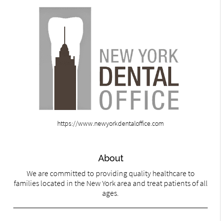
https://www.newyorkdentaloffice.com
About
We are committed to providing quality healthcare to
families located in the New York area and treat patients of all
ages.