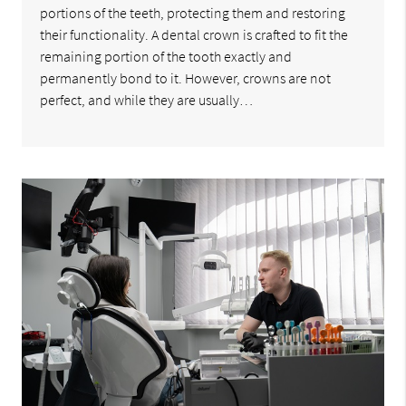
portions of the teeth, protecting them and restoring
their functionality. A dental crown is crafted to fit the
remaining portion of the tooth exactly and
permanently bond to it. However, crowns are not
perfect, and while they are usually…