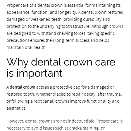
Proper care of a
dental crown
is essential for maintaining its
appearance, function, and longevity. A dental crown restores
damaged or weakened teeth, providing durability and
protection to the underlying tooth structure. Although crowns
are designed to withstand chewing forces, taking specific
precautions ensures their long-term success and helps
maintain oral health.
Why dental crown care
is important
A
dental crown
acts as a protective cap for a damaged or
restored tooth. Whether placed to repair decay, after trauma,
or following a root canal, crowns improve functionality and
aesthetics.
However, dental crowns are not indestructible. Proper care is
necessary to avoid issues such as cracks, staining, or