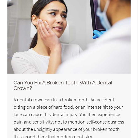
Can You Fix A Broken Tooth With A Dental
Crown?
A dental crown can fix a broken tooth. An accident,
biting on a piece of hard food, or an intense hit to your
face can cause this dental injury. You then experience
pain and sensitivity, not to mention self-consciousness
about the unsightly appearance of your broken tooth.
It is a good thing that modern dentistry…