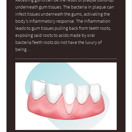
underneath gum tissues. The bacteria in plaque can
infect tissues underneath the gums, activating the
body’s inflammatory response. The inflammation
leads to gum tissues pulling back from teeth roots,
exposing said roots to acids made by oral
bacteria.Teeth roots do not have the luxury of
being…