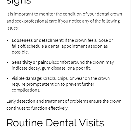
It is important to monitor the condition of your dental crown
and seek professional care if you notice any of the following
issues:
Looseness or detachment:
If the crown feels loose or
falls off, schedule a dental appointment as soon as
possible.
Sensitivity or pain:
Discomfort around the crown may
indicate decay, gum disease, or a poor fit.
Visible damage:
Cracks, chips, or wear on the crown
require prompt attention to prevent further
complications.
Early detection and treatment of problems ensure the crown
continues to function effectively.
Routine Dental Visits