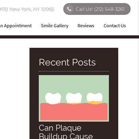
#110 New York, NY 10065
Call Us!
(212) 548-3261
An Appointment
Smile Gallery
Reviews
Contact Us
Recent Posts
Can Plaque
Buildup Cause