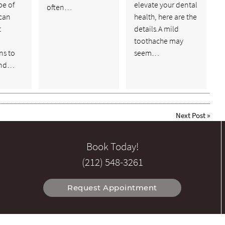
pe of
elevate your dental
often…
 can
health, here are the
t
details.A mild
toothache may
ns to
seem…
and…
Next Post
»
Book Today!
(212) 548-3261
Request Appointment