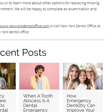
 you or to learn more about other options for replacing missing
pointment. We will be happy to complete an examination and
//www.newyorkdentaloffice.com
or call New York Dental Office at
 York dental office.
cent Posts
cy
When A Tooth
How
are:
Abscess Is A
Emergency
Do
Dental
Dentistry Can
ntal
Emergency
Improve Your