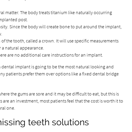
l matter. The body treats titanium like naturally occurring
mplanted post.
ity. Since the body will create bone to put around the implant,
w.
 of the tooth, called a crown. It will use specific measurements
r a natural appearance.
here are no additional care instructions for an implant.
a dental implant is going to be the most natural looking and
ny patients prefer them over options like a fixed dental bridge
here the gums are sore and it may be difficult to eat, but this is
are an investment, most patients feel that the cost is worth it to
ural one.
ssing teeth solutions