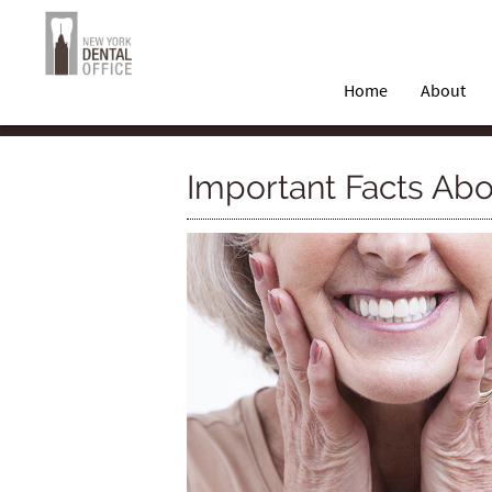
Home
About
Important Facts Abo