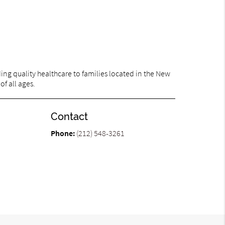
ng quality healthcare to families located in the New
of all ages.
Contact
Phone:
(212) 548-3261