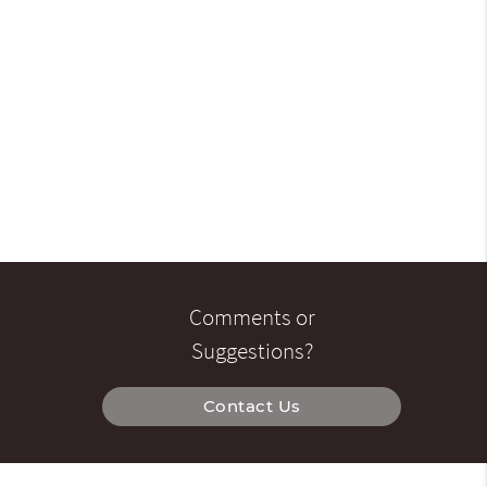
Comments or
Suggestions?
Contact Us