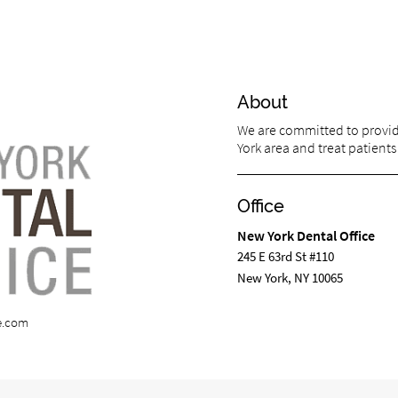
About
We are committed to providi
York area and treat patients 
Office
New York Dental Office
245 E 63rd St #110
New York, NY 10065
e.com