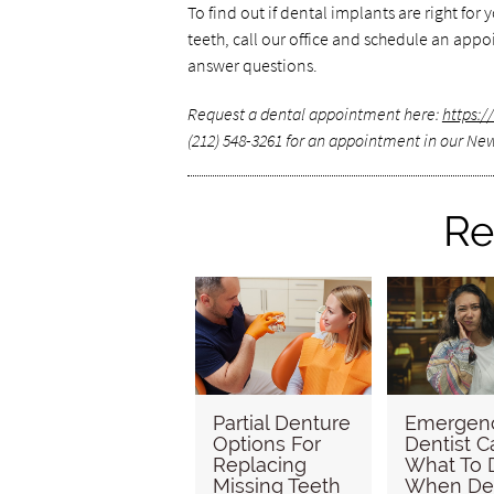
To find out if dental implants are right for
teeth, call our office and schedule an ap
answer questions.
Request a dental appointment here:
https:
(212) 548-3261 for an appointment in our New
Re
Partial Denture
Emergen
Options For
Dentist C
Replacing
What To 
Missing Teeth
When De