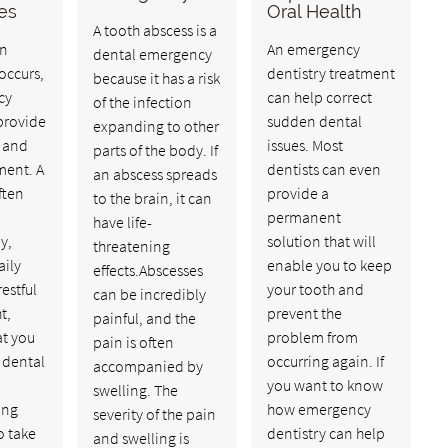
kes
Oral Health
A tooth abscess is a
n
An emergency
dental emergency
occurs,
dentistry treatment
because it has a risk
cy
can help correct
of the infection
provide
sudden dental
expanding to other
f and
issues. Most
parts of the body. If
ment. A
dentists can even
an abscess spreads
ften
provide a
to the brain, it can
permanent
have life-
y,
solution that will
threatening
aily
enable you to keep
effects.Abscesses
restful
your tooth and
can be incredibly
t,
prevent the
painful, and the
at you
problem from
pain is often
 dental
occurring again. If
accompanied by
you want to know
swelling. The
ing
how emergency
severity of the pain
o take
dentistry can help
and swelling is