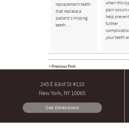
when this ty
replacement teeth
pain occurs
that replace a
help preven
patient's missing
further
teeth.…
complicatio
your teeth 
«
Previous Post
245 E 63rd St #110
New York, NY 10065
Get Directions