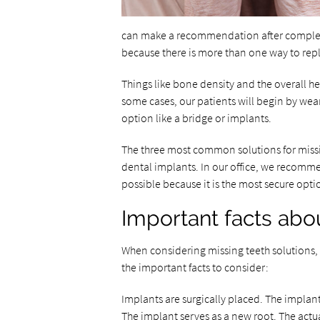
can make a recommendation after completi
because there is more than one way to repl
Things like bone density and the overall he
some cases, our patients will begin by we
option like a bridge or implants.
The three most common solutions for missi
dental implants. In our office, we recomm
possible because it is the most secure opti
Important facts abo
When considering missing teeth solutions, 
the important facts to consider:
Implants are surgically placed. The implan
The implant serves as a new root. The actua