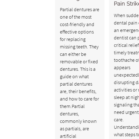
Pain Stri
Partial dentures are
When sudde
one of the most
dental pain 
cost-friendly and
an emergen
effective options
dentist can 
for replacing
critical relie
missing teeth. They
timely treat
can either be
toothache o
removable or fixed
appears
dentures. This is a
unexpectedl
guide on what
disrupting d
partial dentures
activities or 
are, their benefits,
sleep at nigh
and how to care for
signaling th
them.Partial
need urgent
dentures,
care.
commonly known
Understand
as partials, are
what steps t
artificial