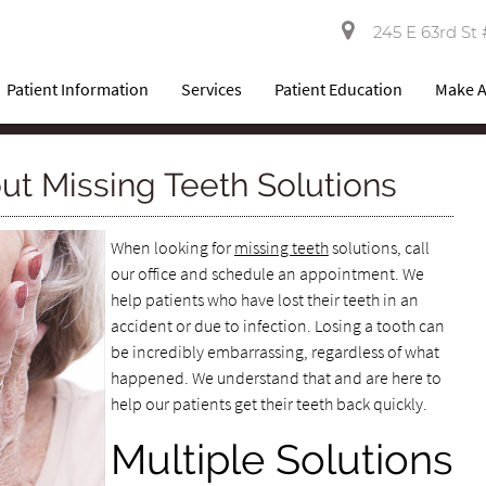
245 E 63rd St 
Patient Information
Services
Patient Education
Make 
ut Missing Teeth Solutions
When looking for
missing teeth
solutions, call
our office and schedule an appointment. We
help patients who have lost their teeth in an
accident or due to infection. Losing a tooth can
be incredibly embarrassing, regardless of what
happened. We understand that and are here to
help our patients get their teeth back quickly.
Multiple Solutions