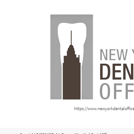
https://www.newyorkdentaloffic