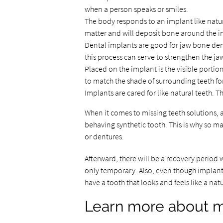
when a person speaks or smiles.
The body responds to an implant like natura
matter and will deposit bone around the i
Dental implants are good for jaw bone dens
this process can serve to strengthen the ja
Placed on the implant is the visible portion
to match the shade of surrounding teeth fo
Implants are cared for like natural teeth. T
When it comes to missing teeth solutions, 
behaving synthetic tooth. This is why so ma
or dentures.
Afterward, there will be a recovery period w
only temporary. Also, even though implants 
have a tooth that looks and feels like a nat
Learn more about mi