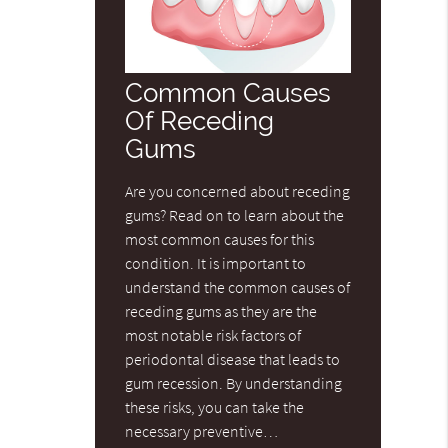
Common Causes
Of Receding
Gums
Are you concerned about receding
gums? Read on to learn about the
most common causes for this
condition. It is important to
understand the common causes of
receding gums as they are the
most notable risk factors of
periodontal disease that leads to
gum recession. By understanding
these risks, you can take the
necessary preventive…