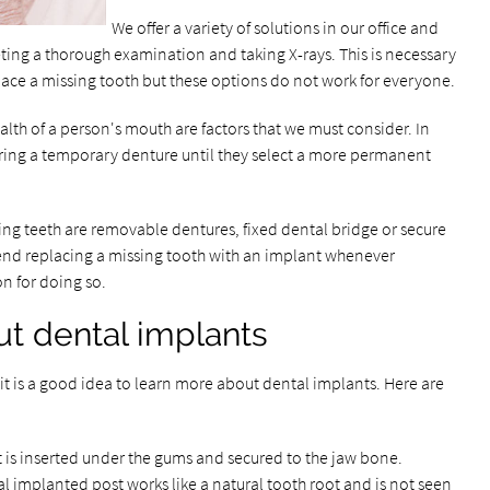
We offer a variety of solutions in our office and
ng a thorough examination and taking X-rays. This is necessary
ace a missing tooth but these options do not work for everyone.
alth of a person's mouth are factors that we must consider. In
aring a temporary denture until they select a more permanent
ng teeth are removable dentures, fixed dental bridge or secure
end replacing a missing tooth with an implant whenever
on for doing so.
ut dental implants
it is a good idea to learn more about dental implants. Here are
t is inserted under the gums and secured to the jaw bone.
l implanted post works like a natural tooth root and is not seen