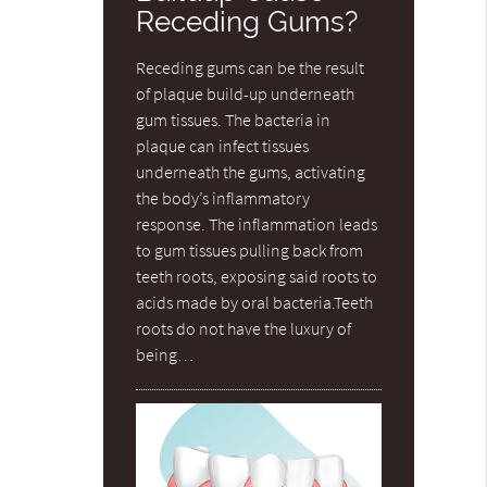
Receding Gums?
Receding gums can be the result
of plaque build-up underneath
gum tissues. The bacteria in
plaque can infect tissues
underneath the gums, activating
the body’s inflammatory
response. The inflammation leads
to gum tissues pulling back from
teeth roots, exposing said roots to
acids made by oral bacteria.Teeth
roots do not have the luxury of
being…