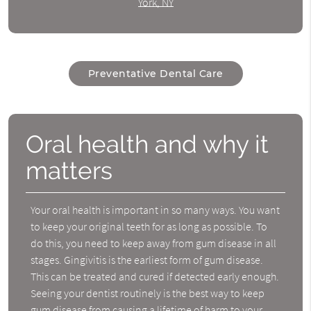
York, NY
Preventative Dental Care
Oral health and why it
matters
Your oral health is important in so many ways. You want
to keep your original teeth for as long as possible. To
do this, you need to keep away from gum disease in all
stages. Gingivitis is the earliest form of gum disease.
This can be treated and cured if detected early enough.
Seeing your dentist routinely is the best way to keep
gum disease from causing a lifetime of harm to your