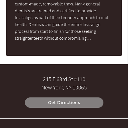
custom-made, removable trays. Many general
dentists are trained and certified to provide
Invisalign as part of their broader approach to oral
health. Dentists can guide the entire Invisalign
process from start to finish for those seeking
straighter teeth without compromising…
245 E 63rd St #110
New York, NY 10065
Get Directions