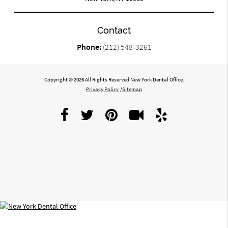
Contact
Phone:
(212) 548-3261
Copyright © 2026 All Rights Reserved New York Dental Office.
Privacy Policy
/
Sitemap