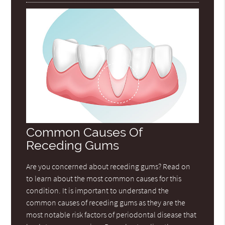
Common Causes Of
Receding Gums
Are you concerned about receding gums? Read on
to learn about the most common causes for this
condition. It is important to understand the
common causes of receding gums as they are the
most notable risk factors of periodontal disease that