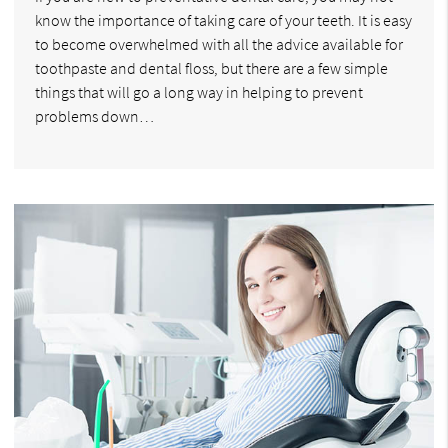
know the importance of taking care of your teeth. It is easy
to become overwhelmed with all the advice available for
toothpaste and dental floss, but there are a few simple
things that will go a long way in helping to prevent
problems down…