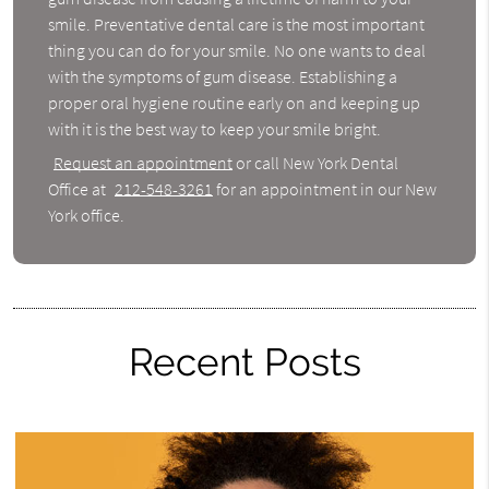
smile. Preventative dental care is the most important
thing you can do for your smile. No one wants to deal
with the symptoms of gum disease. Establishing a
proper oral hygiene routine early on and keeping up
with it is the best way to keep your smile bright.
Request an appointment
or call New York Dental
Office at
212-548-3261
for an appointment in our New
York office.
Recent Posts