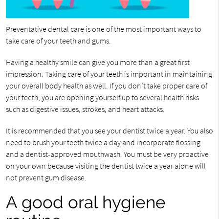
Preventative dental care
is one of the most important ways to
take care of your teeth and gums.
Having a healthy smile can give you more than a great first
impression. Taking care of your teeth is important in maintaining
your overall body health as well. If you don’t take proper care of
your teeth, you are opening yourself up to several health risks
such as digestive issues, strokes, and heart attacks.
It is recommended that you see your dentist twice a year. You also
need to brush your teeth twice a day and incorporate flossing
and a dentist-approved mouthwash. You must be very proactive
on your own because visiting the dentist twice a year alone will
not prevent gum disease.
A good oral hygiene