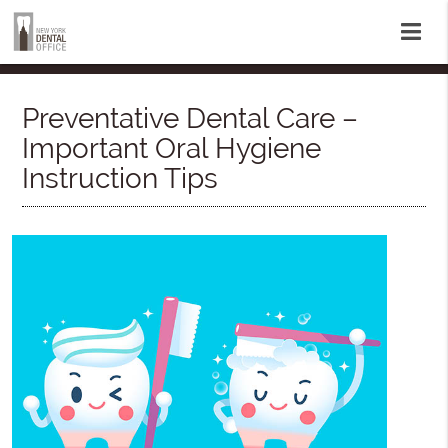
Preventative Dental Care –
Important Oral Hygiene
Instruction Tips