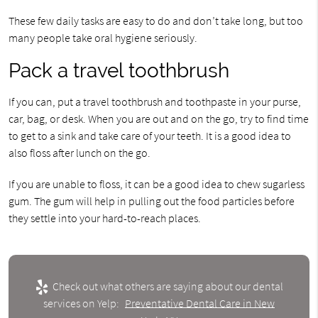
These few daily tasks are easy to do and don’t take long, but too
many people take oral hygiene seriously.
Pack a travel toothbrush
If you can, put a travel toothbrush and toothpaste in your purse,
car, bag, or desk. When you are out and on the go, try to find time
to get to a sink and take care of your teeth. It is a good idea to
also floss after lunch on the go.
If you are unable to floss, it can be a good idea to chew sugarless
gum. The gum will help in pulling out the food particles before
they settle into your hard-to-reach places.
Check out what others are saying about our dental
services on Yelp:
Preventative Dental Care in New