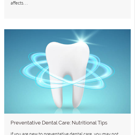
affects…
Preventative Dental Care: Nutritional Tips
If you are new to preventative dental care, you may not