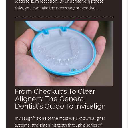
leads to gum recession. By understanding these
risks, you can take the necessary preventive…
From Checkups To Clear
Aligners: The General
Dentist’s Guide To Invisalign
Invisalign® is one of the most well-known aligner
systems, straightening teeth through a series of