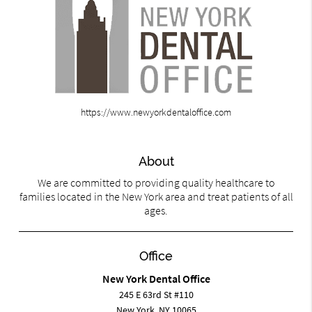
https://www.newyorkdentaloffice.com
About
We are committed to providing quality healthcare to
families located in the New York area and treat patients of all
ages.
Office
New York Dental Office
245 E 63rd St #110
New York, NY 10065