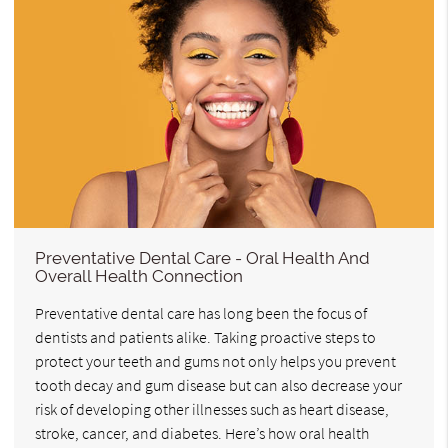
Preventative Dental Care - Oral Health And
Overall Health Connection
Preventative dental care has long been the focus of
dentists and patients alike. Taking proactive steps to
protect your teeth and gums not only helps you prevent
tooth decay and gum disease but can also decrease your
risk of developing other illnesses such as heart disease,
stroke, cancer, and diabetes. Here’s how oral health