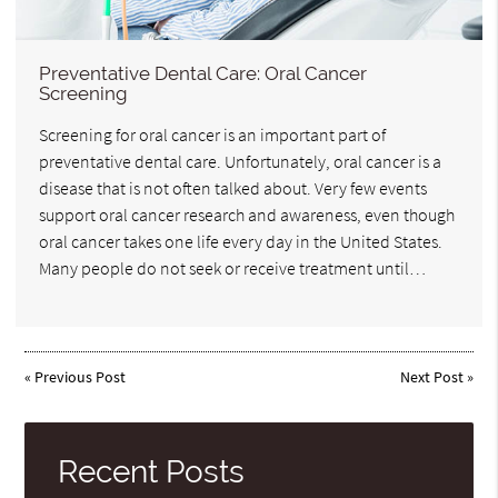
Preventative Dental Care: Oral Cancer
Screening
Screening for oral cancer is an important part of
preventative dental care. Unfortunately, oral cancer is a
disease that is not often talked about. Very few events
support oral cancer research and awareness, even though
oral cancer takes one life every day in the United States.
Many people do not seek or receive treatment until…
«
Previous Post
Next Post
»
Recent Posts