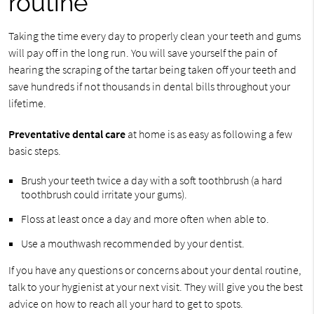
routine
Taking the time every day to properly clean your teeth and gums
will pay off in the long run. You will save yourself the pain of
hearing the scraping of the tartar being taken off your teeth and
save hundreds if not thousands in dental bills throughout your
lifetime.
Preventative dental care
at home is as easy as following a few
basic steps.
Brush your teeth twice a day with a soft toothbrush (a hard
toothbrush could irritate your gums).
Floss at least once a day and more often when able to.
Use a mouthwash recommended by your dentist.
If you have any questions or concerns about your dental routine,
talk to your hygienist at your next visit. They will give you the best
advice on how to reach all your hard to get to spots.