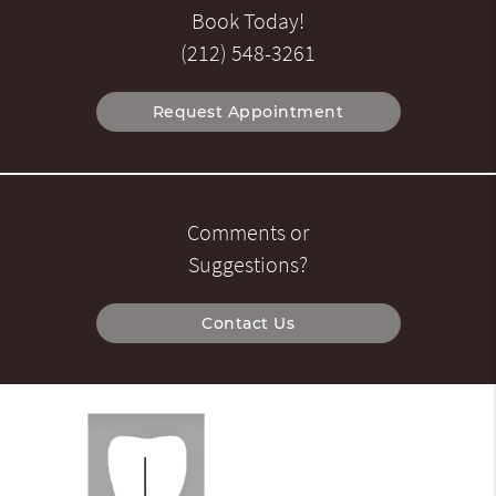
Book Today!
(212) 548-3261
Request Appointment
Comments or
Suggestions?
Contact Us