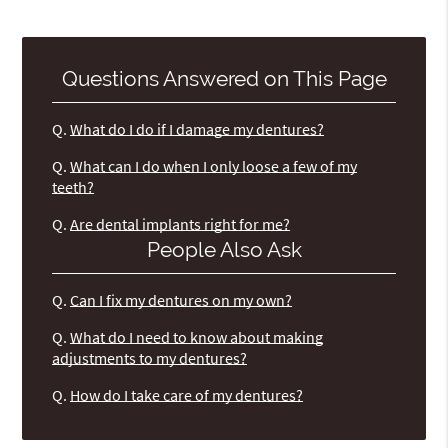
Questions Answered on This Page
Q.
What do I do if I damage my dentures?
Q.
What can I do when I only loose a few of my
teeth?
Q.
Are dental implants right for me?
People Also Ask
Q.
Can I fix my dentures on my own?
Q.
What do I need to know about making
adjustments to my dentures?
Q.
How do I take care of my dentures?