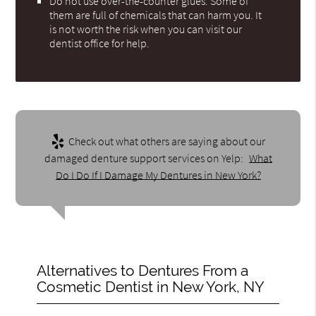
Do not use over-the-counter glues. Some of
them are full of chemicals that can harm you. It
is not worth the risk when you can visit our
dentist office for help.
Check out what others are saying about our
damaged denture support services on Yelp:
What
Do I Do If I Damage My Dentures in New York?
Alternatives to Dentures From a
Cosmetic Dentist in New York, NY