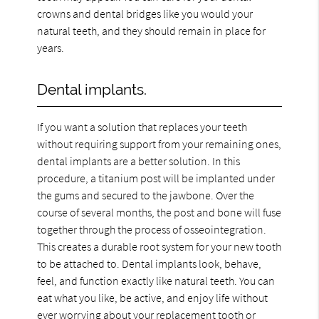
crowns and dental bridges like you would your
natural teeth, and they should remain in place for
years.
Dental implants.
If you want a solution that replaces your teeth
without requiring support from your remaining ones,
dental implants are a better solution. In this
procedure, a titanium post will be implanted under
the gums and secured to the jawbone. Over the
course of several months, the post and bone will fuse
together through the process of osseointegration.
This creates a durable root system for your new tooth
to be attached to. Dental implants look, behave,
feel, and function exactly like natural teeth. You can
eat what you like, be active, and enjoy life without
ever worrying about your replacement tooth or