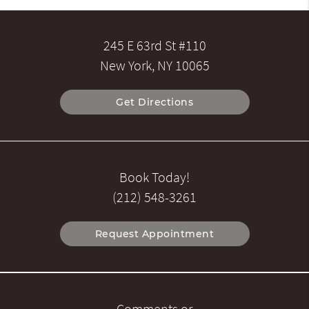
245 E 63rd St #110
New York, NY 10065
Get Directions
Book Today!
(212) 548-3261
Request Appointment
Comments or