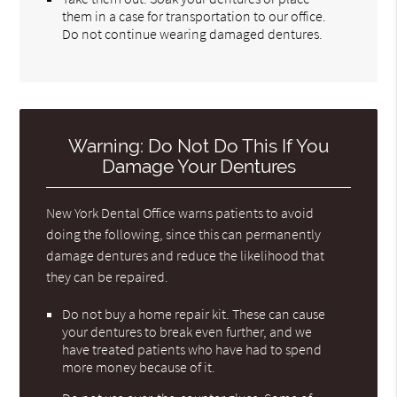
them in a case for transportation to our office.
Do not continue wearing damaged dentures.
Warning: Do Not Do This If You
Damage Your Dentures
New York Dental Office warns patients to avoid
doing the following, since this can permanently
damage dentures and reduce the likelihood that
they can be repaired.
Do not buy a home repair kit. These can cause
your dentures to break even further, and we
have treated patients who have had to spend
more money because of it.