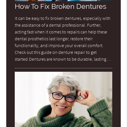
How To Fix Broken Dentures
It can be easy to fix broken dentures, especially with
the assistance of a dental professional. Further,
acting fast when it comes to repairs can help these
dental prosthetics last longer, restore their
functionality, and improve your overall comfort.
Check out this guide on denture repair to get
started.Dentures are known to be durable, lasting…