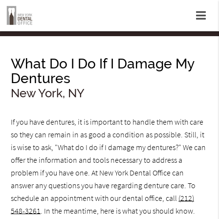
What Do I Do If I Damage My
Dentures
New York, NY
If you have dentures, it is important to handle them with care
so they can remain in as good a condition as possible. Still, it
is wise to ask, "What do I do if I damage my dentures?" We can
offer the information and tools necessary to address a
problem if you have one. At New York Dental Office can
answer any questions you have regarding denture care. To
schedule an appointment with our dental office, call
(212)
548-3261
. In the meantime, here is what you should know.