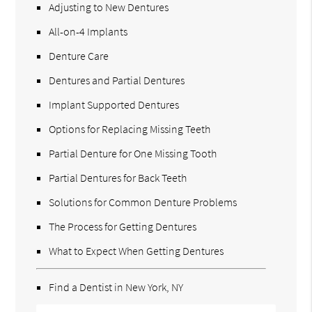
Adjusting to New Dentures
All-on-4 Implants
Denture Care
Dentures and Partial Dentures
Implant Supported Dentures
Options for Replacing Missing Teeth
Partial Denture for One Missing Tooth
Partial Dentures for Back Teeth
Solutions for Common Denture Problems
The Process for Getting Dentures
What to Expect When Getting Dentures
Find a Dentist in New York, NY