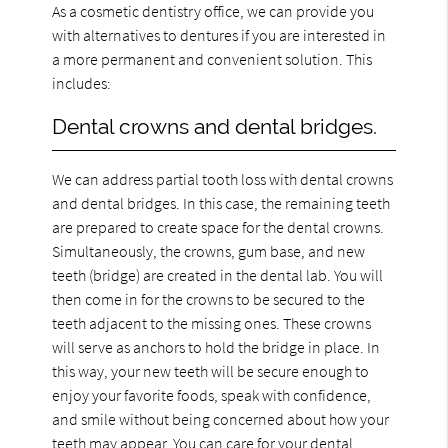
As a cosmetic dentistry office, we can provide you
with alternatives to dentures if you are interested in
a more permanent and convenient solution. This
includes:
Dental crowns and dental bridges.
We can address partial tooth loss with dental crowns
and dental bridges. In this case, the remaining teeth
are prepared to create space for the dental crowns.
Simultaneously, the crowns, gum base, and new
teeth (bridge) are created in the dental lab. You will
then come in for the crowns to be secured to the
teeth adjacent to the missing ones. These crowns
will serve as anchors to hold the bridge in place. In
this way, your new teeth will be secure enough to
enjoy your favorite foods, speak with confidence,
and smile without being concerned about how your
teeth may appear. You can care for your dental