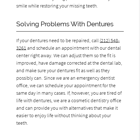
smile while restoring your missing teeth.
Solving Problems With Dentures
If your dentures need to be repaired, call
(212) 548-
3261
and schedule an appointment with our dental
center right away. We can adjust them so the fit is
improved, have damage corrected at the dental lab,
and make sure your dentures fit as well as they
possibly can. Since we are an emergency dentist
office, we can schedule your appointment for the
same day in many cases. If, however, you are tired of
life with dentures, we are a cosmetic dentistry office
and can provide you with alternatives that make it
easier to enjoy life without thinking about your
teeth.