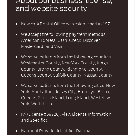
About our business, license,
and website security
New York Dental Office was established in 1971.
We accept the following payment methods:
American Express, Cash, Check, Discover,
MasterCard, and Visa
We serve patients from the following counties:
Westchester County, New York County, Kings
County, Bronx County, Richmond County,
Queens County, Suffolk County, Nassau County
We serve patients from the following cities: New
York, Manhattan, Jersey City, Brooklyn, Bronx,
Queens, Staten Island, Long Island, West New
York, Westchester
NY (License #56826)
.
View License Information
and Specifics
National Provider Identifier Database