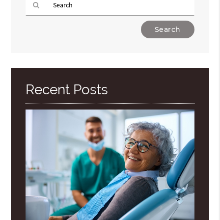
Type
Your
Search
Query
Here
Recent Posts