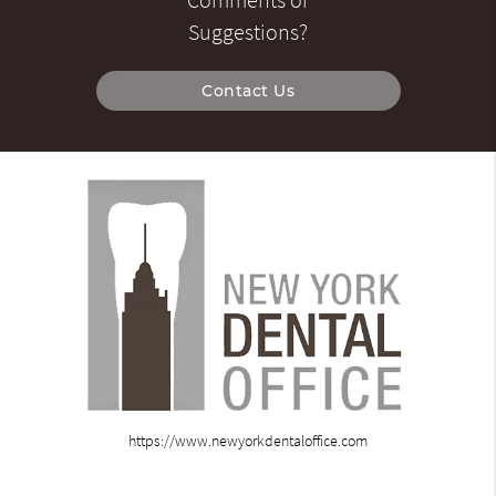
Suggestions?
Contact Us
https://www.newyorkdentaloffice.com