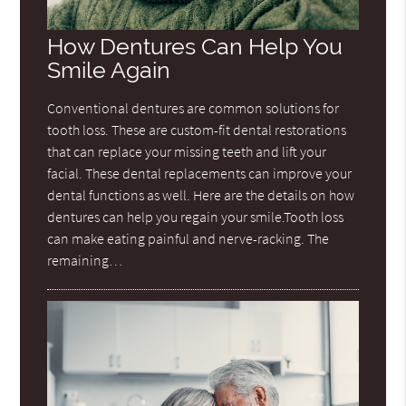
How Dentures Can Help You
Smile Again
Conventional dentures are common solutions for
tooth loss. These are custom-fit dental restorations
that can replace your missing teeth and lift your
facial. These dental replacements can improve your
dental functions as well. Here are the details on how
dentures can help you regain your smile.Tooth loss
can make eating painful and nerve-racking. The
remaining…