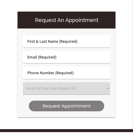
Request An Appointment
First
&
Last
Email
Name
(Required)
(Required)
Phone
Number
(Required)
Select
an
Option