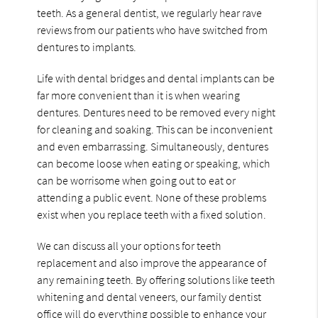
teeth. As a general dentist, we regularly hear rave
reviews from our patients who have switched from
dentures to implants.
Life with dental bridges and dental implants can be
far more convenient than it is when wearing
dentures. Dentures need to be removed every night
for cleaning and soaking. This can be inconvenient
and even embarrassing. Simultaneously, dentures
can become loose when eating or speaking, which
can be worrisome when going out to eat or
attending a public event. None of these problems
exist when you replace teeth with a fixed solution.
We can discuss all your options for teeth
replacement and also improve the appearance of
any remaining teeth. By offering solutions like teeth
whitening and dental veneers, our family dentist
office will do everything possible to enhance your