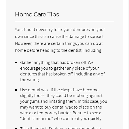
Home Care Tips
You should never try to fix your dentures on your
own since this can cause the damage to spread.
However, there are certain things you can do at
home before heading to the dentist, including:
Gather anything that has broken off. We
encourage you to gather any piece of your
dentures that has broken off, including any of
the wiring.
Use dental wax. If the clasps have become
slightly loose, they could be rubbing against
your gums and irritating them. In this case, you
may want to buy dental wax to place on the
wire as a temporary barrier. Be sure to see a
“dentist near me” who can treat you quickly.
Take them out. Soak your dentures or place