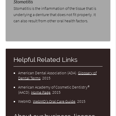
Stomatitis
Stomatitis is the inflammation of the tissue that is
underlying a denture that does not fit properly. It
can also result from other oral health factors.
Helpful Related Links
American Dental Association (ADA)
.
Glossary of
Dental Terms
.
2015
American Academy of Cosmetic Dentistry®
(AACD)
.
Home Page
.
2015
WebMD
.
WebMD’s Oral Care Guide
.
2015