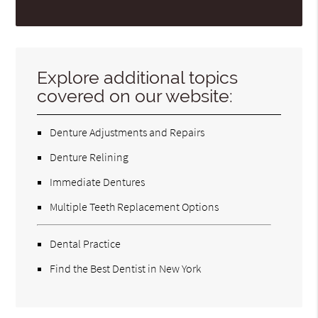
Explore additional topics
covered on our website:
Denture Adjustments and Repairs
Denture Relining
Immediate Dentures
Multiple Teeth Replacement Options
Dental Practice
Find the Best Dentist in New York