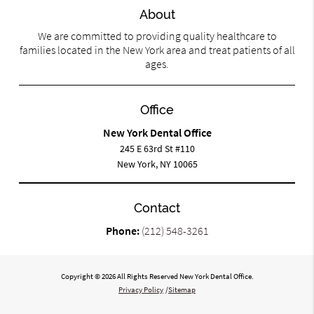
About
We are committed to providing quality healthcare to
families located in the New York area and treat patients of all
ages.
Office
New York Dental Office
245 E 63rd St #110
New York, NY 10065
Contact
Phone:
(212) 548-3261
Copyright © 2026 All Rights Reserved New York Dental Office.
Privacy Policy
/
Sitemap