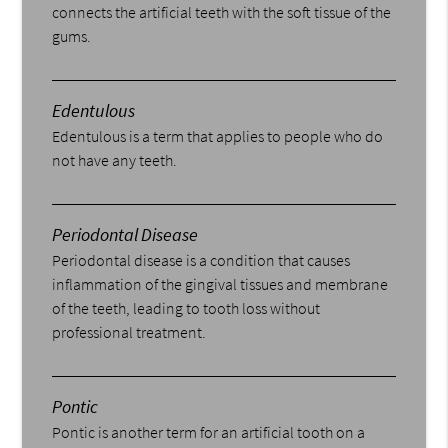
connects the artificial teeth with the soft tissue of the
gums.
Edentulous
Edentulous is a term that applies to people who do
not have any teeth.
Periodontal Disease
Periodontal disease is a condition that causes
inflammation of the gingival tissues and membrane
of the teeth, leading to tooth loss without
professional treatment.
Pontic
Pontic is another term for an artificial tooth on a