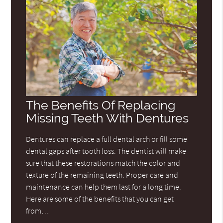
The Benefits Of Replacing
Missing Teeth With Dentures
Dentures can replace a full dental arch or fill some
dental gaps after tooth loss. The dentist will make
sure that these restorations match the color and
texture of the remaining teeth. Proper care and
maintenance can help them last for a long time.
Here are some of the benefits that you can get
from…