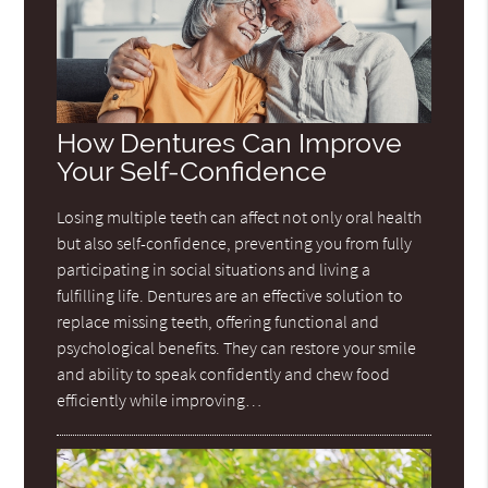
How Dentures Can Improve
Your Self-Confidence
Losing multiple teeth can affect not only oral health
but also self-confidence, preventing you from fully
participating in social situations and living a
fulfilling life. Dentures are an effective solution to
replace missing teeth, offering functional and
psychological benefits. They can restore your smile
and ability to speak confidently and chew food
efficiently while improving…