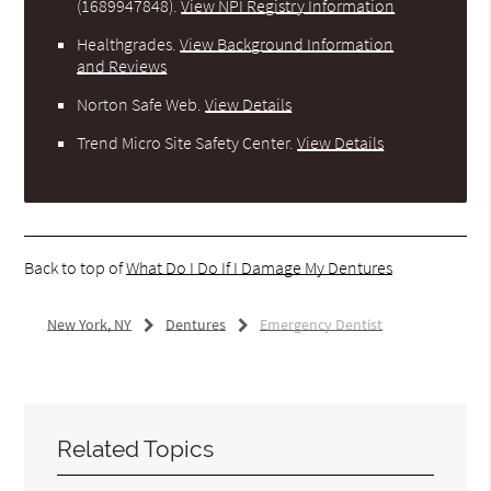
(1689947848).
View NPI Registry Information
Healthgrades
.
View Background Information
and Reviews
Norton Safe Web
.
View Details
Trend Micro Site Safety Center
.
View Details
Back to top of
What Do I Do If I Damage My Dentures
New York, NY
Dentures
Emergency Dentist
Related Topics