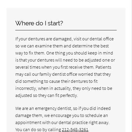
Where do I start?
If your dentures are damaged, visit our dental office
so we can examine them and determine the best
way to fix them. One thing you should keep in mind
is that your dentures will need to be adjusted one or
several times when you first receive them. Patients
may call our family dentist office worried that they
did something to cause their dentures to fit
incorrectly, when in actuality, they only need to be
adjusted so they can fit perfectly.
We are an emergency dentist, so if you did indeed
damage them, we encourage you to schedule an
appointment with our dental practice right away.
You can do so by calling
212-548-3261
.