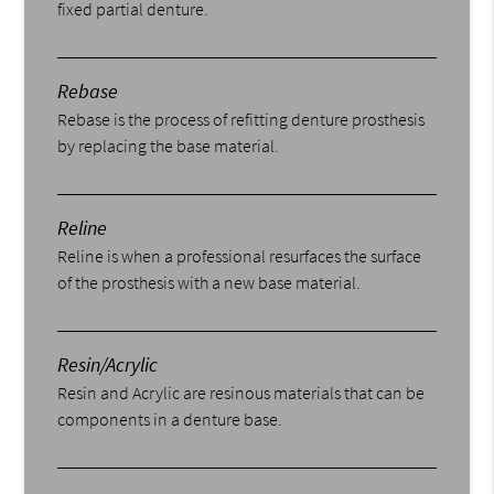
fixed partial denture.
Rebase
Rebase is the process of refitting denture prosthesis
by replacing the base material.
Reline
Reline is when a professional resurfaces the surface
of the prosthesis with a new base material.
Resin/Acrylic
Resin and Acrylic are resinous materials that can be
components in a denture base.