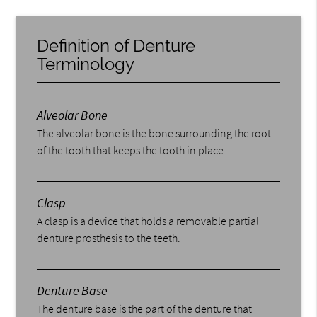
Definition of Denture
Terminology
Alveolar Bone
The alveolar bone is the bone surrounding the root
of the tooth that keeps the tooth in place.
Clasp
A clasp is a device that holds a removable partial
denture prosthesis to the teeth.
Denture Base
The denture base is the part of the denture that