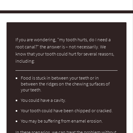
If you are wondering, "my tooth hurts, do I need a
root canal?" the answer is – not necessarily. We
know that your tooth could hurt for several reasons,
including:
Food is stuck in between your teeth or in
between the ridges on the chewing surfaces of
your teeth.
You could have a cavity.
Your tooth could have been chipped or cracked.
You may be suffering from enamel erosion.
In these scenarios, we can treat the problem without