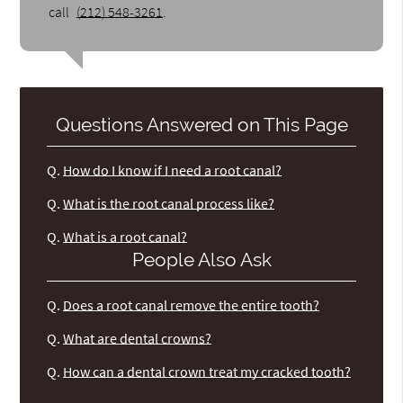
call
(212) 548-3261
.
Questions Answered on This Page
Q.
How do I know if I need a root canal?
Q.
What is the root canal process like?
Q.
What is a root canal?
People Also Ask
Q.
Does a root canal remove the entire tooth?
Q.
What are dental crowns?
Q.
How can a dental crown treat my cracked tooth?