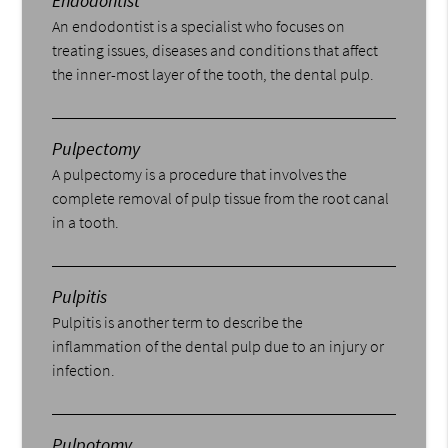
Endodontist
An endodontist is a specialist who focuses on
treating issues, diseases and conditions that affect
the inner-most layer of the tooth, the dental pulp.
Pulpectomy
A pulpectomy is a procedure that involves the
complete removal of pulp tissue from the root canal
in a tooth.
Pulpitis
Pulpitis is another term to describe the
inflammation of the dental pulp due to an injury or
infection.
Pulpotomy