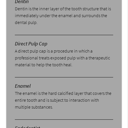
Dentin
Dentin is the inner layer of the tooth structure that is
immediately under the enamel and surrounds the
dental pulp.
Direct Pulp Cap
A direct pulp cap is a procedure in which a
professional treats exposed pulp with a therapeutic
material to help the tooth heal.
Enamel
The enamel is the hard calcified layer that covers the
entire tooth and is subject to interaction with
multiple substances.