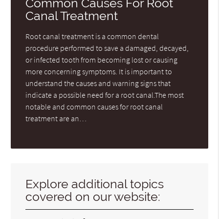
Common Causes For Root
Canal Treatment
Root canal treatment is a common dental
procedure performed to save a damaged, decayed,
or infected tooth from becoming lost or causing
more concerning symptoms. It is important to
understand the causes and warning signs that
indicate a possible need for a root canal.The most
notable and common causes for root canal
treatment are an…
Explore additional topics
covered on our website: