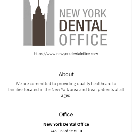
https://www.newyorkdentaloffice.com
About
We are committed to providing quality healthcare to
families located in the New York area and treat patients of all
ages.
Office
New York Dental Office
245 E 63rd St #110