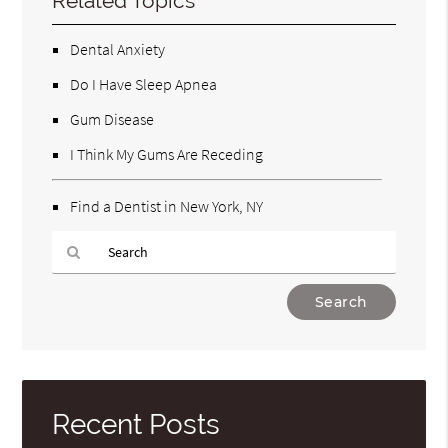
Related Topics
Dental Anxiety
Do I Have Sleep Apnea
Gum Disease
I Think My Gums Are Receding
Find a Dentist in New York, NY
Type
Your
Search
Query
Here
Recent Posts