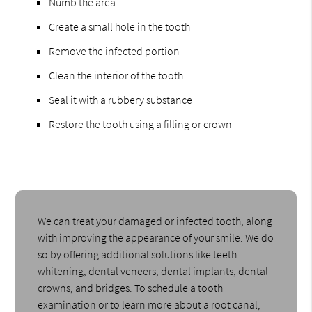
Numb the area
Create a small hole in the tooth
Remove the infected portion
Clean the interior of the tooth
Seal it with a rubbery substance
Restore the tooth using a filling or crown
We can treat your damaged or infected tooth, along
with improving the appearance of your smile. We do
so by offering additional solutions like teeth
whitening, dental veneers, dental implants, dental
crowns, and bridges. To schedule a tooth
examination or to learn more about a root canal,