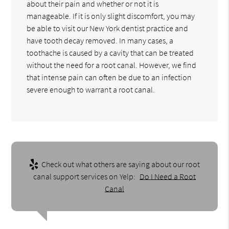
about their pain and whether or not it is
manageable. If it is only slight discomfort, you may
be able to visit our New York dentist practice and
have tooth decay removed. In many cases, a
toothache is caused by a cavity that can be treated
without the need for a root canal. However, we find
that intense pain can often be due to an infection
severe enough to warrant a root canal.
Check out what others are saying about our root
canal support services on Yelp:
Do I Need a Root
Canal