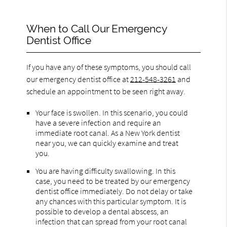
When to Call Our Emergency
Dentist Office
If you have any of these symptoms, you should call
our emergency dentist office at
212-548-3261
and
schedule an appointment to be seen right away.
Your face is swollen. In this scenario, you could
have a severe infection and require an
immediate root canal. As a New York dentist
near you, we can quickly examine and treat
you.
You are having difficulty swallowing. In this
case, you need to be treated by our emergency
dentist office immediately. Do not delay or take
any chances with this particular symptom. It is
possible to develop a dental abscess, an
infection that can spread from your root canal