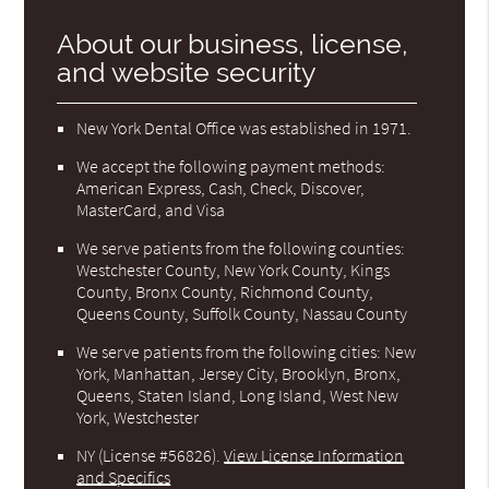
About our business, license,
and website security
New York Dental Office was established in 1971.
We accept the following payment methods:
American Express, Cash, Check, Discover,
MasterCard, and Visa
We serve patients from the following counties:
Westchester County, New York County, Kings
County, Bronx County, Richmond County,
Queens County, Suffolk County, Nassau County
We serve patients from the following cities: New
York, Manhattan, Jersey City, Brooklyn, Bronx,
Queens, Staten Island, Long Island, West New
York, Westchester
NY (License #56826)
.
View License Information
and Specifics