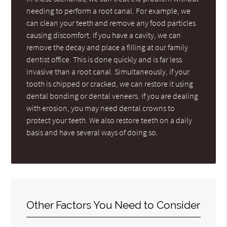
needing to perform a root canal. For example, we
can clean your teeth and remove any food particles
causing discomfort. If you have a cavity, we can
remove the decay and place a filling at our family
dentist office. This is done quickly and is far less
invasive than a root canal. Simultaneously, if your
tooth is chipped or cracked, we can restore it using
dental bonding or dental veneers. If you are dealing
with erosion, you may need dental crowns to
protect your teeth. We also restore teeth on a daily
basis and have several ways of doing so.
Other Factors You Need to Consider