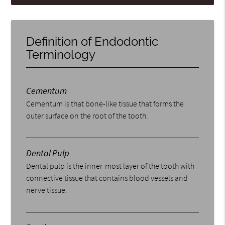
Definition of Endodontic
Terminology
Cementum
Cementum is that bone-like tissue that forms the
outer surface on the root of the tooth.
Dental Pulp
Dental pulp is the inner-most layer of the tooth with
connective tissue that contains blood vessels and
nerve tissue.