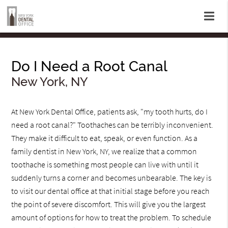
Do I Need a Root Canal
New York, NY
At New York Dental Office, patients ask, "my tooth hurts, do I
need a root canal?" Toothaches can be terribly inconvenient.
They make it difficult to eat, speak, or even function. As a
family dentist in New York, NY, we realize that a common
toothache is something most people can live with until it
suddenly turns a corner and becomes unbearable. The key is
to visit our dental office at that initial stage before you reach
the point of severe discomfort. This will give you the largest
amount of options for how to treat the problem. To schedule