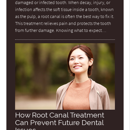
damaged or infected tooth. When decay, injury, or
infection affects the soft tissue inside a tooth, known
as the pulp, a root canal is often the best way to fix it.
This treatment relieves pain and protects the tooth
from further damage. Knowing what to expect…
How Root Canal Treatment
Can Prevent Future Dental