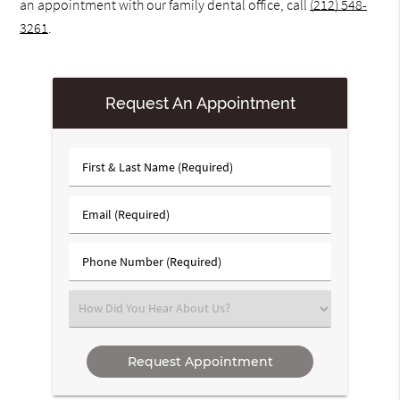
an appointment with our family dental office, call
(212) 548-
3261
.
Request An Appointment
First
&
Last
Email
Name
(Required)
(Required)
Phone
Number
(Required)
Select
an
Option