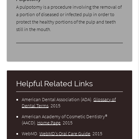
A pulpotomy is a procedure involving the removal of
a portion of diseased or infected pulp in order to
protect the healthy portions of the pulp and teeth
still in the mouth.
Helpful Related Links
American Dental Association (ADA)
.
Glossary of
Dental Terms
.
2015
American Academy of Cosmetic Dentistry®
(AACD)
.
Home Page
.
2015
WebMD
.
WebMD’s Oral Care Guide
.
2015