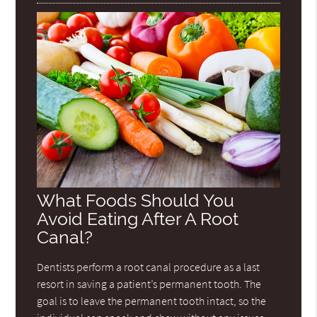
What Foods Should You
Avoid Eating After A Root
Canal?
Dentists perform a root canal procedure as a last
resort in saving a patient’s permanent tooth. The
goal is to leave the permanent tooth intact, so the