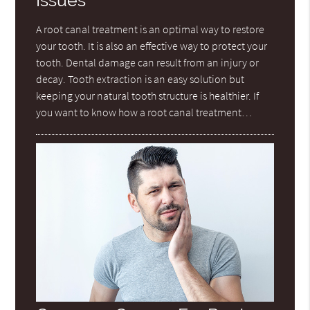
Issues
A root canal treatment is an optimal way to restore
your tooth. It is also an effective way to protect your
tooth. Dental damage can result from an injury or
decay. Tooth extraction is an easy solution but
keeping your natural tooth structure is healthier. If
you want to know how a root canal treatment…