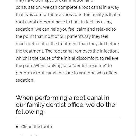
consultation. We can complete a root canal in a way
that is as comfortable as possible. The reality is that a
root canal does not have to hurt. In fact, by using
sedation, we can help you feel calm and relaxed to
the point that most of our patients say they feel
much better after the treatment than they did before
the treatment. The root canal removes the infection,
which is the cause of the initial discomfort, to relieve
the pain. When looking for a "dentist near me" to
perform a root canal, be sure to visit one who offers
sedation.
When performing a root canal in
our family dentist office, we do the
following:
Clean the tooth