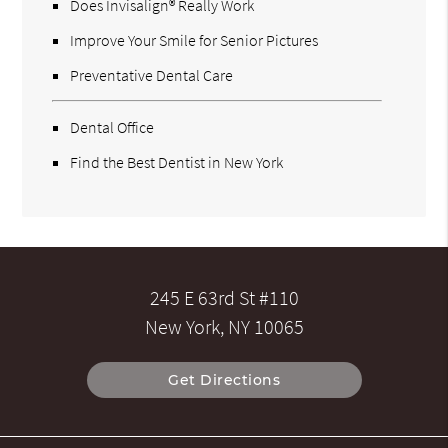
Does Invisalign® Really Work
Improve Your Smile for Senior Pictures
Preventative Dental Care
Dental Office
Find the Best Dentist in New York
245 E 63rd St #110
New York, NY 10065
Get Directions