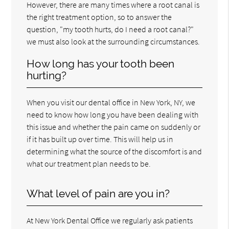
However, there are many times where a root canal is
the right treatment option, so to answer the
question, "my tooth hurts, do I need a root canal?"
we must also look at the surrounding circumstances.
How long has your tooth been
hurting?
When you visit our dental office in New York, NY, we
need to know how long you have been dealing with
this issue and whether the pain came on suddenly or
if it has built up over time. This will help us in
determining what the source of the discomfort is and
what our treatment plan needs to be.
What level of pain are you in?
At New York Dental Office we regularly ask patients