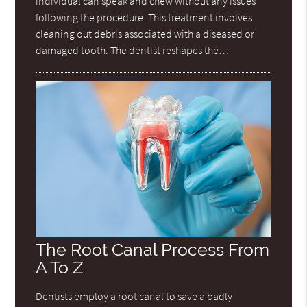
individual can speak and chew without any issues
following the procedure. This treatment involves
cleaning out debris associated with a diseased or
damaged tooth. The dentist reshapes the…
The Root Canal Process From
A To Z
Dentists employ a root canal to save a badly