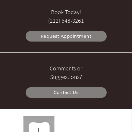
Book Today!
(212) 548-3261
Request Appointment
Comments or
Suggestions?
Contact Us