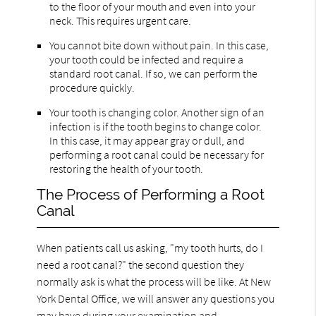
to the floor of your mouth and even into your
neck. This requires urgent care.
You cannot bite down without pain. In this case,
your tooth could be infected and require a
standard root canal. If so, we can perform the
procedure quickly.
Your tooth is changing color. Another sign of an
infection is if the tooth begins to change color.
In this case, it may appear gray or dull, and
performing a root canal could be necessary for
restoring the health of your tooth.
The Process of Performing a Root
Canal
When patients call us asking, "my tooth hurts, do I
need a root canal?" the second question they
normally ask is what the process will be like. At New
York Dental Office, we will answer any questions you
may have during your examination and