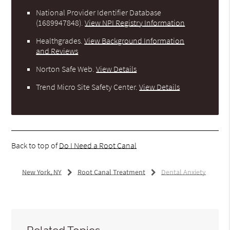
National Provider Identifier Database
(1689947848).
View NPI Registry Information
Healthgrades
.
View Background Information
and Reviews
Norton Safe Web
.
View Details
Trend Micro Site Safety Center
.
View Details
Back to top of
Do I Need a Root Canal
New York, NY
Root Canal Treatment
Dental Anxiety