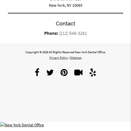
New York, NY 10065
Contact
Phone:
(212) 548-3261
Copyright © 2026 All Rights Reserved New York Dental Office.
Privacy Policy
/
Sitemap