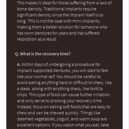
This makes it ideal for those suffering from a lack of
bone density. Traditional implants require
significant density since the implant itself is so
long. This is not the case with mini-implants,
making them a better solution for someone who
has worn dentures for years and has suffered
resorption as a result.
Q.
What is the recovery time?
A.
Within days of undergoing a procedure for
implant supported dentures, you will start to feel
like your normal self. You should be careful to
avoid eating anything hard or difficult to chew, like
a steak, along with anything sharp, like tortilla
chips. This type of food can cause further irritation
and only serve to prolong your recovery time.
Instead, focus on eating soft foods that are easy to
chew and can be chewed quickly. Things like
steamed vegetables, yogurt, and warm soup are
excellent options. If you watch what you eat, take