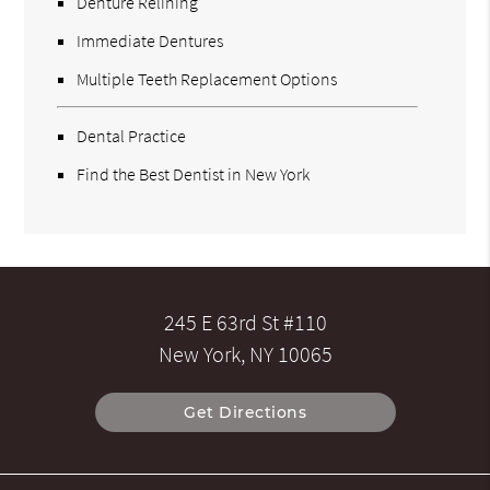
Denture Relining
Immediate Dentures
Multiple Teeth Replacement Options
Dental Practice
Find the Best Dentist in New York
245 E 63rd St #110
New York, NY 10065
Get Directions