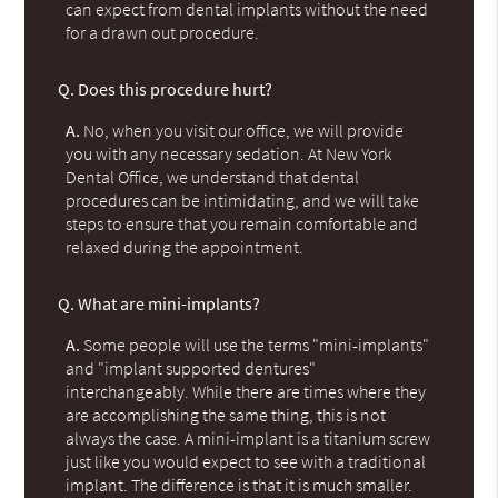
can expect from dental implants without the need
for a drawn out procedure.
Q.
Does this procedure hurt?
A.
No, when you visit our office, we will provide
you with any necessary sedation. At New York
Dental Office, we understand that dental
procedures can be intimidating, and we will take
steps to ensure that you remain comfortable and
relaxed during the appointment.
Q.
What are mini-implants?
A.
Some people will use the terms "mini-implants"
and "implant supported dentures"
interchangeably. While there are times where they
are accomplishing the same thing, this is not
always the case. A mini-implant is a titanium screw
just like you would expect to see with a traditional
implant. The difference is that it is much smaller.