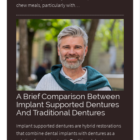
chew meals, particularly with…
A Brief Comparison Between
Implant Supported Dentures
And Traditional Dentures
Implant supported dentures are hybrid restorations
that combine dental implants with dentures as a