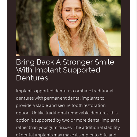
Bring Back A Stronger Smile
With Implant Supported
Dentures
Implant supported dentures combine traditional
dentures with permanent dental implants to
provide a stable and secure tooth restoration
option. Unlike traditional removable dentures, this
option is supported by two or more dental implants
rather than your gum tissues. The additional stability
of dental implants may make it simpler to bite and