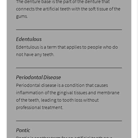
The denture base is the part of the denture that
connects the artificial teeth with the soft tissue of the
gums.
Edentulous
Edentulous is a term that applies to people who do
not have any teeth.
Periodontal Disease
Periodontal disease is a condition that causes
inflammation of the gingival tissues and membrane
of the teeth, leading to tooth loss without
professional treatment.
Pontic
Pontic is another term for an artificial tooth on a