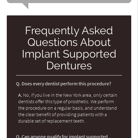
Frequently Asked
Questions About
Implant Supported
Dentures
Q.
Does every dentist perform this procedure?
A.
No, if you live in the New York area, only certain
dentists offer this type of prosthetic. We perform
the procedure on a regular basis, and understand
the clear benefit of providing patients with a
durable set of replacement teeth.
Q.
Can anyone qualify for implant supported