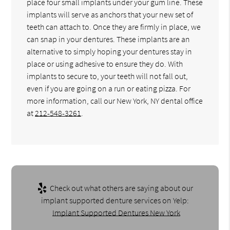
place four small implants under your gum line. These
implants will serve as anchors that your new set of
teeth can attach to. Once they are firmly in place, we
can snap in your dentures. These implants are an
alternative to simply hoping your dentures stay in
place or using adhesive to ensure they do. With
implants to secure to, your teeth will not fall out,
even if you are going on a run or eating pizza. For
more information, call our New York, NY dental office
at
212-548-3261
.
Check out what others are saying about our
implant supported denture services on Yelp:
Implant Supported Dentures New York