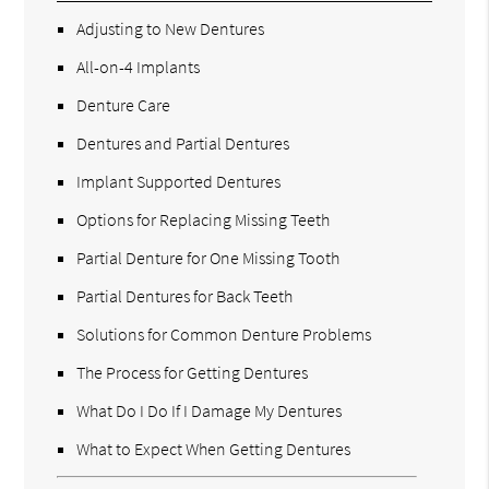
Adjusting to New Dentures
All-on-4 Implants
Denture Care
Dentures and Partial Dentures
Implant Supported Dentures
Options for Replacing Missing Teeth
Partial Denture for One Missing Tooth
Partial Dentures for Back Teeth
Solutions for Common Denture Problems
The Process for Getting Dentures
What Do I Do If I Damage My Dentures
What to Expect When Getting Dentures