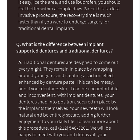
it easy, ice the area, and use ibuprofen, you should
feel better within a couple days. Since this is a less
invasive procedure, the recovery time is much
faster than if you were to undergo surgery for
traditional dental implants.
Q.
What is the difference between implant
supported dentures and traditional dentures?
A.
Traditional dentures are designed to come out
every night. They remain in place by wrapping
around your gums and creating a suction effect
enhanced by denture paste. This can be messy,
and if your dentures slip, it can be uncomfortable
and inconvenient. With implant dentures, your
dentures snap into position, secured in place by
the implants themselves. Your new teeth will look
natural and be entirely secure, adding further
enjoyment to your daily life. To learn more about
this procedure, call
(212) 548-3261
. We will be
happy to meet with you and discuss all your