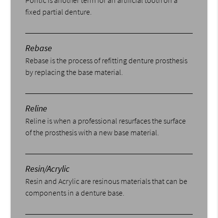
fixed partial denture.
Rebase
Rebase is the process of refitting denture prosthesis
by replacing the base material.
Reline
Reline is when a professional resurfaces the surface
of the prosthesis with a new base material.
Resin/Acrylic
Resin and Acrylic are resinous materials that can be
components in a denture base.