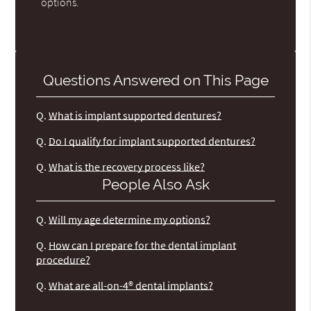
options.
Questions Answered on This Page
Q.
What is implant supported dentures?
Q.
Do I qualify for implant supported dentures?
Q.
What is the recovery process like?
People Also Ask
Q.
Will my age determine my options?
Q.
How can I prepare for the dental implant
procedure?
Q.
What are all-on-4® dental implants?