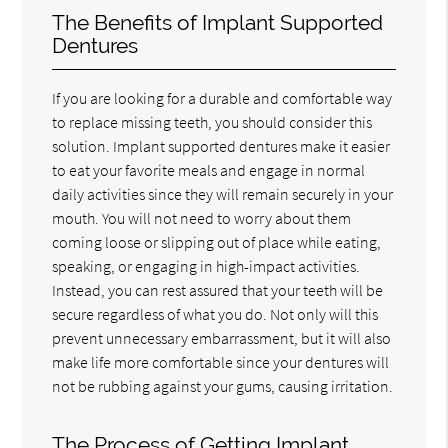
The Benefits of Implant Supported
Dentures
If you are looking for a durable and comfortable way
to replace missing teeth, you should consider this
solution. Implant supported dentures make it easier
to eat your favorite meals and engage in normal
daily activities since they will remain securely in your
mouth. You will not need to worry about them
coming loose or slipping out of place while eating,
speaking, or engaging in high-impact activities.
Instead, you can rest assured that your teeth will be
secure regardless of what you do. Not only will this
prevent unnecessary embarrassment, but it will also
make life more comfortable since your dentures will
not be rubbing against your gums, causing irritation.
The Process of Getting Implant