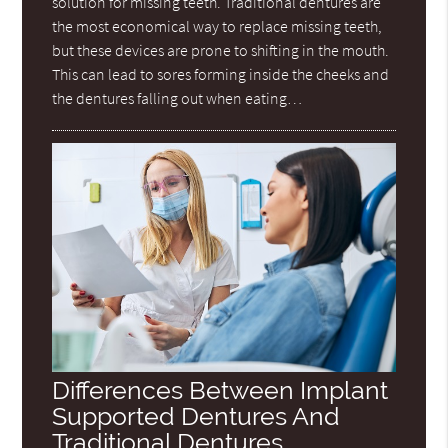
solution for missing teeth. Traditional dentures are
the most economical way to replace missing teeth,
but these devices are prone to shifting in the mouth.
This can lead to sores forming inside the cheeks and
the dentures falling out when eating…
Differences Between Implant
Supported Dentures And
Traditional Dentures