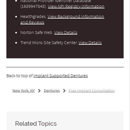
National Provider Identifier Database
(1689947848).
View NPI Registry Information
Healthgrades
.
View Background Information
and Reviews
Norton Safe Web
.
View Details
Trend Micro Site Safety Center
.
View Details
Back to top of
Implant Supported Dentures
New York, NY
Dentures
Free Implant Consultation
Related Topics