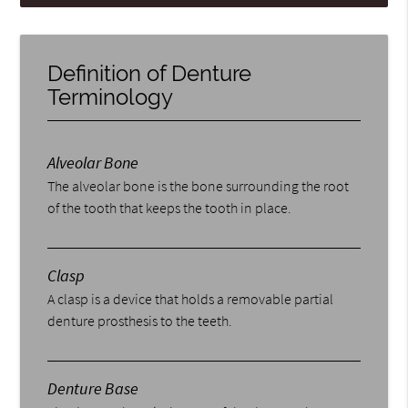
Definition of Denture
Terminology
Alveolar Bone
The alveolar bone is the bone surrounding the root
of the tooth that keeps the tooth in place.
Clasp
A clasp is a device that holds a removable partial
denture prosthesis to the teeth.
Denture Base