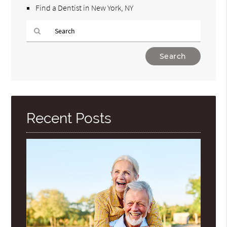
Find a Dentist in New York, NY
Type
Your
Search
Query
Here
Recent Posts