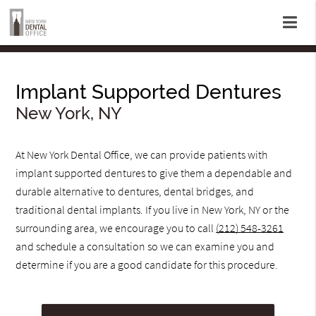
Implant Supported Dentures
New York, NY
At New York Dental Office, we can provide patients with
implant supported dentures to give them a dependable and
durable alternative to dentures, dental bridges, and
traditional dental implants. If you live in New York, NY or the
surrounding area, we encourage you to call
(212) 548-3261
and schedule a consultation so we can examine you and
determine if you are a good candidate for this procedure.