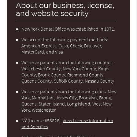
About our business, license,
and website security
New York Dental Office was established in 1971.
We accept the following payment methods:
American Express, Cash, Check, Discover,
MasterCard, and Visa
We serve patients from the following counties:
Westchester County, New York County, Kings
County, Bronx County, Richmond County,
Queens County, Suffolk County, Nassau County
We serve patients from the following cities: New
York, Manhattan, Jersey City, Brooklyn, Bronx,
Queens, Staten Island, Long Island, West New
York, Westchester
NY (License #56826)
.
View License Information
and Specifics