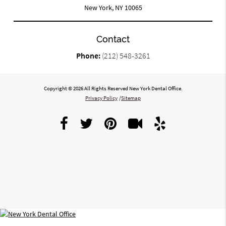
New York, NY 10065
Contact
Phone:
(212) 548-3261
Copyright © 2026 All Rights Reserved New York Dental Office.
Privacy Policy
/
Sitemap