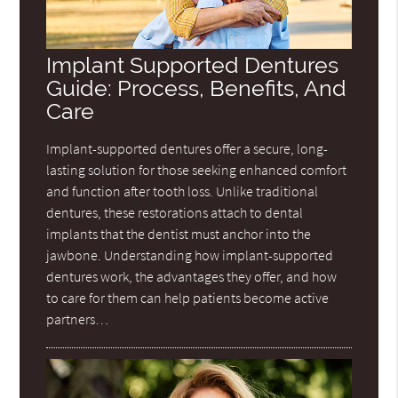
Implant Supported Dentures
Guide: Process, Benefits, And
Care
Implant-supported dentures offer a secure, long-
lasting solution for those seeking enhanced comfort
and function after tooth loss. Unlike traditional
dentures, these restorations attach to dental
implants that the dentist must anchor into the
jawbone. Understanding how implant-supported
dentures work, the advantages they offer, and how
to care for them can help patients become active
partners…