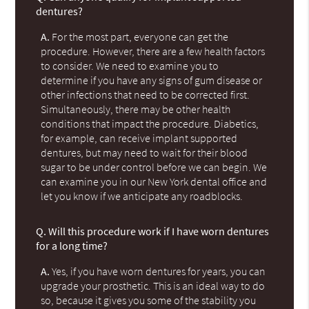
dentures?
A.
For the most part, everyone can get the
procedure. However, there are a few health factors
to consider. We need to examine you to
determine if you have any signs of gum disease or
other infections that need to be corrected first.
Simultaneously, there may be other health
conditions that impact the procedure. Diabetics,
for example, can receive implant supported
dentures, but may need to wait for their blood
sugar to be under control before we can begin. We
can examine you in our New York dental office and
let you know if we anticipate any roadblocks.
Q.
Will this procedure work if I have worn dentures
for a long time?
A.
Yes, if you have worn dentures for years, you can
upgrade your prosthetic. This is an ideal way to do
so, because it gives you some of the stability you