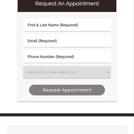
Request An Appointment
First
&
Last
Email
Name
(Required)
(Required)
Phone
Number
(Required)
Select
an
Option