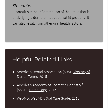
Stomatitis
Stomatitis is the inflammation of the tissue that is
underlying a denture that does not fit properly. It
can also result from other oral health factors.
Helpful Related Links
American Dental Association (ADA)
.
Glossary of
Dental Terms
.
2015
American Academy of Cosmetic Dentistry®
(AACD)
.
Home Page
.
2015
WebMD
.
WebMD’s Oral Care Guide
.
2015