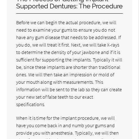
Supported Dentures: The Procedure
Before we can begin the actual procedure, we will
need to examine your gums to ensure you do not
have any gum disease that needs to be addressed. If
you do, we will treat it first. Next, we will take X-rays
to determine the density of your jawbone and if it is
sufficient for supporting the implants. Typically it will
be, since these implants are shorter than traditional
ones. We will then take an impression or mold of
your mouth along with measurements. This
information will be sent to the lab so they can create
your new set of false teeth to our exact
specifications.
When it is time for the implant procedure, we will
have you come back in and numb your gums and
provide you with anesthesia. Typically, we will then