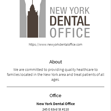
https://www.newyorkdentaloffice.com
About
We are committed to providing quality healthcare to
families located in the New York area and treat patients of all
ages.
Office
New York Dental Office
245 E 63rd St #110