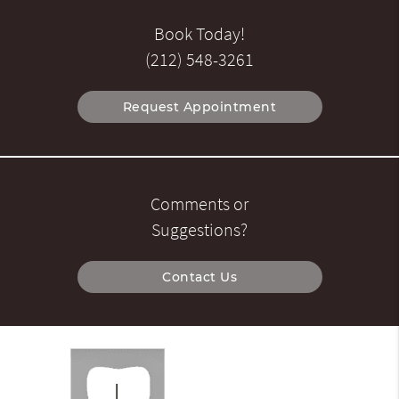
Book Today!
(212) 548-3261
Request Appointment
Comments or
Suggestions?
Contact Us