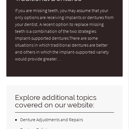
If you are missing teeth, you may assume that your
only options are receiving implants or dentures from
your dentist. A recent option to replace missing
teeth is a combination of the two strategies:
implant-supported dentures.There are some
situations in which traditional dentures are better
and others in which the implant-supported variety
would provide greater…
Explore additional topics
covered on our website:
Denture Adjustments and Repairs