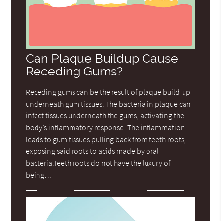
Can Plaque Buildup Cause
Receding Gums?
Receding gums can be the result of plaque build-up
underneath gum tissues. The bacteria in plaque can
infect tissues underneath the gums, activating the
body’s inflammatory response. The inflammation
leads to gum tissues pulling back from teeth roots,
exposing said roots to acids made by oral
bacteria.Teeth roots do not have the luxury of
being…