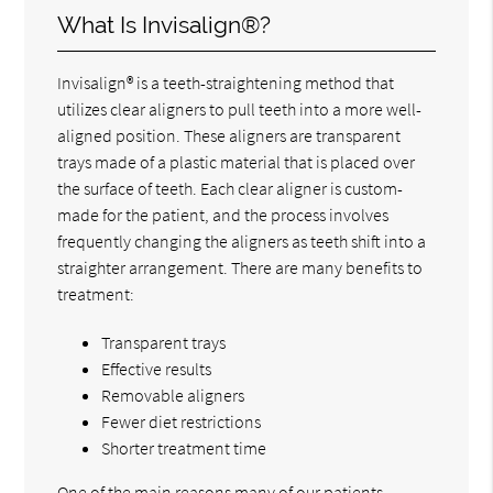
What Is Invisalign®?
Invisalign® is a teeth-straightening method that
utilizes clear aligners to pull teeth into a more well-
aligned position. These aligners are transparent
trays made of a plastic material that is placed over
the surface of teeth. Each clear aligner is custom-
made for the patient, and the process involves
frequently changing the aligners as teeth shift into a
straighter arrangement. There are many benefits to
treatment:
Transparent trays
Effective results
Removable aligners
Fewer diet restrictions
Shorter treatment time
One of the main reasons many of our patients