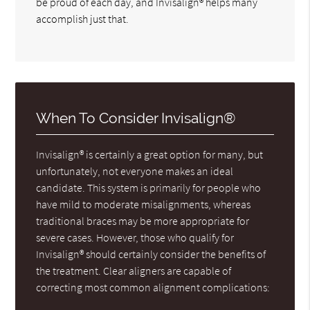
be proud of each day, and Invisalign® helps many
accomplish just that.
When To Consider Invisalign®
Invisalign® is certainly a great option for many, but
unfortunately, not everyone makes an ideal
candidate. This system is primarily for people who
have mild to moderate misalignments, whereas
traditional braces may be more appropriate for
severe cases. However, those who qualify for
Invisalign® should certainly consider the benefits of
the treatment. Clear aligners are capable of
correcting most common alignment complications: