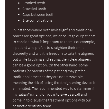
Crooked teeth
Crowded teeth
Gaps between teeth
Bite complications
In instances where both Invisalign® and traditional
braces are good options, we encourage our patients
to consider what is important to them. For example,
a patient who prefers to straighten their smile
discreetly and with the freedom to take the aligners
out while brushing and eating, then clear aligners
can be a good option. On the other hand, some
patients (or parents of the patient) may prefer
traditional braces as they are not removable,
meaning the risk of losing the straightening device is
eliminated. The recommended way to determine if
Invisalign® is right for you is to give us a call and
come in to discuss the treatment options with our
cosmetic dentistry team.