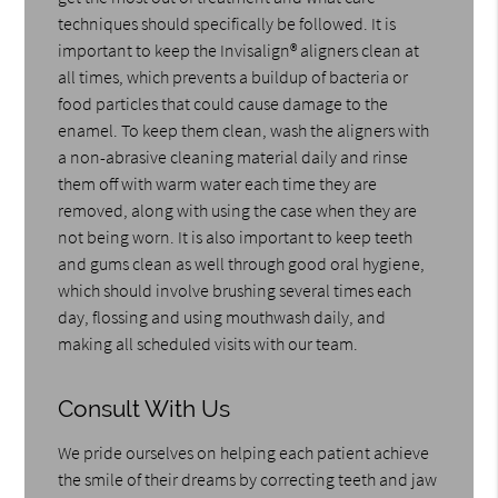
techniques should specifically be followed. It is
important to keep the Invisalign® aligners clean at
all times, which prevents a buildup of bacteria or
food particles that could cause damage to the
enamel. To keep them clean, wash the aligners with
a non-abrasive cleaning material daily and rinse
them off with warm water each time they are
removed, along with using the case when they are
not being worn. It is also important to keep teeth
and gums clean as well through good oral hygiene,
which should involve brushing several times each
day, flossing and using mouthwash daily, and
making all scheduled visits with our team.
Consult With Us
We pride ourselves on helping each patient achieve
the smile of their dreams by correcting teeth and jaw