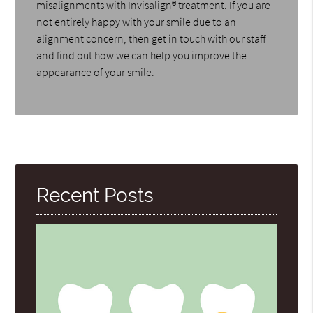
misalignments with Invisalign® treatment. If you are
not entirely happy with your smile due to an
alignment concern, then get in touch with our staff
and find out how we can help you improve the
appearance of your smile.
Recent Posts