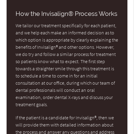
How the Invisalign® Process Works
We tailor our treatment specifically for each patient,
and we help each make an informed decision as to
which option is appropriate by clearly explaining the
benefits of Invisalign® and other options. However,
we do try and follow a similar process for treatment
so patients know what to expect. The first step
towards a straighter smile through this treatment is
to schedule a time to come in for an initial
consultation at our office, during which our team of
dental professionals will conduct an oral
examination, order dental X-rays and discuss your
treatment goals.
If the patient is a candidate for Invisalign®, then we
will provide them with detailed information about
the process and answer any questions and address