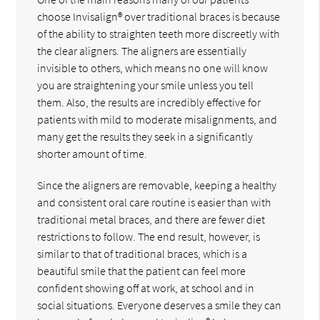
choose Invisalign® over traditional braces is because
of the ability to straighten teeth more discreetly with
the clear aligners. The aligners are essentially
invisible to others, which means no one will know
you are straightening your smile unless you tell
them. Also, the results are incredibly effective for
patients with mild to moderate misalignments, and
many get the results they seek in a significantly
shorter amount of time.
Since the aligners are removable, keeping a healthy
and consistent oral care routine is easier than with
traditional metal braces, and there are fewer diet
restrictions to follow. The end result, however, is
similar to that of traditional braces, which is a
beautiful smile that the patient can feel more
confident showing off at work, at school and in
social situations. Everyone deserves a smile they can