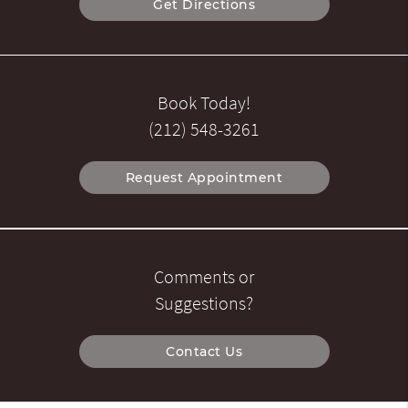
Get Directions
Book Today!
(212) 548-3261
Request Appointment
Comments or
Suggestions?
Contact Us