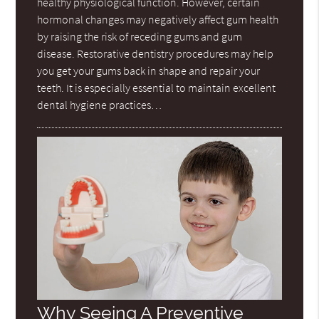
healthy physiological function. However, certain
hormonal changes may negatively affect gum health
by raising the risk of receding gums and gum
disease. Restorative dentistry procedures may help
you get your gums back in shape and repair your
teeth. It is especially essential to maintain excellent
dental hygiene practices…
Why Seeing A Preventive