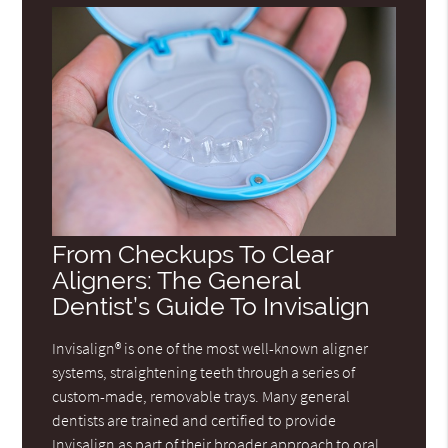
From Checkups To Clear
Aligners: The General
Dentist’s Guide To Invisalign
Invisalign® is one of the most well-known aligner
systems, straightening teeth through a series of
custom-made, removable trays. Many general
dentists are trained and certified to provide
Invisalign as part of their broader approach to oral