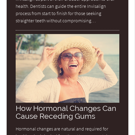
health. Dentists can guide the entire Invisalign
process from start to finish for those seeking
straighter teeth without compromising…
How Hormonal Changes Can
Cause Receding Gums
Hormonal changes are natural and required for