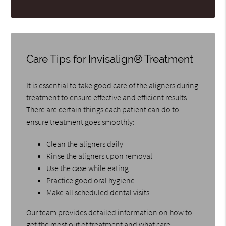
Care Tips for Invisalign® Treatment
It is essential to take good care of the aligners during
treatment to ensure effective and efficient results.
There are certain things each patient can do to
ensure treatment goes smoothly:
Clean the aligners daily
Rinse the aligners upon removal
Use the case while eating
Practice good oral hygiene
Make all scheduled dental visits
Our team provides detailed information on how to
get the most out of treatment and what care