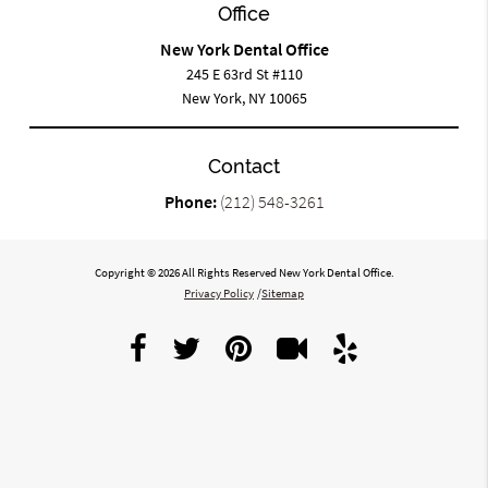
Office
New York Dental Office
245 E 63rd St #110
New York, NY 10065
Contact
Phone:
(212) 548-3261
Copyright © 2026 All Rights Reserved New York Dental Office.
Privacy Policy
/
Sitemap