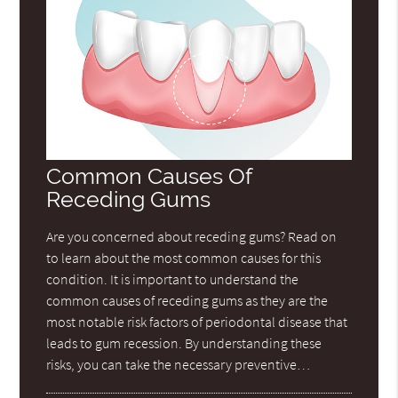
Common Causes Of
Receding Gums
Are you concerned about receding gums? Read on
to learn about the most common causes for this
condition. It is important to understand the
common causes of receding gums as they are the
most notable risk factors of periodontal disease that
leads to gum recession. By understanding these
risks, you can take the necessary preventive…