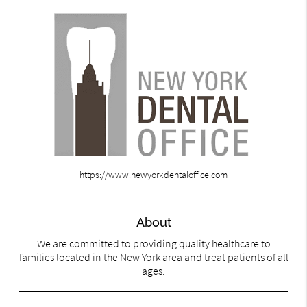
https://www.newyorkdentaloffice.com
About
We are committed to providing quality healthcare to
families located in the New York area and treat patients of all
ages.