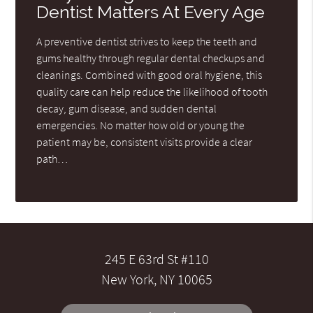
Dentist Matters At Every Age
A preventive dentist strives to keep the teeth and
gums healthy through regular dental checkups and
cleanings. Combined with good oral hygiene, this
quality care can help reduce the likelihood of tooth
decay, gum disease, and sudden dental
emergencies. No matter how old or young the
patient may be, consistent visits provide a clear
path…
245 E 63rd St #110
New York, NY 10065