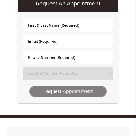
Request An Appointment
First
&
Last
Email
Name
(Required)
(Required)
Phone
Number
(Required)
Select
an
Option