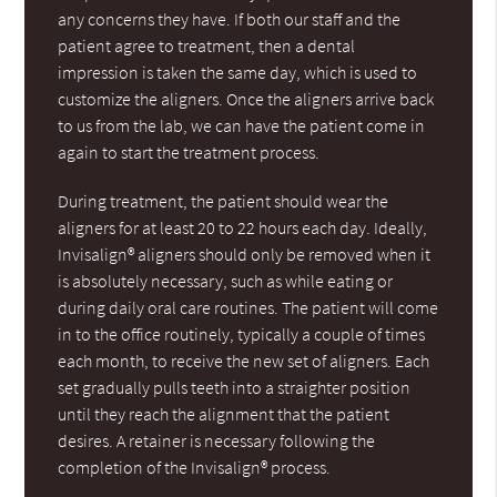
any concerns they have. If both our staff and the
patient agree to treatment, then a dental
impression is taken the same day, which is used to
customize the aligners. Once the aligners arrive back
to us from the lab, we can have the patient come in
again to start the treatment process.
During treatment, the patient should wear the
aligners for at least 20 to 22 hours each day. Ideally,
Invisalign® aligners should only be removed when it
is absolutely necessary, such as while eating or
during daily oral care routines. The patient will come
in to the office routinely, typically a couple of times
each month, to receive the new set of aligners. Each
set gradually pulls teeth into a straighter position
until they reach the alignment that the patient
desires. A retainer is necessary following the
completion of the Invisalign® process.