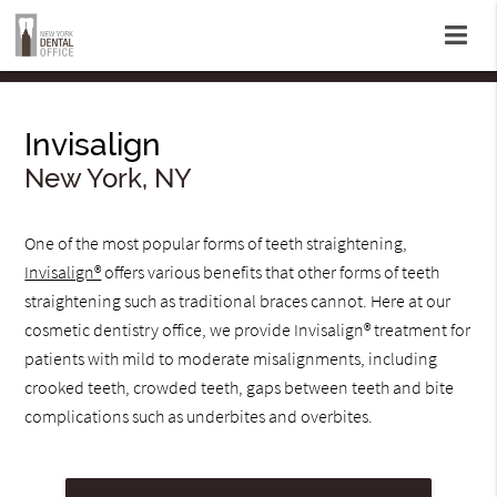
Invisalign
New York, NY
One of the most popular forms of teeth straightening,
Invisalign®
offers various benefits that other forms of teeth
straightening such as traditional braces cannot. Here at our
cosmetic dentistry office, we provide Invisalign® treatment for
patients with mild to moderate misalignments, including
crooked teeth, crowded teeth, gaps between teeth and bite
complications such as underbites and overbites.