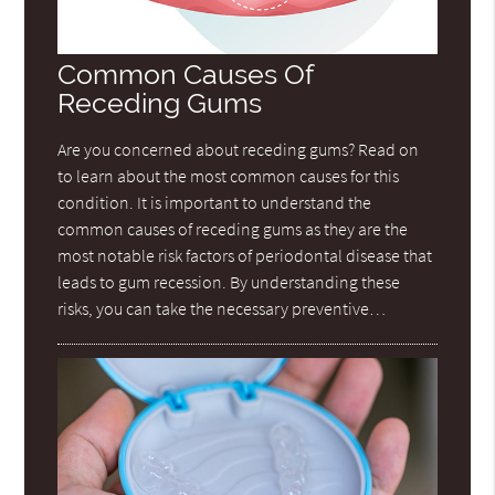
Common Causes Of
Receding Gums
Are you concerned about receding gums? Read on
to learn about the most common causes for this
condition. It is important to understand the
common causes of receding gums as they are the
most notable risk factors of periodontal disease that
leads to gum recession. By understanding these
risks, you can take the necessary preventive…