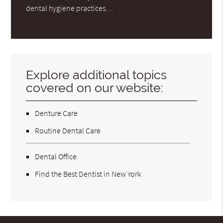
dental hygiene practices…
Explore additional topics
covered on our website:
Denture Care
Routine Dental Care
Dental Office
Find the Best Dentist in New York