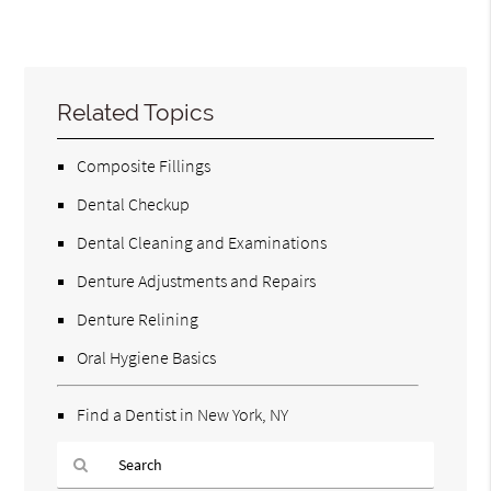
Related Topics
Composite Fillings
Dental Checkup
Dental Cleaning and Examinations
Denture Adjustments and Repairs
Denture Relining
Oral Hygiene Basics
Find a Dentist in New York, NY