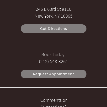
245 E 63rd St #110
New York, NY 10065
Get Directions
Book Today!
(212) 548-3261
Request Appointment
Comments or