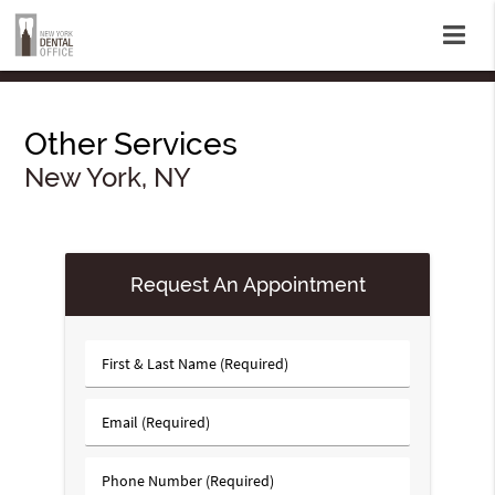
Other Services
New York, NY
Request An Appointment
First
&
Last
Email
Name
(Required)
(Required)
Phone