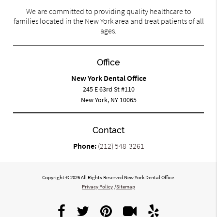
We are committed to providing quality healthcare to
families located in the New York area and treat patients of all
ages.
Office
New York Dental Office
245 E 63rd St #110
New York, NY 10065
Contact
Phone:
(212) 548-3261
Copyright © 2026 All Rights Reserved New York Dental Office.
Privacy Policy
/
Sitemap