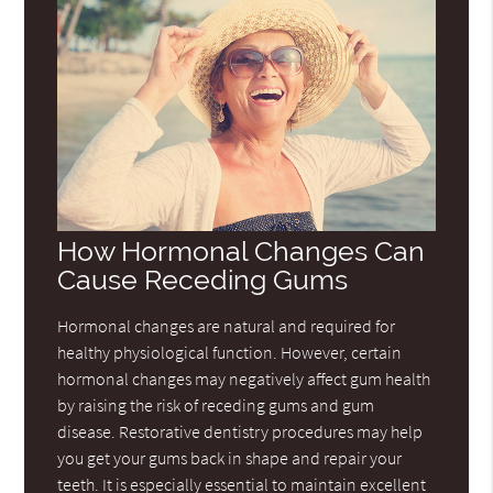
How Hormonal Changes Can
Cause Receding Gums
Hormonal changes are natural and required for
healthy physiological function. However, certain
hormonal changes may negatively affect gum health
by raising the risk of receding gums and gum
disease. Restorative dentistry procedures may help
you get your gums back in shape and repair your
teeth. It is especially essential to maintain excellent