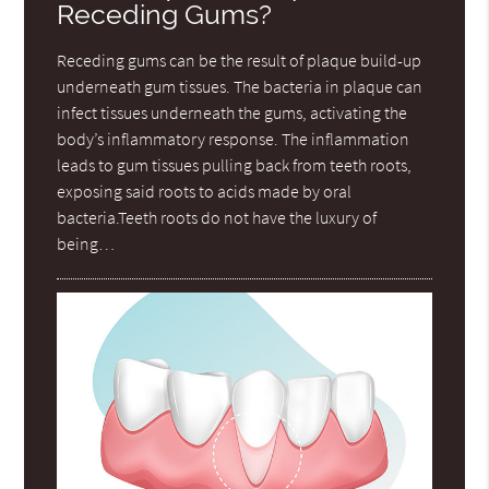
Receding Gums?
Receding gums can be the result of plaque build-up
underneath gum tissues. The bacteria in plaque can
infect tissues underneath the gums, activating the
body’s inflammatory response. The inflammation
leads to gum tissues pulling back from teeth roots,
exposing said roots to acids made by oral
bacteria.Teeth roots do not have the luxury of
being…