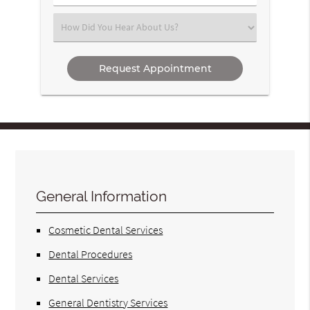
Number
(Required)
Select
an
Option
General Information
Cosmetic Dental Services
Dental Procedures
Dental Services
General Dentistry Services