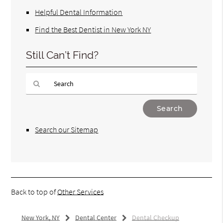
Helpful Dental Information
Find the Best Dentist in New York NY
Still Can’t Find?
Type
Your
Search
Search our Sitemap
Query
Here
Back to top of
Other Services
New York, NY
Dental Center
Dental Checkup