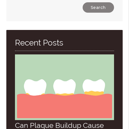
Type
Your
Search
Query
Here
Recent Posts
Can Plaque Buildup Cause