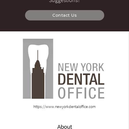
Suggestions?
Contact Us
https://www.newyorkdentaloffice.com
About