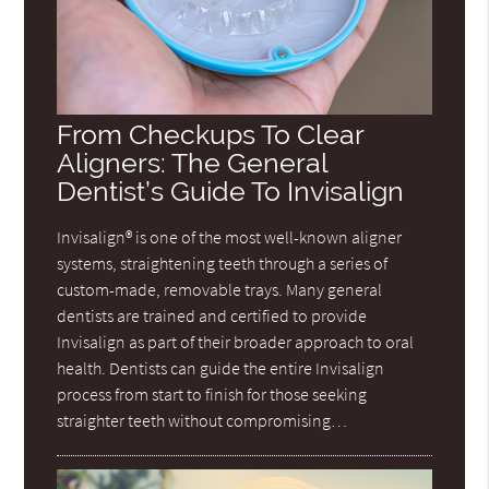
From Checkups To Clear
Aligners: The General
Dentist’s Guide To Invisalign
Invisalign® is one of the most well-known aligner
systems, straightening teeth through a series of
custom-made, removable trays. Many general
dentists are trained and certified to provide
Invisalign as part of their broader approach to oral
health. Dentists can guide the entire Invisalign
process from start to finish for those seeking
straighter teeth without compromising…