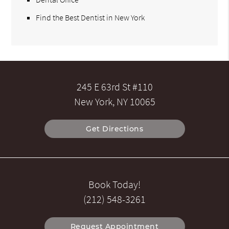
Find the Best Dentist in New York
245 E 63rd St #110
New York, NY 10065
Get Directions
Book Today!
(212) 548-3261
Request Appointment