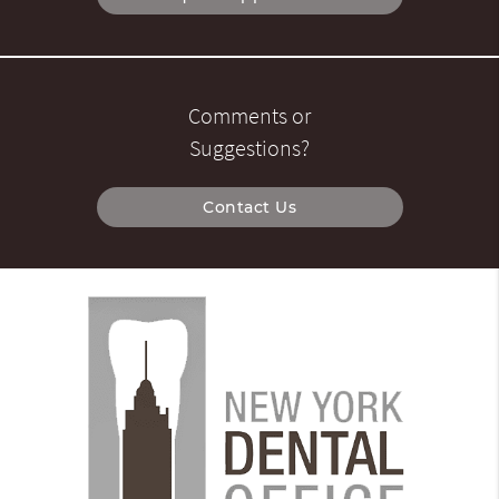
Comments or
Suggestions?
Contact Us