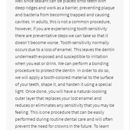
well since sealant can be placed onto teeth with
deep ridges and work as a barrier, preventing plaque
and bacteria from becoming trapped and causing
cavities. In adults, this is not a common procedure,
however, if you are experiencing tooth sensitivity
there are preventative steps we can take so that it
doesn't become worse. Tooth sensitivity normally
occurs due to a loss of enamel. This leaves the dentin
underneath exposed and susceptible to irritation
when you eat or drink. We can perform a bonding
procedure to protect the dentin. In order to do so,
we will apply a tooth-colored material to the surface
of your teeth, shape it, and harden it using a special
light. Once done, you will have a natural-looking
outer layer that replaces your lost enamel and
reduces or eliminates any sensitivity that you may be
feeling. This is one procedure that can be easily
performed during routine dental care and will often
prevent the need for crowns in the future. To learn