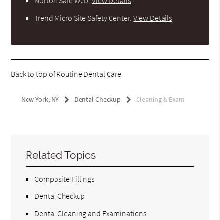
Norton Safe Web
.
View Details
Trend Micro Site Safety Center
.
View Details
Back to top of
Routine Dental Care
New York, NY
Dental Checkup
Cleaning & Exam
Related Topics
Composite Fillings
Dental Checkup
Dental Cleaning and Examinations