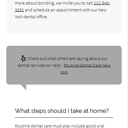
more about bonding, we invite you to call
212-548-
3261
and schedule an appointment with our New
York dental office.
Check out what others are saying about our
dental services on Yelp:
Routine Dental Care New
York
What steps should I take at home?
Routine dental care must also include good oral