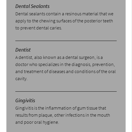
Dental Sealants
Dental sealants contain a resinous material that we
apply to the chewing surfaces of the posterior teeth
to prevent dental caries.
Dentist
A dentist, also known as a dental surgeon, is a
doctor who specializes in the diagnosis, prevention,
and treatment of diseases and conditions of the oral
cavity.
Gingivitis
Gingivitis is the inflammation of gum tissue that
results from plaque, other infections in the mouth
and poor oral hygiene.