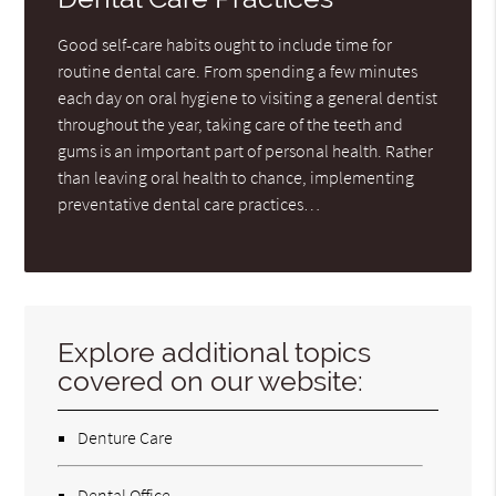
Good self-care habits ought to include time for
routine dental care. From spending a few minutes
each day on oral hygiene to visiting a general dentist
throughout the year, taking care of the teeth and
gums is an important part of personal health. Rather
than leaving oral health to chance, implementing
preventative dental care practices…
Explore additional topics
covered on our website:
Denture Care
Dental Office