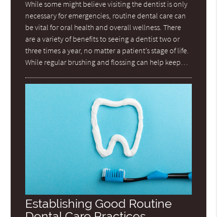
While some might believe visiting the dentist is only
necessary for emergencies, routine dental care can
be vital for oral health and overall wellness. There
are a variety of benefits to seeing a dentist two or
three times a year, no matter a patient’s stage of life.
While regular brushing and flossing can help keep…
Establishing Good Routine
Dental Care Practices