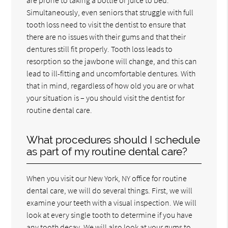
Simultaneously, even seniors that struggle with full
tooth loss need to visit the dentist to ensure that
there are no issues with their gums and that their
dentures still fit properly. Tooth loss leads to
resorption so the jawbone will change, and this can
lead to ill-fitting and uncomfortable dentures. With
that in mind, regardless of how old you are or what
your situation is – you should visit the dentist for
routine dental care.
What procedures should I schedule
as part of my routine dental care?
When you visit our New York, NY office for routine
dental care, we will do several things. First, we will
examine your teeth with a visual inspection. We will
look at every single tooth to determine if you have
any tooth decay. We will also look at your gums to