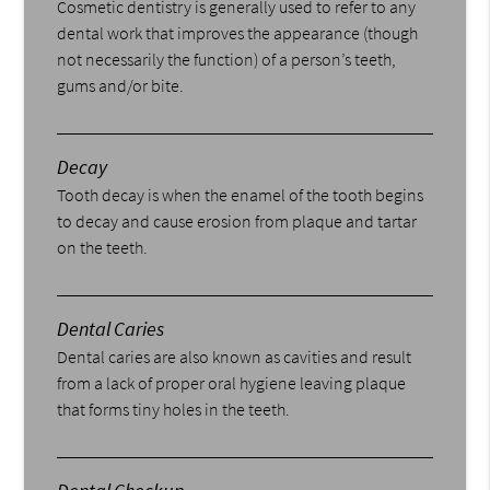
Cosmetic dentistry is generally used to refer to any
dental work that improves the appearance (though
not necessarily the function) of a person’s teeth,
gums and/or bite.
Decay
Tooth decay is when the enamel of the tooth begins
to decay and cause erosion from plaque and tartar
on the teeth.
Dental Caries
Dental caries are also known as cavities and result
from a lack of proper oral hygiene leaving plaque
that forms tiny holes in the teeth.