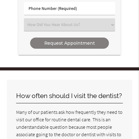
(Required)
Phone
Number
(Required)
Select
an
Option
How often should I visit the dentist?
Many of our patients ask how frequently they need to
visit our office for routine dental care. This is an
understandable question because most people
associate going to the doctor or dentist with visits to