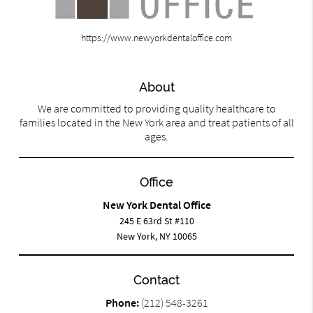
https://www.newyorkdentaloffice.com
About
We are committed to providing quality healthcare to
families located in the New York area and treat patients of all
ages.
Office
New York Dental Office
245 E 63rd St #110
New York, NY 10065
Contact
Phone:
(212) 548-3261