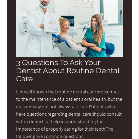
3 Questions To Ask Your
Dentist About Routine Dental
Care
It is well known that routine dental care is essential
to the maintenance of a patient’s oral health, but the
reasons why are not always as clear. Patients who
have questions regarding dental care should consult
with a dentist for help in understanding the
importance of properly caring for their teeth.The
following are common questions…