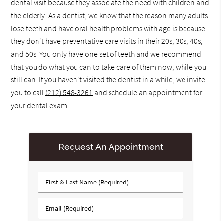
dental visit because they associate the need with children and
the elderly. As a dentist, we know that the reason many adults
lose teeth and have oral health problems with age is because
they don't have preventative care visits in their 20s, 30s, 40s,
and 50s. You only have one set of teeth and we recommend
that you do what you can to take care of them now, while you
still can. If you haven't visited the dentist in a while, we invite
you to call
(212) 548-3261
and schedule an appointment for
your dental exam.
Request An Appointment
First
&
Last
Email
Name
(Required)