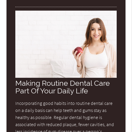
Making Routine Dental Care
Part Of Your Daily Life
Incorporating good habits into routine dental care
on a daily basis can help teeth and gums stay as
healthy as possible. Regular dental hygiene is
associated with reduced plaque, fewer cavities, and
less incidence of gum disease over a person's