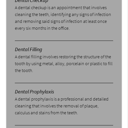
Dental Checkup
A dental checkup is an appointment that involves
cleaning the teeth, identifying any signs of infection
and removing said signs of infection at least once
every six months in the office.
Dental Filling
A dental filling involves restoring the structure of the
tooth by using metal, alloy, porcelain or plastic to fill
the tooth.
Dental Prophylaxis
A dental prophylaxis is a professional and detailed
cleaning that involves the removal of plaque,
calculus and stains from the teeth.