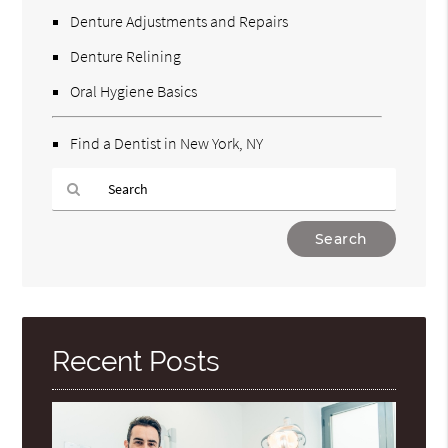
Denture Adjustments and Repairs
Denture Relining
Oral Hygiene Basics
Find a Dentist in New York, NY
Type
Your
Search
Query
Here
Recent Posts