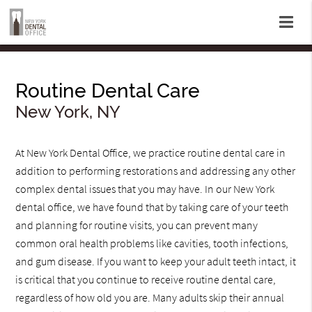
Routine Dental Care
New York, NY
At New York Dental Office, we practice routine dental care in
addition to performing restorations and addressing any other
complex dental issues that you may have. In our New York
dental office, we have found that by taking care of your teeth
and planning for routine visits, you can prevent many
common oral health problems like cavities, tooth infections,
and gum disease. If you want to keep your adult teeth intact, it
is critical that you continue to receive routine dental care,
regardless of how old you are. Many adults skip their annual