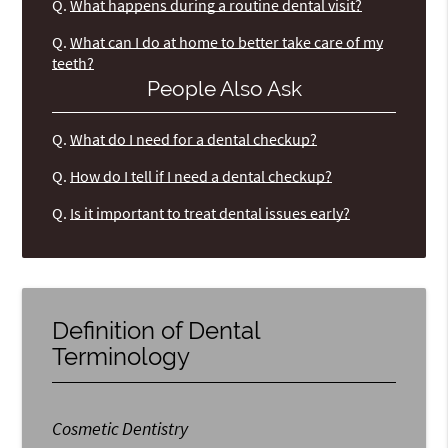
Q.
What happens during a routine dental visit?
Q.
What can I do at home to better take care of my
teeth?
People Also Ask
Q.
What do I need for a dental checkup?
Q.
How do I tell if I need a dental checkup?
Q.
Is it important to treat dental issues early?
Definition of Dental
Terminology
Cosmetic Dentistry