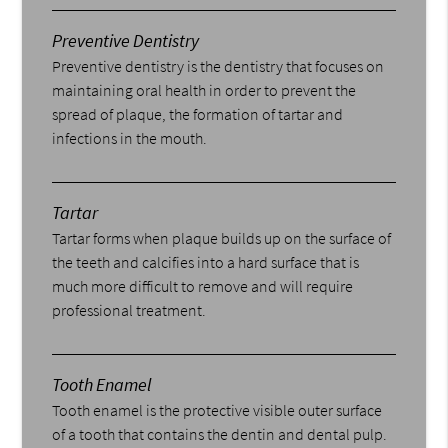
Preventive Dentistry
Preventive dentistry is the dentistry that focuses on
maintaining oral health in order to prevent the
spread of plaque, the formation of tartar and
infections in the mouth.
Tartar
Tartar forms when plaque builds up on the surface of
the teeth and calcifies into a hard surface that is
much more difficult to remove and will require
professional treatment.
Tooth Enamel
Tooth enamel is the protective visible outer surface
of a tooth that contains the dentin and dental pulp.