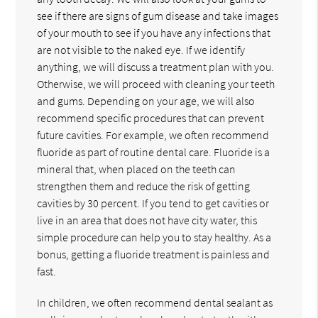
see if there are signs of gum disease and take images
of your mouth to see if you have any infections that
are not visible to the naked eye. If we identify
anything, we will discuss a treatment plan with you.
Otherwise, we will proceed with cleaning your teeth
and gums. Depending on your age, we will also
recommend specific procedures that can prevent
future cavities. For example, we often recommend
fluoride as part of routine dental care. Fluoride is a
mineral that, when placed on the teeth can
strengthen them and reduce the risk of getting
cavities by 30 percent. If you tend to get cavities or
live in an area that does not have city water, this
simple procedure can help you to stay healthy. As a
bonus, getting a fluoride treatment is painless and
fast.
In children, we often recommend dental sealant as