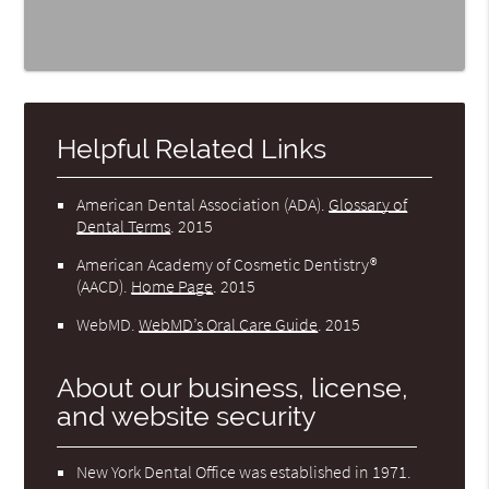
Helpful Related Links
American Dental Association (ADA)
.
Glossary of
Dental Terms
.
2015
American Academy of Cosmetic Dentistry®
(AACD)
.
Home Page
.
2015
WebMD
.
WebMD’s Oral Care Guide
.
2015
About our business, license,
and website security
New York Dental Office was established in 1971.