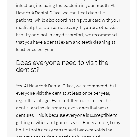
infection, including the bacteria in your mouth. At
New York Dental Office, we can treat diabetic
patients, while also coordinating your care with your
medical physician as necessary. If you are otherwise
healthy and not in any discomfort, we recommend
that you have a dental exam and teeth cleaning at
least once per year.
Does everyone need to visit the
dentist?
Yes. At New York Dental Office, we recommend that
everyone visit the dentist at least once per year,
regardless of age. Even toddlers need to see the
dentist and so do seniors, even ones that wear
dentures. This is because everyone is susceptible to
getting cavities and gum disease. For example, baby
bottle tooth decay can impact two-year-olds that
are prone to taking a bottle or juice to bed.