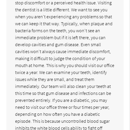
stop discomfort or a perceived health issue. Visiting
the dentist is a little different. We want to see you
when you aren't experiencing any problems so that
we can keep it that way. Typically, when plaque and
bacteria forms on the teeth, you won't see an
immediate problem but if it is left there, you can
develop cavities and gum disease. Even small
cavities won't always cause immediate discomfort,
making it difficult to judge the condition of your
mouth at home. This is why you should visit our office
twice a year. We can examine your teeth, identify
issues while they are small, and treat them
immediately. Our team will also clean your teeth at
this time so that gum disease and infections can be
prevented entirely. If you are a diabetic, you may
need to visit our office three or four times per year,
depending on how often you have a diabetic
episode. This is because uncontrolled blood sugar
inhibits the white blood cells ability to fight off