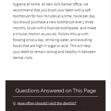
hygiene at home. At New York Dental Office, we
recommend that you brush your teeth with a soft
toothbrush for two minutes at a time, twice per day.
You should purchase a new toothbrush every three
months, brush with a fluoride toothpaste, and make
a circular motion as you do. Follow this up with
flossing once a day, drinking water, and avoiding
foods that are high in sugar or acid. This will help
your teeth to remain strong and healthy in between
dental visits.
Questions Answered on This Page
Q.
How often should I visit the dentist?