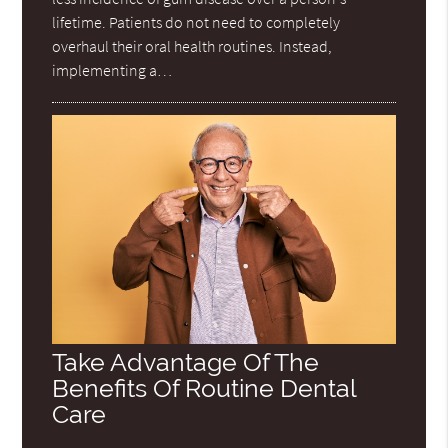
lifetime. Patients do not need to completely
overhaul their oral health routines. Instead,
implementing a…
Take Advantage Of The
Benefits Of Routine Dental
Care