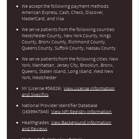
We accept the following payment methods:
American Express, Cash, Check, Discover,
MasterCard, and Visa
We serve patients from the following counties:
Westchester County, New York County, Kings
County, Bronx County, Richmond County,
Queens County, Suffolk County, Nassau County
We serve patients from the following cities: New
York, Manhattan, Jersey City, Brooklyn, Bronx,
Queens, Staten Island, Long Island, West New
York, Westchester
NY (License #56826)
.
View License Information
and Specifics
National Provider Identifier Database
(1689947848).
View NPI Registry Information
Healthgrades
.
View Background Information
and Reviews