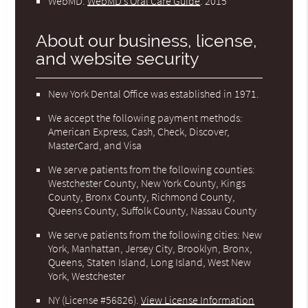
WebMD
.
WebMD’s Oral Care Guide
.
2015
About our business, license,
and website security
New York Dental Office was established in 1971.
We accept the following payment methods:
American Express, Cash, Check, Discover,
MasterCard, and Visa
We serve patients from the following counties:
Westchester County, New York County, Kings
County, Bronx County, Richmond County,
Queens County, Suffolk County, Nassau County
We serve patients from the following cities: New
York, Manhattan, Jersey City, Brooklyn, Bronx,
Queens, Staten Island, Long Island, West New
York, Westchester
NY (License #56826)
.
View License Information