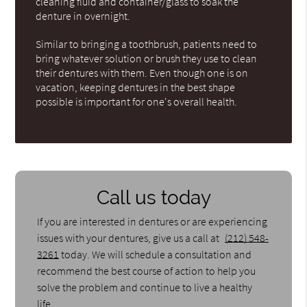
cleaning fluid and container/glass to soak the
denture in overnight.
Similar to bringing a toothbrush, patients need to
bring whatever solution or brush they use to clean
their dentures with them. Even though one is on
vacation, keeping dentures in the best shape
possible is important for one's overall health.
Call us today
If you are interested in dentures or are experiencing
issues with your dentures, give us a call at
(212) 548-
3261
today. We will schedule a consultation and
recommend the best course of action to help you
solve the problem and continue to live a healthy
life.