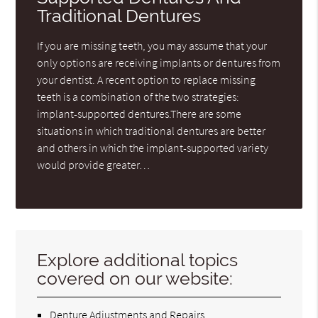
Traditional Dentures
If you are missing teeth, you may assume that your
only options are receiving implants or dentures from
your dentist. A recent option to replace missing
teeth is a combination of the two strategies:
implant-supported dentures.There are some
situations in which traditional dentures are better
and others in which the implant-supported variety
would provide greater…
Explore additional topics
covered on our website:
Denture Adjustments and Repairs