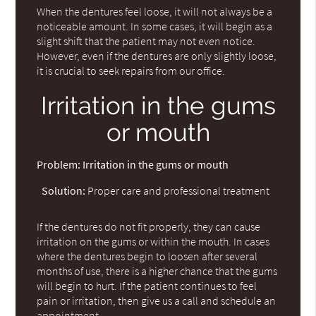
When the dentures feel loose, it will not always be a
noticeable amount. In some cases, it will begin as a
slight shift that the patient may not even notice.
However, even if the dentures are only slightly loose,
it is crucial to seek repairs from our office.
Irritation in the gums
or mouth
Problem:
Irritation in the gums or mouth
Solution:
Proper care and professional treatment
If the dentures do not fit properly, they can cause
irritation on the gums or within the mouth. In cases
where the dentures begin to loosen after several
months of use, there is a higher chance that the gums
will begin to hurt. If the patient continues to feel
pain or irritation, then give us a call and schedule an
appointment.