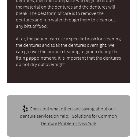
dentures, then the toothpaste will begin to erode
the material on the dentures and the dentures will
break. The best form of care is to remove the
dentures and run water through them to clean out
any bits of food.
After, the patient can use a specific brush for cleaning
the dentures and soak the dentures overnight. We
can go over the proper cleaning regimen during the
fitting appointment. It is important that the dentures
do not dry out overnight.
Check out what others are saying about our
denture services on Yelp:
Solutions for Common
Denture Problems New York