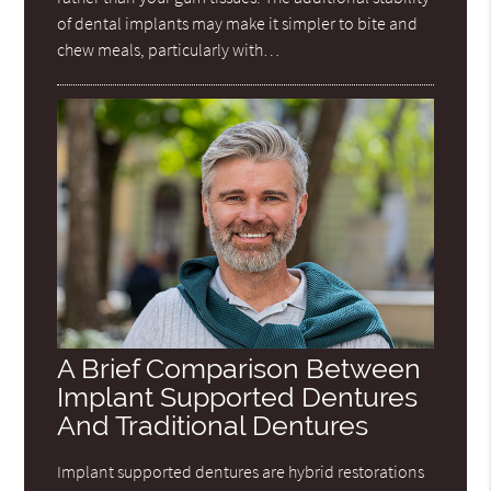
of dental implants may make it simpler to bite and
chew meals, particularly with…
A Brief Comparison Between
Implant Supported Dentures
And Traditional Dentures
Implant supported dentures are hybrid restorations