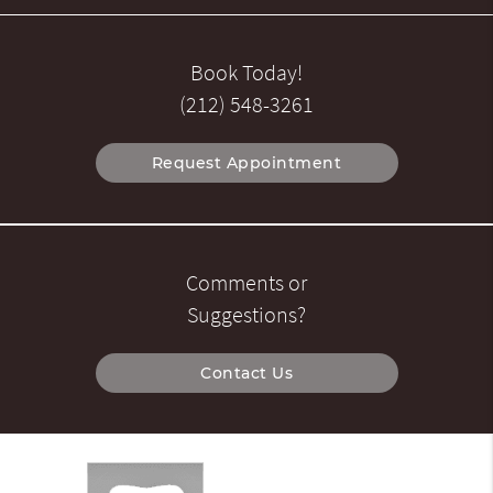
Book Today!
(212) 548-3261
Request Appointment
Comments or
Suggestions?
Contact Us