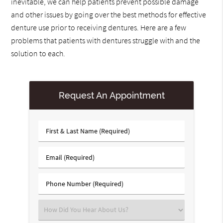
inevitable, we can help patients prevent possible damage
and other issues by going over the best methods for effective
denture use prior to receiving dentures. Here are a few
problems that patients with dentures struggle with and the
solution to each.
Request An Appointment
First
&
Last
Email
Name
(Required)
(Required)
Phone
Number
(Required)
Select
an