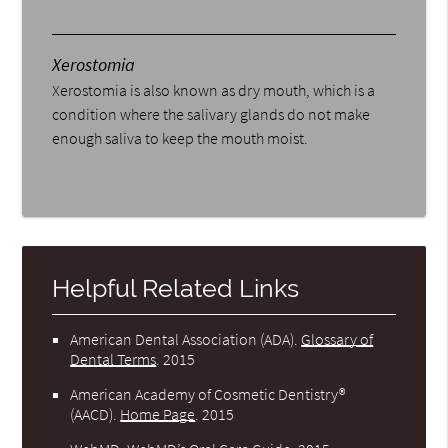
Xerostomia
Xerostomia is also known as dry mouth, which is a
condition where the salivary glands do not make
enough saliva to keep the mouth moist.
Helpful Related Links
American Dental Association (ADA)
.
Glossary of
Dental Terms
.
2015
American Academy of Cosmetic Dentistry®
(AACD)
.
Home Page
.
2015