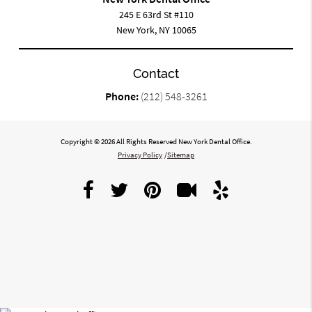
245 E 63rd St #110
New York, NY 10065
Contact
Phone:
(212) 548-3261
Copyright © 2026 All Rights Reserved New York Dental Office.
Privacy Policy
/
Sitemap