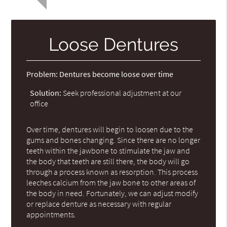
Loose Dentures
Problem:
Dentures become loose over time
Solution:
Seek professional adjustment at our
office
Over time, dentures will begin to loosen due to the
gums and bones changing. Since there are no longer
teeth within the jawbone to stimulate the jaw and
the body that teeth are still there, the body will go
through a process known as resorption. This process
leeches calcium from the jaw bone to other areas of
the body in need. Fortunately, we can adjust modify
or replace denture as necessary with regular
appointments.