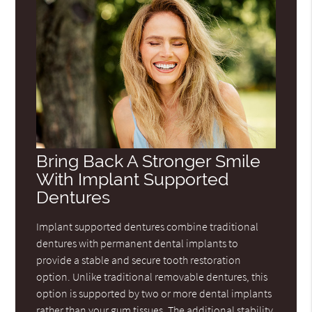
Bring Back A Stronger Smile
With Implant Supported
Dentures
Implant supported dentures combine traditional
dentures with permanent dental implants to
provide a stable and secure tooth restoration
option. Unlike traditional removable dentures, this
option is supported by two or more dental implants
rather than your gum tissues. The additional stability