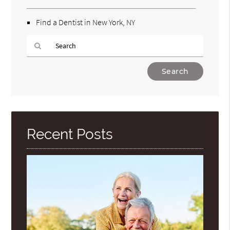
Find a Dentist in New York, NY
Type
Your
Search
Query
Here
Recent Posts