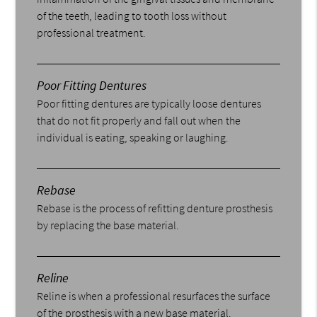
of the teeth, leading to tooth loss without
professional treatment.
Poor Fitting Dentures
Poor fitting dentures are typically loose dentures
that do not fit properly and fall out when the
individual is eating, speaking or laughing.
Rebase
Rebase is the process of refitting denture prosthesis
by replacing the base material.
Reline
Reline is when a professional resurfaces the surface
of the prosthesis with a new base material.