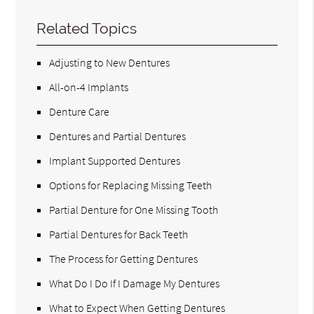
Related Topics
Adjusting to New Dentures
All-on-4 Implants
Denture Care
Dentures and Partial Dentures
Implant Supported Dentures
Options for Replacing Missing Teeth
Partial Denture for One Missing Tooth
Partial Dentures for Back Teeth
The Process for Getting Dentures
What Do I Do If I Damage My Dentures
What to Expect When Getting Dentures