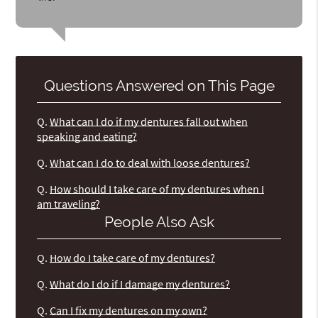
Questions Answered on This Page
Q.
What can I do if my dentures fall out when
speaking and eating?
Q.
What can I do to deal with loose dentures?
Q.
How should I take care of my dentures when I
am traveling?
People Also Ask
Q.
How do I take care of my dentures?
Q.
What do I do if I damage my dentures?
Q.
Can I fix my dentures on my own?