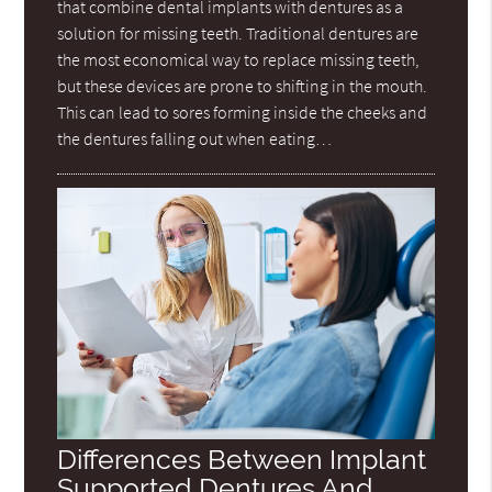
that combine dental implants with dentures as a
solution for missing teeth. Traditional dentures are
the most economical way to replace missing teeth,
but these devices are prone to shifting in the mouth.
This can lead to sores forming inside the cheeks and
the dentures falling out when eating…
Differences Between Implant
Supported Dentures And