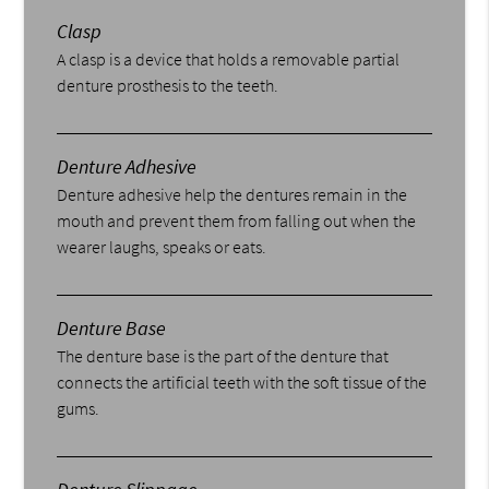
Clasp
A clasp is a device that holds a removable partial
denture prosthesis to the teeth.
Denture Adhesive
Denture adhesive help the dentures remain in the
mouth and prevent them from falling out when the
wearer laughs, speaks or eats.
Denture Base
The denture base is the part of the denture that
connects the artificial teeth with the soft tissue of the
gums.