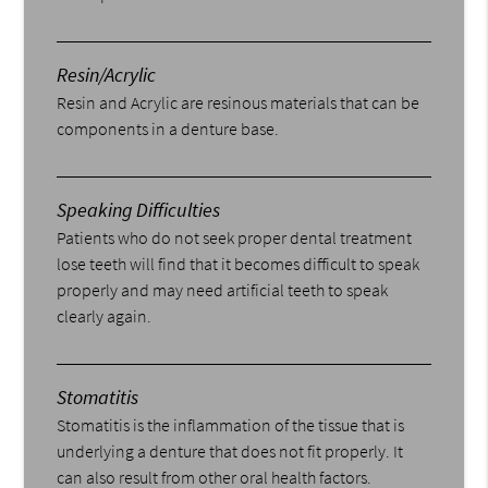
Resin/Acrylic
Resin and Acrylic are resinous materials that can be
components in a denture base.
Speaking Difficulties
Patients who do not seek proper dental treatment
lose teeth will find that it becomes difficult to speak
properly and may need artificial teeth to speak
clearly again.
Stomatitis
Stomatitis is the inflammation of the tissue that is
underlying a denture that does not fit properly. It
can also result from other oral health factors.