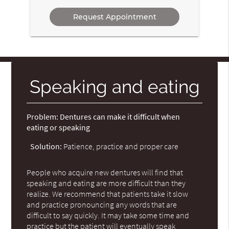
Option
Speaking and eating
Problem:
Dentures can make it difficult when
eating or speaking
Solution:
Patience, practice and proper care
People who acquire new dentures will find that
speaking and eating are more difficult than they
realize. We recommend that patients take it slow
and practice pronouncing any words that are
difficult to say quickly. It may take some time and
practice but the patient will eventually speak