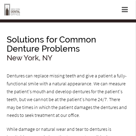
Solutions for Common
Denture Problems
New York, NY
Dentures can replace missing teeth and give a patient a fully-
functional smile with a natural appearance. We can measure
the patient's mouth and develop dentures for the patient's
teeth, but we cannot be at the patient's home 24/7. There
may be times in which the patient damages the dentures and
needs to seek treatment at our office.
While damage or natural wear and tear to dentures is