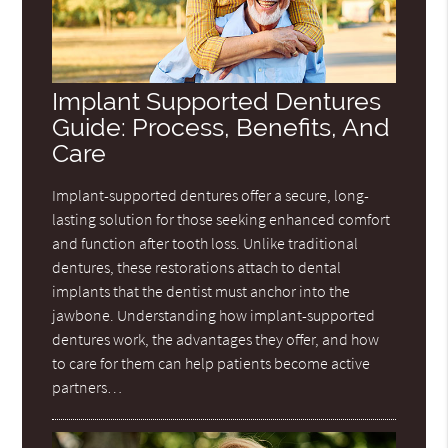
Implant Supported Dentures
Guide: Process, Benefits, And
Care
Implant-supported dentures offer a secure, long-
lasting solution for those seeking enhanced comfort
and function after tooth loss. Unlike traditional
dentures, these restorations attach to dental
implants that the dentist must anchor into the
jawbone. Understanding how implant-supported
dentures work, the advantages they offer, and how
to care for them can help patients become active
partners…