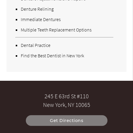
Denture Relining
Immediate Dentures
Multiple Teeth Replacement Options
Dental Practice
Find the Best Dentist in New York
245 E 63rd St #110
New York, NY 10065
Get Directions