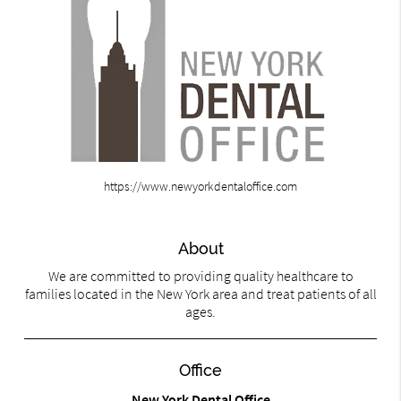
https://www.newyorkdentaloffice.com
About
We are committed to providing quality healthcare to
families located in the New York area and treat patients of all
ages.
Office
New York Dental Office