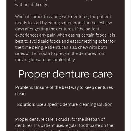
without difficulty.
When it comes to eating with dentures, the patient
needs to start by eating softer foods for the first few
days after getting the dentures. If the patient
experiences any pain when eating certain foods, it is
best to avoid said foods and eat something softer for
the time being. Patients can also chew with both
sides of the mouth to prevent the dentures from
moving forward uncomfortably.
Proper denture care
Problem:
Unsure of the best way to keep dentures
clean
Solution:
Use a specific denture-cleaning solution
Proper denture care is crucial for the lifespan of
dentures. If a patient uses regular toothpaste on the