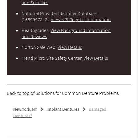
and Specifics
National Provider Identifier Database
(1689947848).
View NPI Registry Information
Healthgrades
.
View Background Information
and Reviews
Norton Safe Web
.
View Details
Trend Micro Site Safety Center
.
View Details
Back to top of
Solutions for Common Denture Problems
New York, NY
Implant Dentures
Damaged
Dentures?