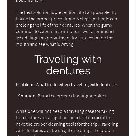
The best solution is prevention, if at all possible. By
taking the proper precautionary steps, patients can
prolong the life of their dentures. When the gums
continue to experience irritation, we recommend
scheduling an appointment for us to examine the
mouth and see what is wrong.
Traveling with
dentures
Problem:
What to do when traveling with dentures
Solution:
Bring the proper cleaning supplies
While one will not need a traveling case for taking
the dentures on a flight or car ride, it is crucial to
have the proper cleaning tools for the trip. Traveling
with dentures can be easy if one brings the proper