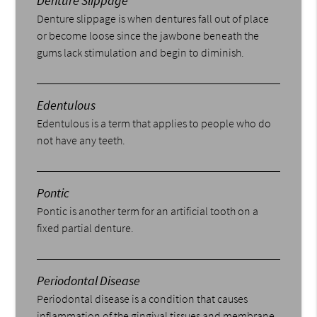
Denture Slippage
Denture slippage is when dentures fall out of place
or become loose since the jawbone beneath the
gums lack stimulation and begin to diminish.
Edentulous
Edentulous is a term that applies to people who do
not have any teeth.
Pontic
Pontic is another term for an artificial tooth on a
fixed partial denture.
Periodontal Disease
Periodontal disease is a condition that causes
inflammation of the gingival tissues and membrane