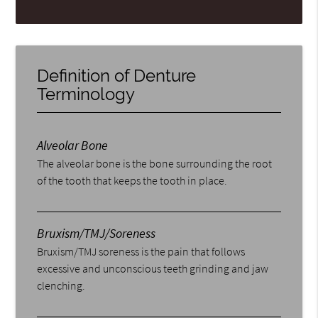
Definition of Denture
Terminology
Alveolar Bone
The alveolar bone is the bone surrounding the root
of the tooth that keeps the tooth in place.
Bruxism/TMJ/Soreness
Bruxism/TMJ soreness is the pain that follows
excessive and unconscious teeth grinding and jaw
clenching.