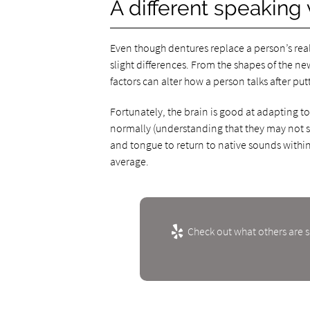
A different speaking 
Even though dentures replace a person’s real
slight differences. From the shapes of the n
factors can alter how a person talks after pu
Fortunately, the brain is good at adapting t
normally (understanding that they may not sou
and tongue to return to native sounds within 
average.
Check out what others are s