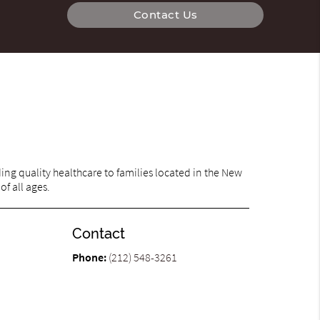
Contact Us
ng quality healthcare to families located in the New
of all ages.
Contact
Phone:
(212) 548-3261