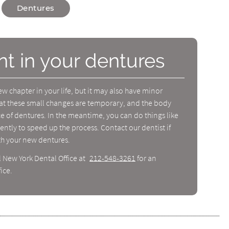
Dentures
nt in your dentures
 chapter in your life, but it may also have minor
at these small changes are temporary, and the body
nce of dentures. In the meantime, you can do things like
ently to speed up the process. Contact our dentist if
th your new dentures.
l New York Dental Office at
212-548-3261
for an
ice.