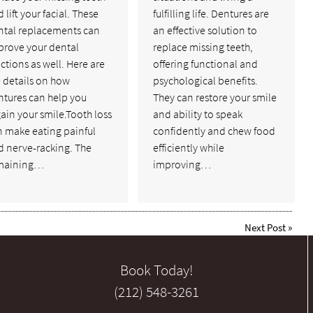
 lift your facial. These
fulfilling life. Dentures are
ntal replacements can
an effective solution to
prove your dental
replace missing teeth,
ctions as well. Here are
offering functional and
 details on how
psychological benefits.
ntures can help you
They can restore your smile
ain your smile.Tooth loss
and ability to speak
n make eating painful
confidently and chew food
d nerve-racking. The
efficiently while
maining…
improving…
Next Post
»
Book Today!
(212) 548-3261