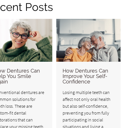
cent Posts
w Dentures Can
How Dentures Can
lp You Smile
Improve Your Self-
ain
Confidence
nventional dentures are
Losing multiple teeth can
mmon solutions for
affect not only oral health
th loss. These are
but also self-confidence,
tom-fit dental
preventing you from fully
torations that can
participating in social
lace your missing teeth
situations and living a