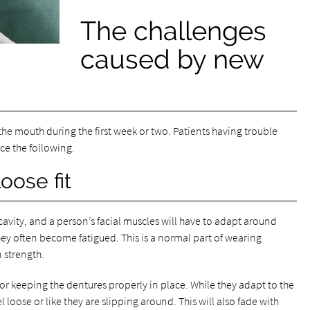
The challenges
caused by new
the mouth during the first week or two. Patients having trouble
ce the following.
oose fit
cavity, and a person’s facial muscles will have to adapt around
hey often become fatigued. This is a normal part of wearing
 strength.
for keeping the dentures properly in place. While they adapt to the
 loose or like they are slipping around. This will also fade with