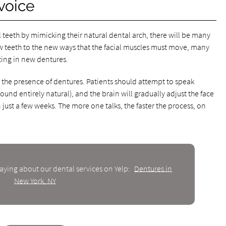
voice
 teeth by mimicking their natural dental arch, there will be many
ew teeth to the new ways that the facial muscles must move, many
tting in new dentures.
o the presence of dentures. Patients should attempt to speak
nd entirely natural), and the brain will gradually adjust the face
just a few weeks. The more one talks, the faster the process, on
aying about our dental services on Yelp:
Dentures in
New York, NY