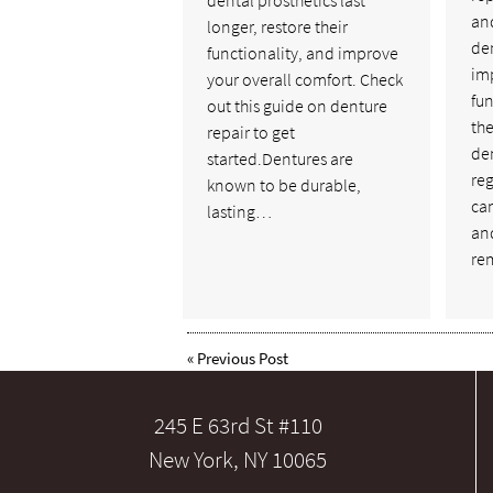
dental prosthetics last
and
longer, restore their
de
functionality, and improve
im
your overall comfort. Check
fun
out this guide on denture
the
repair to get
de
started.Dentures are
reg
known to be durable,
ca
lasting…
an
re
«
Previous Post
245 E 63rd St #110
New York, NY 10065