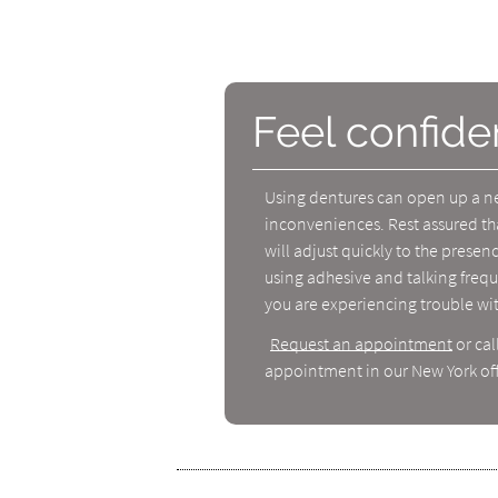
Feel confide
Using dentures can open up a new
inconveniences. Rest assured th
will adjust quickly to the prese
using adhesive and talking frequ
you are experiencing trouble wi
Request an appointment
or cal
appointment in our New York off