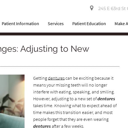
245 E 63rd St 
Patient Information
Services
Patient Education
Make 
ges: Adjusting to New
Getting
dentures
can be exciting because it
means your missing teeth will no longer
interfere with eating, speaking, and smiling.
However, adjusting to a new set of
dentures
takes time. Knowing what to expect ahead of
time makes this transition easier, and most
people forget that they are even wearing
dentures
after a few weeks.