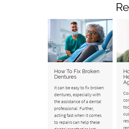
Re
How To Fix Broken
Ho
Dentures
He
Ag
It can be easy to fix broken
Co
dentures, especially with
co
the assistance of a dental
too
professional. Further,
cus
acting fast when it comes
res
to repairs can help these
rep