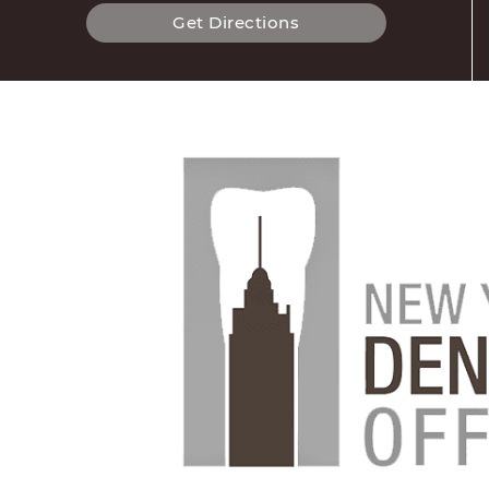
Get Directions