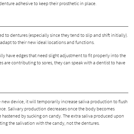
denture adhesive to keep their prosthetic in place.
to dentures (especially since they tend to slip and shift initially).
 adapt to their new ideal locations and functions.
y have edges that need slight adjustment to fit properly into the
es are contributing to sores, they can speak with a dentist to have
e new device, it will temporarily increase saliva production to flush
ence. Salivary production decreases once the body becomes
 hastened by sucking on candy. The extra saliva produced upon
ing the salivation with the candy, not the dentures.