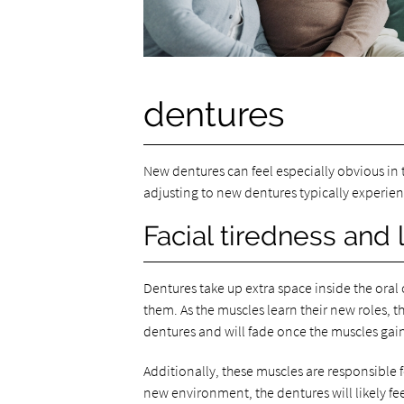
dentures
New dentures can feel especially obvious in 
adjusting to new dentures typically experien
Facial tiredness and l
Dentures take up extra space inside the oral 
them. As the muscles learn their new roles, t
dentures and will fade once the muscles gain
Additionally, these muscles are responsible 
new environment, the dentures will likely feel