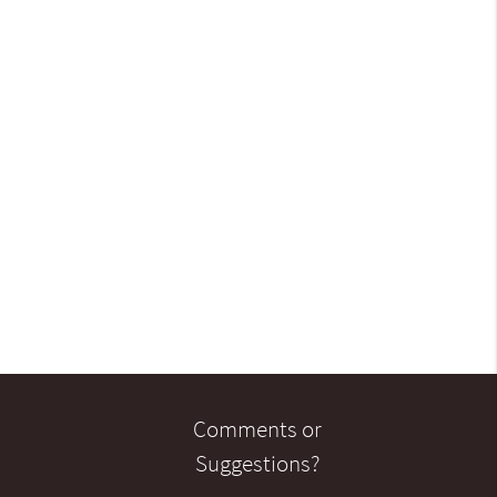
Comments or
Suggestions?