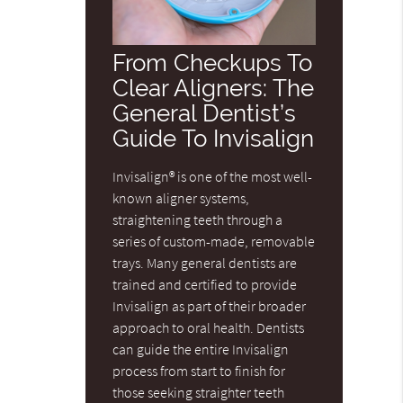
From Checkups To
Clear Aligners: The
General Dentist’s
Guide To Invisalign
Invisalign® is one of the most well-
known aligner systems,
straightening teeth through a
series of custom-made, removable
trays. Many general dentists are
trained and certified to provide
Invisalign as part of their broader
approach to oral health. Dentists
can guide the entire Invisalign
process from start to finish for
those seeking straighter teeth