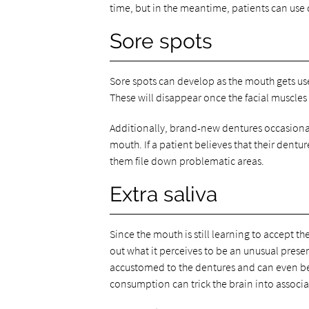
time, but in the meantime, patients can use 
Sore spots
Sore spots can develop as the mouth gets used 
These will disappear once the facial muscles
Additionally, brand-new dentures occasionall
mouth. If a patient believes that their dentur
them file down problematic areas.
Extra saliva
Since the mouth is still learning to accept th
out what it perceives to be an unusual pres
accustomed to the dentures and can even be
consumption can trick the brain into associat