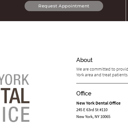
Request Appointment
About
We are committed to providi
York area and treat patients 
Office
New York Dental Office
245 E 63rd St #110
New York, NY 10065