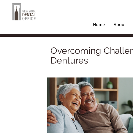
Home
About
Overcoming Challen
Dentures