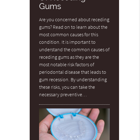
Gums
Are you concerned about receding
gums? Read on to learn about the
most common causes for this
condition. It is important to
understand the common causes of
receding gums as they are the
most notable risk factors of
periodontal disease that leads to
gum recession. By understanding
these risks, you can take the
necessary preventive…