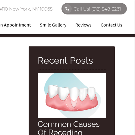
#110 New York, NY 10065
Call Us!
(212) 548-3261
An Appointment
Smile Gallery
Reviews
Contact Us
Recent Posts
Common Causes
Of Receding