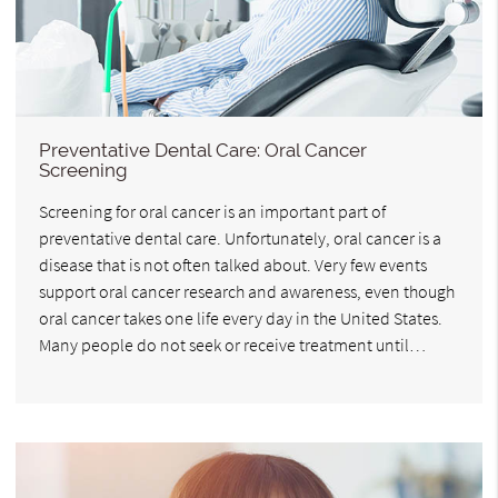
Preventative Dental Care: Oral Cancer
Screening
Screening for oral cancer is an important part of
preventative dental care. Unfortunately, oral cancer is a
disease that is not often talked about. Very few events
support oral cancer research and awareness, even though
oral cancer takes one life every day in the United States.
Many people do not seek or receive treatment until…