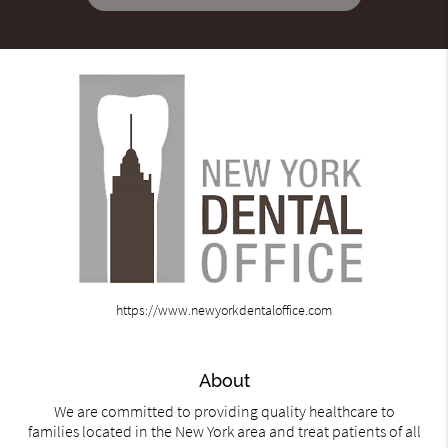
https://www.newyorkdentaloffice.com
About
We are committed to providing quality healthcare to
families located in the New York area and treat patients of all