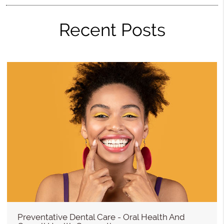
Recent Posts
Preventative Dental Care - Oral Health And