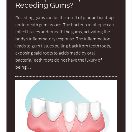
Receding Gums?
Receding gums can be the result of plaque build-up
underneath gum tissues. The bacteria in plaque can
infect tissues underneath the gums, activating the
body’s inflammatory response. The inflammation
leads to gum tissues pulling back from teeth roots,
exposing said roots to acids made by oral
bacteria.Teeth roots do not have the luxury of
being…