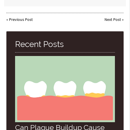
«
Previous Post
Next Post
»
Recent Posts
Can Plaque Buildup Cause