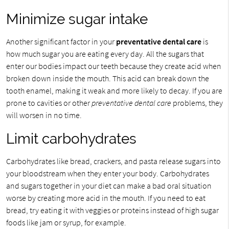
Minimize sugar intake
Another significant factor in your
preventative dental care
is
how much sugar you are eating every day. All the sugars that
enter our bodies impact our teeth because they create acid when
broken down inside the mouth. This acid can break down the
tooth enamel, making it weak and more likely to decay. If you are
prone to cavities or other
preventative dental care
problems, they
will worsen in no time.
Limit carbohydrates
Carbohydrates like bread, crackers, and pasta release sugars into
your bloodstream when they enter your body. Carbohydrates
and sugars together in your diet can make a bad oral situation
worse by creating more acid in the mouth. If you need to eat
bread, try eating it with veggies or proteins instead of high sugar
foods like jam or syrup, for example.