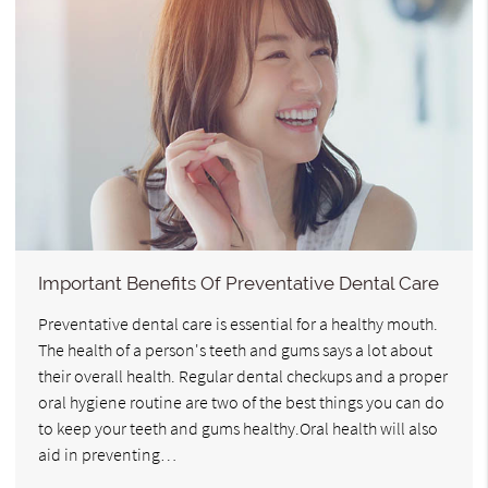
Important Benefits Of Preventative Dental Care
Preventative dental care is essential for a healthy mouth.
The health of a person's teeth and gums says a lot about
their overall health. Regular dental checkups and a proper
oral hygiene routine are two of the best things you can do
to keep your teeth and gums healthy.Oral health will also
aid in preventing…