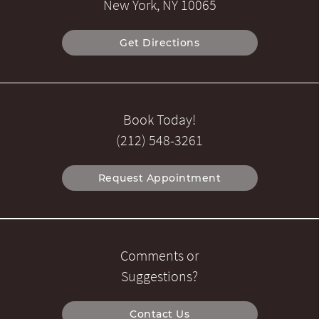
New York, NY 10065
Get Directions
Book Today!
(212) 548-3261
Request Appointment
Comments or
Suggestions?
Contact Us