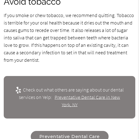
Avoid tobacco
If you smoke or chew tobacco, we recommend quitting. Tobacco
is terrible for your oral health because it dries out the mouth and
causes gums to recede over time. It also releases a lot of sugar
into saliva that can get trapped between teeth where bacteria
love to grow. If this happens on top of an existing cavity, it can
cause a secondary infection to set in that will need treatment
from your dentist.
Check out what others are saying about our dental
services on Yelp:
Preventative Dental Care in New
York, NY
Preventative Dental Care