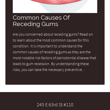
Common Causes Of
Receding Gums
Are you concerned about receding gums? Read on
to learn about the most common causes for this
condition. It is important to understand the
common causes of receding gums as they are the
most notable risk factors of periodontal disease that
leads to gum recession. By understanding these
risks, you can take the necessary preventive…
245 E 63rd St #110