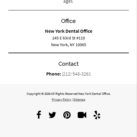
ages.
Office
New York Dental Office
245 E 63rd St #110
New York, NY 10065
Contact
Phone:
(212) 548-3261
Copyright © 2026 All Rights Reserved New York Dental Office.
Privacy Policy
/
Sitemap