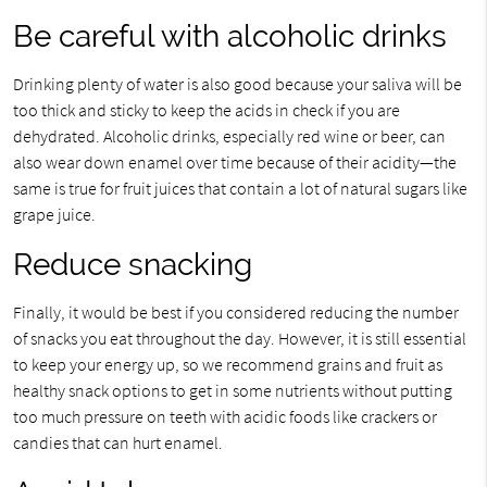
Be careful with alcoholic drinks
Drinking plenty of water is also good because your saliva will be
too thick and sticky to keep the acids in check if you are
dehydrated. Alcoholic drinks, especially red wine or beer, can
also wear down enamel over time because of their acidity—the
same is true for fruit juices that contain a lot of natural sugars like
grape juice.
Reduce snacking
Finally, it would be best if you considered reducing the number
of snacks you eat throughout the day. However, it is still essential
to keep your energy up, so we recommend grains and fruit as
healthy snack options to get in some nutrients without putting
too much pressure on teeth with acidic foods like crackers or
candies that can hurt enamel.