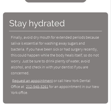
Stay hydrated
Finally, avoid dry mouth for extended periods because
saliva is essential for washing away sugars and
bacteria. If you have been sick or had surgery recently,
this could happen while the body heals itself, so do not
worry. Just be sure to drink plenty of water, avoid
alcohol, and check in with your dentist if you are
concerned.
Request an appointment
or call New York Dental
Office at
212-548-3261
for an appointment in our New
York office.