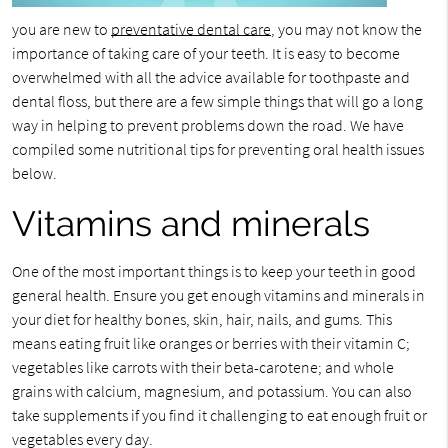
you are new to
preventative dental care
, you may not know the
importance of taking care of your teeth. It is easy to become
overwhelmed with all the advice available for toothpaste and
dental floss, but there are a few simple things that will go a long
way in helping to prevent problems down the road. We have
compiled some nutritional tips for preventing oral health issues
below.
Vitamins and minerals
One of the most important things is to keep your teeth in good
general health. Ensure you get enough vitamins and minerals in
your diet for healthy bones, skin, hair, nails, and gums. This
means eating fruit like oranges or berries with their vitamin C;
vegetables like carrots with their beta-carotene; and whole
grains with calcium, magnesium, and potassium. You can also
take supplements if you find it challenging to eat enough fruit or
vegetables every day.