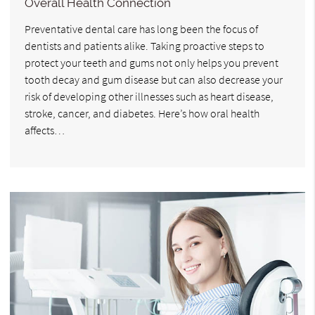
Overall Health Connection
Preventative dental care has long been the focus of
dentists and patients alike. Taking proactive steps to
protect your teeth and gums not only helps you prevent
tooth decay and gum disease but can also decrease your
risk of developing other illnesses such as heart disease,
stroke, cancer, and diabetes. Here’s how oral health
affects…