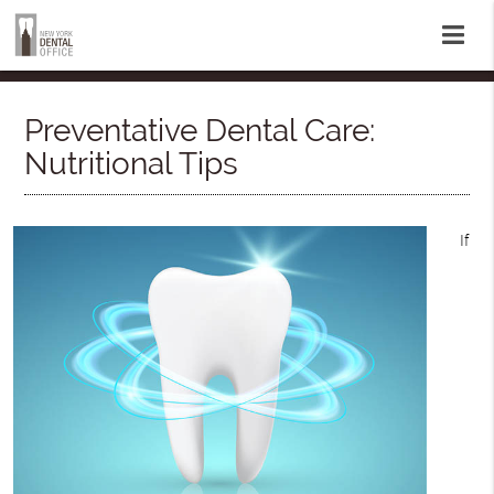
Preventative Dental Care:
Nutritional Tips
If