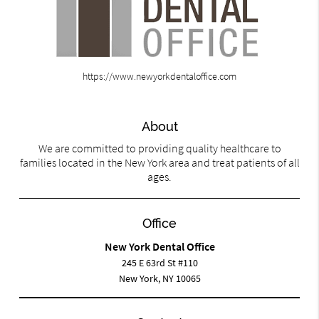
https://www.newyorkdentaloffice.com
About
We are committed to providing quality healthcare to
families located in the New York area and treat patients of all
ages.
Office
New York Dental Office
245 E 63rd St #110
New York, NY 10065