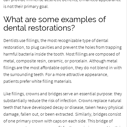
is not their primary goal.
What are some examples of
dental restorations?
Dentists use fillings, the most recognizable type of dental
restoration, to plug cavities and prevent the holes from trapping
harmful bacteria inside the tooth. Most fillings are composed of
metal, composite resin, ceramic, or porcelain. Although metal
fillings are the most affordable option, they do not blend in with
the surrounding teeth. For a more attractive appearance,
patients prefer white filling materials.
Like fillings, crowns and bridges serve an essential purpose: they
substantially reduce the risk of infection. Crowns replace natural
teeth that have developed decay or disease, taken heavy physical
damage, fallen out, or been extracted. Similarly, bridges consist
of one primary crown with caps on each side. This bridge of