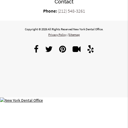
Contact
Phone:
(212) 548-3261
Copyright © 2026 All Rights Reserved New York Dental Office.
Privacy Policy
/
Sitemap