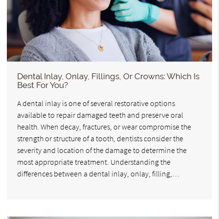
Dental Inlay, Onlay, Fillings, Or Crowns: Which Is
Best For You?
A dental inlay is one of several restorative options
available to repair damaged teeth and preserve oral
health. When decay, fractures, or wear compromise the
strength or structure of a tooth, dentists consider the
severity and location of the damage to determine the
most appropriate treatment. Understanding the
differences between a dental inlay, onlay, filling,…