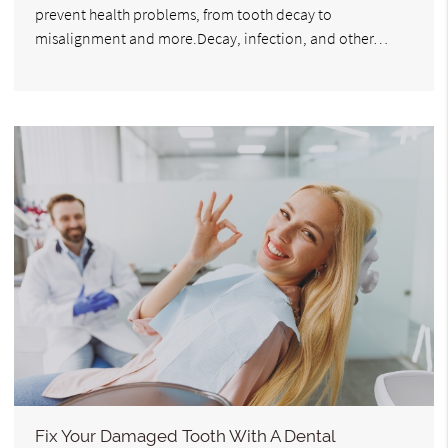
prevent health problems, from tooth decay to
misalignment and more.Decay, infection, and other…
Fix Your Damaged Tooth With A Dental