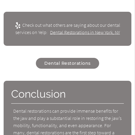
Check out what others are saying about our dental
services on Yelp:
Dental Restorations in New York, NY
Dental Restorations
Conclusion
Dental restorations can provide immense benefits for
the jaw and play a substantial role in restoring the jaw’s
mobility, functionality, and even appearance. For
many, dental restorations are the first step toward a