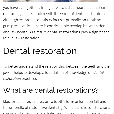
you have ever gotten a filling or watched someone put in their
dentures, you are familiar with the world of
dental restorations
.
Although restorative dentistry focuses primarily on tooth and
gum preservation, there is considerable overlap between dental
and jaw health. As a result,
dental restorations
play a significant
role in jaw restoration.
Dental restoration
To better understand the relationship between the teeth and the
jaw, it helps to develop a foundation of knowledge on
dental
restoration
practices.
What are dental restorations?
Most procedures that restore a tooth’s form or function fall under
the umbrella of restorative dentistry. While these reconstructions
can provide immense aesthetic benefits, enhanced appearance