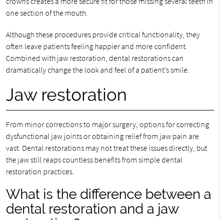
crowns creates a more secure fit for those missing several teeth in
one section of the mouth.
Although these procedures provide critical functionality, they
often leave patients feeling happier and more confident.
Combined with jaw restoration, dental restorations can
dramatically change the look and feel of a patient’s smile.
Jaw restoration
From minor corrections to major surgery, options for correcting
dysfunctional jaw joints or obtaining relief from jaw pain are
vast. Dental restorations may not treat these issues directly, but
the jaw still reaps countless benefits from simple dental
restoration practices.
What is the difference between a
dental restoration and a jaw