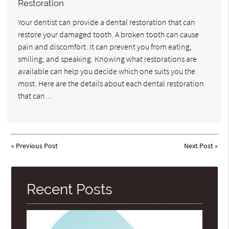
Restoration
Your dentist can provide a dental restoration that can
restore your damaged tooth. A broken tooth can cause
pain and discomfort. It can prevent you from eating,
smiling, and speaking. Knowing what restorations are
available can help you decide which one suits you the
most. Here are the details about each dental restoration
that can…
«
Previous Post
Next Post
»
Recent Posts