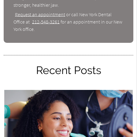
stronger, healthier jaw.
Request an appointment
or call New York Dental
Office at
212-548-3261
for an appointment in our New
York office.
Recent Posts