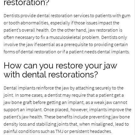
restoration?
Dentists provide dental restoration services to patients with gum
or tooth abnormalities, especially if those issues impact the
patient’s overall health. On the other hand, jaw restoration is
often necessary to fix a musculoskeletal problem. Dentists only
involve the jaw if essential as a prerequisite to providing certain
forms of dental restoration or if a patient needs dental implants.
How can you restore your jaw
with dental restorations?
Dental implants reinforce the jaw by attaching securely to the
joint. In some cases, a dentist may require that a patient get a
jaw bone graft before getting an implant, as a weak jaw cannot
support an implant. Once placed, however, implants improve the
patient’s jaw health. These benefits include preventing jaw bone
density loss and stabilizing joints that, when misaligned, lead to
painful conditions such as TMJ or persistent headaches.