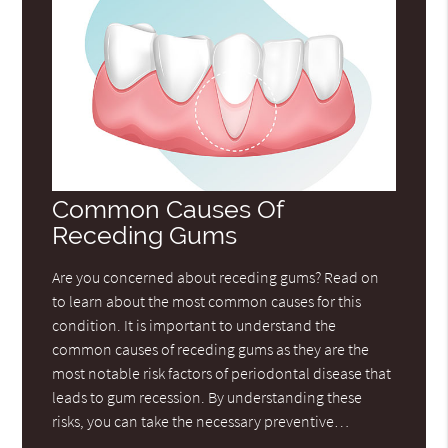
Common Causes Of
Receding Gums
Are you concerned about receding gums? Read on
to learn about the most common causes for this
condition. It is important to understand the
common causes of receding gums as they are the
most notable risk factors of periodontal disease that
leads to gum recession. By understanding these
risks, you can take the necessary preventive…