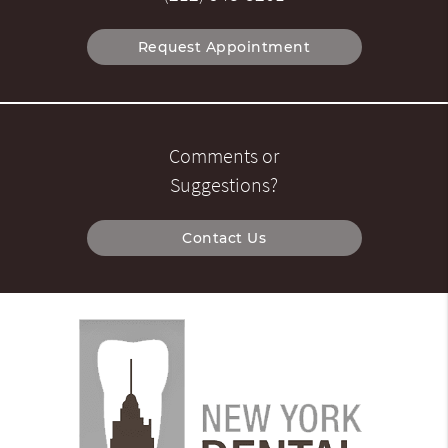
Request Appointment
Comments or
Suggestions?
Contact Us