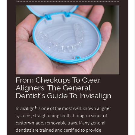
From Checkups To Clear
Aligners: The General
Dentist’s Guide To Invisalign
Invisalign® is one of the most well-known aligner
systems, straightening teeth through a series of
custom-made, removable trays. Many general
dentists are trained and certified to provide