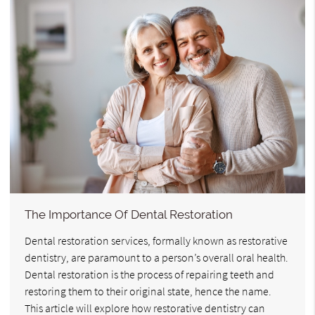
The Importance Of Dental Restoration
Dental restoration services, formally known as restorative
dentistry, are paramount to a person’s overall oral health.
Dental restoration is the process of repairing teeth and
restoring them to their original state, hence the name.
This article will explore how restorative dentistry can