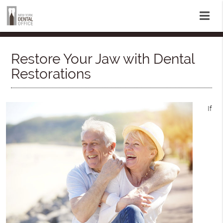
Restore Your Jaw with Dental
Restorations
If