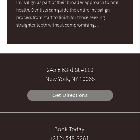
Invisalign as part of their broader approach to oral
health. Dentists can guide the entire Invisalign
process from start to finish for those seeking
straighter teeth without compromising…
245 E 63rd St #110
New York, NY 10065
Get Directions
Book Today!
(212) 548-3261