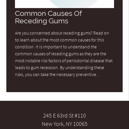
Common Causes Of
Receding Gums
Are you concerned about receding gums? Read on
to learn about the most common causes for this
condition. It is important to understand the
common causes of receding gums as they are the
most notable risk factors of periodontal disease that
leads to gum recession. By understanding these
risks, you can take the necessary preventive…
245 E 63rd St #110
New York, NY 10065