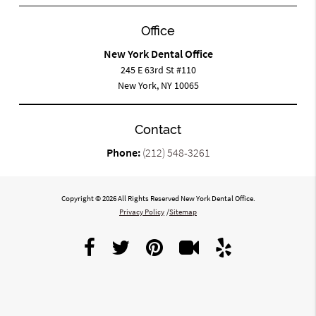
Office
New York Dental Office
245 E 63rd St #110
New York, NY 10065
Contact
Phone:
(212) 548-3261
Copyright © 2026 All Rights Reserved New York Dental Office.
Privacy Policy
/
Sitemap