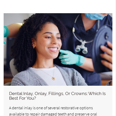
Dental Inlay, Onlay, Fillings, Or Crowns: Which Is
Best For You?
A dental inlay is one of several restorative options
available to repair damaged teeth and preserve oral