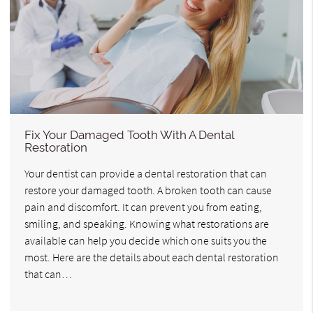
Fix Your Damaged Tooth With A Dental
Restoration
Your dentist can provide a dental restoration that can
restore your damaged tooth. A broken tooth can cause
pain and discomfort. It can prevent you from eating,
smiling, and speaking. Knowing what restorations are
available can help you decide which one suits you the
most. Here are the details about each dental restoration
that can…