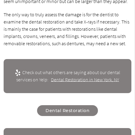
seem unimportant or minor but can be larger than they appear.
The only way to truly assess the damage is for the dentist to
examine the dental restoration and take X-rays if necessary. This
is mainly the case for patients with restorations like dental
implants, crowns, veneers, and fillings. However, patients with
removable restorations, such as dentures, may need a new set.
Check out what others are saying about our dental
services on Yelp:
Dental Restoration in New York, NY
Dental Restoration