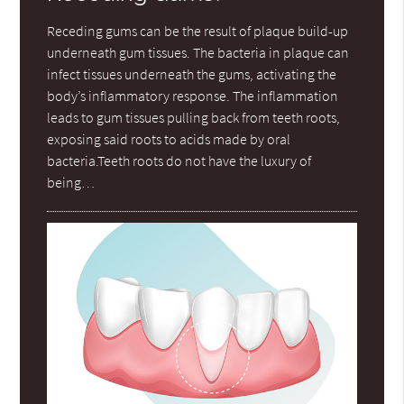
Receding gums can be the result of plaque build-up
underneath gum tissues. The bacteria in plaque can
infect tissues underneath the gums, activating the
body’s inflammatory response. The inflammation
leads to gum tissues pulling back from teeth roots,
exposing said roots to acids made by oral
bacteria.Teeth roots do not have the luxury of
being…