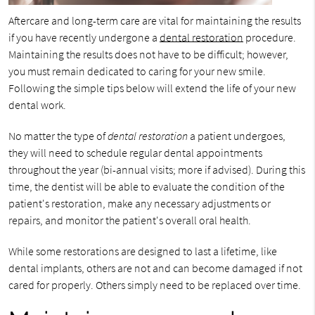
Aftercare and long-term care are vital for maintaining the results
if you have recently undergone a
dental restoration
procedure.
Maintaining the results does not have to be difficult; however,
you must remain dedicated to caring for your new smile.
Following the simple tips below will extend the life of your new
dental work.
No matter the type of
dental restoration
a patient undergoes,
they will need to schedule regular dental appointments
throughout the year (bi-annual visits; more if advised). During this
time, the dentist will be able to evaluate the condition of the
patient's restoration, make any necessary adjustments or
repairs, and monitor the patient's overall oral health.
While some restorations are designed to last a lifetime, like
dental implants, others are not and can become damaged if not
cared for properly. Others simply need to be replaced over time.