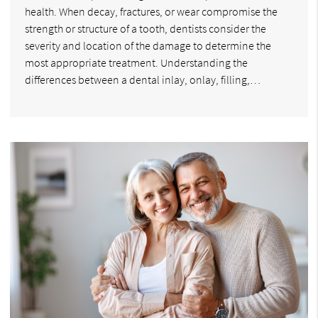
health. When decay, fractures, or wear compromise the
strength or structure of a tooth, dentists consider the
severity and location of the damage to determine the
most appropriate treatment. Understanding the
differences between a dental inlay, onlay, filling,…