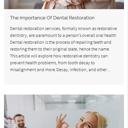
The Importance Of Dental Restoration
Dental restoration services, formally known as restorative
dentistry, are paramount to a person’s overall oral health.
Dental restoration is the process of repairing teeth and
restoring them to their original state, hence the name.
This article will explore how restorative dentistry can
prevent health problems, from tooth decay to
misalignment and more.Decay, infection, and other…