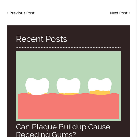
«
Previous Post
Next Post
»
Recent Posts
Can Plaque Buildup Cause
Receding Gums?