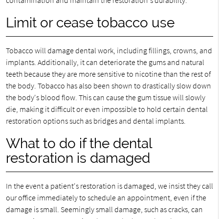
contamination and maintain the restoration's durability.
Limit or cease tobacco use
Tobacco will damage dental work, including fillings, crowns, and
implants. Additionally, it can deteriorate the gums and natural
teeth because they are more sensitive to nicotine than the rest of
the body. Tobacco has also been shown to drastically slow down
the body's blood flow. This can cause the gum tissue will slowly
die, making it difficult or even impossible to hold certain dental
restoration options such as bridges and dental implants.
What to do if the dental
restoration is damaged
In the event a patient's restoration is damaged, we insist they call
our office immediately to schedule an appointment, even if the
damage is small. Seemingly small damage, such as cracks, can