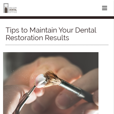
Tips to Maintain Your Dental
Restoration Results