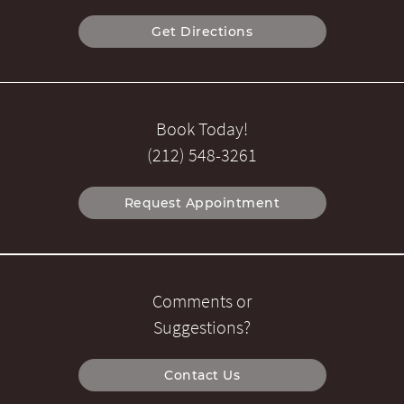
Get Directions
Book Today!
(212) 548-3261
Request Appointment
Comments or
Suggestions?
Contact Us