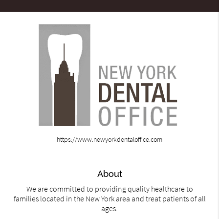
https://www.newyorkdentaloffice.com
About
We are committed to providing quality healthcare to
families located in the New York area and treat patients of all
ages.