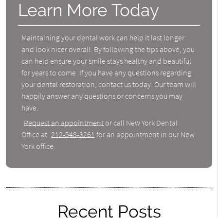
Learn More Today
Maintaining your dental work can help it last longer
and look nicer overall. By following the tips above, you
can help ensure your smile stays healthy and beautiful
for years to come. If you have any questions regarding
your dental restoration, contact us today. Our team will
happily answer any questions or concerns you may
have.
Request an appointment
or call New York Dental
Office at
212-548-3261
for an appointment in our New
York office.
Recent Posts