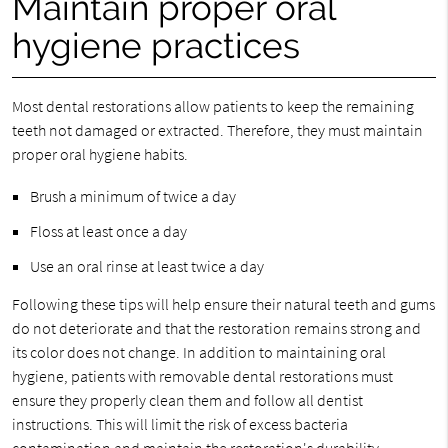
Maintain proper oral
hygiene practices
Most dental restorations allow patients to keep the remaining
teeth not damaged or extracted. Therefore, they must maintain
proper oral hygiene habits.
Brush a minimum of twice a day
Floss at least once a day
Use an oral rinse at least twice a day
Following these tips will help ensure their natural teeth and gums
do not deteriorate and that the restoration remains strong and
its color does not change. In addition to maintaining oral
hygiene, patients with removable dental restorations must
ensure they properly clean them and follow all dentist
instructions. This will limit the risk of excess bacteria