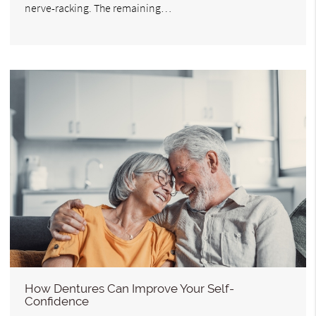
nerve-racking. The remaining…
How Dentures Can Improve Your Self-
Confidence