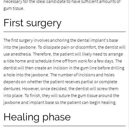
necessary for the ideal candidate to have sufficient amounts of
gum tissue.
First surgery
The first surgery involves anchoring the dental implant's base
into the jawbone. To dissipate pain or discomfort, the dentist will
use anesthesia. Therefore, the patient will likely need to arrange
a ride home and schedule time off from work for a few days. The
dentist will then create an incision in the gum line before drilling
a hole into the jawbone. The number of incisions and holes
depends on whether the patient receives partial or complete
dentures. However, once decided, the dentist will screw them
into place. To finish, they will suture the gum tissue around the
jawbone and implant base so the patient can begin healing.
Healing phase