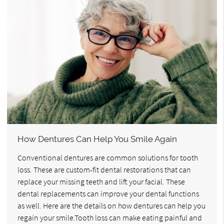
How Dentures Can Help You Smile Again
Conventional dentures are common solutions for tooth
loss. These are custom-fit dental restorations that can
replace your missing teeth and lift your facial. These
dental replacements can improve your dental functions
as well. Here are the details on how dentures can help you
regain your smile.Tooth loss can make eating painful and