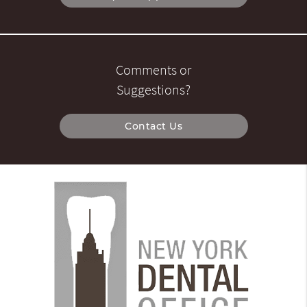
Comments or
Suggestions?
Contact Us