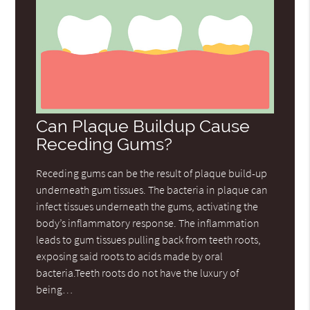
Can Plaque Buildup Cause
Receding Gums?
Receding gums can be the result of plaque build-up
underneath gum tissues. The bacteria in plaque can
infect tissues underneath the gums, activating the
body’s inflammatory response. The inflammation
leads to gum tissues pulling back from teeth roots,
exposing said roots to acids made by oral
bacteria.Teeth roots do not have the luxury of
being…