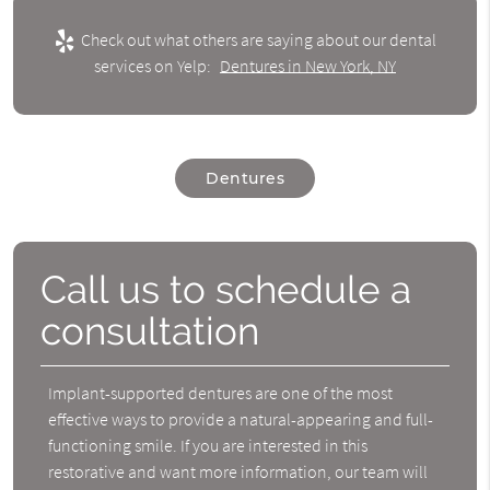
Check out what others are saying about our dental
services on Yelp:
Dentures in New York, NY
Dentures
Call us to schedule a
consultation
Implant-supported dentures are one of the most
effective ways to provide a natural-appearing and full-
functioning smile. If you are interested in this
restorative and want more information, our team will