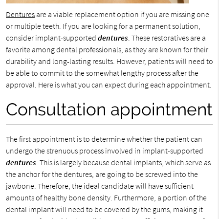
Dentures
are a viable replacement option if you are missing one
or multiple teeth. If you are looking for a permanent solution,
consider implant-supported
dentures
. These restoratives are a
favorite among dental professionals, as they are known for their
durability and long-lasting results. However, patients will need to
be able to commit to the somewhat lengthy process after the
approval. Here is what you can expect during each appointment.
Consultation appointment
The first appointment is to determine whether the patient can
undergo the strenuous process involved in implant-supported
dentures
. This is largely because dental implants, which serve as
the anchor for the dentures, are going to be screwed into the
jawbone. Therefore, the ideal candidate will have sufficient
amounts of healthy bone density. Furthermore, a portion of the
dental implant will need to be covered by the gums, making it