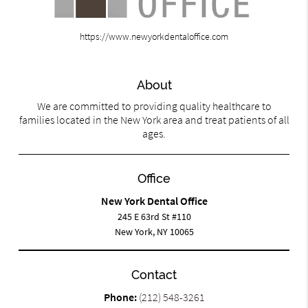
https://www.newyorkdentaloffice.com
About
We are committed to providing quality healthcare to
families located in the New York area and treat patients of all
ages.
Office
New York Dental Office
245 E 63rd St #110
New York, NY 10065
Contact
Phone:
(212) 548-3261