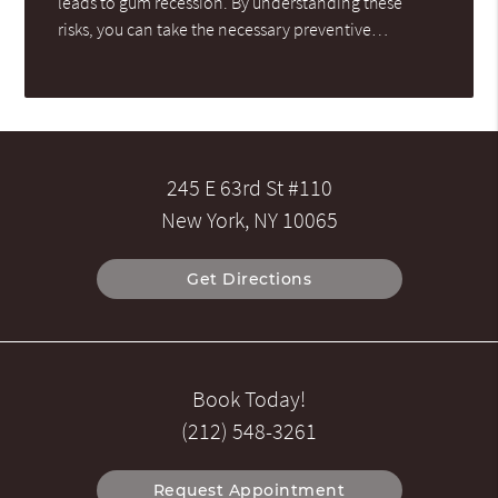
leads to gum recession. By understanding these
risks, you can take the necessary preventive…
245 E 63rd St #110
New York, NY 10065
Get Directions
Book Today!
(212) 548-3261
Request Appointment