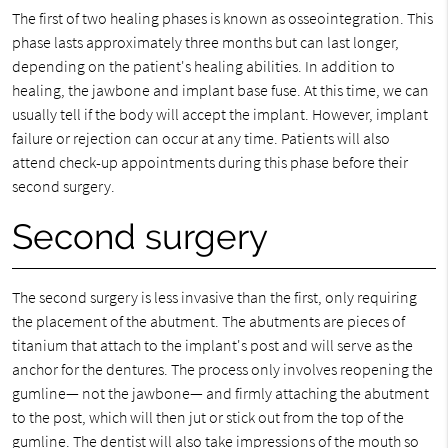
The first of two healing phases is known as osseointegration. This
phase lasts approximately three months but can last longer,
depending on the patient's healing abilities. In addition to
healing, the jawbone and implant base fuse. At this time, we can
usually tell if the body will accept the implant. However, implant
failure or rejection can occur at any time. Patients will also
attend check-up appointments during this phase before their
second surgery.
Second surgery
The second surgery is less invasive than the first, only requiring
the placement of the abutment. The abutments are pieces of
titanium that attach to the implant's post and will serve as the
anchor for the dentures. The process only involves reopening the
gumline— not the jawbone— and firmly attaching the abutment
to the post, which will then jut or stick out from the top of the
gumline. The dentist will also take impressions of the mouth so