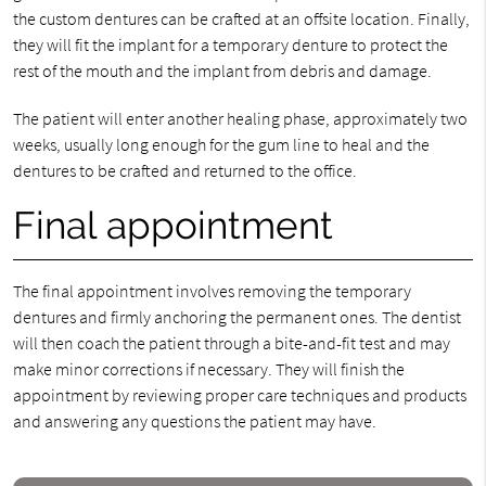
the custom dentures can be crafted at an offsite location. Finally,
they will fit the implant for a temporary denture to protect the
rest of the mouth and the implant from debris and damage.
The patient will enter another healing phase, approximately two
weeks, usually long enough for the gum line to heal and the
dentures to be crafted and returned to the office.
Final appointment
The final appointment involves removing the temporary
dentures and firmly anchoring the permanent ones. The dentist
will then coach the patient through a bite-and-fit test and may
make minor corrections if necessary. They will finish the
appointment by reviewing proper care techniques and products
and answering any questions the patient may have.