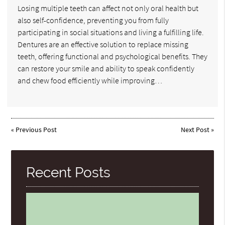
Losing multiple teeth can affect not only oral health but
also self-confidence, preventing you from fully
participating in social situations and living a fulfilling life.
Dentures are an effective solution to replace missing
teeth, offering functional and psychological benefits. They
can restore your smile and ability to speak confidently
and chew food efficiently while improving…
«
Previous Post
Next Post
»
Recent Posts