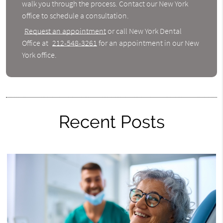
walk you through the process. Contact our New York
office to schedule a consultation.
Request an appointment
or call New York Dental
Office at
212-548-3261
for an appointment in our New
York office.
Recent Posts