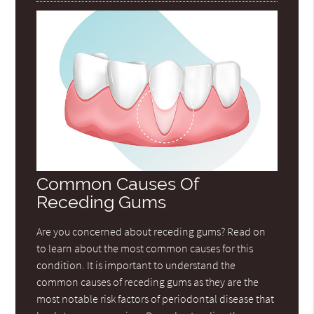
Common Causes Of
Receding Gums
Are you concerned about receding gums? Read on
to learn about the most common causes for this
condition. It is important to understand the
common causes of receding gums as they are the
most notable risk factors of periodontal disease that