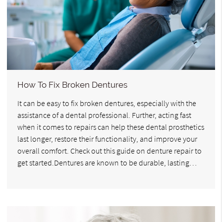
How To Fix Broken Dentures
It can be easy to fix broken dentures, especially with the
assistance of a dental professional. Further, acting fast
when it comes to repairs can help these dental prosthetics
last longer, restore their functionality, and improve your
overall comfort. Check out this guide on denture repair to
get started.Dentures are known to be durable, lasting…