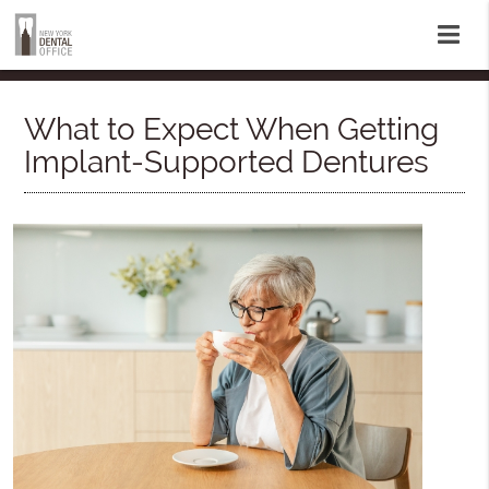
What to Expect When Getting
Implant-Supported Dentures