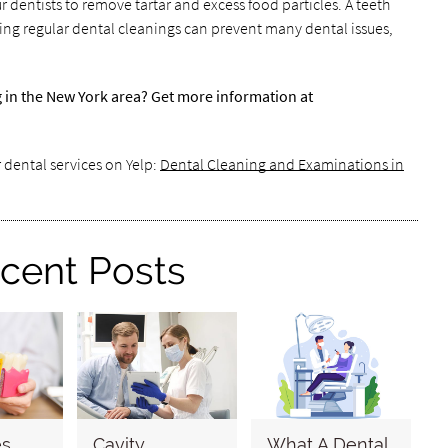
r dentists to remove tartar and excess food particles. A teeth
arting regular dental cleanings can prevent many dental issues,
g in the New York area? Get more information at
 dental services on Yelp:
Dental Cleaning and Examinations in
cent Posts
es
Cavity
What A Dental