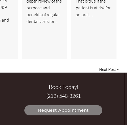
depth review of the
That is true if the
ing a
purpose and
patient is at risk for
benefits of regular
an oral…
n and
dental visits for…
Next Post
»
Book Today!
(212) 548-3261
Request Appointment