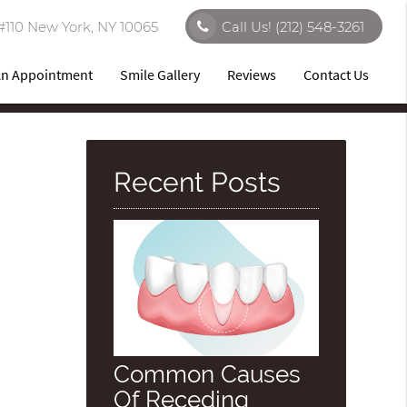
#110 New York, NY 10065
Call Us!
(212) 548-3261
An Appointment
Smile Gallery
Reviews
Contact Us
Recent Posts
Common Causes
Of Receding