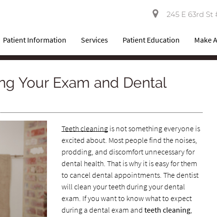
245 E 63rd St 
Patient Information
Services
Patient Education
Make 
ng Your Exam and Dental
Teeth cleaning
is not something everyone is
excited about. Most people find the noises,
prodding, and discomfort unnecessary for
dental health. That is why it is easy for them
to cancel dental appointments. The dentist
will clean your teeth during your dental
exam. If you want to know what to expect
during a dental exam and
teeth cleaning
,