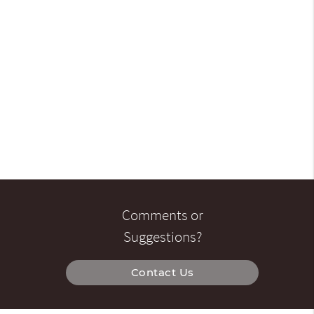
Comments or
Suggestions?
Contact Us