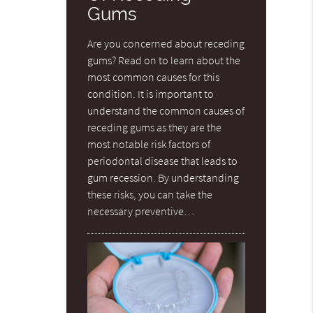
Gums
Are you concerned about receding
gums? Read on to learn about the
most common causes for this
condition. It is important to
understand the common causes of
receding gums as they are the
most notable risk factors of
periodontal disease that leads to
gum recession. By understanding
these risks, you can take the
necessary preventive…