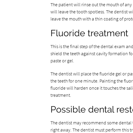
The patient will rinse out the mouth of any
will leave the tooth spotless. The dentist wil
leave the mouth with a thin coating of pr
Fluoride treatment
This is the final step of the dental exam and
shield the teeth against cavity formation f
paste or gel.
The dentist will place the fluoride gel or pas
the teeth for one minute. Painting the fluor
fluoride will harden once it touches the sali
treatment.
Possible dental rest
The dentist may recommend some dental tre
right away. The dentist must perform this 