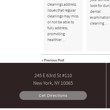
cleanings address
look for dur
issues that regular
dental
cleanings may miss
examinatio
or not be able to
cleaning…
fully address,
promoting
healthier…
«
Previous Post
245 E 63rd St #110
New York, NY 10065
Get Directions