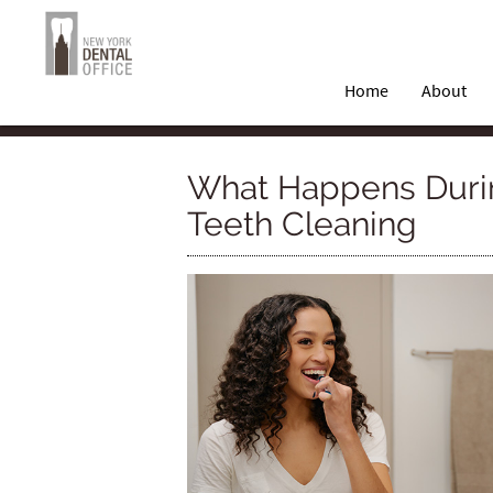
Home
About
What Happens Duri
Teeth Cleaning