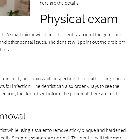
here are the details.
Physical exam
uth. A small mirror will guide the dentist around the gums and
s and other dental issues. The dentist will point out the problem
tarts.
h sensitivity and pain while inspecting the mouth. Using a probe
ts for infection. The dentist can also order X-rays to see the
ection, the dentist will inform the patient if there are root,
emoval
ntist while using a scaler to remove sticky plaque and hardened
eeth. Scraping sounds are normal. The dentist will take more