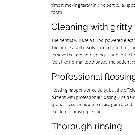
time removing tartar in one particular spot.
tooth.
Cleaning with gritty
The dentist will use a turbo-powered electr
The process will involve a loud grinding sou
remove the remaining plaque and tartar fro
feels like normal toothpaste. The patient c
Professional flossin
Flossing happens once daily, but the effici
patient with professional flossing. The den
spots. These areas often cause gum bleedi
the dental brushing earlier.
Thorough rinsing