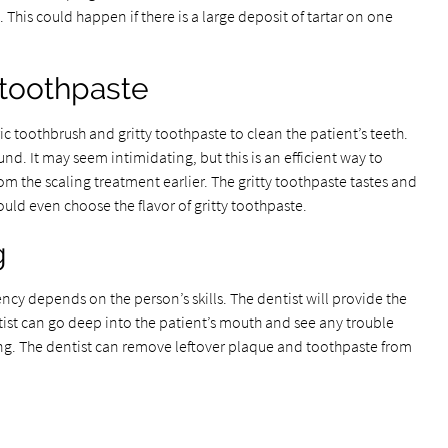
 This could happen if there is a large deposit of tartar on one
 toothpaste
ic toothbrush and gritty toothpaste to clean the patient’s teeth.
nd. It may seem intimidating, but this is an efficient way to
m the scaling treatment earlier. The gritty toothpaste tastes and
ould even choose the flavor of gritty toothpaste.
g
ency depends on the person’s skills. The dentist will provide the
tist can go deep into the patient’s mouth and see any trouble
ng. The dentist can remove leftover plaque and toothpaste from