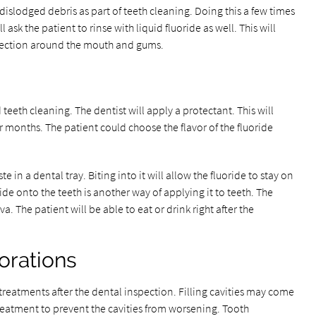
 dislodged debris as part of teeth cleaning. Doing this a few times
l ask the patient to rinse with liquid fluoride as well. This will
otection around the mouth and gums.
 teeth cleaning. The dentist will apply a protectant. This will
or months. The patient could choose the flavor of the fluoride
te in a dental tray. Biting into it will allow the fluoride to stay on
ide onto the teeth is another way of applying it to teeth. The
va. The patient will be able to eat or drink right after the
orations
atments after the dental inspection. Filling cavities may come
treatment to prevent the cavities from worsening. Tooth