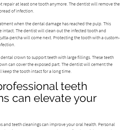
t repair at least one tooth anymore. The dentist will remove the
pread of infection.
atment when the dental damage has reached the pulp. This
 intact. The dentist will clean out the infected tooth and
h gutta-percha will come next. Protecting the tooth with a custom-
fection.
ntal crown to support teeth with large fillings. These teeth
 crown can cover the exposed part. The dentist will cement the
ll keep the tooth intact for a long time.
professional teeth
ns can elevate your
ms and teeth cleanings can improve your oral health. Personal