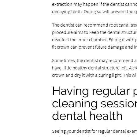
extraction may happen if the dentist canno
decaying teeth. Doing so will prevent the s
The dentist can recommend root canal tre
procedure aims to keep the dental structure
disinfect the inner chamber. Filling it wit
fit crown can prevent future damage and in
Sometimes, the dentist may recommend a de
have little healthy dental structure left. A
crown and dry it with a curing light. This wi
Having regular 
cleaning sessio
dental health
Seeing your dentist for regular dental exa