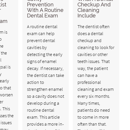
ist
Prevention
Checkup And
r
With A Routine
Cleaning
Dental Exam
Include
xam
A routine dental
The dentist often
m is
exam can help
does a dental
o
prevent dental
checkup and
he
cavities by
cleaning to look for
 the
detecting the early
cavities or other
l
signs of enamel
teeth issues. That
oal is
decay. If necessary,
way, the patient
y
the dentist can take
can have a
early
action to
professional
so that
strengthen enamel
cleaning and exam
 worsen
so a cavity does not
every six months.
er
develop during a
Many times,
. This
routine dental
patients do need
sses the
exam. This article
to come in more
 issues
provides a more in-
often than that.
t may