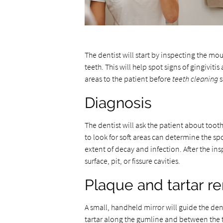
The dentist will start by inspecting the mo
teeth. This will help spot signs of gingiviti
areas to the patient before
teeth cleaning
s
Diagnosis
The dentist will ask the patient about toot
to look for soft areas can determine the spo
extent of decay and infection. After the insp
surface, pit, or fissure cavities.
Plaque and tartar r
A small, handheld mirror will guide the de
tartar along the gumline and between the t