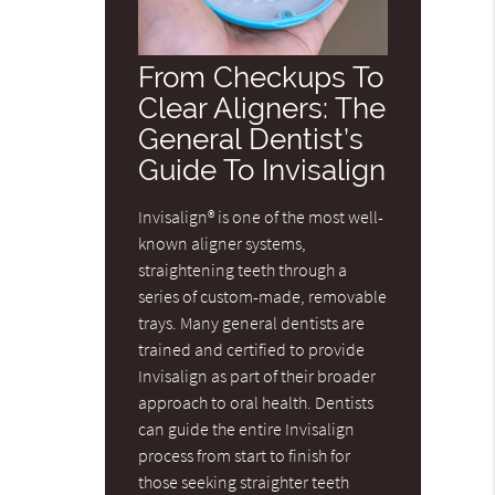
From Checkups To
Clear Aligners: The
General Dentist’s
Guide To Invisalign
Invisalign® is one of the most well-
known aligner systems,
straightening teeth through a
series of custom-made, removable
trays. Many general dentists are
trained and certified to provide
Invisalign as part of their broader
approach to oral health. Dentists
can guide the entire Invisalign
process from start to finish for
those seeking straighter teeth