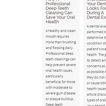
Professional
Your Dent
Deep Teeth
Looks Fo
Cleaning Can
During A
Save Your Oral
Dental E
Health
A dental exa
A healthy and clean
performed t
mouth requires
determine t
more than brushing
condition of
and flossing daily.
patient’s ora
Professional deep
health. The g
teeth cleanings can
to detect an
help prevent severe
concerns as 
oral health issues,
as possible 
particularly
they do not
beneficial for those
or cause oth
with moderate to
health issues
severe gum disease
article discu
or plaque buildup.
types of oral
Deep teeth
your dentis