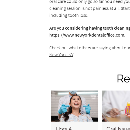
oral care could only go so far. You need you
cleaning session is not painless at all. St
including tooth loss.
Are you considering having teeth cleanin
https://www.newyorkdentaloffice.com
.
Check out what others are saying about our
New York, NY
.
Re
How A
Oral Issu