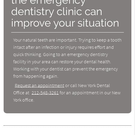
dentistry clinic can
improve your situation
Your natural teeth are important. Trying to keep a tooth
intact after an infection or injury requires effort and
quick thinking. Going to an emergency dentistry
facility in your area can restore your dental health.
Working with your dentist can prevent the emergency
from happening again.
Request an appointment
or call New York Dental
Office at
212-548-3261
for an appointment in our New
York office.