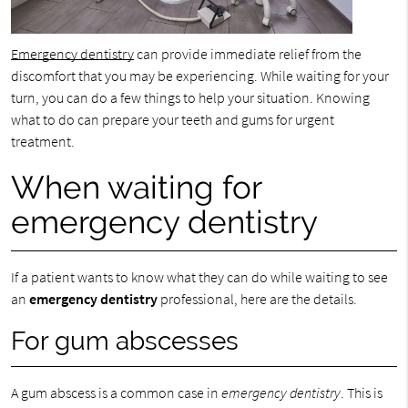
Emergency dentistry
can provide immediate relief from the
discomfort that you may be experiencing. While waiting for your
turn, you can do a few things to help your situation. Knowing
what to do can prepare your teeth and gums for urgent
treatment.
When waiting for
emergency dentistry
If a patient wants to know what they can do while waiting to see
an
emergency dentistry
professional, here are the details.
For gum abscesses
A gum abscess is a common case in
emergency dentistry
. This is