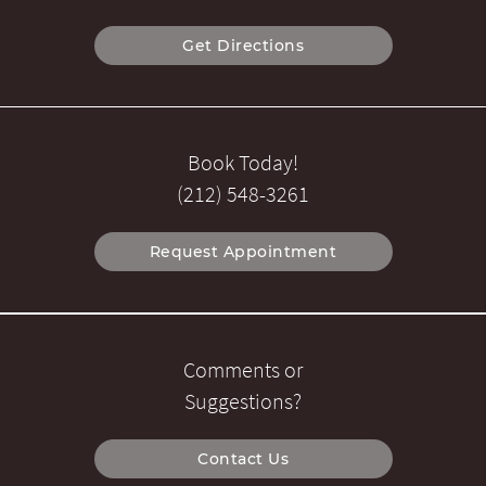
Get Directions
Book Today!
(212) 548-3261
Request Appointment
Comments or
Suggestions?
Contact Us