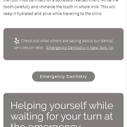
tooth carefully and immerse the tooth in whole milk. This will
keep it hydrated and alive while traveling to the clinic.
Check out what others are saying about our dental
services on Yelp:
Emergency Dentistry in New York, NY
Emergency Dentistry
Helping yourself while
waiting for your turn at
the emergency