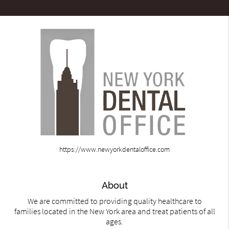
https://www.newyorkdentaloffice.com
About
We are committed to providing quality healthcare to
families located in the New York area and treat patients of all
ages.