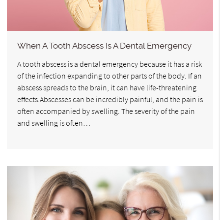
When A Tooth Abscess Is A Dental Emergency
A tooth abscess is a dental emergency because it has a risk
of the infection expanding to other parts of the body. If an
abscess spreads to the brain, it can have life-threatening
effects.Abscesses can be incredibly painful, and the pain is
often accompanied by swelling. The severity of the pain
and swelling is often…