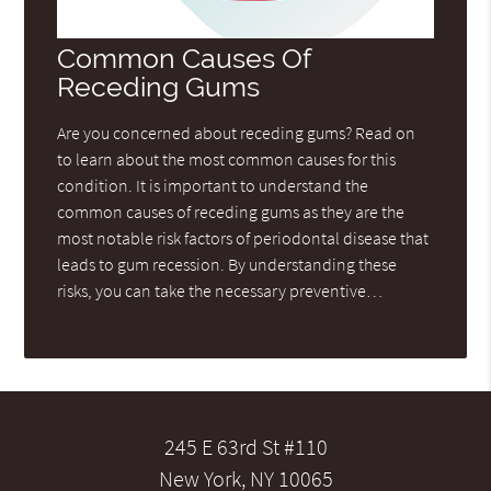
Common Causes Of
Receding Gums
Are you concerned about receding gums? Read on
to learn about the most common causes for this
condition. It is important to understand the
common causes of receding gums as they are the
most notable risk factors of periodontal disease that
leads to gum recession. By understanding these
risks, you can take the necessary preventive…
245 E 63rd St #110
New York, NY 10065