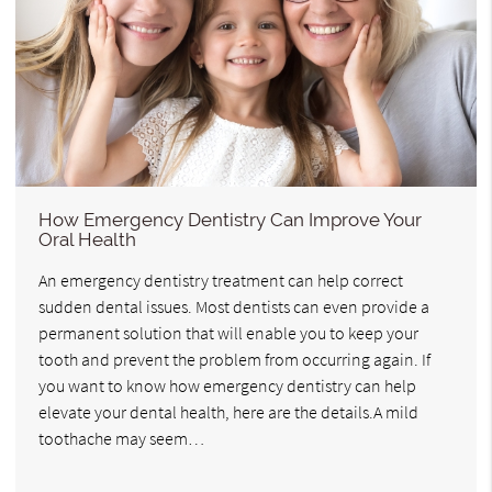
How Emergency Dentistry Can Improve Your
Oral Health
An emergency dentistry treatment can help correct
sudden dental issues. Most dentists can even provide a
permanent solution that will enable you to keep your
tooth and prevent the problem from occurring again. If
you want to know how emergency dentistry can help
elevate your dental health, here are the details.A mild
toothache may seem…