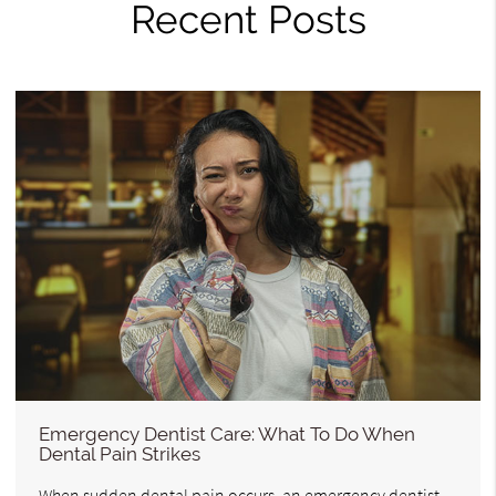
Recent Posts
Emergency Dentist Care: What To Do When
Dental Pain Strikes
When sudden dental pain occurs, an emergency dentist