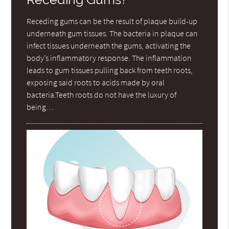
Receding gums can be the result of plaque build-up
underneath gum tissues. The bacteria in plaque can
infect tissues underneath the gums, activating the
body’s inflammatory response. The inflammation
leads to gum tissues pulling back from teeth roots,
exposing said roots to acids made by oral
bacteria.Teeth roots do not have the luxury of
being…