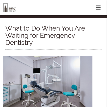
What to Do When You Are
Waiting for Emergency
Dentistry