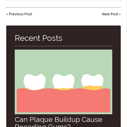
«
Previous Post
Next Post
»
Recent Posts
Can Plaque Buildup Cause
Receding Gums?