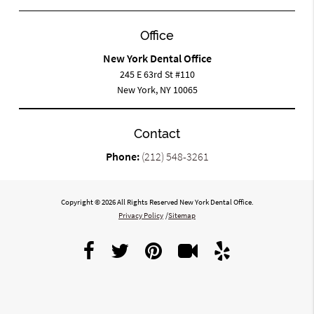
Office
New York Dental Office
245 E 63rd St #110
New York, NY 10065
Contact
Phone:
(212) 548-3261
Copyright © 2026 All Rights Reserved New York Dental Office.
Privacy Policy
/
Sitemap