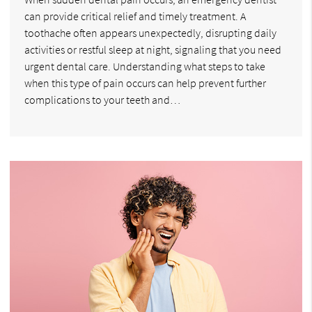
can provide critical relief and timely treatment. A
toothache often appears unexpectedly, disrupting daily
activities or restful sleep at night, signaling that you need
urgent dental care. Understanding what steps to take
when this type of pain occurs can help prevent further
complications to your teeth and…