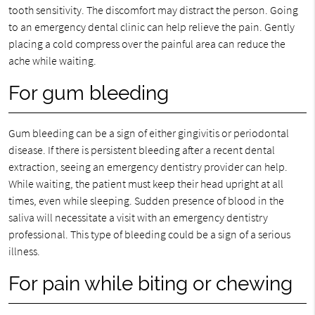
tooth sensitivity. The discomfort may distract the person. Going
to an emergency dental clinic can help relieve the pain. Gently
placing a cold compress over the painful area can reduce the
ache while waiting.
For gum bleeding
Gum bleeding can be a sign of either gingivitis or periodontal
disease. If there is persistent bleeding after a recent dental
extraction, seeing an emergency dentistry provider can help.
While waiting, the patient must keep their head upright at all
times, even while sleeping. Sudden presence of blood in the
saliva will necessitate a visit with an emergency dentistry
professional. This type of bleeding could be a sign of a serious
illness.
For pain while biting or chewing