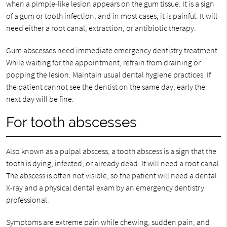
when a pimple-like lesion appears on the gum tissue. It is a sign
of a gum or tooth infection, and in most cases, it is painful. It will
need either a root canal, extraction, or antibiotic therapy.
Gum abscesses need immediate emergency dentistry treatment.
While waiting for the appointment, refrain from draining or
popping the lesion. Maintain usual dental hygiene practices. If
the patient cannot see the dentist on the same day, early the
next day will be fine.
For tooth abscesses
Also known as a pulpal abscess, a tooth abscess is a sign that the
tooth is dying, infected, or already dead. It will need a root canal.
The abscess is often not visible, so the patient will need a dental
X-ray and a physical dental exam by an emergency dentistry
professional.
Symptoms are extreme pain while chewing, sudden pain, and