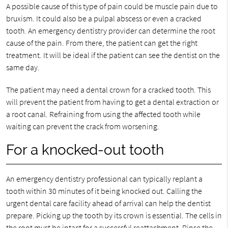
A possible cause of this type of pain could be muscle pain due to
bruxism. It could also be a pulpal abscess or even a cracked
tooth. An emergency dentistry provider can determine the root
cause of the pain. From there, the patient can get the right
treatment. It will be ideal if the patient can see the dentist on the
same day.
The patient may need a dental crown for a cracked tooth. This
will prevent the patient from having to get a dental extraction or
a root canal. Refraining from using the affected tooth while
waiting can prevent the crack from worsening.
For a knocked-out tooth
An emergency dentistry professional can typically replant a
tooth within 30 minutes of it being knocked out. Calling the
urgent dental care facility ahead of arrival can help the dentist
prepare. Picking up the tooth by its crown is essential. The cells in
the root must be intact for a successful reattachment. Rinse the