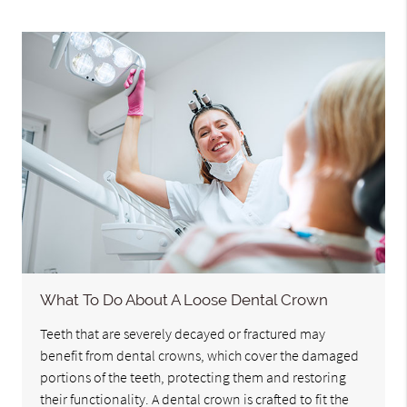
What To Do About A Loose Dental Crown
Teeth that are severely decayed or fractured may
benefit from dental crowns, which cover the damaged
portions of the teeth, protecting them and restoring
their functionality. A dental crown is crafted to fit the