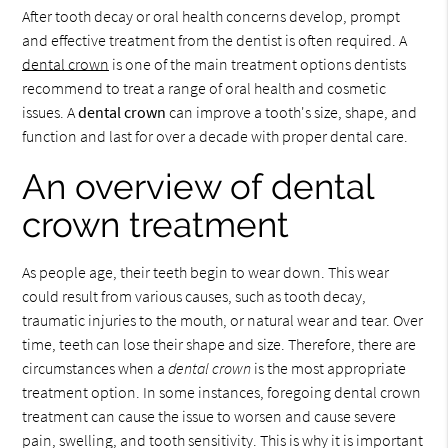
After tooth decay or oral health concerns develop, prompt
and effective treatment from the dentist is often required. A
dental crown
is one of the main treatment options dentists
recommend to treat a range of oral health and cosmetic
issues. A
dental crown
can improve a tooth's size, shape, and
function and last for over a decade with proper dental care.
An overview of dental
crown treatment
As people age, their teeth begin to wear down. This wear
could result from various causes, such as tooth decay,
traumatic injuries to the mouth, or natural wear and tear. Over
time, teeth can lose their shape and size. Therefore, there are
circumstances when a
dental crown
is the most appropriate
treatment option. In some instances, foregoing dental crown
treatment can cause the issue to worsen and cause severe
pain, swelling, and tooth sensitivity. This is why it is important