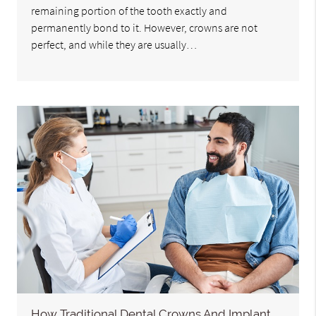
remaining portion of the tooth exactly and
permanently bond to it. However, crowns are not
perfect, and while they are usually…
How Traditional Dental Crowns And Implant