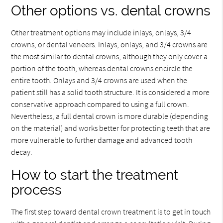
Other options vs. dental crowns
Other treatment options may include inlays, onlays, 3/4
crowns, or dental veneers. Inlays, onlays, and 3/4 crowns are
the most similar to dental crowns, although they only cover a
portion of the tooth, whereas dental crowns encircle the
entire tooth. Onlays and 3/4 crowns are used when the
patient still has a solid tooth structure. It is considered a more
conservative approach compared to using a full crown.
Nevertheless, a full dental crown is more durable (depending
on the material) and works better for protecting teeth that are
more vulnerable to further damage and advanced tooth
decay.
How to start the treatment
process
The first step toward dental crown treatment is to get in touch