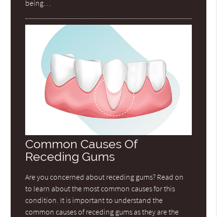
being…
Common Causes Of
Receding Gums
Are you concerned about receding gums? Read on
to learn about the most common causes for this
condition. It is important to understand the
common causes of receding gums as they are the