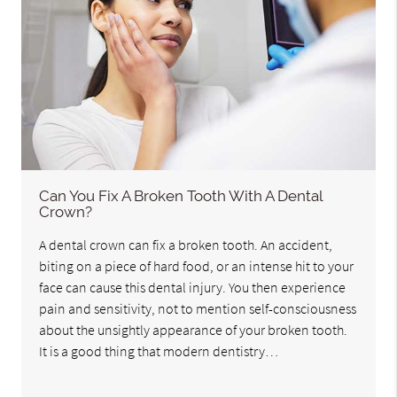
Can You Fix A Broken Tooth With A Dental
Crown?
A dental crown can fix a broken tooth. An accident,
biting on a piece of hard food, or an intense hit to your
face can cause this dental injury. You then experience
pain and sensitivity, not to mention self-consciousness
about the unsightly appearance of your broken tooth.
It is a good thing that modern dentistry…