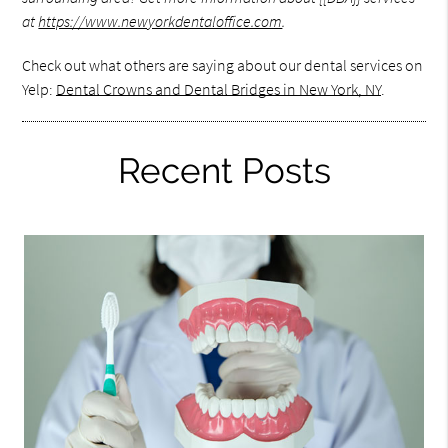
at
https://www.newyorkdentaloffice.com
.
Check out what others are saying about our dental services on
Yelp:
Dental Crowns and Dental Bridges in New York, NY
.
Recent Posts