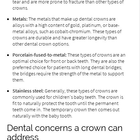
tear and are more prone to fracture than other types of
crowns.
Metals:
The metals that make up dental crowns are
alloys with a high content of gold, platinum, or base-
metal alloys, such as cobalt-chromium. These types of
crowns are durable and have greater longevity than
other dental crown options.
Porcelain-fused-to-metal:
These types of crowns are an
optimal choice for front or back teeth. They are also the
preferred choice for patients with long dental bridges;
the bridges require the strength of the metal to support
them.
Stainless steel:
Generally, these types of crowns are
commonly used for children's baby teeth. The crown is
fit to naturally protect the tooth until the permanent
teeth come in. The temporary crown then comes out
naturally with the baby tooth.
Dental concerns a crown can
address