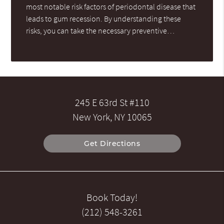
most notable risk factors of periodontal disease that
leads to gum recession. By understanding these
risks, you can take the necessary preventive…
245 E 63rd St #110
New York, NY 10065
Get Directions
Book Today!
(212) 548-3261