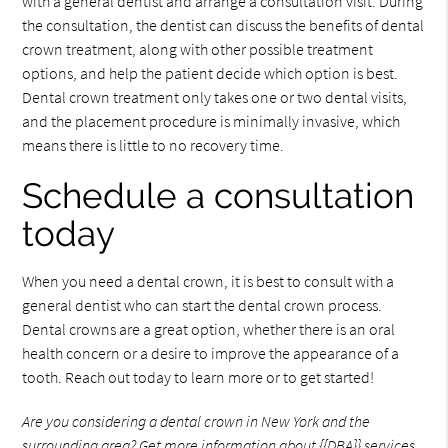
with a general dentist and arrange a consultation visit. During
the consultation, the dentist can discuss the benefits of dental
crown treatment, along with other possible treatment
options, and help the patient decide which option is best.
Dental crown treatment only takes one or two dental visits,
and the placement procedure is minimally invasive, which
means there is little to no recovery time.
Schedule a consultation
today
When you need a dental crown, it is best to consult with a
general dentist who can start the dental crown process.
Dental crowns are a great option, whether there is an oral
health concern or a desire to improve the appearance of a
tooth. Reach out today to learn more or to get started!
Are you considering a dental crown in New York and the
surrounding area? Get more information about {{DBA}} services