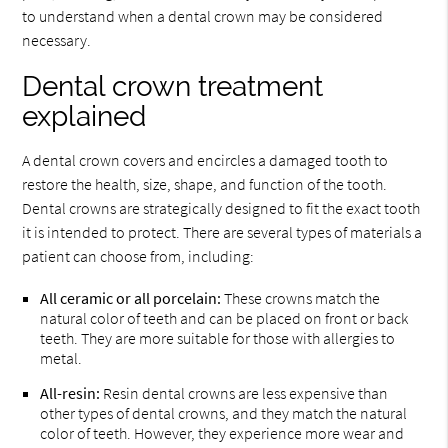
to understand when a dental crown may be considered
necessary.
Dental crown treatment
explained
A dental crown covers and encircles a damaged tooth to
restore the health, size, shape, and function of the tooth.
Dental crowns are strategically designed to fit the exact tooth
it is intended to protect. There are several types of materials a
patient can choose from, including:
All ceramic or all porcelain:
These crowns match the
natural color of teeth and can be placed on front or back
teeth. They are more suitable for those with allergies to
metal.
All-resin:
Resin dental crowns are less expensive than
other types of dental crowns, and they match the natural
color of teeth. However, they experience more wear and