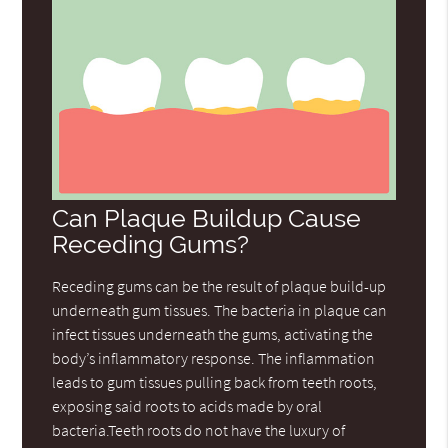
Can Plaque Buildup Cause
Receding Gums?
Receding gums can be the result of plaque build-up
underneath gum tissues. The bacteria in plaque can
infect tissues underneath the gums, activating the
body’s inflammatory response. The inflammation
leads to gum tissues pulling back from teeth roots,
exposing said roots to acids made by oral
bacteria.Teeth roots do not have the luxury of