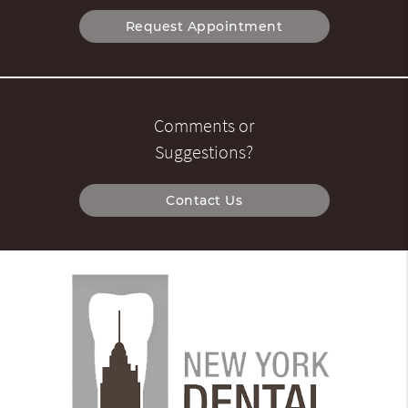
Request Appointment
Comments or
Suggestions?
Contact Us