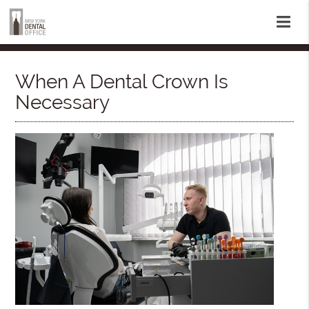
When A Dental Crown Is
Necessary