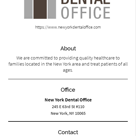
https://www.newyorkdentaloffice.com
About
We are committed to providing quality healthcare to
families located in the New York area and treat patients of all
ages.
Office
New York Dental Office
245 E 63rd St #110
New York, NY 10065
Contact