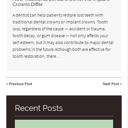
Crowns Differ
A dentist can help patients restore lost teeth with
traditional dental crowns or implant crowns. Tooth
loss, regardless of the cause — accident or trauma,
tooth decay, or gum disease — not only affects your
self-esteem, but it may also contribute to major dental
problems in the future.Although both are effective for
tooth restoration, there…
«
Previous Post
Next Post
»
Recent Posts