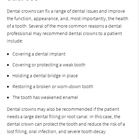
Dental crowns can fix a range of dental issues and improve
the function, appearance, and, most importantly, the health
of a tooth. Several of the more common reasons a dental
professional may recommend dental crowns to a patient
include:
Covering a dental implant
Covering or protecting a weak tooth
Holding a dental bridge in place
Restoring a broken or worn-down tooth
The tooth has weakened enamel
Dental crowns may also be recommended if the patient
needs a large dental filling or root canal. In this case, the
dental crown can protect the tooth and reduce the risk of a
lost filling, oral infection, and severe tooth decay.