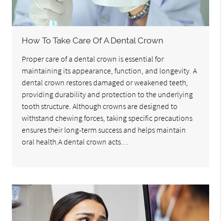
How To Take Care Of A Dental Crown
Proper care of a dental crown is essential for
maintaining its appearance, function, and longevity. A
dental crown restores damaged or weakened teeth,
providing durability and protection to the underlying
tooth structure. Although crowns are designed to
withstand chewing forces, taking specific precautions
ensures their long-term success and helps maintain
oral health.A dental crown acts…