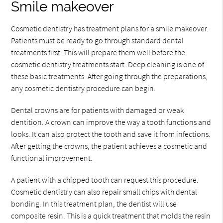
Smile makeover
Cosmetic dentistry has treatment plans for a smile makeover.
Patients must be ready to go through standard dental
treatments first. This will prepare them well before the
cosmetic dentistry treatments start. Deep cleaning is one of
these basic treatments. After going through the preparations,
any cosmetic dentistry procedure can begin.
Dental crowns are for patients with damaged or weak
dentition. A crown can improve the way a tooth functions and
looks. It can also protect the tooth and save it from infections.
After getting the crowns, the patient achieves a cosmetic and
functional improvement.
A patient with a chipped tooth can request this procedure.
Cosmetic dentistry can also repair small chips with dental
bonding. In this treatment plan, the dentist will use
composite resin. This is a quick treatment that molds the resin