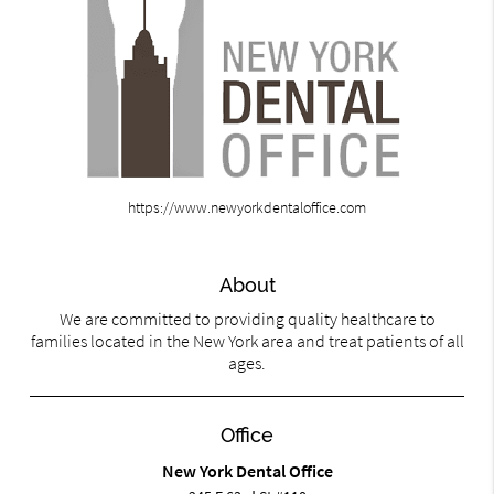
https://www.newyorkdentaloffice.com
About
We are committed to providing quality healthcare to
families located in the New York area and treat patients of all
ages.
Office
New York Dental Office