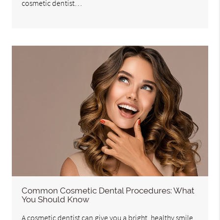
cosmetic dentist…
Common Cosmetic Dental Procedures: What
You Should Know
A cosmetic dentist can give you a bright, healthy smile.