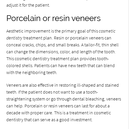
adjust it for the patient.
Porcelain or resin veneers
Aesthetic improvement is the primary goal of this
cosmetic
dentistry
treatment plan. Resin or porcelain veneers can
conceal cracks, chips, and small breaks. A tailor-fit, thin shell
can change the dimensions, color, and length of the tooth.
This cosmetic dentistry treatment plan provides tooth-
colored shells. Patients can have new teeth that can blend
with the neighboring teeth.
Veneers are also effective in restoring ill-shaped and stained
teeth. If the patient does not want to use a tooth-
straightening system or go through dental bleaching, veneers
can help. Porcelain or resin veneers can last for about a
decade with proper care. This is a treatment in cosmetic
dentistry that can serve as a good investment.