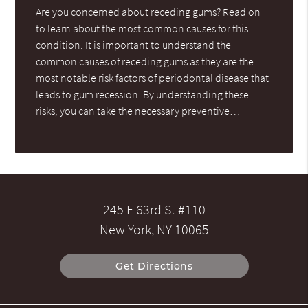
Are you concerned about receding gums? Read on
to learn about the most common causes for this
condition. It is important to understand the
common causes of receding gums as they are the
most notable risk factors of periodontal disease that
leads to gum recession. By understanding these
risks, you can take the necessary preventive…
245 E 63rd St #110
New York, NY 10065
Get Directions