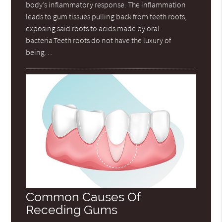
body’s inflammatory response. The inflammation
leads to gum tissues pulling back from teeth roots,
exposing said roots to acids made by oral
bacteria.Teeth roots do not have the luxury of
being…
Common Causes Of
Receding Gums