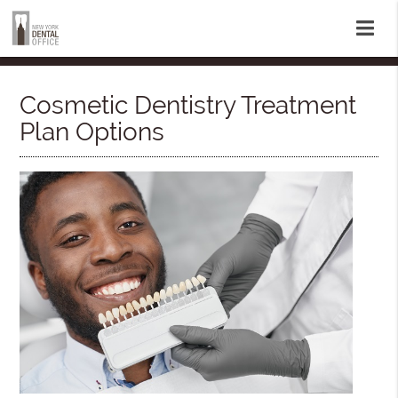
Cosmetic Dentistry Treatment
Plan Options