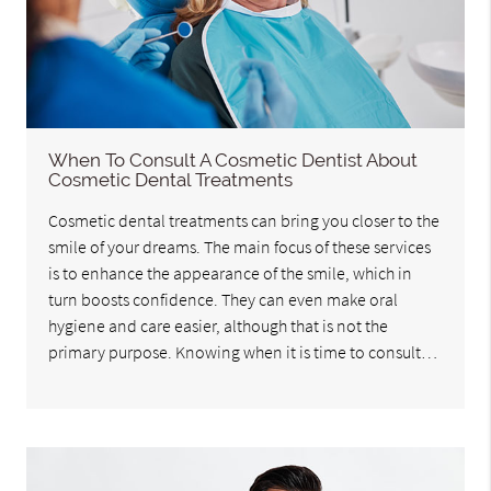
When To Consult A Cosmetic Dentist About
Cosmetic Dental Treatments
Cosmetic dental treatments can bring you closer to the
smile of your dreams. The main focus of these services
is to enhance the appearance of the smile, which in
turn boosts confidence. They can even make oral
hygiene and care easier, although that is not the
primary purpose. Knowing when it is time to consult…