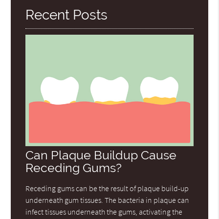
Recent Posts
Can Plaque Buildup Cause
Receding Gums?
Receding gums can be the result of plaque build-up
underneath gum tissues. The bacteria in plaque can
infect tissues underneath the gums, activating the