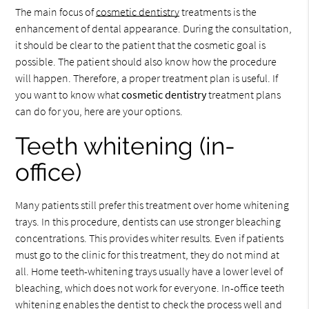
The main focus of
cosmetic dentistry
treatments is the
enhancement of dental appearance. During the consultation,
it should be clear to the patient that the cosmetic goal is
possible. The patient should also know how the procedure
will happen. Therefore, a proper treatment plan is useful. If
you want to know what
cosmetic dentistry
treatment plans
can do for you, here are your options.
Teeth whitening (in-
office)
Many patients still prefer this treatment over home whitening
trays. In this procedure, dentists can use stronger bleaching
concentrations. This provides whiter results. Even if patients
must go to the clinic for this treatment, they do not mind at
all. Home teeth-whitening trays usually have a lower level of
bleaching, which does not work for everyone. In-office teeth
whitening enables the dentist to check the process well and