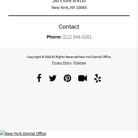
245 E 63rd St #110
New York, NY 10065
Contact
Phone:
(212) 548-3261
Copyright © 2026 All Rights Reserved New York Dental Office.
Privacy Policy
/
Sitemap