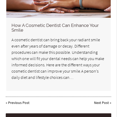
How A Cosmetic Dentist Can Enhance Your
Smile
A cosmetic dentist can bring back your radiant smile
even after years of damage or decay. Different
procedures can make this possible. Understanding
which one will fit your dental needs can help you make
informed decisions. Here are the different ways your
cosmetic dentist can improve your smile.A person’s
daily diet and lifestyle choices can…
«
Previous Post
Next Post
»