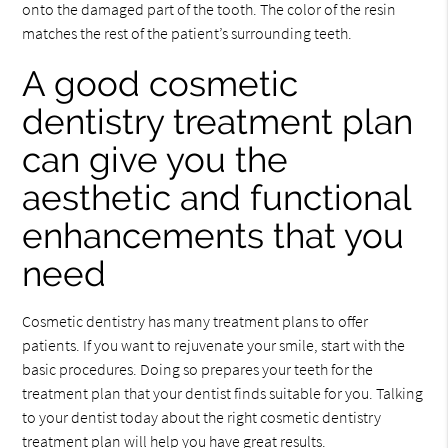
onto the damaged part of the tooth. The color of the resin
matches the rest of the patient’s surrounding teeth.
A good cosmetic
dentistry treatment plan
can give you the
aesthetic and functional
enhancements that you
need
Cosmetic dentistry has many treatment plans to offer
patients. If you want to rejuvenate your smile, start with the
basic procedures. Doing so prepares your teeth for the
treatment plan that your dentist finds suitable for you. Talking
to your dentist today about the right cosmetic dentistry
treatment plan will help you have great results.