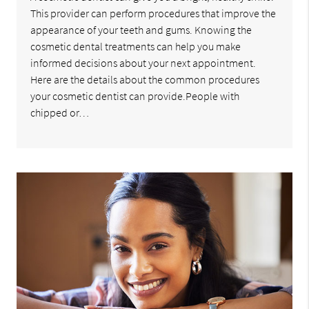
This provider can perform procedures that improve the
appearance of your teeth and gums. Knowing the
cosmetic dental treatments can help you make
informed decisions about your next appointment.
Here are the details about the common procedures
your cosmetic dentist can provide.People with
chipped or…