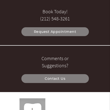
Book Today!
(212) 548-3261
Request Appointment
Comments or
Suggestions?
Contact Us