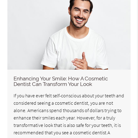
Enhancing Your Smile: How A Cosmetic
Dentist Can Transform Your Look
If you have ever felt self-conscious about your teeth and
considered seeing a cosmetic dentist, you are not
alone. Americans spend thousands of dollars trying to
enhance their smiles each year. However, for a truly
transformative look that is also safe for your teeth, it is
recommended that you see a cosmetic dentist.A