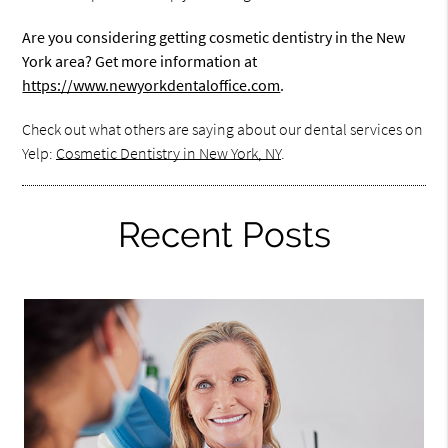
Are you considering getting cosmetic dentistry in the New
York area? Get more information at
https://www.newyorkdentaloffice.com
.
Check out what others are saying about our dental services on
Yelp:
Cosmetic Dentistry in New York, NY
.
Recent Posts