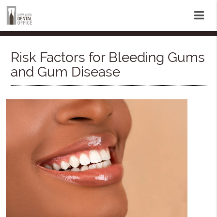
Risk Factors for Bleeding Gums
and Gum Disease