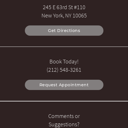
245 E 63rd St #110
New York, NY 10065
Get Directions
Book Today!
(212) 548-3261
Request Appointment
Comments or
Suggestions?