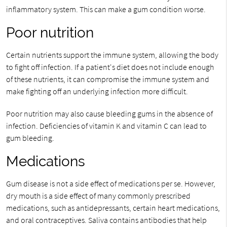
inflammatory system. This can make a gum condition worse.
Poor nutrition
Certain nutrients support the immune system, allowing the body
to fight off infection. If a patient's diet does not include enough
of these nutrients, it can compromise the immune system and
make fighting off an underlying infection more difficult.
Poor nutrition may also cause bleeding gums in the absence of
infection. Deficiencies of vitamin K and vitamin C can lead to
gum bleeding.
Medications
Gum disease is not a side effect of medications per se. However,
dry mouth is a side effect of many commonly prescribed
medications, such as antidepressants, certain heart medications,
and oral contraceptives. Saliva contains antibodies that help