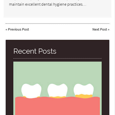
maintain excellent dental hygiene practices…
«
Previous Post
Next Post
»
Recent Posts