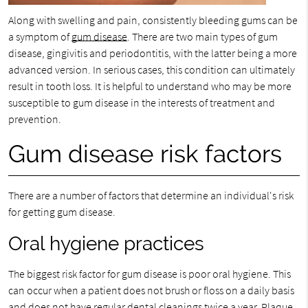
Along with swelling and pain, consistently bleeding gums can be
a symptom of
gum disease
. There are two main types of gum
disease, gingivitis and periodontitis, with the latter being a more
advanced version. In serious cases, this condition can ultimately
result in tooth loss. It is helpful to understand who may be more
susceptible to gum disease in the interests of treatment and
prevention.
Gum disease risk factors
There are a number of factors that determine an individual's risk
for getting gum disease.
Oral hygiene practices
The biggest risk factor for gum disease is poor oral hygiene. This
can occur when a patient does not brush or floss on a daily basis
and does not have regular dental cleanings twice a year. Plaque