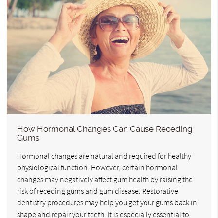
How Hormonal Changes Can Cause Receding
Gums
Hormonal changes are natural and required for healthy
physiological function. However, certain hormonal
changes may negatively affect gum health by raising the
risk of receding gums and gum disease. Restorative
dentistry procedures may help you get your gums back in
shape and repair your teeth. It is especially essential to