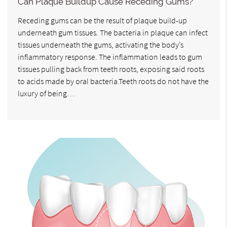
Can Plaque Buildup Cause Receding Gums?
Receding gums can be the result of plaque build-up
underneath gum tissues. The bacteria in plaque can infect
tissues underneath the gums, activating the body’s
inflammatory response. The inflammation leads to gum
tissues pulling back from teeth roots, exposing said roots
to acids made by oral bacteria.Teeth roots do not have the
luxury of being…