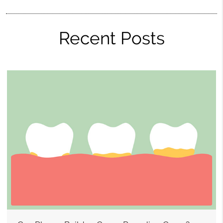
Recent Posts