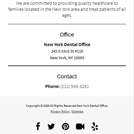
We are committed to providing quality healthcare to
families located in the New York area and treat patients of all
ages.
Office
New York Dental Office
245 E 63rd St #110
New York, NY 10065
Contact
Phone:
(212) 548-3261
Copyright © 2026 All Rights Reserved New York Dental Office.
Privacy Policy
/
Sitemap