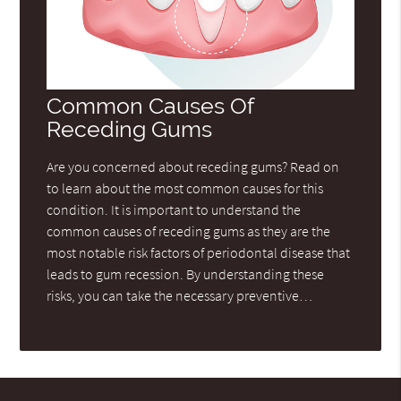
Common Causes Of
Receding Gums
Are you concerned about receding gums? Read on
to learn about the most common causes for this
condition. It is important to understand the
common causes of receding gums as they are the
most notable risk factors of periodontal disease that
leads to gum recession. By understanding these
risks, you can take the necessary preventive…