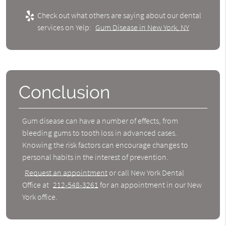
Check out what others are saying about our dental
services on Yelp:
Gum Disease in New York, NY
Conclusion
Gum disease can have a number of effects, from
bleeding gums to tooth loss in advanced cases.
Knowing the risk factors can encourage changes to
personal habits in the interest of prevention.
Request an appointment
or call New York Dental
Office at
212-548-3261
for an appointment in our New
York office.