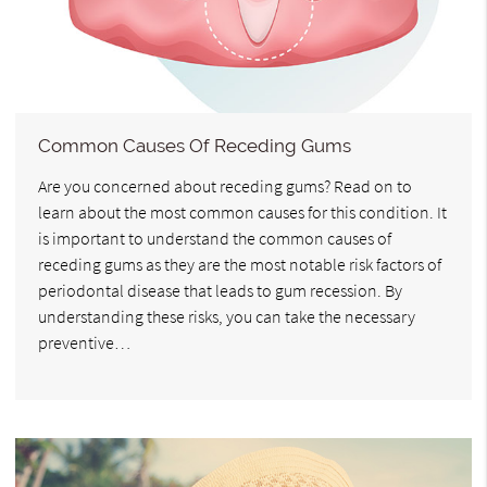
Common Causes Of Receding Gums
Are you concerned about receding gums? Read on to
learn about the most common causes for this condition. It
is important to understand the common causes of
receding gums as they are the most notable risk factors of
periodontal disease that leads to gum recession. By
understanding these risks, you can take the necessary
preventive…