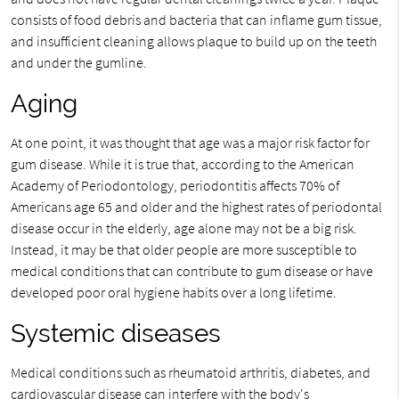
consists of food debris and bacteria that can inflame gum tissue,
and insufficient cleaning allows plaque to build up on the teeth
and under the gumline.
Aging
At one point, it was thought that age was a major risk factor for
gum disease. While it is true that, according to the American
Academy of Periodontology, periodontitis affects 70% of
Americans age 65 and older and the highest rates of periodontal
disease occur in the elderly, age alone may not be a big risk.
Instead, it may be that older people are more susceptible to
medical conditions that can contribute to gum disease or have
developed poor oral hygiene habits over a long lifetime.
Systemic diseases
Medical conditions such as rheumatoid arthritis, diabetes, and
cardiovascular disease can interfere with the body's