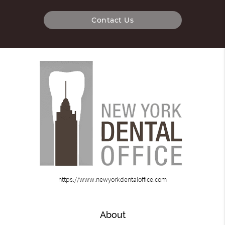
Contact Us
https://www.newyorkdentaloffice.com
About