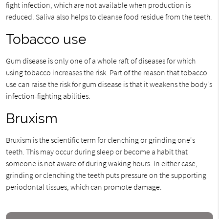
fight infection, which are not available when production is
reduced. Saliva also helps to cleanse food residue from the teeth.
Tobacco use
Gum disease is only one of a whole raft of diseases for which
using tobacco increases the risk. Part of the reason that tobacco
use can raise the risk for gum disease is that it weakens the body's
infection-fighting abilities.
Bruxism
Bruxism is the scientific term for clenching or grinding one's
teeth. This may occur during sleep or become a habit that
someone is not aware of during waking hours. In either case,
grinding or clenching the teeth puts pressure on the supporting
periodontal tissues, which can promote damage.