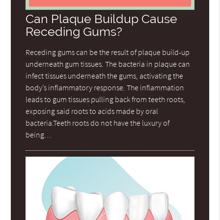
Can Plaque Buildup Cause
Receding Gums?
Receding gums can be the result of plaque build-up
underneath gum tissues. The bacteria in plaque can
infect tissues underneath the gums, activating the
body’s inflammatory response. The inflammation
leads to gum tissues pulling back from teeth roots,
exposing said roots to acids made by oral
bacteria.Teeth roots do not have the luxury of
being…